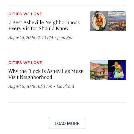
CITIES WE LOVE
7 Best Asheville Neighborhoods
Every Visitor Should Know
·
August 6, 2026 12:43 PM
Jenn Rice
CITIES WE LOVE
Why the Block Is Asheville’s Must-
Visit Neighborhood
·
August 6, 2026 11:53 AM
Lia Picard
LOAD MORE