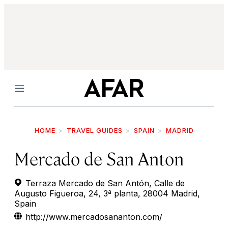
Menu
HOME
TRAVEL GUIDES
SPAIN
MADRID
Mercado de San Anton
Terraza Mercado de San Antón, Calle de
Augusto Figueroa, 24, 3ª planta, 28004 Madrid,
Spain
http://www.mercadosananton.com/