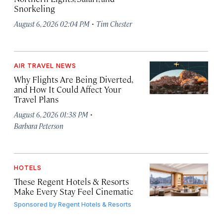
Snorkeling
·
August 6, 2026 02:04 PM
Tim Chester
AIR TRAVEL NEWS
Why Flights Are Being Diverted,
and How It Could Affect Your
Travel Plans
·
August 6, 2026 01:38 PM
Barbara Peterson
HOTELS
These Regent Hotels & Resorts
Make Every Stay Feel Cinematic
Sponsored by
Regent Hotels & Resorts