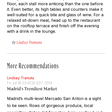
floor, each stall more enticing than the one before
it. Even better, its high tables and counters make it
well-suited for a quick bite and glass of wine. For a
relaxed sit-down meal, head up to the restaurant
on the rooftop terrace and finish off the evening
with a drink in the lounge.
By
Lindsey Tramuta
More Recommendations
Lindsey Tramuta
Fri Jul 18 03:41:25 EDT 2014
Madrid's Trendiest Market
Madrid’s multi-level Mercado San Anton is a sight
to be seen. Rows of gorgeous produce, local