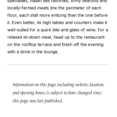
specialties, Italian deli favorites, briny seafood and
locally-farmed meats line the perimeter of each
floor, each stall more enticing than the one before
it. Even better, its high tables and counters make it
well-suited for a quick bite and glass of wine. For a
relaxed sit-down meal, head up to the restaurant
on the rooftop terrace and finish off the evening
with a drink in the lounge.
Information on this page, including website, location,
and opening hours, is subject to have changed since
this page was last published.