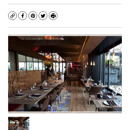
Copy
Facebook
Pinterest
Twitter
Print