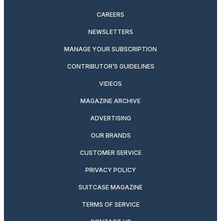
CAREERS
NEWSLETTERS
MANAGE YOUR SUBSCRIPTION
CONTRIBUTOR’S GUIDELINES
VIDEOS
MAGAZINE ARCHIVE
ADVERTISING
OUR BRANDS
CUSTOMER SERVICE
PRIVACY POLICY
SUITCASE MAGAZINE
TERMS OF SERVICE