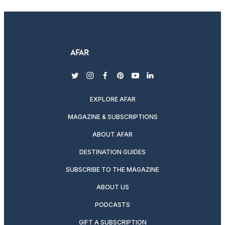
twitter
instagram
facebook
pinterest
youtube
linkedin
EXPLORE AFAR
MAGAZINE & SUBSCRIPTIONS
ABOUT AFAR
DESTINATION GUIDES
SUBSCRIBE TO THE MAGAZINE
ABOUT US
PODCASTS
GIFT A SUBSCRIPTION