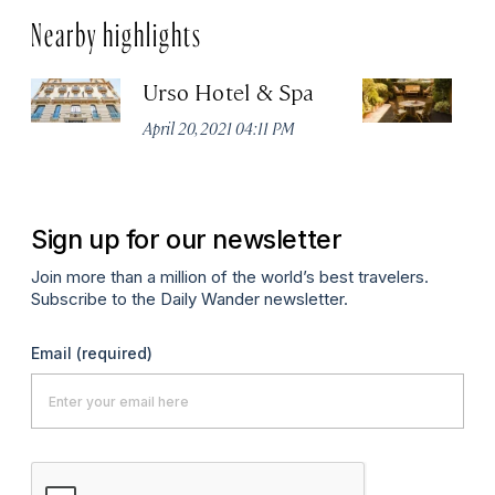
Nearby highlights
Urso Hotel & Spa
H
M
April 20, 2021 04:11 PM
Apr
Sign up for our newsletter
Join more than a million of the world’s best travelers.
Subscribe to the Daily Wander newsletter.
Email
(required)