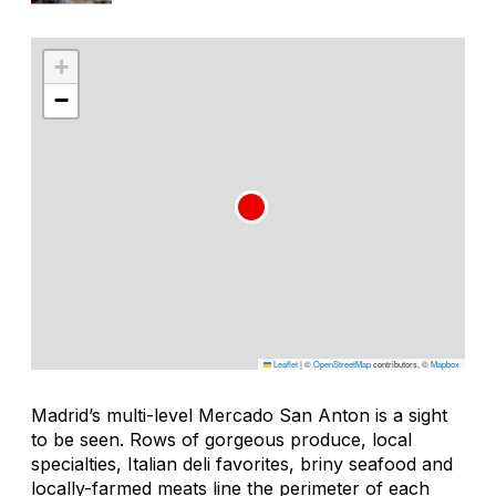
+
−
Leaflet
|
©
OpenStreetMap
contributors, ©
Mapbox
Madrid’s multi-level Mercado San Anton is a sight
to be seen. Rows of gorgeous produce, local
specialties, Italian deli favorites, briny seafood and
locally-farmed meats line the perimeter of each