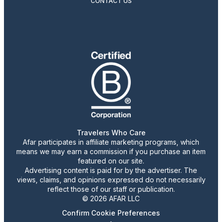
CONTACT US
Travelers Who Care
Afar participates in affiliate marketing programs, which
means we may earn a commission if you purchase an item
featured on our site.
Advertising content is paid for by the advertiser. The
views, claims, and opinions expressed do not necessarily
reflect those of our staff or publication.
© 2026 AFAR LLC
Confirm Cookie Preferences