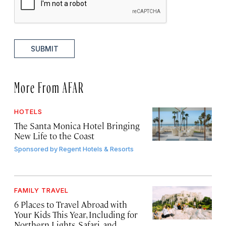
SUBMIT
More From AFAR
HOTELS
The Santa Monica Hotel Bringing
New Life to the Coast
Sponsored by
Regent Hotels & Resorts
FAMILY TRAVEL
6 Places to Travel Abroad with
Your Kids This Year, Including for
Northern Lights, Safari, and