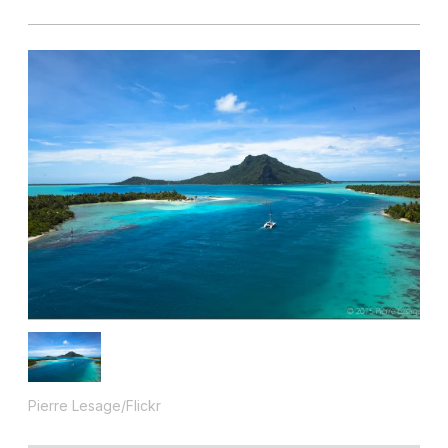
Pierre Lesage/Flickr