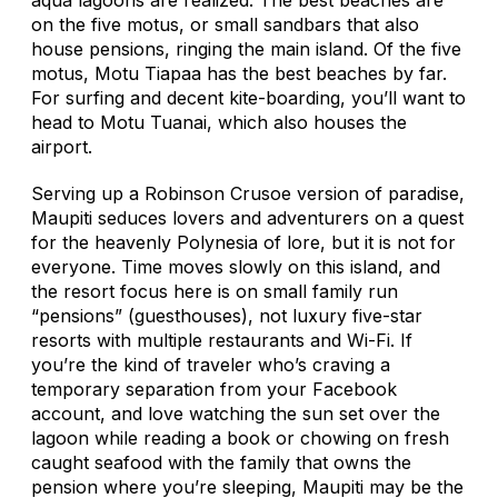
on the five motus, or small sandbars that also
house pensions, ringing the main island. Of the five
motus, Motu Tiapaa has the best beaches by far.
For surfing and decent kite-boarding, you’ll want to
head to Motu Tuanai, which also houses the
airport.
Serving up a Robinson Crusoe version of paradise,
Maupiti seduces lovers and adventurers on a quest
for the heavenly Polynesia of lore, but it is not for
everyone. Time moves slowly on this island, and
the resort focus here is on small family run
“pensions” (guesthouses), not luxury five-star
resorts with multiple restaurants and Wi-Fi. If
you’re the kind of traveler who’s craving a
temporary separation from your Facebook
account, and love watching the sun set over the
lagoon while reading a book or chowing on fresh
caught seafood with the family that owns the
pension where you’re sleeping, Maupiti may be the