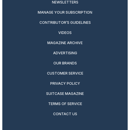
NEWSLETTERS
MANAGE YOUR SUBSCRIPTION
CONTRIBUTOR’S GUIDELINES
VIDEOS
MAGAZINE ARCHIVE
ADVERTISING
OUR BRANDS
CUSTOMER SERVICE
PRIVACY POLICY
SUITCASE MAGAZINE
TERMS OF SERVICE
CONTACT US