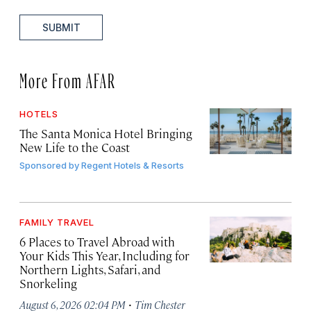
SUBMIT
More From AFAR
HOTELS
The Santa Monica Hotel Bringing
New Life to the Coast
Sponsored by
Regent Hotels & Resorts
FAMILY TRAVEL
6 Places to Travel Abroad with
Your Kids This Year, Including for
Northern Lights, Safari, and
Snorkeling
·
August 6, 2026 02:04 PM
Tim Chester