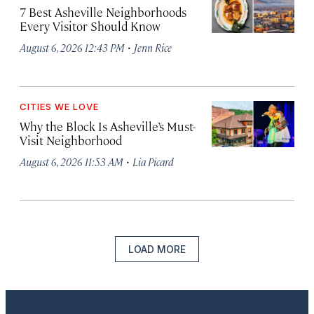
7 Best Asheville Neighborhoods
Every Visitor Should Know
·
August 6, 2026 12:43 PM
Jenn Rice
CITIES WE LOVE
Why the Block Is Asheville’s Must-
Visit Neighborhood
·
August 6, 2026 11:53 AM
Lia Picard
LOAD MORE