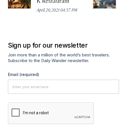
K Restaurant
F
R
April 20, 2021 04:57 PM
Apr
Sign up for our newsletter
Join more than a million of the world’s best travelers.
Subscribe to the Daily Wander newsletter.
Email
(required)