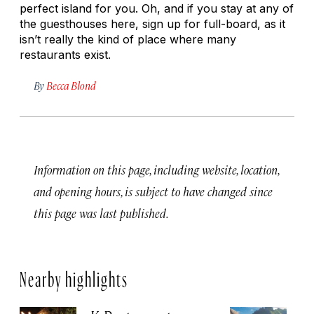
perfect island for you. Oh, and if you stay at any of
the guesthouses here, sign up for full-board, as it
isn’t really the kind of place where many
restaurants exist.
By
Becca Blond
Information on this page, including website, location,
and opening hours, is subject to have changed since
this page was last published.
Nearby highlights