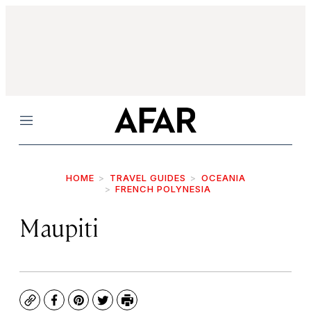
Menu
HOME
TRAVEL GUIDES
OCEANIA
FRENCH POLYNESIA
Maupiti
Copy
Facebook
Pinterest
Twitter
Print