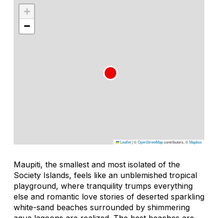
+
−
Leaflet
|
©
OpenStreetMap
contributors, ©
Mapbox
Maupiti, the smallest and most isolated of the
Society Islands, feels like an unblemished tropical
playground, where tranquility trumps everything
else and romantic love stories of deserted sparkling
white-sand beaches surrounded by shimmering
aqua lagoons are realized. The best beaches are