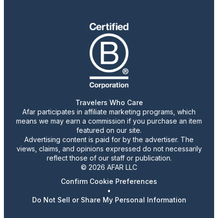
Travelers Who Care
Afar participates in affiliate marketing programs, which
means we may earn a commission if you purchase an item
featured on our site.
Advertising content is paid for by the advertiser. The
views, claims, and opinions expressed do not necessarily
reflect those of our staff or publication.
© 2026 AFAR LLC
Confirm Cookie Preferences
•
Do Not Sell or Share My Personal Information