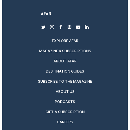
twitter
instagram
facebook
pinterest
youtube
linkedin
EXPLORE AFAR
MAGAZINE & SUBSCRIPTIONS
ABOUT AFAR
DESTINATION GUIDES
SUBSCRIBE TO THE MAGAZINE
ABOUT US
PODCASTS
GIFT A SUBSCRIPTION
CAREERS