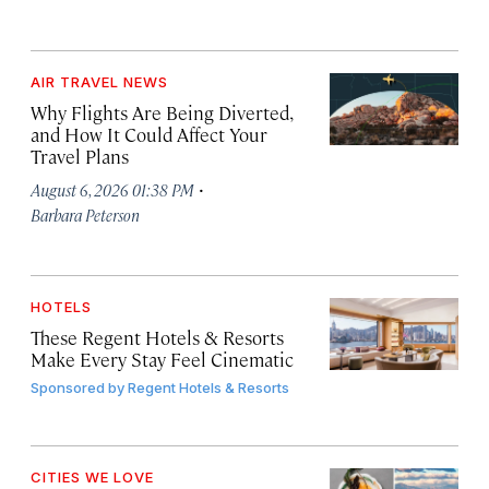
AIR TRAVEL NEWS
Why Flights Are Being Diverted,
and How It Could Affect Your
Travel Plans
·
August 6, 2026 01:38 PM
Barbara Peterson
HOTELS
These Regent Hotels & Resorts
Make Every Stay Feel Cinematic
Sponsored by
Regent Hotels & Resorts
CITIES WE LOVE