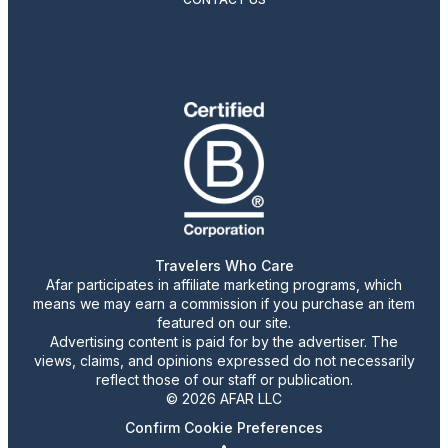
Travelers Who Care
Afar participates in affiliate marketing programs, which
means we may earn a commission if you purchase an item
featured on our site.
Advertising content is paid for by the advertiser. The
views, claims, and opinions expressed do not necessarily
reflect those of our staff or publication.
© 2026 AFAR LLC
Confirm Cookie Preferences
•