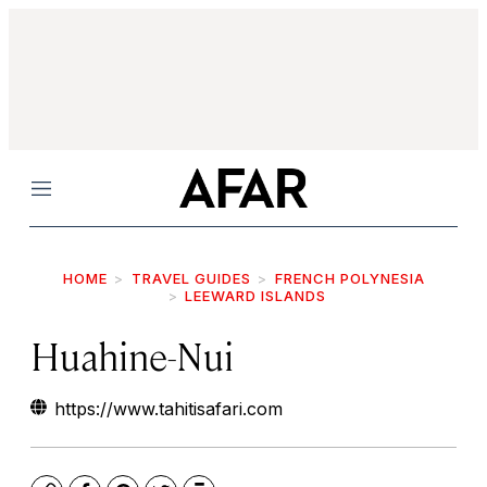
Menu
HOME
TRAVEL GUIDES
FRENCH POLYNESIA
LEEWARD ISLANDS
Huahine-Nui
https://www.tahitisafari.com