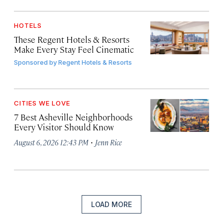
HOTELS
These Regent Hotels & Resorts
Make Every Stay Feel Cinematic
Sponsored by
Regent Hotels & Resorts
CITIES WE LOVE
7 Best Asheville Neighborhoods
Every Visitor Should Know
·
August 6, 2026 12:43 PM
Jenn Rice
LOAD MORE