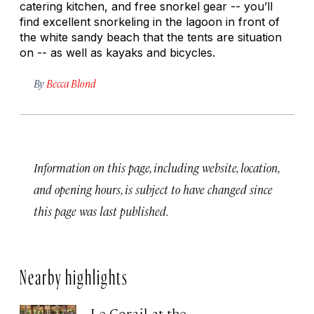
catering kitchen, and free snorkel gear -- you’ll
find excellent snorkeling in the lagoon in front of
the white sandy beach that the tents are situation
on -- as well as kayaks and bicycles.
By
Becca Blond
Information on this page, including website, location,
and opening hours, is subject to have changed since
this page was last published.
Nearby highlights
Le Corail at the