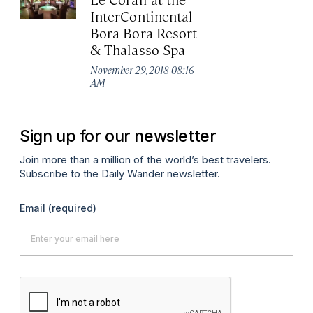
InterContinental
Bora Bora Resort
& Thalasso Spa
November 29, 2018 08:16
AM
Sign up for our newsletter
Join more than a million of the world’s best travelers.
Subscribe to the Daily Wander newsletter.
Email
(required)