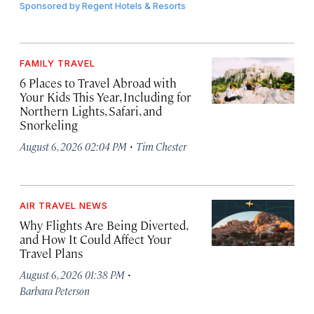
Sponsored by
Regent Hotels & Resorts
FAMILY TRAVEL
6 Places to Travel Abroad with
Your Kids This Year, Including for
Northern Lights, Safari, and
Snorkeling
·
August 6, 2026 02:04 PM
Tim Chester
AIR TRAVEL NEWS
Why Flights Are Being Diverted,
and How It Could Affect Your
Travel Plans
·
August 6, 2026 01:38 PM
Barbara Peterson