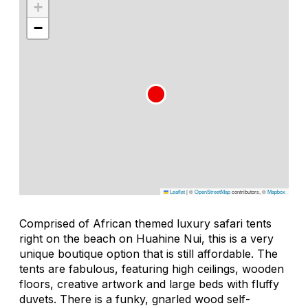
+
−
Leaflet
|
©
OpenStreetMap
contributors, ©
Mapbox
Comprised of African themed luxury safari tents
right on the beach on Huahine Nui, this is a very
unique boutique option that is still affordable. The
tents are fabulous, featuring high ceilings, wooden
floors, creative artwork and large beds with fluffy
duvets. There is a funky, gnarled wood self-