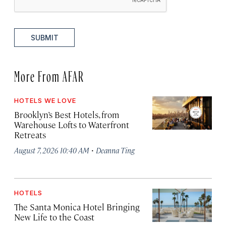
SUBMIT
More From AFAR
HOTELS WE LOVE
Brooklyn’s Best Hotels, from
Warehouse Lofts to Waterfront
Retreats
·
August 7, 2026 10:40 AM
Deanna Ting
HOTELS
The Santa Monica Hotel Bringing
New Life to the Coast