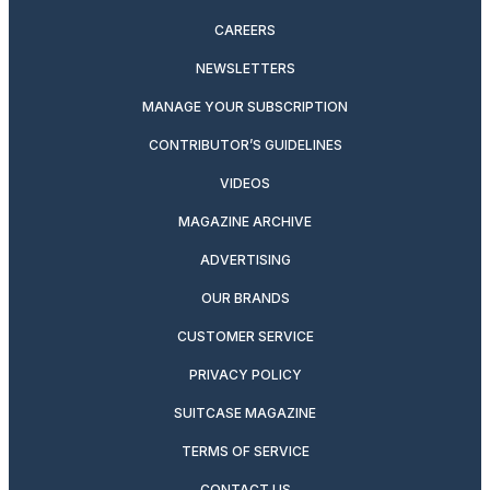
CAREERS
NEWSLETTERS
MANAGE YOUR SUBSCRIPTION
CONTRIBUTOR’S GUIDELINES
VIDEOS
MAGAZINE ARCHIVE
ADVERTISING
OUR BRANDS
CUSTOMER SERVICE
PRIVACY POLICY
SUITCASE MAGAZINE
TERMS OF SERVICE
CONTACT US