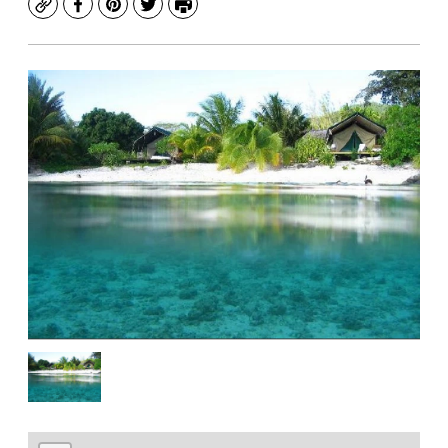
Copy
Facebook
Pinterest
Twitter
Print