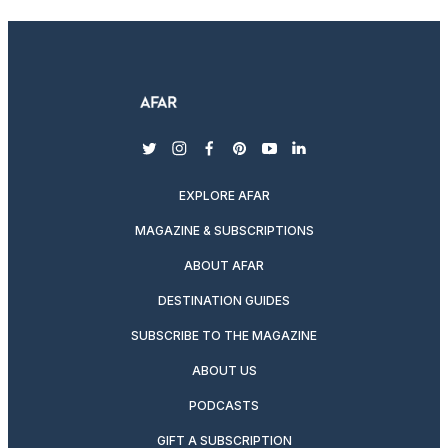
twitter
instagram
facebook
pinterest
youtube
linkedin
EXPLORE AFAR
MAGAZINE & SUBSCRIPTIONS
ABOUT AFAR
DESTINATION GUIDES
SUBSCRIBE TO THE MAGAZINE
ABOUT US
PODCASTS
GIFT A SUBSCRIPTION