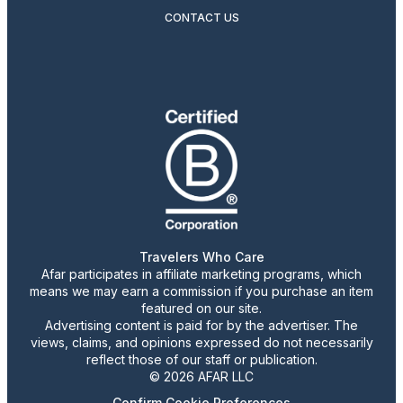
CONTACT US
Travelers Who Care
Afar participates in affiliate marketing programs, which
means we may earn a commission if you purchase an item
featured on our site.
Advertising content is paid for by the advertiser. The
views, claims, and opinions expressed do not necessarily
reflect those of our staff or publication.
© 2026 AFAR LLC
Confirm Cookie Preferences