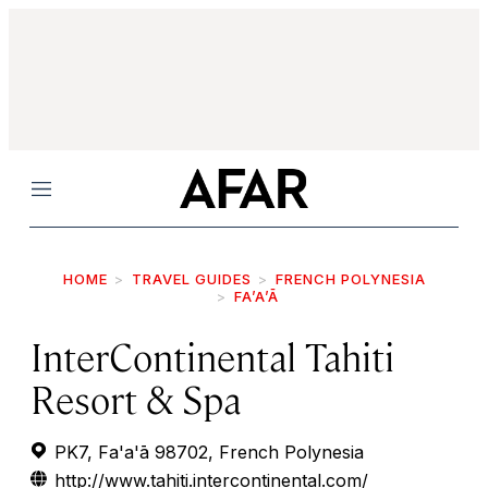
Menu
HOME
TRAVEL GUIDES
FRENCH POLYNESIA
FA’A’Ā
InterContinental Tahiti
Resort & Spa
PK7, Fa'a'ā 98702, French Polynesia
http://www.tahiti.intercontinental.com/