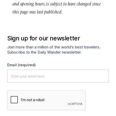
and opening hours, is subject to have changed since
this page was last published.
Sign up for our newsletter
Join more than a million of the world’s best travelers.
Subscribe to the Daily Wander newsletter.
Email
(required)