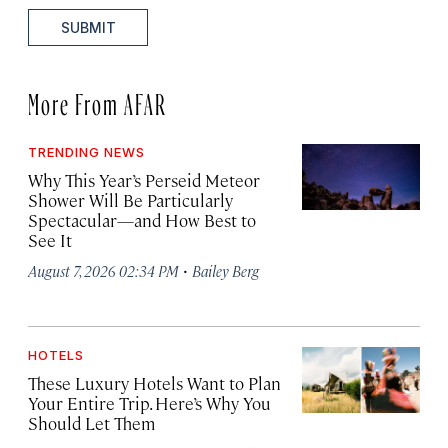
SUBMIT
More From AFAR
TRENDING NEWS
Why This Year’s Perseid Meteor
Shower Will Be Particularly
Spectacular—and How Best to
See It
·
August 7, 2026 02:34 PM
Bailey Berg
HOTELS
These Luxury Hotels Want to Plan
Your Entire Trip. Here’s Why You
Should Let Them