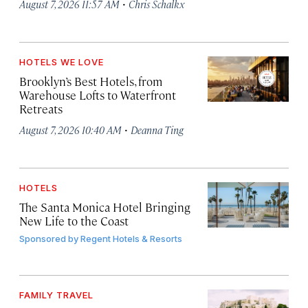
·
August 7, 2026 11:57 AM
Chris Schalkx
HOTELS WE LOVE
Brooklyn’s Best Hotels, from
Warehouse Lofts to Waterfront
Retreats
·
August 7, 2026 10:40 AM
Deanna Ting
HOTELS
The Santa Monica Hotel Bringing
New Life to the Coast
Sponsored by
Regent Hotels & Resorts
FAMILY TRAVEL