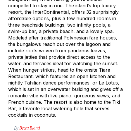
compelled to stay in one. The island’s top luxury
resort, the InterContinental, offers 32 surprisingly
affordable options, plus a few hundred rooms in
three beachside buildings, two infinity pools, a
swim-up bar, a private beach, and a lovely spa.
Modeled after traditional Polynesian fare houses,
the bungalows reach out over the lagoon and
include roofs woven from pandanus leaves,
private jetties that provide direct access to the
water, and terraces ideal for watching the sunset.
When hunger strikes, head to the onsite Tiare
Restaurant, which features an open kitchen and
nightly Tahitian dance performances, or Le Lotus,
which is set in an overwater building and gives off a
romantic vibe with live piano, gorgeous views, and
French cuisine. The resort is also home to the Tiki
Bar, a favorite local watering hole that serves
cocktails in coconuts.
By
Becca Blond