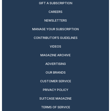
GIFT A SUBSCRIPTION
CAREERS
NEWSLETTERS
MANAGE YOUR SUBSCRIPTION
CONTRIBUTOR’S GUIDELINES
VIDEOS
MAGAZINE ARCHIVE
ADVERTISING
OUR BRANDS
CUSTOMER SERVICE
PRIVACY POLICY
SUITCASE MAGAZINE
TERMS OF SERVICE