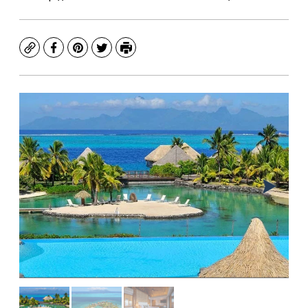
Copy
Facebook
Pinterest
Twitter
Print