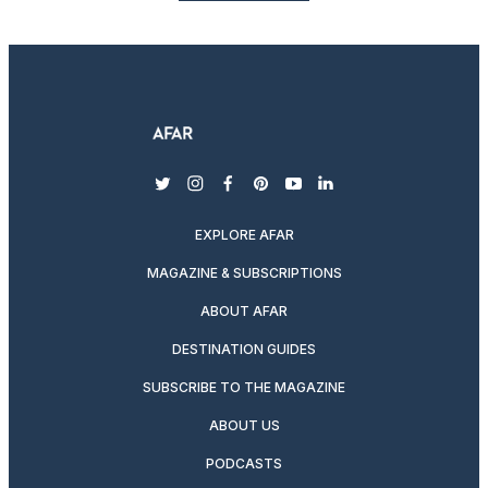
twitter
instagram
facebook
pinterest
youtube
linkedin
EXPLORE AFAR
MAGAZINE & SUBSCRIPTIONS
ABOUT AFAR
DESTINATION GUIDES
SUBSCRIBE TO THE MAGAZINE
ABOUT US
PODCASTS