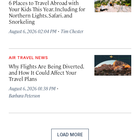
6 Places to Travel Abroad with
Your Kids This Year, Including for
Northern Lights, Safari, and
Snorkeling
·
August 6, 2026 02:04 PM
Tim Chester
AIR TRAVEL NEWS
Why Flights Are Being Diverted,
and How It Could Affect Your
Travel Plans
·
August 6, 2026 01:38 PM
Barbara Peterson
LOAD MORE