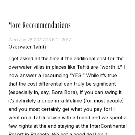
More Recommendations
Wed Jun 28 00:27:23 EDT 2017
Overwater Tahiti
I get asked all the time if the additional cost for the
overwater villas in places like Tahiti are “worth it.” I
now answer a resounding “YES!” While it’s true
that the cost differential can truly be significant
(especially in, say, Bora Bora), if you can swing it,
it’s definitely a once-in-a-lifetime (for most people)
and you most certainly get what you pay for! I
went on a Tahiti cruise with a friend and we spent a
few nights at the end staying at the InterContinental
Resort in Papeete. We got a good deal on a