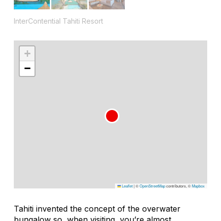
InterContential Tahiti Resort
+
−
Leaflet
|
©
OpenStreetMap
contributors, ©
Mapbox
Tahiti invented the concept of the overwater
bungalow so, when visiting, you’re almost