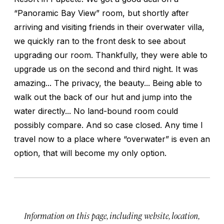
“Panoramic Bay View” room, but shortly after
arriving and visiting friends in their overwater villa,
we quickly ran to the front desk to see about
upgrading our room. Thankfully, they were able to
upgrade us on the second and third night. It was
amazing... The privacy, the beauty... Being able to
walk out the back of our hut and jump into the
water directly... No land-bound room could
possibly compare. And so case closed. Any time I
travel now to a place where “overwater” is even an
option, that will become my only option.
Information on this page, including website, location,