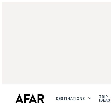
TRIP
DESTINATIONS
IDEAS