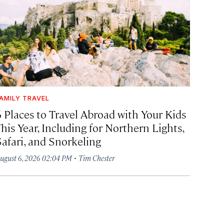
AMILY TRAVEL
6 Places to Travel Abroad with Your Kids
his Year, Including for Northern Lights,
Safari, and Snorkeling
·
ugust 6, 2026 02:04 PM
Tim Chester