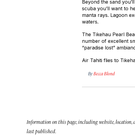
Beyond the sand you’ll 
scuba you’ll want to h
manta rays. Lagoon exc
waters.
The Tikehau Pearl Beach
number of excellent sm
“paradise lost” ambianc
Air Tahiti flies to Tikeh
By
Becca Blond
Information on this page, including website, location,
last published.