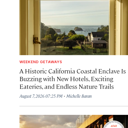
WEEKEND GETAWAYS
A Historic California Coastal Enclave Is
Buzzing with New Hotels, Exciting
Eateries, and Endless Nature Trails
·
August 7, 2026 07:25 PM
Michelle Baran