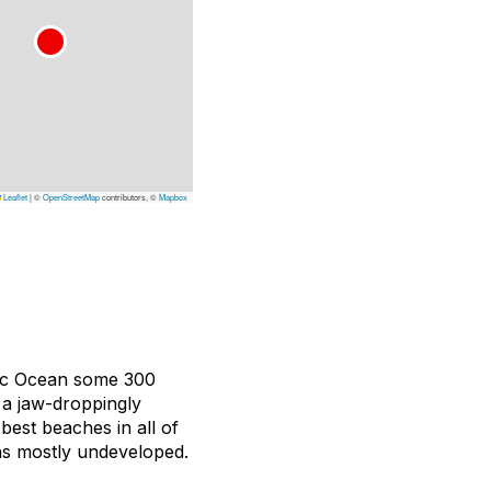
Leaflet
|
©
OpenStreetMap
contributors, ©
Mapbox
fic Ocean some 300
 a jaw-droppingly
best beaches in all of
ins mostly undeveloped.