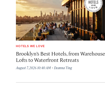
HOTELS WE LOVE
Brooklyn’s Best Hotels, from Warehouse
Lofts to Waterfront Retreats
·
August 7, 2026 10:40 AM
Deanna Ting