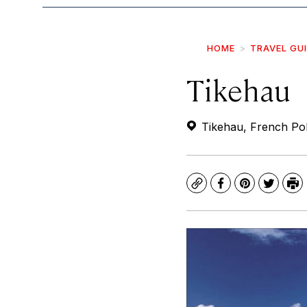
HOME
TRAVEL GU
Tikehau
Tikehau, French Pol
Copy
Facebook
Pinterest
Twitte
Pr