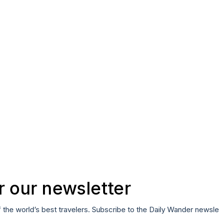
r our newsletter
f the world’s best travelers. Subscribe to the Daily Wander newsle