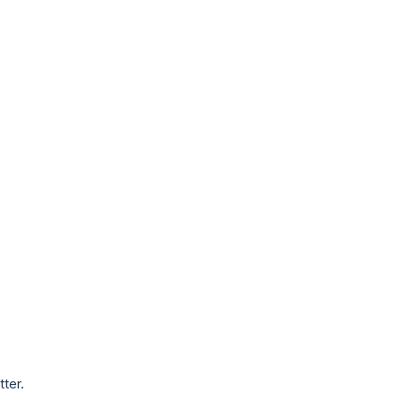
tter.