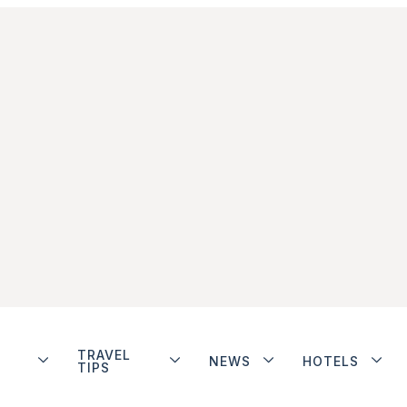
TRAVEL
NEWS
HOTELS
TIPS