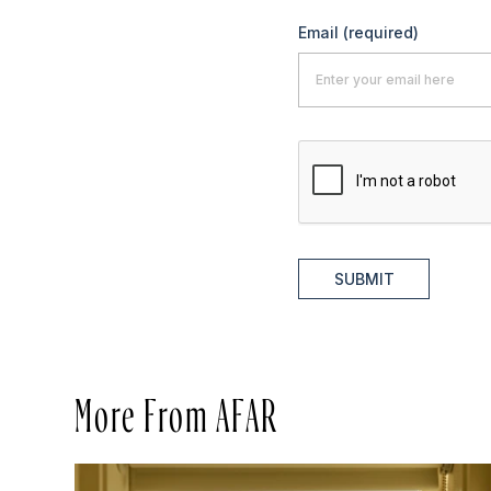
Email
(required)
SUBMIT
More From AFAR