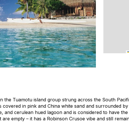
 in the Tuamotu island group strung across the South Paci
 is covered in pink and China white sand and surrounded by
de, and cerulean hued lagoon and is considered to have the 
t are empty – it has a Robinson Crusoe vibe and still rema