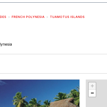
IDES
FRENCH POLYNESIA
TUAMOTUS ISLANDS
ynesia
r
int
+
−