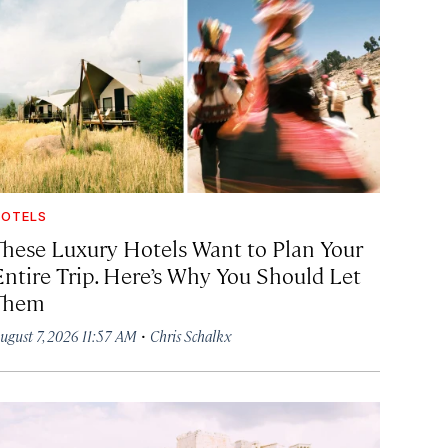
OTELS
These Luxury Hotels Want to Plan Your
Entire Trip. Here’s Why You Should Let
Them
·
ugust 7, 2026 11:57 AM
Chris Schalkx