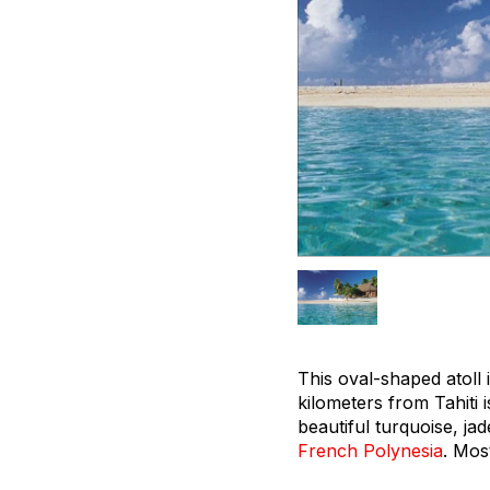
This oval-shaped atoll
kilometers from Tahiti
beautiful turquoise, ja
French Polynesia
. Mos