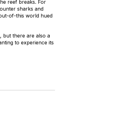
the reef breaks. For
ncounter sharks and
out-of-this world hued
, but there are also a
nting to experience its