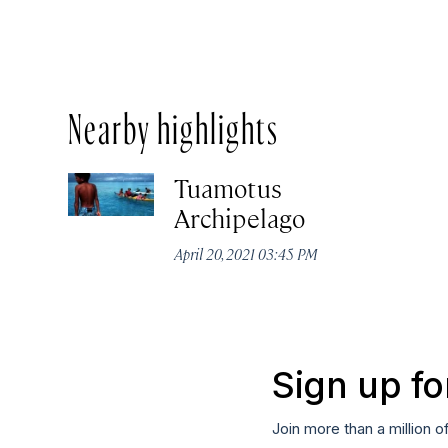
Nearby highlights
Tuamotus
Archipelago
April 20, 2021 03:45 PM
Sign up fo
Join more than a million o