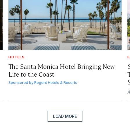
HOTELS
F
The Santa Monica Hotel Bringing New
Life to the Coast
T
Sponsored by
Regent Hotels & Resorts
A
LOAD MORE