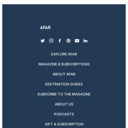
twitter
instagram
facebook
pinterest
youtube
linkedin
EXPLORE AFAR
MAGAZINE & SUBSCRIPTIONS
ABOUT AFAR
DESTINATION GUIDES
SUBSCRIBE TO THE MAGAZINE
ABOUT US
PODCASTS
GIFT A SUBSCRIPTION