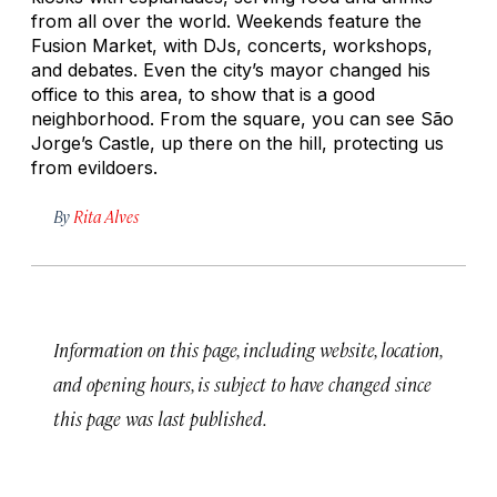
from all over the world. Weekends feature the
Fusion Market, with DJs, concerts, workshops,
and debates. Even the city’s mayor changed his
office to this area, to show that is a good
neighborhood. From the square, you can see São
Jorge’s Castle, up there on the hill, protecting us
from evildoers.
By
Rita Alves
Information on this page, including website, location,
and opening hours, is subject to have changed since
this page was last published.