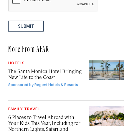
SUBMIT
More From AFAR
HOTELS
The Santa Monica Hotel Bringing
New Life to the Coast
Sponsored by
Regent Hotels & Resorts
FAMILY TRAVEL
6 Places to Travel Abroad with
Your Kids This Year, Including for
Northern Lights, Safari, and