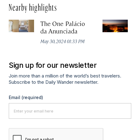
Nearby highlights
The One Palácio
P
da Anunciada
Ma
May 30, 2024 01:33 PM
Sign up for our newsletter
Join more than a million of the world’s best travelers.
Subscribe to the Daily Wander newsletter.
Email
(required)