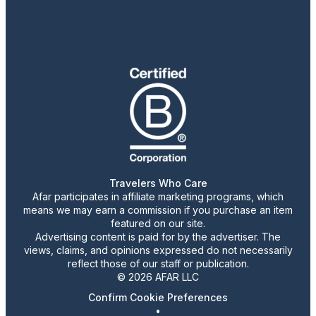
Travelers Who Care
Afar participates in affiliate marketing programs, which
means we may earn a commission if you purchase an item
featured on our site.
Advertising content is paid for by the advertiser. The
views, claims, and opinions expressed do not necessarily
reflect those of our staff or publication.
© 2026 AFAR LLC
Confirm Cookie Preferences
•