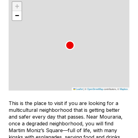
+
−
Leaflet
|
©
OpenStreetMap
contributors, ©
Mapbox
This is the place to visit if you are looking for a
multicultural neighborhood that is getting better
and safer every day that passes. Near Mouraria,
once a degraded neighborhood, you will find
Martim Moniz’s Square—full of life, with many
kiosks with esplanades, serving food and drinks