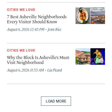
CITIES WE LOVE
7 Best Asheville Neighborhoods
Every Visitor Should Know
·
August 6, 2026 12:43 PM
Jenn Rice
CITIES WE LOVE
Why the Block Is Asheville’s Must-
Visit Neighborhood
·
August 6, 2026 11:53 AM
Lia Picard
LOAD MORE