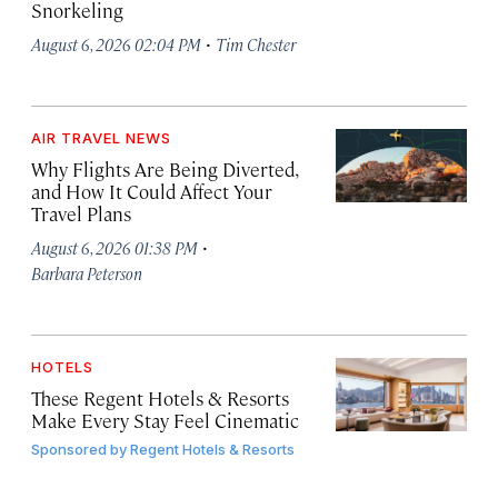
Snorkeling
·
August 6, 2026 02:04 PM
Tim Chester
AIR TRAVEL NEWS
Why Flights Are Being Diverted,
and How It Could Affect Your
Travel Plans
·
August 6, 2026 01:38 PM
Barbara Peterson
HOTELS
These Regent Hotels & Resorts
Make Every Stay Feel Cinematic
Sponsored by
Regent Hotels & Resorts