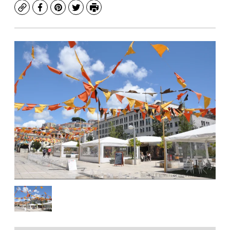
Copy
Facebook
Pinterest
Twitter
Print