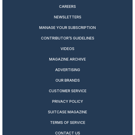
CAREERS
NEWSLETTERS
MANAGE YOUR SUBSCRIPTION
CONTRIBUTOR’S GUIDELINES
VIDEOS
MAGAZINE ARCHIVE
ADVERTISING
OUR BRANDS
CUSTOMER SERVICE
PRIVACY POLICY
SUITCASE MAGAZINE
TERMS OF SERVICE
CONTACT US