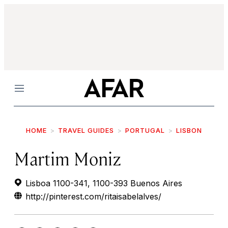
Menu
HOME
TRAVEL GUIDES
PORTUGAL
LISBON
Martim Moniz
Lisboa 1100-341, 1100-393 Buenos Aires
http://pinterest.com/ritaisabelalves/