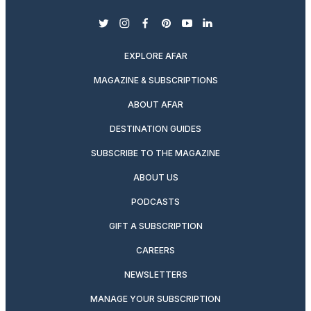
twitter
instagram
facebook
pinterest
youtube
linkedin
EXPLORE AFAR
MAGAZINE & SUBSCRIPTIONS
ABOUT AFAR
DESTINATION GUIDES
SUBSCRIBE TO THE MAGAZINE
ABOUT US
PODCASTS
GIFT A SUBSCRIPTION
CAREERS
NEWSLETTERS
MANAGE YOUR SUBSCRIPTION