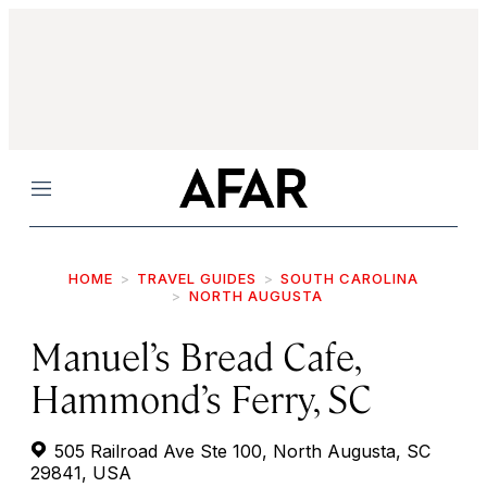
Menu
HOME
TRAVEL GUIDES
SOUTH CAROLINA
NORTH AUGUSTA
Manuel’s Bread Cafe,
Hammond’s Ferry, SC
505 Railroad Ave Ste 100, North Augusta, SC
29841, USA