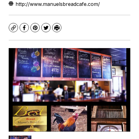
http://www.manuelsbreadcafe.com/
Copy
Facebook
Pinterest
Twitter
Print