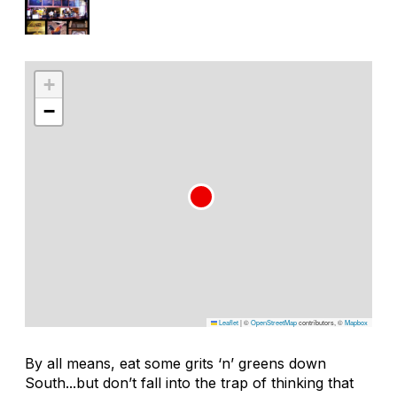
+
−
Leaflet
|
©
OpenStreetMap
contributors, ©
Mapbox
By all means, eat some grits ‘n’ greens down
South...but don’t fall into the trap of thinking that