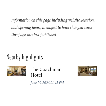
Information on this page, including website, location,
and opening hours, is subject to have changed since
this page was last published.
Nearby highlights
The Coachman
St
Hotel
N
De
June 29, 2026 01:43 PM
A