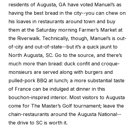
residents of Augusta, GA have voted Manuel’s as
having the best bread in the city--you can chew on
his loaves in restaurants around town and buy
them at the Saturday morning Farmer’s Market at
the Riverwalk. Technically, though, Manuel’s is out-
of-city and out-of-state--but it’s a quick jaunt to
North Augusta, SC. Go to the source, and there’s
much more than bread: duck confit and croque-
monsieurs are served along with burgers and
pulled-pork BBQ at lunch; a more substantial taste
of France can be indulged at dinner in this
bouchon-inspired interior. Most visitors to Augusta
come for The Master’s Golf tournament; leave the
chain-restaurants around the Augusta National--
the drive to SC is worth it.