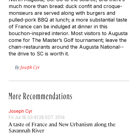
much more than bread: duck confit and croque-
monsieurs are served along with burgers and
pulled-pork BBQ at lunch; a more substantial taste
of France can be indulged at dinner in this
bouchon-inspired interior. Most visitors to Augusta
come for The Master’s Golf tournament; leave the
chain-restaurants around the Augusta National--
the drive to SC is worth it.
By
Joseph Cyr
More Recommendations
Joseph Cyr
Fri Jul 18 03:41:28 EDT 2014
A taste of France and New Urbanism along the
Savannah River