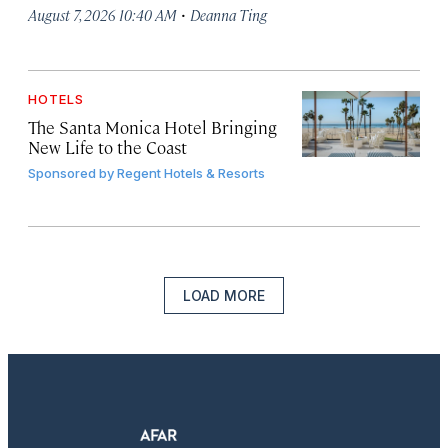
·
August 7, 2026 10:40 AM
Deanna Ting
HOTELS
The Santa Monica Hotel Bringing
New Life to the Coast
Sponsored by
Regent Hotels & Resorts
LOAD MORE