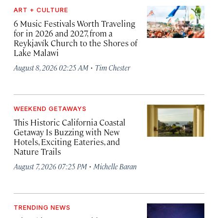
ART + CULTURE
6 Music Festivals Worth Traveling
for in 2026 and 2027, from a
Reykjavík Church to the Shores of
Lake Malawi
·
August 8, 2026 02:25 AM
Tim Chester
WEEKEND GETAWAYS
This Historic California Coastal
Getaway Is Buzzing with New
Hotels, Exciting Eateries, and
Nature Trails
·
August 7, 2026 07:25 PM
Michelle Baran
TRENDING NEWS