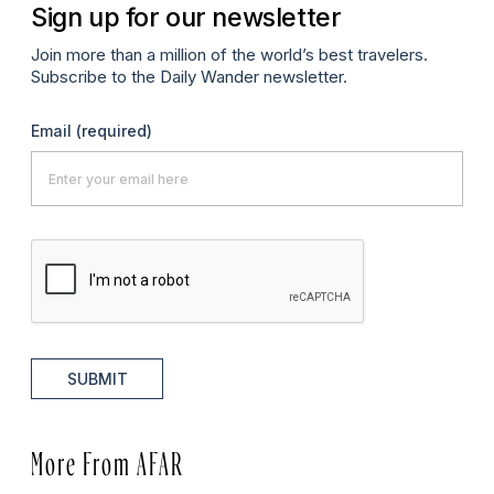
Sign up for our newsletter
Join more than a million of the world’s best travelers.
Subscribe to the Daily Wander newsletter.
Email
(required)
SUBMIT
More From AFAR