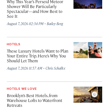
Why This Year’s Perseid Meteor
Shower Will Be Particularly
Spectacular—and How Best to
See It
·
August 7, 2026 02:34 PM
Bailey Berg
HOTELS
These Luxury Hotels Want to Plan
Your Entire Trip. Here’s Why You
Should Let Them
·
August 7, 2026 11:57 AM
Chris Schalkx
HOTELS WE LOVE
Brooklyn’s Best Hotels, from
Warehouse Lofts to Waterfront
Retreats