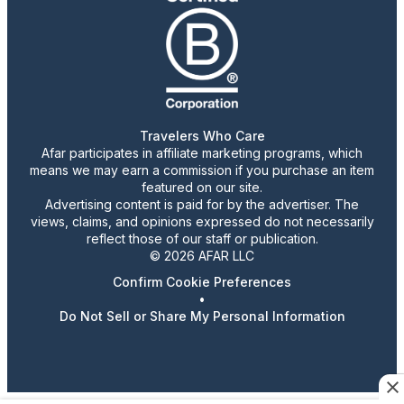
Travelers Who Care
Afar participates in affiliate marketing programs, which
means we may earn a commission if you purchase an item
featured on our site.
Advertising content is paid for by the advertiser. The
views, claims, and opinions expressed do not necessarily
reflect those of our staff or publication.
© 2026 AFAR LLC
Confirm Cookie Preferences
•
Do Not Sell or Share My Personal Information