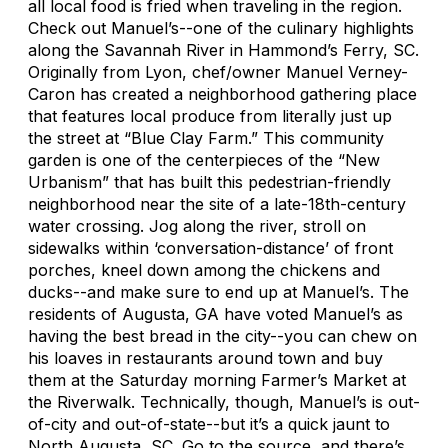
all local food is fried when traveling in the region.
Check out Manuel’s--one of the culinary highlights
along the Savannah River in Hammond’s Ferry, SC.
Originally from Lyon, chef/owner Manuel Verney-
Caron has created a neighborhood gathering place
that features local produce from literally just up
the street at “Blue Clay Farm.” This community
garden is one of the centerpieces of the “New
Urbanism” that has built this pedestrian-friendly
neighborhood near the site of a late-18th-century
water crossing. Jog along the river, stroll on
sidewalks within ‘conversation-distance’ of front
porches, kneel down among the chickens and
ducks--and make sure to end up at Manuel’s. The
residents of Augusta, GA have voted Manuel’s as
having the best bread in the city--you can chew on
his loaves in restaurants around town and buy
them at the Saturday morning Farmer’s Market at
the Riverwalk. Technically, though, Manuel’s is out-
of-city and out-of-state--but it’s a quick jaunt to
North Augusta, SC. Go to the source, and there’s