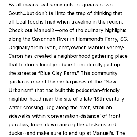
By all means, eat some grits ‘n’ greens down
South...but don’t fall into the trap of thinking that
all local food is fried when traveling in the region.
Check out Manuel’s--one of the culinary highlights
along the Savannah River in Hammond’s Ferry, SC.
Originally from Lyon, chef/owner Manuel Verney-
Caron has created a neighborhood gathering place
that features local produce from literally just up
the street at “Blue Clay Farm.” This community
garden is one of the centerpieces of the “New
Urbanism” that has built this pedestrian-friendly
neighborhood near the site of a late-18th-century
water crossing. Jog along the river, stroll on
sidewalks within ‘conversation-distance’ of front
porches, kneel down among the chickens and
ducks--and make sure to end up at Manuel’s. The