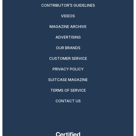
CONTRIBUTOR’S GUIDELINES
VIDEOS
MAGAZINE ARCHIVE
ADVERTISING
OUR BRANDS
CUSTOMER SERVICE
PRIVACY POLICY
SUITCASE MAGAZINE
TERMS OF SERVICE
CONTACT US