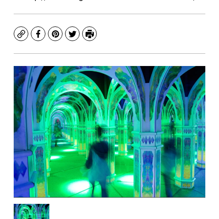
Copy
Facebook
Pinterest
Twitter
Print