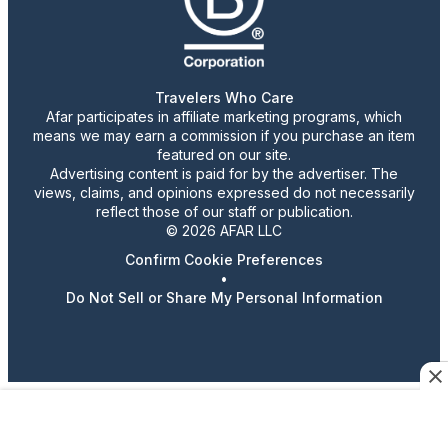
Travelers Who Care
Afar participates in affiliate marketing programs, which
means we may earn a commission if you purchase an item
featured on our site.
Advertising content is paid for by the advertiser. The
views, claims, and opinions expressed do not necessarily
reflect those of our staff or publication.
© 2026 AFAR LLC
Confirm Cookie Preferences
•
Do Not Sell or Share My Personal Information