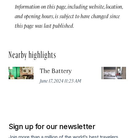
Information on this page, including website, location,
and opening hours, is subject to have changed since
this page was last published.
Nearby highlights
The Battery
Th
Sa
June 17, 2024 11:23 AM
Jun
Sign up for our newsletter
Join more than a million of the world’s best travelers.