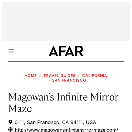
Menu
HOME
TRAVEL GUIDES
CALIFORNIA
SAN FRANCISCO
Magowan’s Infinite Mirror
Maze
0-11, San Francisco, CA 94111, USA
http://www.magowansinfinitemirrormaze.com/