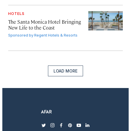
HOTELS
The Santa Monica Hotel Bringing
New Life to the Coast
Sponsored by
Regent Hotels & Resorts
LOAD MORE
twitter
instagram
facebook
pinterest
youtube
linkedin