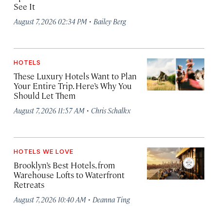
See It
·
August 7, 2026 02:34 PM
Bailey Berg
HOTELS
These Luxury Hotels Want to Plan
Your Entire Trip. Here’s Why You
Should Let Them
·
August 7, 2026 11:57 AM
Chris Schalkx
HOTELS WE LOVE
Brooklyn’s Best Hotels, from
Warehouse Lofts to Waterfront
Retreats
·
August 7, 2026 10:40 AM
Deanna Ting