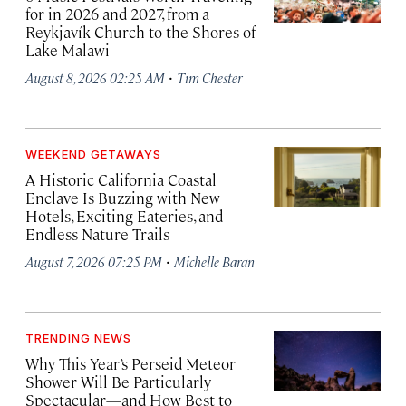
for in 2026 and 2027, from a
Reykjavík Church to the Shores of
Lake Malawi
·
August 8, 2026 02:25 AM
Tim Chester
WEEKEND GETAWAYS
A Historic California Coastal
Enclave Is Buzzing with New
Hotels, Exciting Eateries, and
Endless Nature Trails
·
August 7, 2026 07:25 PM
Michelle Baran
TRENDING NEWS
Why This Year’s Perseid Meteor
Shower Will Be Particularly
Spectacular—and How Best to