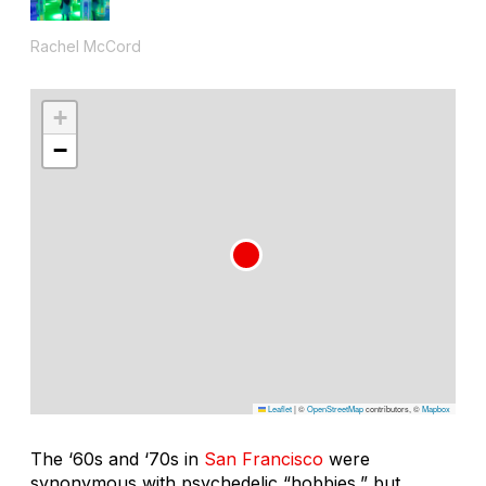
Rachel McCord
+
−
Leaflet
|
©
OpenStreetMap
contributors, ©
Mapbox
The ‘60s and ‘70s in
San Francisco
were
synonymous with psychedelic “hobbies,” but