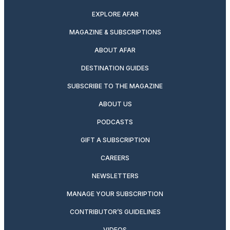
EXPLORE AFAR
MAGAZINE & SUBSCRIPTIONS
ABOUT AFAR
DESTINATION GUIDES
SUBSCRIBE TO THE MAGAZINE
ABOUT US
PODCASTS
GIFT A SUBSCRIPTION
CAREERS
NEWSLETTERS
MANAGE YOUR SUBSCRIPTION
CONTRIBUTOR’S GUIDELINES
VIDEOS