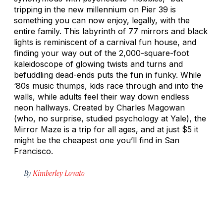
tripping in the new millennium on Pier 39 is
something you can now enjoy, legally, with the
entire family. This labyrinth of 77 mirrors and black
lights is reminiscent of a carnival fun house, and
finding your way out of the 2,000-square-foot
kaleidoscope of glowing twists and turns and
befuddling dead-ends puts the fun in funky. While
‘80s music thumps, kids race through and into the
walls, while adults feel their way down endless
neon hallways. Created by Charles Magowan
(who, no surprise, studied psychology at Yale), the
Mirror Maze is a trip for all ages, and at just $5 it
might be the cheapest one you’ll find in San
Francisco.
By
Kimberley Lovato