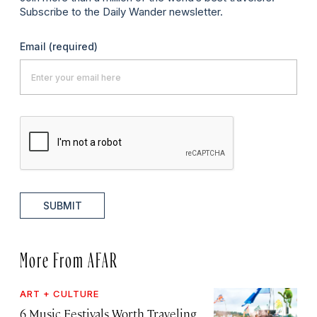
Subscribe to the Daily Wander newsletter.
Email
(required)
SUBMIT
More From AFAR
ART + CULTURE
6 Music Festivals Worth Traveling