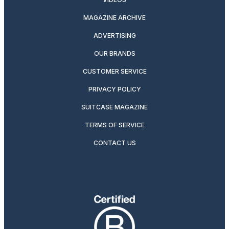
MAGAZINE ARCHIVE
ADVERTISING
OUR BRANDS
CUSTOMER SERVICE
PRIVACY POLICY
SUITCASE MAGAZINE
TERMS OF SERVICE
CONTACT US