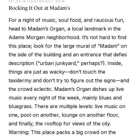
Fri Jul 18 03:41:45 EDT 2014
Rocking It Out at Madam's
For a night of music, soul food, and raucous fun,
head to Madam’s Organ, a local landmark in the
Adams Morgan neighborhood. It’s not hard to find
this place; look for the large mural of “Madam” on
the side of the building and an entrance that defies
description (“urban junkyard,” perhaps?). Inside,
things are just as wacky—don’t touch the
taxidermy and don’t try to figure out the signs—and
the crowd eclectic. Madam’s Organ dishes up live
music every night of the week, mainly blues and
bluegrass. There are multiple levels: live music on
one, pool on another, lounge on another floor,
and finally, the rooftop for views of the city.
Warning: This place packs a big crowd on the