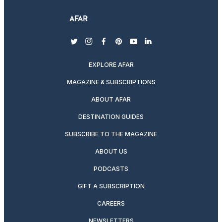
twitter
instagram
facebook
pinterest
youtube
linkedin
EXPLORE AFAR
MAGAZINE & SUBSCRIPTIONS
ABOUT AFAR
DESTINATION GUIDES
SUBSCRIBE TO THE MAGAZINE
ABOUT US
PODCASTS
GIFT A SUBSCRIPTION
CAREERS
NEWSLETTERS