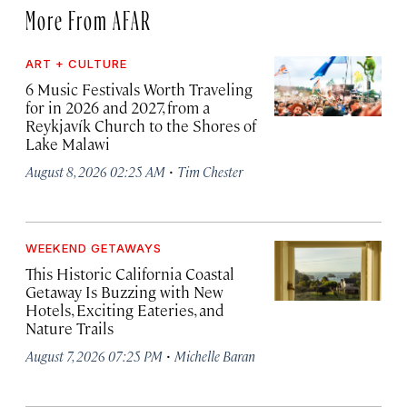
More From AFAR
ART + CULTURE
6 Music Festivals Worth Traveling
for in 2026 and 2027, from a
Reykjavík Church to the Shores of
Lake Malawi
·
August 8, 2026 02:25 AM
Tim Chester
WEEKEND GETAWAYS
This Historic California Coastal
Getaway Is Buzzing with New
Hotels, Exciting Eateries, and
Nature Trails
·
August 7, 2026 07:25 PM
Michelle Baran