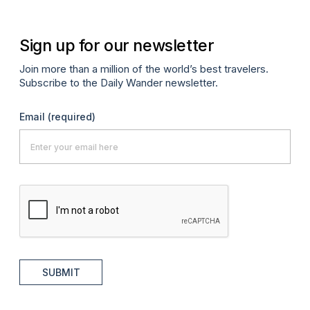
Sign up for our newsletter
Join more than a million of the world’s best travelers.
Subscribe to the Daily Wander newsletter.
Email
(required)
SUBMIT