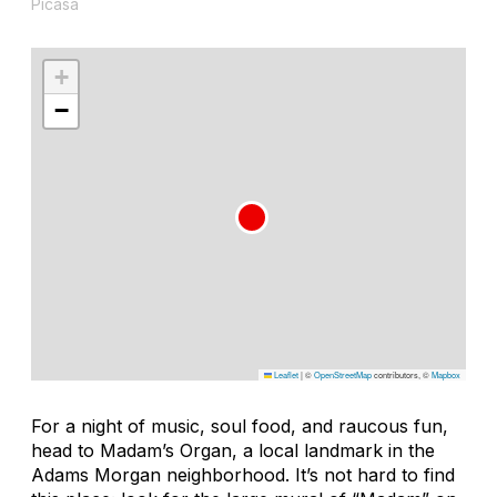
Picasa
+
−
Leaflet
|
©
OpenStreetMap
contributors, ©
Mapbox
For a night of music, soul food, and raucous fun,
head to Madam’s Organ, a local landmark in the
Adams Morgan neighborhood. It’s not hard to find