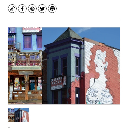
Copy
Facebook
Pinterest
Twitter
Print