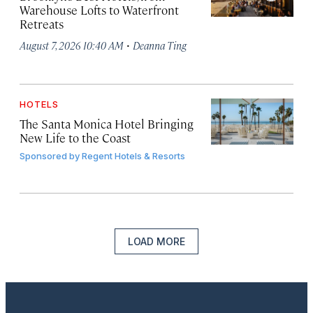
Warehouse Lofts to Waterfront
Retreats
·
August 7, 2026 10:40 AM
Deanna Ting
HOTELS
The Santa Monica Hotel Bringing
New Life to the Coast
Sponsored by
Regent Hotels & Resorts
LOAD MORE