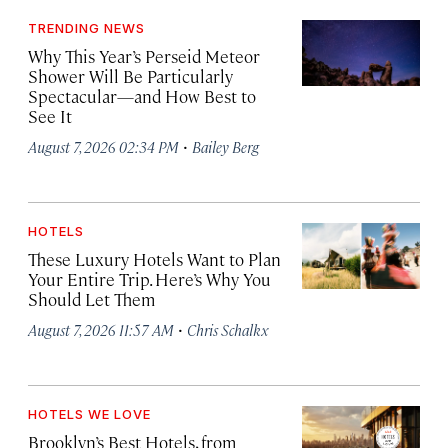
TRENDING NEWS
Why This Year’s Perseid Meteor
Shower Will Be Particularly
Spectacular—and How Best to
See It
·
August 7, 2026 02:34 PM
Bailey Berg
HOTELS
These Luxury Hotels Want to Plan
Your Entire Trip. Here’s Why You
Should Let Them
·
August 7, 2026 11:57 AM
Chris Schalkx
HOTELS WE LOVE
Brooklyn’s Best Hotels, from