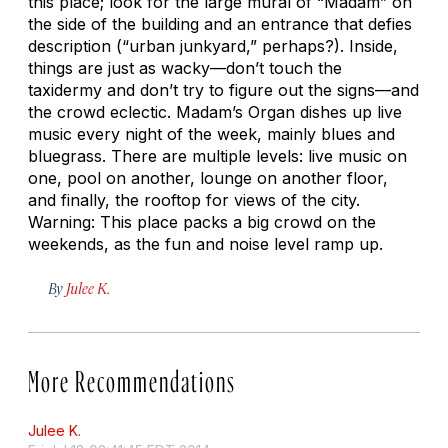
this place; look for the large mural of “Madam” on
the side of the building and an entrance that defies
description (“urban junkyard,” perhaps?). Inside,
things are just as wacky—don’t touch the
taxidermy and don’t try to figure out the signs—and
the crowd eclectic. Madam’s Organ dishes up live
music every night of the week, mainly blues and
bluegrass. There are multiple levels: live music on
one, pool on another, lounge on another floor,
and finally, the rooftop for views of the city.
Warning: This place packs a big crowd on the
weekends, as the fun and noise level ramp up.
By
Julee K.
More Recommendations
Julee K.