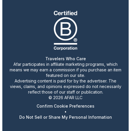
Travelers Who Care
Afar participates in affiliate marketing programs, which
means we may earn a commission if you purchase an item
featured on our site.
Advertising content is paid for by the advertiser. The
views, claims, and opinions expressed do not necessarily
reflect those of our staff or publication.
© 2026 AFAR LLC
Confirm Cookie Preferences
•
Do Not Sell or Share My Personal Information