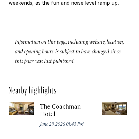
weekends, as the fun and noise level ramp up.
Information on this page, including website, location,
and opening hours, is subject to have changed since
this page was last published.
Nearby highlights
The Coachman
St
Hotel
N
De
June 29, 2026 01:43 PM
A