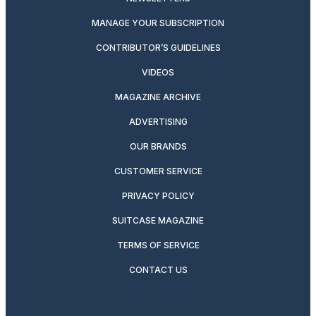
MANAGE YOUR SUBSCRIPTION
CONTRIBUTOR’S GUIDELINES
VIDEOS
MAGAZINE ARCHIVE
ADVERTISING
OUR BRANDS
CUSTOMER SERVICE
PRIVACY POLICY
SUITCASE MAGAZINE
TERMS OF SERVICE
CONTACT US