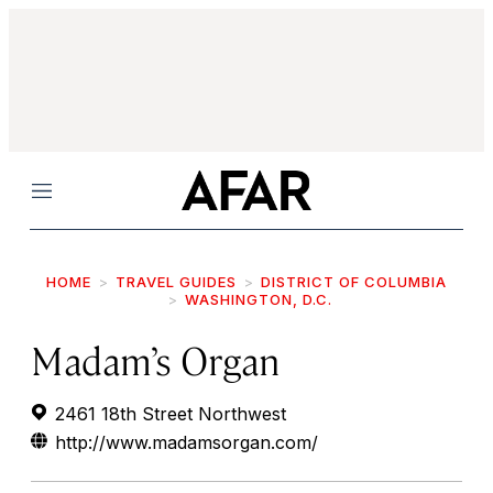
Menu
HOME
TRAVEL GUIDES
DISTRICT OF COLUMBIA
WASHINGTON, D.C.
Madam’s Organ
2461 18th Street Northwest
http://www.madamsorgan.com/