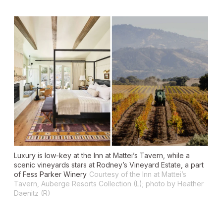
Luxury is low-key at the Inn at Mattei’s Tavern, while a
scenic vineyards stars at Rodney’s Vineyard Estate, a part
of Fess Parker Winery
Courtesy of the Inn at Mattei’s
Tavern, Auberge Resorts Collection (L); photo by Heather
Daenitz (R)