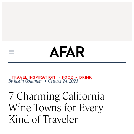
Menu
TRAVEL INSPIRATION
FOOD + DRINK
By
Justin Goldman
• October 24, 2025
7 Charming California
Wine Towns for Every
Kind of Traveler