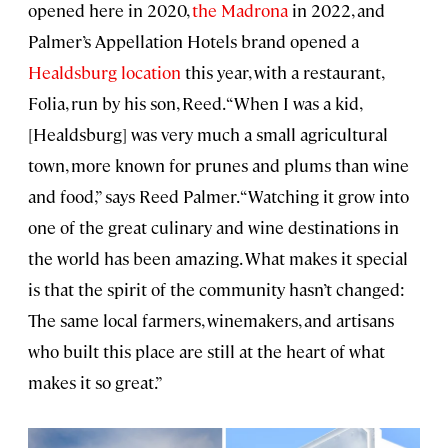
opened here in 2020,
the Madrona
in 2022, and
Palmer’s Appellation Hotels brand opened a
Healdsburg location
this year, with a restaurant,
Folia, run by his son, Reed. “When I was a kid,
[Healdsburg] was very much a small agricultural
town, more known for prunes and plums than wine
and food,” says Reed Palmer. “Watching it grow into
one of the great culinary and wine destinations in
the world has been amazing. What makes it special
is that the spirit of the community hasn’t changed:
The same local farmers, winemakers, and artisans
who built this place are still at the heart of what
makes it so great.”