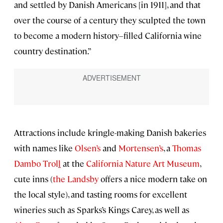
and settled by Danish Americans [in 1911], and that
over the course of a century they sculpted the town
to become a modern history–filled California wine
country destination.”
Attractions include kringle-making Danish bakeries
with names like
Olsen’s
and
Mortensen’s
, a
Thomas
Dambo Trol
l
at the
California Nature Art Museum
,
cute inns (
the Landsby
offers a nice modern take on
the local style), and tasting rooms for excellent
wineries such as Sparks’s Kings Carey, as well as