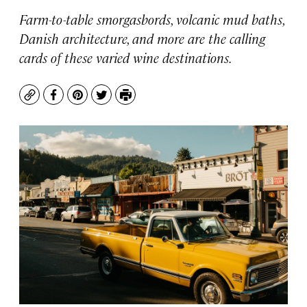
Farm-to-table smorgasbords, volcanic mud baths,
Danish architecture, and more are the calling
cards of these varied wine destinations.
Copy
Facebook
Pinterest
Twitter
Print