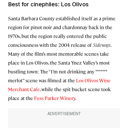
Best for cinephiles: Los Olivos
Santa Barbara County established itself as a prime
region for pinot noir and chardonnay back in the
1970s, but the region really entered the public
consciousness with the 2004 release of
Sideways
.
Many of the film’s most memorable scenes take
place in Los Olivos, the Santa Ynez Valley’s most
bustling town: The “I’m not drinking any *******
merlot” scene was filmed at the
Los Olivos Wine
Merchant Cafe
, while the spit bucket scene took
place at the
Fess Parker Winery
.