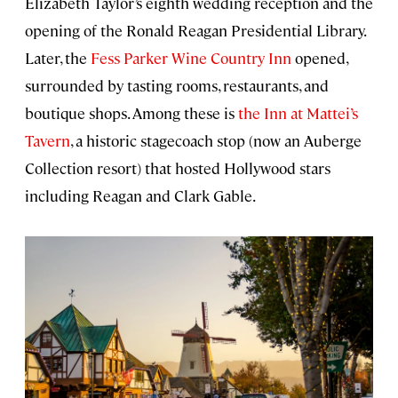
Elizabeth Taylor’s eighth wedding reception and the
opening of the Ronald Reagan Presidential Library.
Later, the
Fess Parker Wine Country Inn
opened,
surrounded by tasting rooms, restaurants, and
boutique shops. Among these is
the Inn at Mattei’s
Tavern
, a historic stagecoach stop (now an Auberge
Collection resort) that hosted Hollywood stars
including Reagan and Clark Gable.