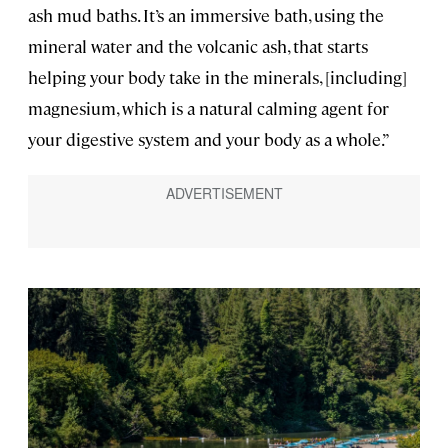
ash mud baths. It’s an immersive bath, using the
mineral water and the volcanic ash, that starts
helping your body take in the minerals, [including]
magnesium, which is a natural calming agent for
your digestive system and your body as a whole.”