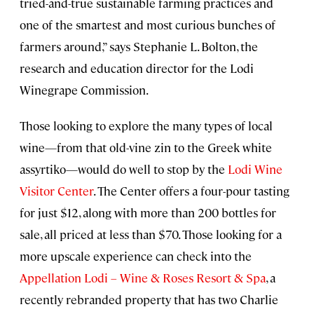
tried-and-true sustainable farming practices and
one of the smartest and most curious bunches of
farmers around,” says Stephanie L. Bolton, the
research and education director for the Lodi
Winegrape Commission.
Those looking to explore the many types of local
wine—from that old-vine zin to the Greek white
assyrtiko—would do well to stop by the
Lodi Wine
Visitor Center
. The Center offers a four-pour tasting
for just $12, along with more than 200 bottles for
sale, all priced at less than $70. Those looking for a
more upscale experience can check into the
Appellation Lodi – Wine & Roses Resort & Spa
, a
recently rebranded property that has two Charlie