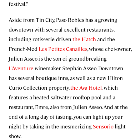
festival.”
Aside from Tin City, Paso Robles has a growing
downtown with several excellent restaurants,
including rotisserie-driven
the Hatch
and the
French-Med
Les Petites Canailles
, whose chef-owner,
Julien Asseo, is the son of groundbreaking
L’Aventure
winemaker Stephán Asseo. Downtown
has several boutique inns, as well as a new Hilton
Curio Collection property,
the Ava Hotel
, which
features a heated saltwater rooftop pool and a
restaurant, Emre, also from Julien Asseo. And at the
end of a long day of tasting, you can light up your
night by taking in the mesmerizing
Sensorio
light
show.