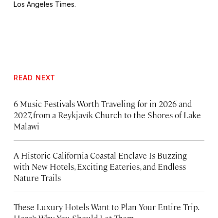
Los Angeles Times
.
READ NEXT
6 Music Festivals Worth Traveling for in 2026 and
2027, from a Reykjavík Church to the Shores of Lake
Malawi
A Historic California Coastal Enclave Is Buzzing
with New Hotels, Exciting Eateries, and Endless
Nature Trails
These Luxury Hotels Want to Plan Your Entire Trip.