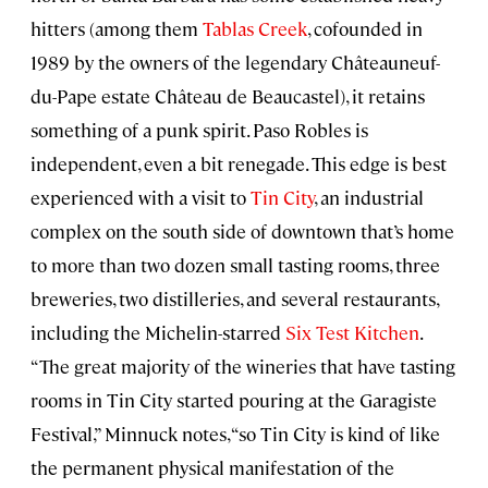
hitters (among them
Tablas Creek
, cofounded in
1989 by the owners of the legendary Châteauneuf-
du-Pape estate Château de Beaucastel), it retains
something of a punk spirit. Paso Robles is
independent, even a bit renegade. This edge is best
experienced with a visit to
Tin City
, an industrial
complex on the south side of downtown that’s home
to more than two dozen small tasting rooms, three
breweries, two distilleries, and several restaurants,
including the Michelin-starred
Six Test Kitchen
.
“The great majority of the wineries that have tasting
rooms in Tin City started pouring at the Garagiste
Festival,” Minnuck notes, “so Tin City is kind of like
the permanent physical manifestation of the