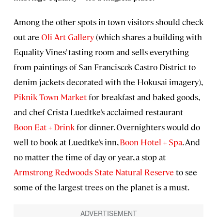
Among the other spots in town visitors should check
out are
Oli Art Gallery
(which shares a building with
Equality Vines’ tasting room and sells everything
from paintings of San Francisco’s Castro District to
denim jackets decorated with the Hokusai imagery),
Piknik Town Market
for breakfast and baked goods,
and chef Crista Luedtke’s acclaimed restaurant
Boon Eat + Drink
for dinner. Overnighters would do
well to book at Luedtke’s inn,
Boon Hotel + Spa
. And
no matter the time of day or year, a stop at
Armstrong Redwoods State Natural Reserve
to see
some of the largest trees on the planet is a must.