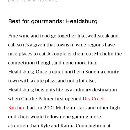
Best for gourmands: Healdsburg
Fine wine and food go together like, well, steak and
cab, so it’s a given that towns in wine regions have
nice places to eat. A couple of them out-Michelin the
competition though, and none more than
Healdsburg. Once a quiet northern Sonoma county
town with a cute plaza and not a lot else,
Healdsburg began its life as a culinary destination
when Charlie Palmer first opened
Dry Creek
Kitchen
back in 2001. Michelin stars and other high-
end chefs would follow, none gaining more
attention than Kyle and Katina Connaughton at