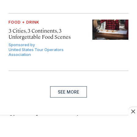
FOOD + DRINK
3 Cities, 3 Continents, 3
Unforgettable Food Scenes
Sponsored by
United States Tour Operators
Association
SEE MORE
Sign up for our newsletter
Join more than a million of the world’s best travelers.
Subscribe to the Daily Wander newsletter.