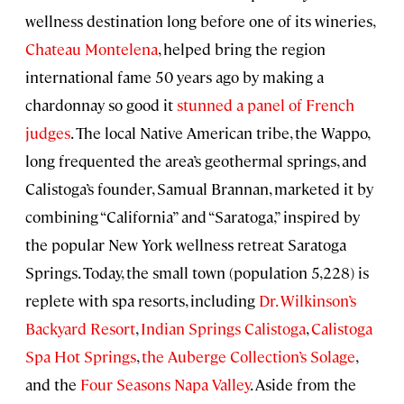
wellness destination long before one of its wineries,
Chateau Montelena
, helped bring the region
international fame 50 years ago by making a
chardonnay so good it
stunned a panel of French
judges
. The local Native American tribe, the Wappo,
long frequented the area’s geothermal springs, and
Calistoga’s founder, Samual Brannan, marketed it by
combining “California” and “Saratoga,” inspired by
the popular New York wellness retreat Saratoga
Springs. Today, the small town (population 5,228) is
replete with spa resorts, including
Dr. Wilkinson’s
Backyard Resort
,
Indian Springs Calistoga
,
Calistoga
Spa Hot Springs
,
the Auberge Collection’s Solage
,
and the
Four Seasons Napa Valley
. Aside from the