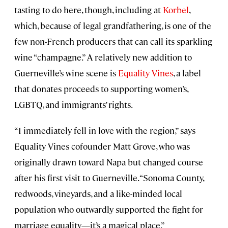
tasting to do here, though, including at
Korbel
,
which, because of legal grandfathering, is one of the
few non-French producers that can call its sparkling
wine “champagne.” A relatively new addition to
Guerneville’s wine scene is
Equality Vines
, a label
that donates proceeds to supporting women’s,
LGBTQ, and immigrants’ rights.
“I immediately fell in love with the region,” says
Equality Vines cofounder Matt Grove, who was
originally drawn toward Napa but changed course
after his first visit to Guerneville. “Sonoma County,
redwoods, vineyards, and a like-minded local
population who outwardly supported the fight for
marriage equality—it’s a magical place.”