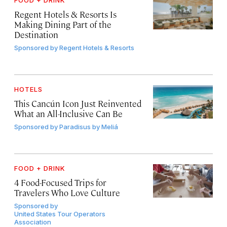
FOOD + DRINK
Regent Hotels & Resorts Is
Making Dining Part of the
Destination
Sponsored by
Regent Hotels & Resorts
HOTELS
This Cancún Icon Just Reinvented
What an All-Inclusive Can Be
Sponsored by
Paradisus by Meliá
FOOD + DRINK
4 Food-Focused Trips for
Travelers Who Love Culture
Sponsored by
United States Tour Operators
Association