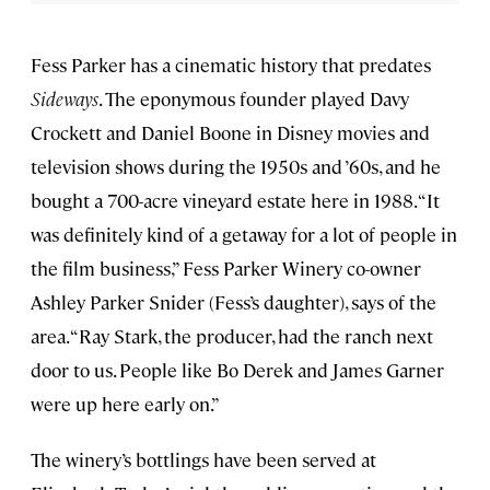
Fess Parker has a cinematic history that predates
Sideways
. The eponymous founder played Davy
Crockett and Daniel Boone in Disney movies and
television shows during the 1950s and ’60s, and he
bought a 700-acre vineyard estate here in 1988. “It
was definitely kind of a getaway for a lot of people in
the film business,” Fess Parker Winery co-owner
Ashley Parker Snider (Fess’s daughter), says of the
area. “Ray Stark, the producer, had the ranch next
door to us. People like Bo Derek and James Garner
were up here early on.”
The winery’s bottlings have been served at