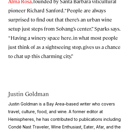
Alma Rosa
, founded by Santa Barbara viticultural
pioneer Richard Sanford. “People are always
surprised to find out that there’s an urban wine
setup just steps from Solvang’s center,” Sparks says.
“Having a winery space here, in what most people
just think of as a sightseeing stop, gives us a chance
to chat up this charming city.”
Justin Goldman
Justin Goldman is a Bay Area–based writer who covers
travel, culture, food, and wine. A former editor at
Hemispheres
, he has contributed to publications including
Condé Nast Traveler, Wine Enthusiast, Eater
, Afar, and the