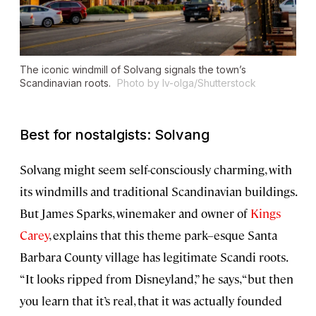
The iconic windmill of Solvang signals the town’s
Scandinavian roots.
Photo by Iv-olga/Shutterstock
Best for nostalgists: Solvang
Solvang might seem self-consciously charming, with
its windmills and traditional Scandinavian buildings.
But James Sparks, winemaker and owner of
Kings
Carey
, explains that this theme park–esque Santa
Barbara County village has legitimate Scandi roots.
“It looks ripped from Disneyland,” he says, “but then
you learn that it’s real, that it was actually founded