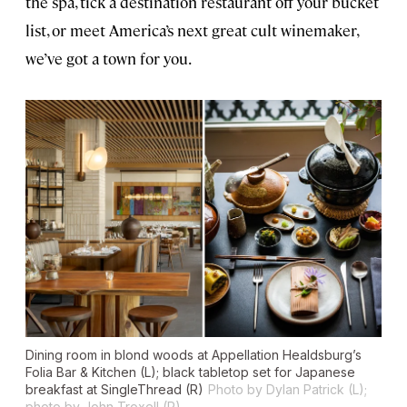
the spa, tick a destination restaurant off your bucket
list, or meet America’s next great cult winemaker,
we’ve got a town for you.
Dining room in blond woods at Appellation Healdsburg’s
Folia Bar & Kitchen (L); black tabletop set for Japanese
breakfast at SingleThread (R)
Photo by Dylan Patrick (L);
photo by John Troxell (R)