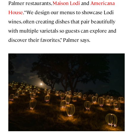
Palmer restaurants,
Maison Lodi
and
Americana
House
. “We design our menus to showcase Lodi
wines, often creating dishes that pair beautifully
with multiple varietals so guests can explore and
discover their favorites,” Palmer says.