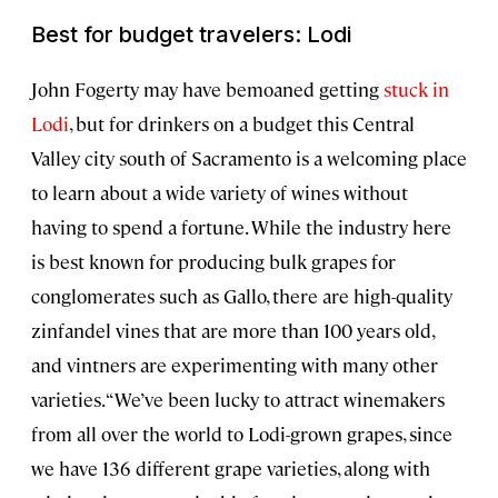
Best for budget travelers: Lodi
John Fogerty may have bemoaned getting
stuck in
Lodi
, but for drinkers on a budget this Central
Valley city south of Sacramento is a welcoming place
to learn about a wide variety of wines without
having to spend a fortune. While the industry here
is best known for producing bulk grapes for
conglomerates such as Gallo, there are high-quality
zinfandel vines that are more than 100 years old,
and vintners are experimenting with many other
varieties. “We’ve been lucky to attract winemakers
from all over the world to Lodi-grown grapes, since
we have 136 different grape varieties, along with