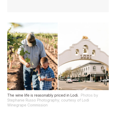
The wine life is reasonably priced in Lodi.
Photos by
Stephanie Russo Photography; courtesy of Lodi
Winegrape Commission