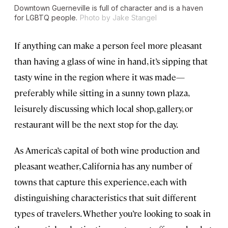
Downtown Guerneville is full of character and is a haven
for LGBTQ people.
Photo by Jake Stangel
If anything can make a person feel more pleasant
than having a glass of wine in hand, it’s sipping that
tasty wine in the region where it was made—
preferably while sitting in a sunny town plaza,
leisurely discussing which local shop, gallery, or
restaurant will be the next stop for the day.
As America’s capital of both wine production and
pleasant weather, California has any number of
towns that capture this experience, each with
distinguishing characteristics that suit different
types of travelers. Whether you’re looking to soak in