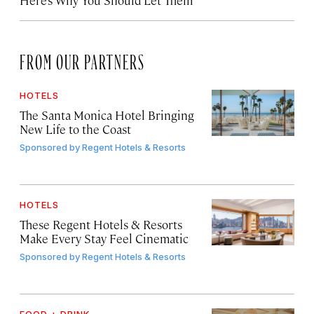
Here’s Why You Should Let Them
FROM OUR PARTNERS
HOTELS
The Santa Monica Hotel Bringing
New Life to the Coast
Sponsored by
Regent Hotels & Resorts
HOTELS
These Regent Hotels & Resorts
Make Every Stay Feel Cinematic
Sponsored by
Regent Hotels & Resorts