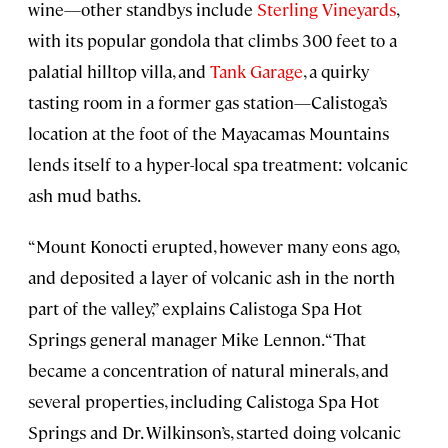
wine—other standbys include
Sterling Vineyards
,
with its popular gondola that climbs 300 feet to a
palatial hilltop villa, and
Tank Garage
, a quirky
tasting room in a former gas station—Calistoga’s
location at the foot of the Mayacamas Mountains
lends itself to a hyper-local spa treatment: volcanic
ash mud baths.
“Mount Konocti erupted, however many eons ago,
and deposited a layer of volcanic ash in the north
part of the valley,” explains Calistoga Spa Hot
Springs general manager Mike Lennon. “That
became a concentration of natural minerals, and
several properties, including Calistoga Spa Hot
Springs and Dr. Wilkinson’s, started doing volcanic