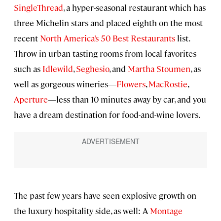
SingleThread
, a hyper-seasonal restaurant which has
three Michelin stars and placed eighth on the most
recent
North America’s 50 Best Restaurants
list.
Throw in urban tasting rooms from local favorites
such as
Idlewild
,
Seghesio
, and
Martha Stoumen
, as
well as gorgeous wineries—
Flowers
,
MacRostie
,
Aperture
—less than 10 minutes away by car, and you
have a dream destination for food-and-wine lovers.
The past few years have seen explosive growth on
the luxury hospitality side, as well: A
Montage