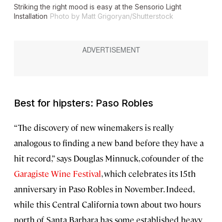
Striking the right mood is easy at the Sensorio Light
Installation
Photo by Matt Grigoryan/Shutterstock
Best for hipsters: Paso Robles
“The discovery of new winemakers is really
analogous to finding a new band before they have a
hit record,” says Douglas Minnuck, cofounder of the
Garagiste Wine Festival
, which celebrates its 15th
anniversary in Paso Robles in November. Indeed,
while this Central California town about two hours
north of Santa Barbara has some established heavy