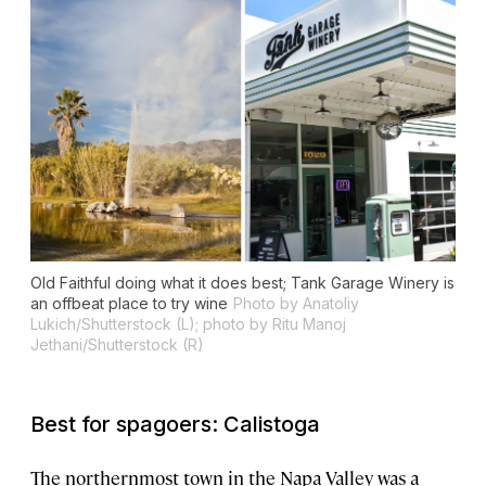
Old Faithful doing what it does best; Tank Garage Winery is
an offbeat place to try wine
Photo by Anatoliy
Lukich/Shutterstock (L); photo by Ritu Manoj
Jethani/Shutterstock (R)
Best for spagoers: Calistoga
The northernmost town in the Napa Valley was a