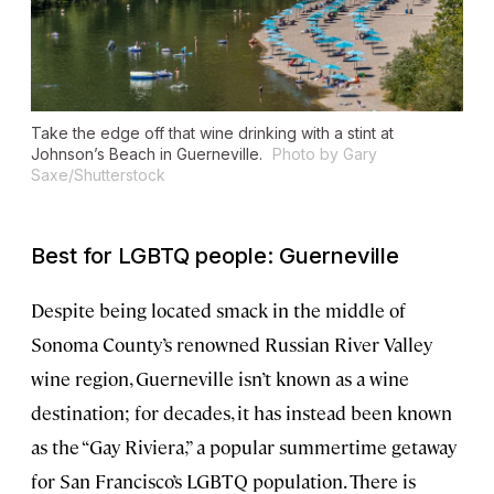
Take the edge off that wine drinking with a stint at
Johnson’s Beach in Guerneville.
Photo by Gary
Saxe/Shutterstock
Best for LGBTQ people: Guerneville
Despite being located smack in the middle of
Sonoma County’s renowned Russian River Valley
wine region, Guerneville isn’t known as a wine
destination; for decades, it has instead been known
as the “Gay Riviera,” a popular summertime getaway
for San Francisco’s LGBTQ population. There is