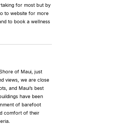
taking for most but by
Go to website for more
and to book a wellness
Shore of Maui, just
nd views, we are close
ts, and Maui’s best
 buildings have been
onment of barefoot
d comfort of their
eria.