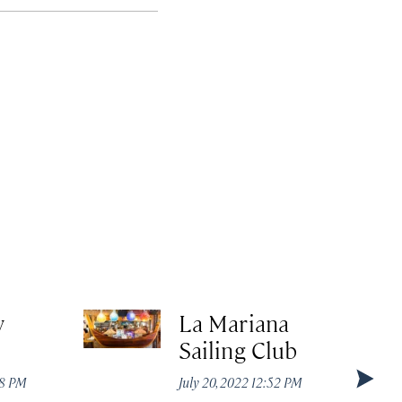
y
La Mariana
Sailing Club
08 PM
July 20, 2022 12:52 PM