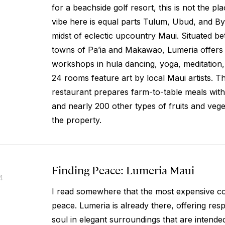
for a beachside golf resort, this is not the pl
vibe here is equal parts Tulum, Ubud, and Byr
midst of eclectic upcountry Maui. Situated be
towns of Pa’ia and Makawao, Lumeria offers 
workshops in hula dancing, yoga, meditation,
24 rooms feature art by local Maui artists. 
restaurant prepares farm-to-table meals wi
and nearly 200 other types of fruits and veg
the property.
Finding Peace: Lumeria Maui
4
I read somewhere that the most expensive com
peace. Lumeria is already there, offering res
soul in elegant surroundings that are intended