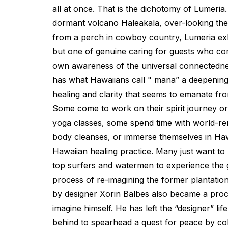
all at once. That is the dichotomy of Lumeria
dormant volcano Haleakala, over-looking the
from a perch in cowboy country, Lumeria exhi
but one of genuine caring for guests who co
own awareness of the universal connectednes
has what Hawaiians call " mana” a deepening 
healing and clarity that seems to emanate fr
Some come to work on their spirit journey or
yoga classes, some spend time with world-r
body cleanses, or immerse themselves in Haw
Hawaiian healing practice. Many just want to 
top surfers and watermen to experience the g
process of re-imagining the former plantatio
by designer Xorin Balbes also became a proc
imagine himself. He has left the “designer” life
behind to spearhead a quest for peace by col