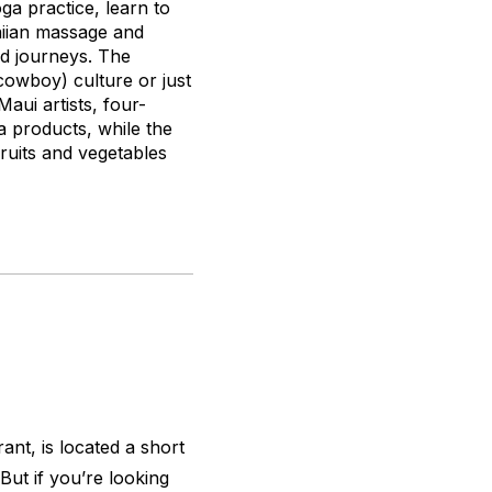
oga practice, learn to
aiian massage and
ed journeys. The
owboy) culture or just
aui artists, four-
a products, while the
ruits and vegetables
ant, is located a short
But if you’re looking