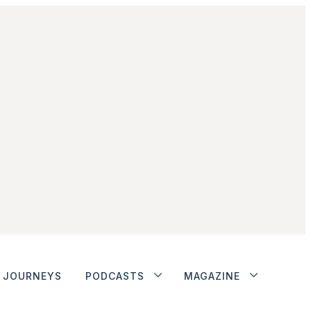
JOURNEYS
PODCASTS
MAGAZINE