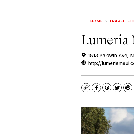
HOME
TRAVEL GU
Lumeria 
1813 Baldwin Ave, 
http://lumeriamaui.
Copy
Facebook
Pinterest
Twitte
Pr