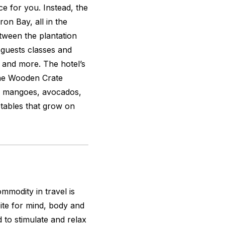
ace for you. Instead, the
on Bay, all in the
tween the plantation
guests classes and
 and more. The hotel’s
The Wooden Crate
th mangoes, avocados,
etables that grow on
modity in travel is
pite for mind, body and
 to stimulate and relax