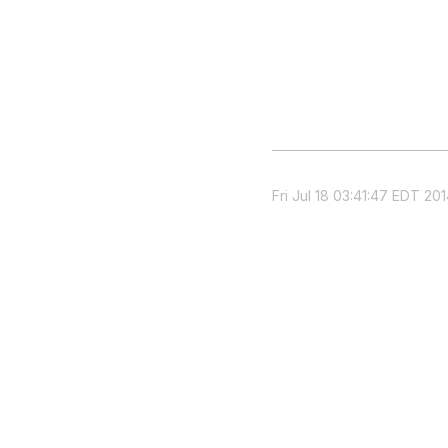
Fri Jul 18 03:41:47 EDT 20