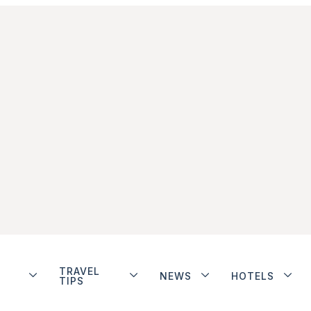
TRAVEL
NEWS
HOTELS
TIPS