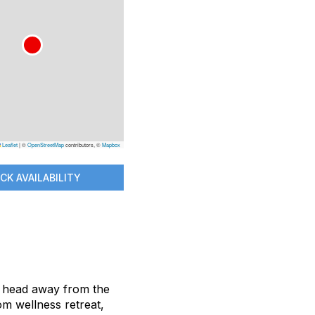
Leaflet
|
©
OpenStreetMap
contributors, ©
Mapbox
CK AVAILABILITY
nd head away from the
om wellness retreat,