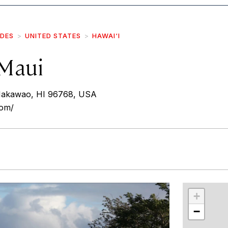
IDES
UNITED STATES
HAWAI‘I
Maui
Makawao, HI 96768, USA
com/
r
int
+
−