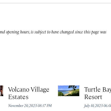
 and opening hours, is subject to have changed since this page was
Volcano Village
Turtle Ba
Estates
Resort
November 20, 2023 08:17 PM
July 10, 2023 06: