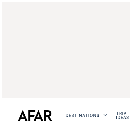
TRIP
DESTINATIONS
IDEAS