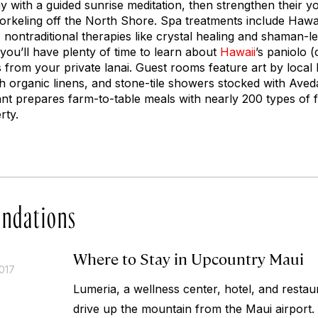
day with a guided sunrise meditation, then strengthen their y
norkeling off the North Shore. Spa treatments include Haw
 nontraditional therapies like crystal healing and shaman-l
o you’ll have plenty of time to learn about
Hawaii
’s
paniolo
(c
 from your private lanai. Guest rooms feature art by local M
h organic linens, and stone-tile showers stocked with Aved
t prepares farm-to-table meals with nearly 200 types of f
rty.
ndations
Where to Stay in Upcountry Maui
017
Lumeria, a wellness center, hotel, and restaur
drive up the mountain from the Maui airport. 