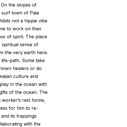
. On the slopes of
 surf town of Paia
bits not a hippie vibe
me to work on their
s of spirit. The place
spiritual sense of
om the very earth here.
 life-path. Some take
enown healers or do
aiian culture and
play in the ocean with
ifts of the ocean. The
n worker’s rest home,
ess for him to re-
 and its trappings
laborating with the