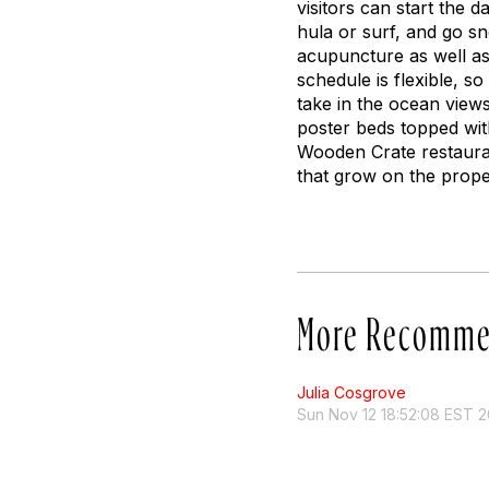
visitors can start the 
hula or surf, and go s
acupuncture as well as
schedule is flexible, s
take in the ocean views
poster beds topped wit
Wooden Crate restauran
that grow on the prope
More Recomme
Julia Cosgrove
Sun Nov 12 18:52:08 EST 2