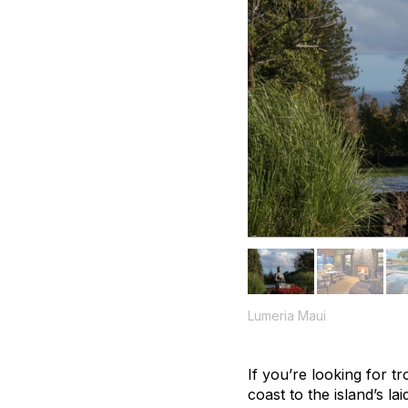
Lumeria Maui
If you’re looking for t
coast to the island’s l