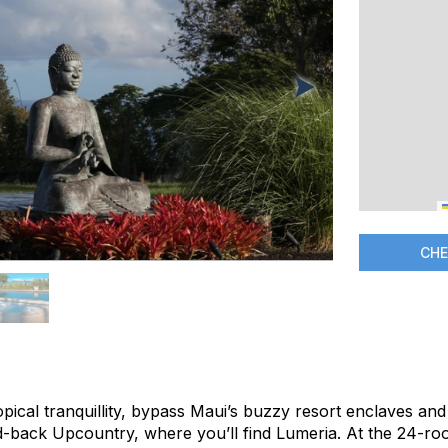
CHE
ropical tranquillity, bypass Maui’s buzzy resort enclaves a
aid-back Upcountry, where you’ll find Lumeria. At the 24-ro