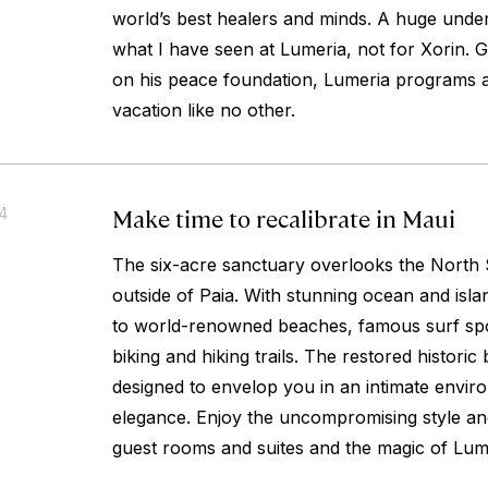
world’s best healers and minds. A huge under
what I have seen at Lumeria, not for Xorin. 
on his peace foundation, Lumeria programs 
vacation like no other.
Make time to recalibrate in Maui
14
The six-acre sanctuary overlooks the North 
outside of Paia. With stunning ocean and isla
to world-renowned beaches, famous surf spo
biking and hiking trails. The restored historic
designed to envelop you in an intimate envir
elegance. Enjoy the uncompromising style an
guest rooms and suites and the magic of Lum