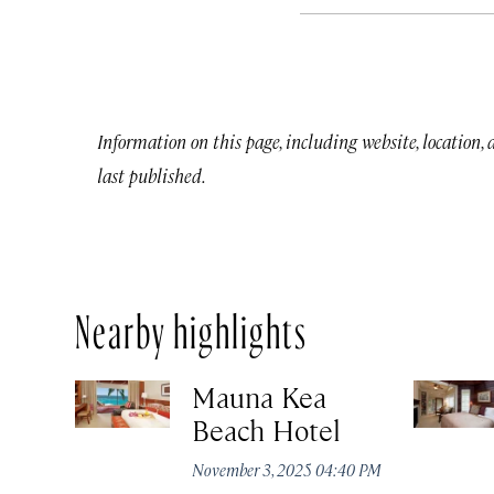
Information on this page, including website, location,
last published.
Nearby highlights
Mauna Kea
Beach Hotel
November 3, 2025 04:40 PM