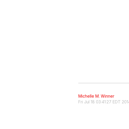
Michelle M. Winner
Fri Jul 18 03:41:27 EDT 201