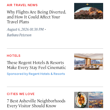
AIR TRAVEL NEWS
Why Flights Are Being Diverted,
and How It Could Affect Your
Travel Plans
·
August 6, 2026 01:38 PM
Barbara Peterson
HOTELS
These Regent Hotels & Resorts
Make Every Stay Feel Cinematic
Sponsored by
Regent Hotels & Resorts
CITIES WE LOVE
7 Best Asheville Neighborhoods
Every Visitor Should Know