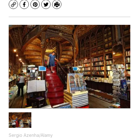
Copy
Facebook
Pinterest
Twitter
Print
Sergio Azenha/Alamy