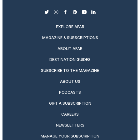
twitter
instagram
facebook
pinterest
youtube
linkedin
EXPLORE AFAR
MAGAZINE & SUBSCRIPTIONS
ABOUT AFAR
DESTINATION GUIDES
SUBSCRIBE TO THE MAGAZINE
ABOUT US
PODCASTS
GIFT A SUBSCRIPTION
CAREERS
NEWSLETTERS
MANAGE YOUR SUBSCRIPTION