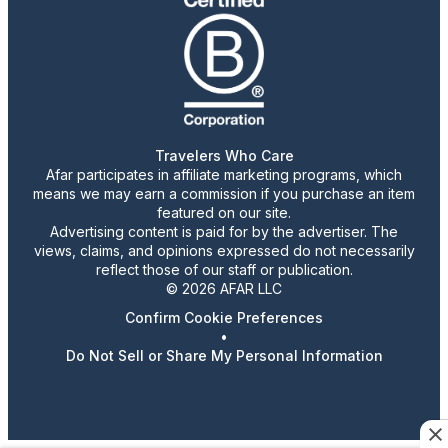
Travelers Who Care
Afar participates in affiliate marketing programs, which
means we may earn a commission if you purchase an item
featured on our site.
Advertising content is paid for by the advertiser. The
views, claims, and opinions expressed do not necessarily
reflect those of our staff or publication.
© 2026 AFAR LLC
Confirm Cookie Preferences
•
Do Not Sell or Share My Personal Information