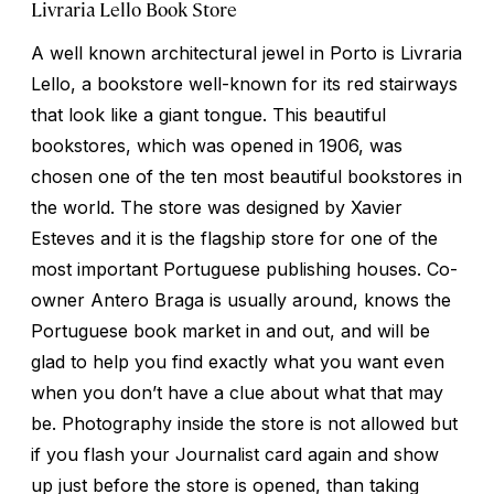
Livraria Lello Book Store
A well known architectural jewel in Porto is Livraria
Lello, a bookstore well-known for its red stairways
that look like a giant tongue. This beautiful
bookstores, which was opened in 1906, was
chosen one of the ten most beautiful bookstores in
the world. The store was designed by Xavier
Esteves and it is the flagship store for one of the
most important Portuguese publishing houses. Co-
owner Antero Braga is usually around, knows the
Portuguese book market in and out, and will be
glad to help you find exactly what you want even
when you don’t have a clue about what that may
be. Photography inside the store is not allowed but
if you flash your Journalist card again and show
up just before the store is opened, than taking