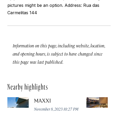
pictures might be an option. Address: Rua das
Carmelitas 144
Information on this page, including website, location,
and opening hours, is subject to have changed since
this page was last published.
Nearby highlights
MAXXI
B
November 8, 2023 10:27 PM
No