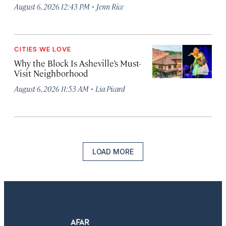
·
August 6, 2026 12:43 PM
Jenn Rice
CITIES WE LOVE
Why the Block Is Asheville’s Must-
Visit Neighborhood
·
August 6, 2026 11:53 AM
Lia Picard
LOAD MORE