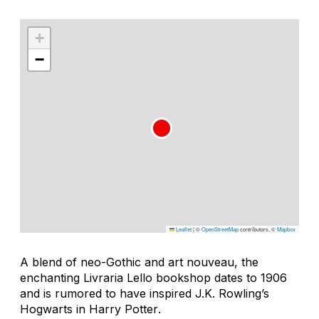
+
−
Leaflet
|
©
OpenStreetMap
contributors, ©
Mapbox
A blend of neo-Gothic and art nouveau, the
enchanting Livraria Lello bookshop dates to 1906
and is rumored to have inspired J.K. Rowling’s
Hogwarts in
Harry Potter
.