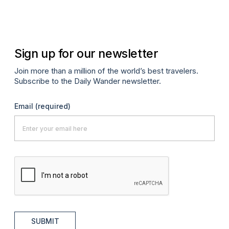
Sign up for our newsletter
Join more than a million of the world’s best travelers.
Subscribe to the Daily Wander newsletter.
Email
(required)
SUBMIT