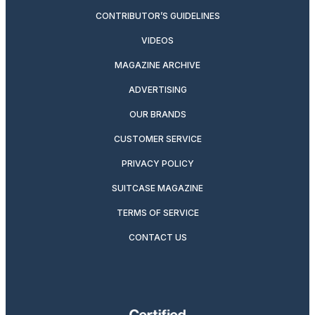
CONTRIBUTOR’S GUIDELINES
VIDEOS
MAGAZINE ARCHIVE
ADVERTISING
OUR BRANDS
CUSTOMER SERVICE
PRIVACY POLICY
SUITCASE MAGAZINE
TERMS OF SERVICE
CONTACT US