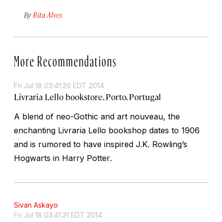
By
Rita Alves
More Recommendations
Fri Jul 18 03:41:20 EDT 2014
Livraria Lello bookstore, Porto, Portugal
A blend of neo-Gothic and art nouveau, the
enchanting Livraria Lello bookshop dates to 1906
and is rumored to have inspired J.K. Rowling’s
Hogwarts in
Harry Potter
.
Sivan Askayo
Fri Jul 18 03:41:31 EDT 2014