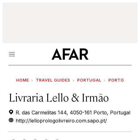
Menu
HOME
TRAVEL GUIDES
PORTUGAL
PORTO
Livraria Lello & Irmão
R. das Carmelitas 144, 4050-161 Porto, Portugal
http://lelloprologolivreiro.com.sapo.pt/