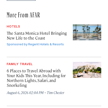
More From AFAR
HOTELS
The Santa Monica Hotel Bringing
New Life to the Coast
Sponsored by
Regent Hotels & Resorts
FAMILY TRAVEL
6 Places to Travel Abroad with
Your Kids This Year, Including for
Northern Lights, Safari, and
Snorkeling
·
August 6, 2026 02:04 PM
Tim Chester