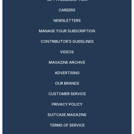
CAREERS
NEWSLETTERS
MANAGE YOUR SUBSCRIPTION
CONTRIBUTOR’S GUIDELINES
VIDEOS
MAGAZINE ARCHIVE
ADVERTISING
OUR BRANDS
CUSTOMER SERVICE
PRIVACY POLICY
SUITCASE MAGAZINE
TERMS OF SERVICE