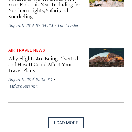
Your Kids This Year, Including for
Northern Lights, Safari, and
Snorkeling
·
August 6, 2026 02:04 PM
Tim Chester
AIR TRAVEL NEWS
Why Flights Are Being Diverted,
and How It Could Affect Your
Travel Plans
·
August 6, 2026 01:38 PM
Barbara Peterson
LOAD MORE