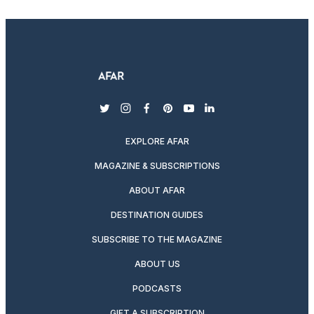
twitter
instagram
facebook
pinterest
youtube
linkedin
EXPLORE AFAR
MAGAZINE & SUBSCRIPTIONS
ABOUT AFAR
DESTINATION GUIDES
SUBSCRIBE TO THE MAGAZINE
ABOUT US
PODCASTS
GIFT A SUBSCRIPTION