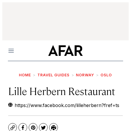
Menu
HOME
TRAVEL GUIDES
NORWAY
OSLO
Lille Herbern Restaurant
https://www.facebook.com/lilleherbern?fref=ts
Copy
Facebook
Pinterest
Twitter
Print