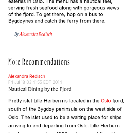
eateries in Oslo. The menu has a nautical feel,
serving fresh seafood along with gorgeous views
of the fjord. To get there, hop on a bus to
Bygdøynes and catch the ferry from there.
By
Alexandra Redisch
More Recommendations
Alexandra Redisch
Fri Jul 18 03:41:55 EDT 2014
Nautical Dining by the Fjord
Pretty islet Lille Herbern is located in the
Oslo
fjord,
south of the Bygdøy peninsula on the west side of
Oslo. The islet used to be a waiting place for ships
arriving to and departing from Oslo. Lille Herbern