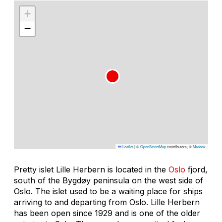
+
−
Leaflet
|
©
OpenStreetMap
contributors, ©
Mapbox
Pretty islet Lille Herbern is located in the
Oslo
fjord,
south of the Bygdøy peninsula on the west side of
Oslo. The islet used to be a waiting place for ships
arriving to and departing from Oslo. Lille Herbern
has been open since 1929 and is one of the older