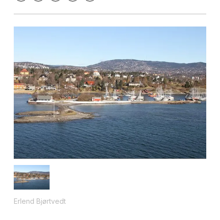
Erlend Bjørtvedt