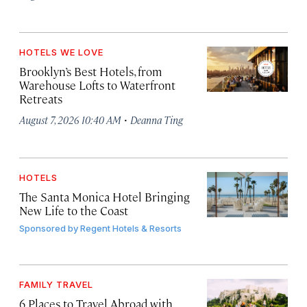
HOTELS WE LOVE
Brooklyn’s Best Hotels, from
Warehouse Lofts to Waterfront
Retreats
·
August 7, 2026 10:40 AM
Deanna Ting
HOTELS
The Santa Monica Hotel Bringing
New Life to the Coast
Sponsored by
Regent Hotels & Resorts
FAMILY TRAVEL
6 Places to Travel Abroad with