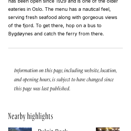
has been open since 1929 and is one of the older
eateries in Oslo. The menu has a nautical feel,
serving fresh seafood along with gorgeous views
of the fjord. To get there, hop on a bus to
Bygdøynes and catch the ferry from there.
Information on this page, including website, location,
and opening hours, is subject to have changed since
this page was last published.
Nearby highlights
Pulpit Rock
H