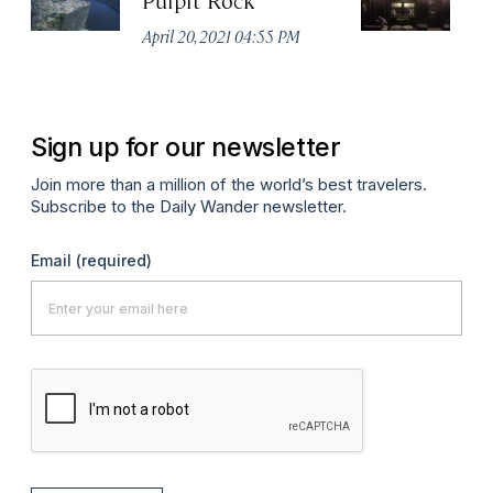
April 20, 2021 04:55 PM
Apr
Sign up for our newsletter
Join more than a million of the world’s best travelers.
Subscribe to the Daily Wander newsletter.
Email
(required)