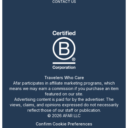
CONTACT US
Travelers Who Care
Afar participates in affiliate marketing programs, which
means we may earn a commission if you purchase an item
featured on our site.
Advertising content is paid for by the advertiser. The
views, claims, and opinions expressed do not necessarily
reflect those of our staff or publication.
© 2026 AFAR LLC
Confirm Cookie Preferences