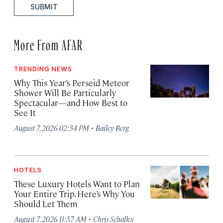
SUBMIT
More From AFAR
TRENDING NEWS
Why This Year’s Perseid Meteor
Shower Will Be Particularly
Spectacular—and How Best to
See It
·
August 7, 2026 02:34 PM
Bailey Berg
HOTELS
These Luxury Hotels Want to Plan
Your Entire Trip. Here’s Why You
Should Let Them
·
August 7, 2026 11:57 AM
Chris Schalkx