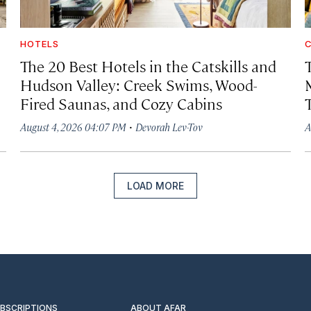
HOTELS
C
The 20 Best Hotels in the Catskills and
Hudson Valley: Creek Swims, Wood-
Fired Saunas, and Cozy Cabins
·
August 4, 2026 04:07 PM
Devorah Lev-Tov
A
LOAD MORE
UBSCRIPTIONS
ABOUT AFAR