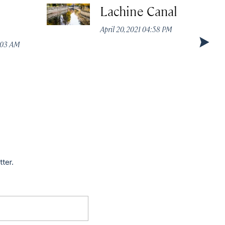
Lachine Canal
April 20, 2021 04:58 PM
1:03 AM
tter.