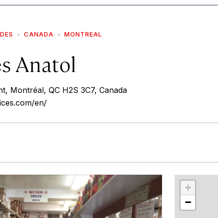
IDES
CANADA
MONTREAL
es Anatol
nt, Montréal, QC H2S 3C7, Canada
ices.com/en/
r
int
+
−