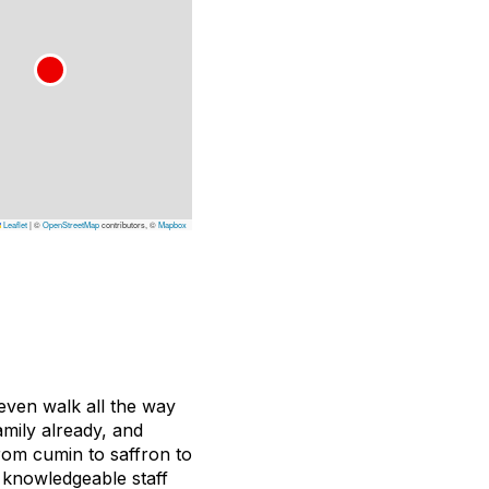
Leaflet
|
©
OpenStreetMap
contributors, ©
Mapbox
 even walk all the way
amily already, and
From cumin to saffron to
 knowledgeable staff