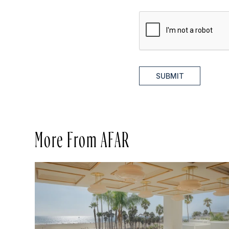
SUBMIT
More From AFAR