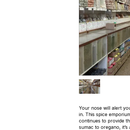
Your nose will alert yo
in. This spice emporiu
continues to provide th
sumac to oregano, it’s