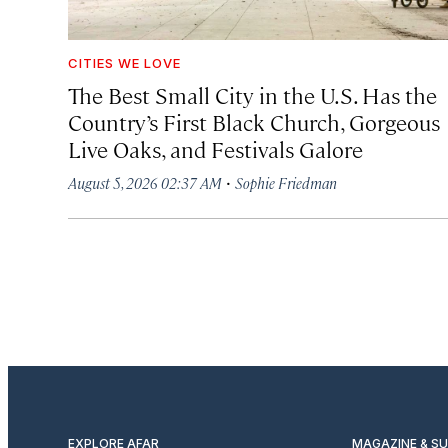
CITIES WE LOVE
The Best Small City in the U.S. Has the
Country’s First Black Church, Gorgeous
Live Oaks, and Festivals Galore
·
August 5, 2026 02:37 AM
Sophie Friedman
EXPLORE AFAR
MAGAZINE & S