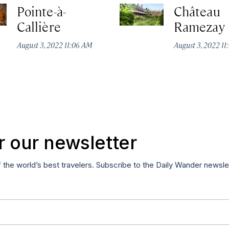
Pointe-à-
Château
Callière
Ramezay
August 3, 2022 11:06 AM
August 3, 2022 1
r our newsletter
f the world’s best travelers. Subscribe to the Daily Wander newsle