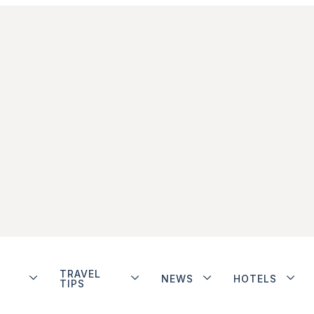
TRAVEL
NEWS
HOTELS
TIPS