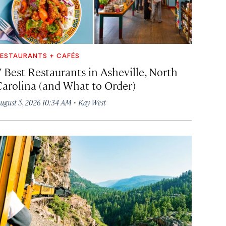
ESTAURANTS + CAFÉS
7 Best Restaurants in Asheville, North
Carolina (and What to Order)
·
ugust 5, 2026 10:34 AM
Kay West