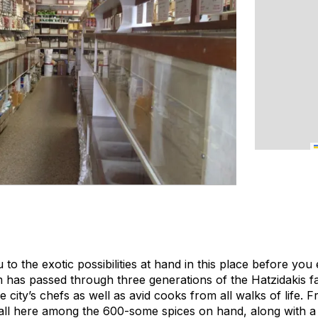
u to the exotic possibilities at hand in this place before you
m has passed through three generations of the Hatzidakis f
e city’s chefs as well as avid cooks from all walks of life. 
 all here among the 600-some spices on hand, along with a