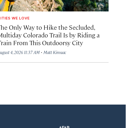
ITIES WE LOVE
The Only Way to Hike the Secluded,
Multiday Colorado Trail Is by Riding a
Train From This Outdoorsy City
·
ugust 4, 2026 11:37 AM
Matt Kirouac