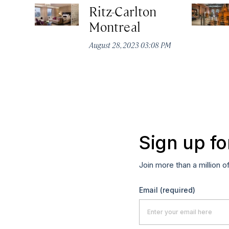
Ritz-Carlton
Montreal
August 28, 2023 03:08 PM
Sign up fo
Join more than a million o
Email
(required)