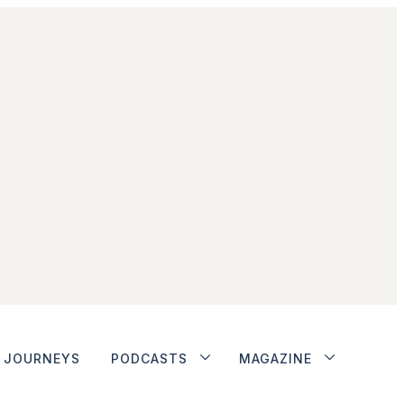
JOURNEYS
PODCASTS
MAGAZINE