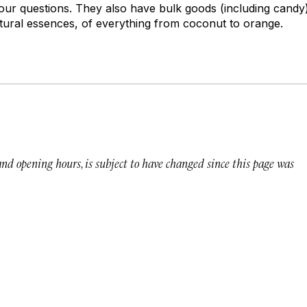
 your questions. They also have bulk goods (including candy
ural essences, of everything from coconut to orange.
 and opening hours, is subject to have changed since this page was