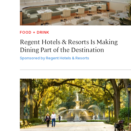
FOOD + DRINK
Regent Hotels & Resorts Is Making
Dining Part of the Destination
Sponsored by
Regent Hotels & Resorts