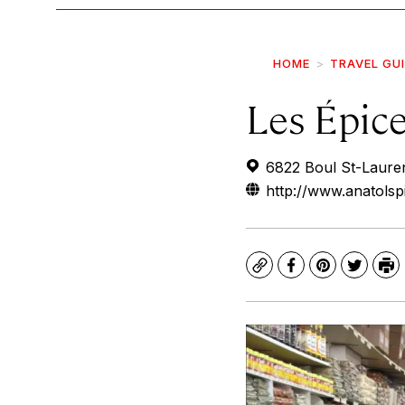
HOME
TRAVEL GU
Les Épic
6822 Boul St-Laure
http://www.anatolsp
Copy
Facebook
Pinterest
Twitte
Pr