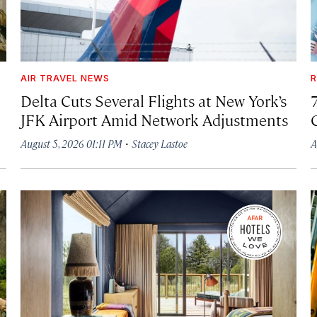
AIR TRAVEL NEWS
R
Delta Cuts Several Flights at New York’s
JFK Airport Amid Network Adjustments
·
August 5, 2026 01:11 PM
Stacey Lastoe
A