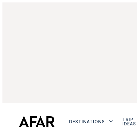
TRIP
DESTINATIONS
IDEAS