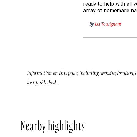
ready to help with all
array of homemade nat
By
Isa Tousignant
Information on this page, including website, location,
last published.
Nearby highlights