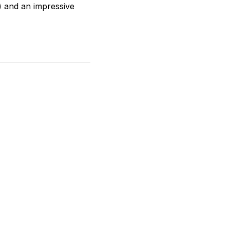
) and an impressive