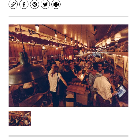
Copy
Facebook
Pinterest
Twitter
Print