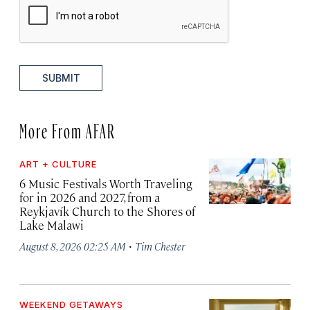
SUBMIT
More From AFAR
ART + CULTURE
6 Music Festivals Worth Traveling
for in 2026 and 2027, from a
Reykjavík Church to the Shores of
Lake Malawi
·
August 8, 2026 02:25 AM
Tim Chester
WEEKEND GETAWAYS