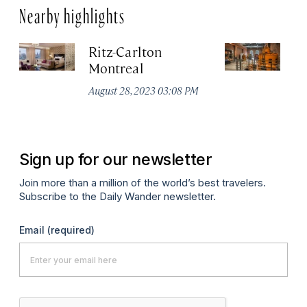
Nearby highlights
Ritz-Carlton
Po
Montreal
Au
August 28, 2023 03:08 PM
Sign up for our newsletter
Join more than a million of the world’s best travelers.
Subscribe to the Daily Wander newsletter.
Email
(required)