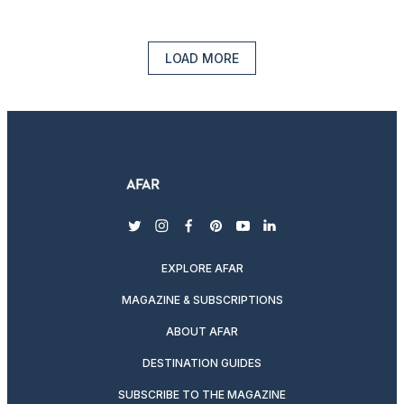
LOAD MORE
twitter
instagram
facebook
pinterest
youtube
linkedin
EXPLORE AFAR
MAGAZINE & SUBSCRIPTIONS
ABOUT AFAR
DESTINATION GUIDES
SUBSCRIBE TO THE MAGAZINE