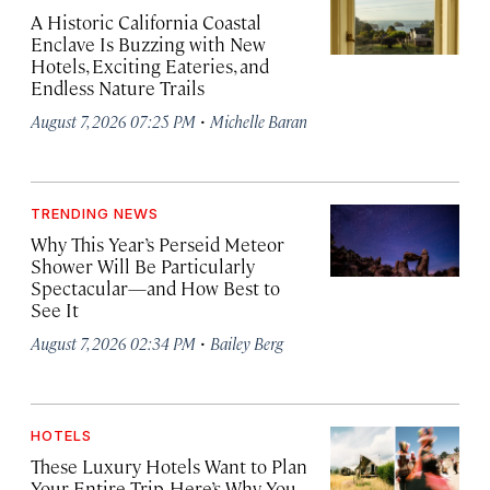
A Historic California Coastal
Enclave Is Buzzing with New
Hotels, Exciting Eateries, and
Endless Nature Trails
·
August 7, 2026 07:25 PM
Michelle Baran
TRENDING NEWS
Why This Year’s Perseid Meteor
Shower Will Be Particularly
Spectacular—and How Best to
See It
·
August 7, 2026 02:34 PM
Bailey Berg
HOTELS
These Luxury Hotels Want to Plan
Your Entire Trip. Here’s Why You