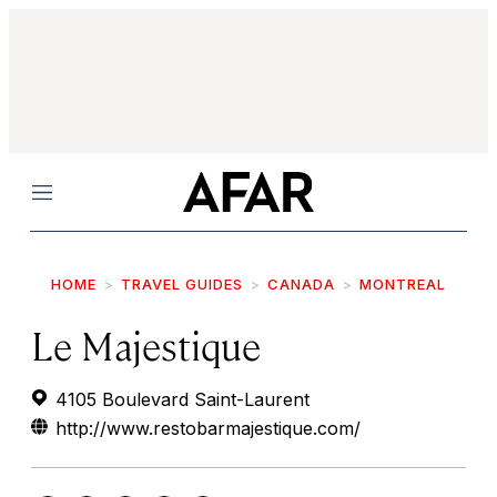
Menu
HOME
TRAVEL GUIDES
CANADA
MONTREAL
Le Majestique
4105 Boulevard Saint-Laurent
http://www.restobarmajestique.com/