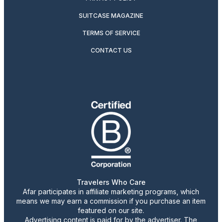
SUITCASE MAGAZINE
TERMS OF SERVICE
CONTACT US
Travelers Who Care
Afar participates in affiliate marketing programs, which
means we may earn a commission if you purchase an item
featured on our site.
Advertising content is paid for by the advertiser. The