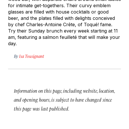
for intimate get-togethers. Their curvy emblem
glasses are filled with house cocktails or good
beer, and the plates filled with delights conceived
by chef Charles-Antoine Crête, of Toqué! fame.
Try their Sunday brunch every week starting at 11
am, featuring a salmon feuilleté that will make your
day.
By
Isa Tousignant
Information on this page, including website, location,
and opening hours, is subject to have changed since
this page was last published.