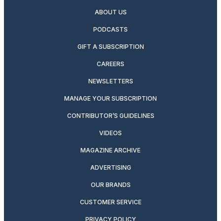
ABOUT US
PODCASTS
GIFT A SUBSCRIPTION
CAREERS
NEWSLETTERS
MANAGE YOUR SUBSCRIPTION
CONTRIBUTOR’S GUIDELINES
VIDEOS
MAGAZINE ARCHIVE
ADVERTISING
OUR BRANDS
CUSTOMER SERVICE
PRIVACY POLICY