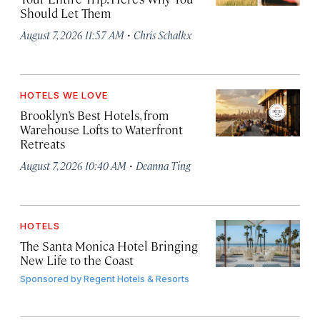
Should Let Them
·
August 7, 2026 11:57 AM
Chris Schalkx
HOTELS WE LOVE
Brooklyn’s Best Hotels, from
Warehouse Lofts to Waterfront
Retreats
·
August 7, 2026 10:40 AM
Deanna Ting
HOTELS
The Santa Monica Hotel Bringing
New Life to the Coast
Sponsored by
Regent Hotels & Resorts