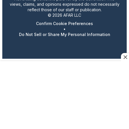
views, claims, and opinions expressed do not necessarily
reflect those of our staff or publication.
© 2026 AFAR LLC
Confirm Cookie Preferences
•
Do Not Sell or Share My Personal Information