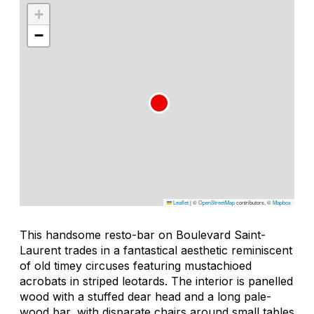
+
−
Leaflet
|
©
OpenStreetMap
contributors, ©
Mapbox
This handsome resto-bar on Boulevard Saint-
Laurent trades in a fantastical aesthetic reminiscent
of old timey circuses featuring mustachioed
acrobats in striped leotards. The interior is panelled
wood with a stuffed dear head and a long pale-
wood bar, with disparate chairs around small tables