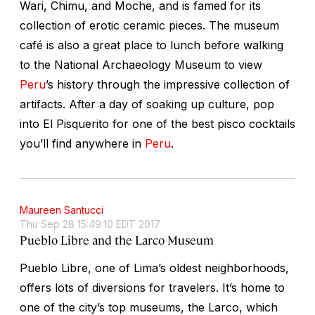
Wari, Chimu, and Moche, and is famed for its
collection of erotic ceramic pieces. The museum
café is also a great place to lunch before walking
to the National Archaeology Museum to view
Peru
’s history through the impressive collection of
artifacts. After a day of soaking up culture, pop
into El Pisquerito for one of the best pisco cocktails
you’ll find anywhere in
Peru
.
Maureen Santucci
Thu Sep 28 15:49:10 EDT 2017
Pueblo Libre and the Larco Museum
Pueblo Libre, one of Lima’s oldest neighborhoods,
offers lots of diversions for travelers. It’s home to
one of the city’s top museums, the Larco, which