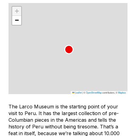
+
−
Leaflet
|
©
OpenStreetMap
contributors, ©
Mapbox
The Larco Museum is the starting point of your
visit to Peru. It has the largest collection of pre-
Columbian pieces in the Americas and tells the
history of Peru without being tiresome. That’s a
feat in itself, because we’re talking about 10.000