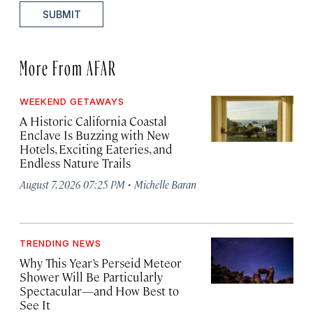
SUBMIT
More From AFAR
WEEKEND GETAWAYS
A Historic California Coastal
Enclave Is Buzzing with New
Hotels, Exciting Eateries, and
Endless Nature Trails
·
August 7, 2026 07:25 PM
Michelle Baran
TRENDING NEWS
Why This Year’s Perseid Meteor
Shower Will Be Particularly
Spectacular—and How Best to
See It