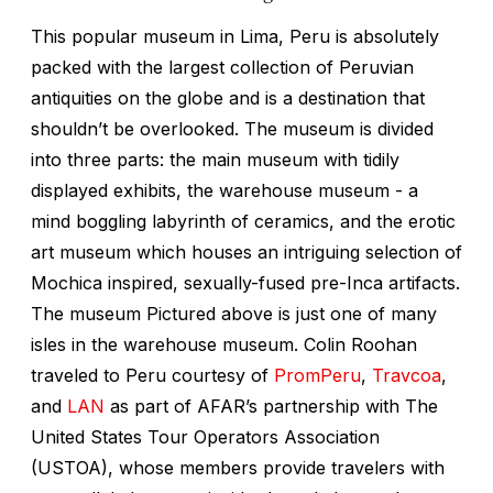
This popular museum in Lima, Peru is absolutely
packed with the largest collection of Peruvian
antiquities on the globe and is a destination that
shouldn’t be overlooked. The museum is divided
into three parts: the main museum with tidily
displayed exhibits, the warehouse museum - a
mind boggling labyrinth of ceramics, and the erotic
art museum which houses an intriguing selection of
Mochica inspired, sexually-fused pre-Inca artifacts.
The museum Pictured above is just one of many
isles in the warehouse museum. Colin Roohan
traveled to Peru courtesy of
PromPeru
,
Travcoa
,
and
LAN
as part of AFAR’s partnership with The
United States Tour Operators Association
(USTOA), whose members provide travelers with