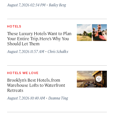
·
August 7, 2026 02:34 PM
Bailey Berg
HOTELS
These Luxury Hotels Want to Plan
Your Entire Trip. Here’s Why You
Should Let Them
·
August 7, 2026 11:57 AM
Chris Schalkx
HOTELS WE LOVE
Brooklyn’s Best Hotels, from
Warehouse Lofts to Waterfront
Retreats
·
August 7, 2026 10:40 AM
Deanna Ting