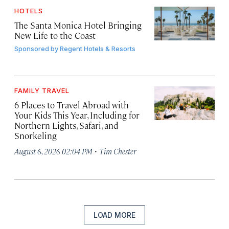
HOTELS
The Santa Monica Hotel Bringing
New Life to the Coast
Sponsored by
Regent Hotels & Resorts
FAMILY TRAVEL
6 Places to Travel Abroad with
Your Kids This Year, Including for
Northern Lights, Safari, and
Snorkeling
·
August 6, 2026 02:04 PM
Tim Chester
LOAD MORE