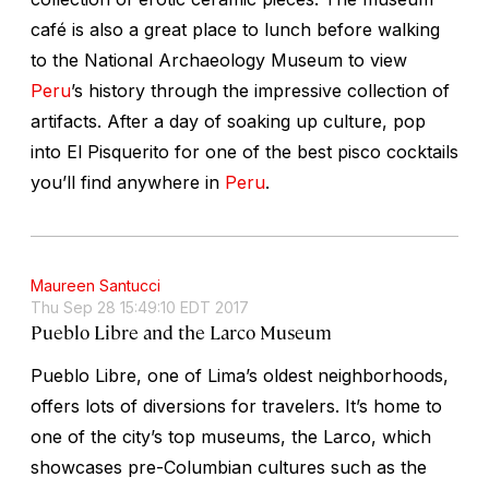
café is also a great place to lunch before walking
to the National Archaeology Museum to view
Peru
’s history through the impressive collection of
artifacts. After a day of soaking up culture, pop
into El Pisquerito for one of the best pisco cocktails
you’ll find anywhere in
Peru
.
Maureen Santucci
Thu Sep 28 15:49:10 EDT 2017
Pueblo Libre and the Larco Museum
Pueblo Libre, one of Lima’s oldest neighborhoods,
offers lots of diversions for travelers. It’s home to
one of the city’s top museums, the Larco, which
showcases pre-Columbian cultures such as the