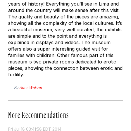
years of history! Everything you’ll see in Lima and
around the country will make sense after this visit.
The quality and beauty of the pieces are amazing,
showing all the complexity of the local cultures. It’s
a beautiful museum, very well curated, the exhibits
are simple and to the point and everything is
explained in displays and videos. The museum
offers also a super interesting guided visit for
families with children. Other famous part of this
museum is two private rooms dedicated to erotic
pieces, showing the connection between erotic and
fertility.
By
Amie Watson
More Recommendations
Fri Jul 18 03:41:58 EDT 2014