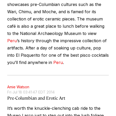
showcases pre-Columbian cultures such as the
Wari, Chimu, and Moche, and is famed for its
collection of erotic ceramic pieces. The museum
café is also a great place to lunch before walking
to the National Archaeology Museum to view
Peru
’s history through the impressive collection of
artifacts. After a day of soaking up culture, pop
into El Pisquerito for one of the best pisco cocktails
you’ll find anywhere in
Peru
.
Amie Watson
Fri Jul 18 03:41:47 EDT 2014
Pre-Columbian and Erotic Art
It’s worth the knuckle-clenching cab ride to the
Museo Larco just to step out into the lush foliage