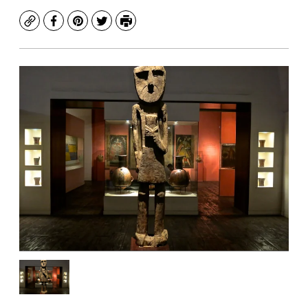
Copy
Facebook
Pinterest
Twitter
Print