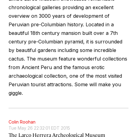
chronological galleries providing an excellent
overview on 3000 years of development of
Peruvian pre-Columbian history. Located in a
beautiful 18th century mansion built over a 7th
century pre-Columbian pyramid, it is surrounded
by beautiful gardens including some incredible
cactus. The museum feature wonderful collections
from Ancient Peru and the famous erotic
archaeological collection, one of the most visited
Peruvian tourist attractions. Some will make you
giggle.
Colin Roohan
Tue May 26 22:32:01 EDT 2015
The Larco Herrera Archeological Museum