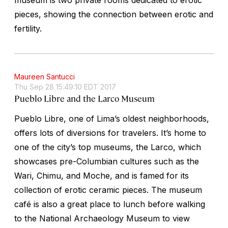
pieces, showing the connection between erotic and
fertility.
Maureen Santucci
Thu Sep 28 15:49:10 EDT 2017
Pueblo Libre and the Larco Museum
Pueblo Libre, one of Lima’s oldest neighborhoods,
offers lots of diversions for travelers. It’s home to
one of the city’s top museums, the Larco, which
showcases pre-Columbian cultures such as the
Wari, Chimu, and Moche, and is famed for its
collection of erotic ceramic pieces. The museum
café is also a great place to lunch before walking
to the National Archaeology Museum to view