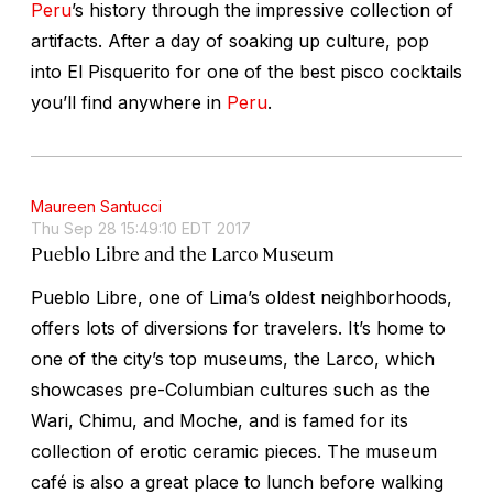
Peru
’s history through the impressive collection of
artifacts. After a day of soaking up culture, pop
into El Pisquerito for one of the best pisco cocktails
you’ll find anywhere in
Peru
.
Maureen Santucci
Thu Sep 28 15:49:10 EDT 2017
Pueblo Libre and the Larco Museum
Pueblo Libre, one of Lima’s oldest neighborhoods,
offers lots of diversions for travelers. It’s home to
one of the city’s top museums, the Larco, which
showcases pre-Columbian cultures such as the
Wari, Chimu, and Moche, and is famed for its
collection of erotic ceramic pieces. The museum
café is also a great place to lunch before walking