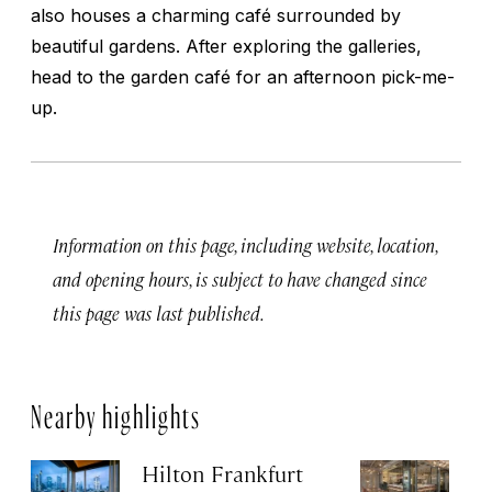
also houses a charming café surrounded by
beautiful gardens. After exploring the galleries,
head to the garden café for an afternoon pick-me-
up.
Information on this page, including website, location,
and opening hours, is subject to have changed since
this page was last published.
Nearby highlights
Hilton Frankfurt
H