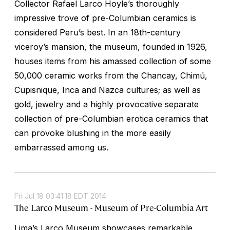
Collector Rafael Larco Hoyle’s thoroughly
impressive trove of pre-Columbian ceramics is
considered Peru’s best. In an 18th-century
viceroy’s mansion, the museum, founded in 1926,
houses items from his amassed collection of some
50,000 ceramic works from the Chancay, Chimú,
Cupisnique, Inca and Nazca cultures; as well as
gold, jewelry and a highly provocative separate
collection of pre-Columbian erotica ceramics that
can provoke blushing in the more easily
embarrassed among us.
Fri Jul 18 03:41:18 EDT 2014
The Larco Museum - Museum of Pre-Columbia Art
Lima’s Larco Museum showcases remarkable