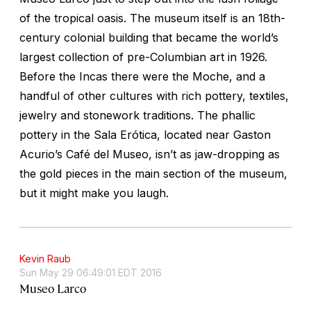
of the tropical oasis. The museum itself is an 18th-
century colonial building that became the world’s
largest collection of pre-Columbian art in 1926.
Before the Incas there were the Moche, and a
handful of other cultures with rich pottery, textiles,
jewelry and stonework traditions. The phallic
pottery in the Sala Erótica, located near Gaston
Acurio’s Café del Museo, isn’t as jaw-dropping as
the gold pieces in the main section of the museum,
but it might make you laugh.
Kevin Raub
Sun May 29 06:49:01 EDT 2016
Museo Larco