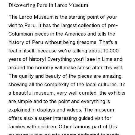
Discovering Peru in Larco Museum
The Larco Museum is the starting point of your
visit to Peru. It has the largest collection of pre-
Columbian pieces in the Americas and tells the
history of Peru without being tiresome. That’s a
feat in itself, because we’re talking about 10.000
years of history! Everything you’ll see in Lima and
around the country will make sense after this visit.
The quality and beauty of the pieces are amazing,
showing all the complexity of the local cultures. It’s
a beautiful museum, very well curated, the exhibits
are simple and to the point and everything is
explained in displays and videos. The museum
offers also a super interesting guided visit for
families with children. Other famous part of this
museum is two private rooms dedicated to erotic