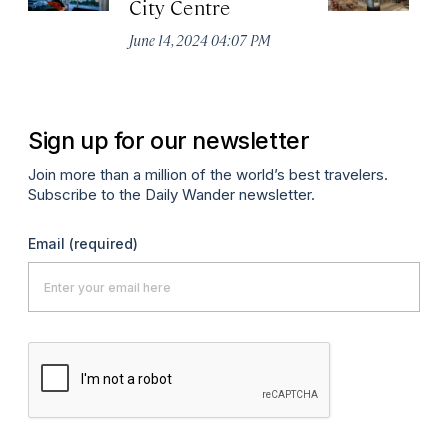
City Centre
Ci
June 14, 2024 04:07 PM
Ju
Sign up for our newsletter
Join more than a million of the world’s best travelers.
Subscribe to the Daily Wander newsletter.
Email
(required)