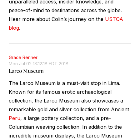
unparalleled access, insider knowledge, and
peace-of-mind to destinations across the globe.
Hear more about Colin’s journey on the
USTOA
blog
.
Grace Renner
Mon Jul 02 18:12:18 EDT 2018
Larco Museum
The Larco Museum is a must-visit stop in Lima.
Known for its famous erotic archaeological
collection, the Larco Museum also showcases a
remarkable gold and silver collection from Ancient
Peru
, a large pottery collection, and a pre-
Columbian weaving collection. In addition to the
incredible museum displays, the Larco Museum