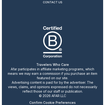
CONTACT US
Travelers Who Care
Afar participates in affiliate marketing programs, which
means we may earn a commission if you purchase an item
featured on our site.
Advertising content is paid for by the advertiser. The
views, claims, and opinions expressed do not necessarily
reflect those of our staff or publication.
© 2026 AFAR LLC
Confirm Cookie Preferences