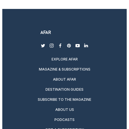
twitter
instagram
facebook
pinterest
youtube
linkedin
EXPLORE AFAR
MAGAZINE & SUBSCRIPTIONS
ABOUT AFAR
DESTINATION GUIDES
SUBSCRIBE TO THE MAGAZINE
ABOUT US
PODCASTS