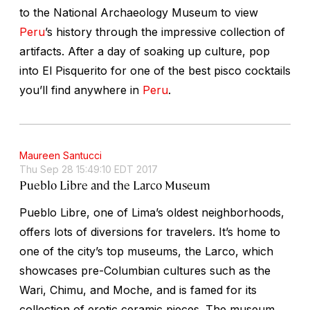
to the National Archaeology Museum to view
Peru
’s history through the impressive collection of
artifacts. After a day of soaking up culture, pop
into El Pisquerito for one of the best pisco cocktails
you’ll find anywhere in
Peru
.
Maureen Santucci
Thu Sep 28 15:49:10 EDT 2017
Pueblo Libre and the Larco Museum
Pueblo Libre, one of Lima’s oldest neighborhoods,
offers lots of diversions for travelers. It’s home to
one of the city’s top museums, the Larco, which
showcases pre-Columbian cultures such as the
Wari, Chimu, and Moche, and is famed for its
collection of erotic ceramic pieces. The museum