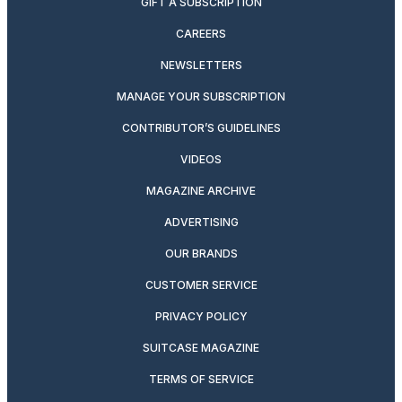
GIFT A SUBSCRIPTION
CAREERS
NEWSLETTERS
MANAGE YOUR SUBSCRIPTION
CONTRIBUTOR’S GUIDELINES
VIDEOS
MAGAZINE ARCHIVE
ADVERTISING
OUR BRANDS
CUSTOMER SERVICE
PRIVACY POLICY
SUITCASE MAGAZINE
TERMS OF SERVICE