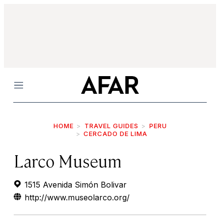
Menu
HOME
TRAVEL GUIDES
PERU
CERCADO DE LIMA
Larco Museum
1515 Avenida Simón Bolivar
http://www.museolarco.org/