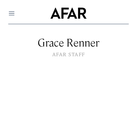
Menu
Grace Renner
AFAR STAFF