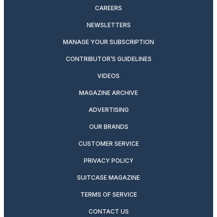
CAREERS
NEWSLETTERS
MANAGE YOUR SUBSCRIPTION
CONTRIBUTOR’S GUIDELINES
VIDEOS
MAGAZINE ARCHIVE
ADVERTISING
OUR BRANDS
CUSTOMER SERVICE
PRIVACY POLICY
SUITCASE MAGAZINE
TERMS OF SERVICE
CONTACT US