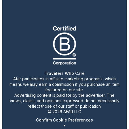
Travelers Who Care
Afar participates in affiliate marketing programs, which
means we may earn a commission if you purchase an item
featured on our site.
Advertising content is paid for by the advertiser. The
views, claims, and opinions expressed do not necessarily
reflect those of our staff or publication.
© 2026 AFAR LLC
Confirm Cookie Preferences
•