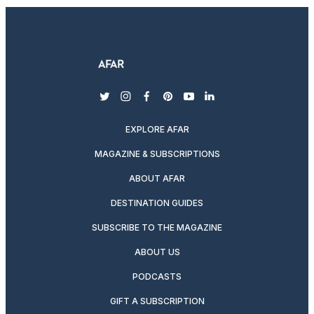
twitter
instagram
facebook
pinterest
youtube
linkedin
EXPLORE AFAR
MAGAZINE & SUBSCRIPTIONS
ABOUT AFAR
DESTINATION GUIDES
SUBSCRIBE TO THE MAGAZINE
ABOUT US
PODCASTS
GIFT A SUBSCRIPTION