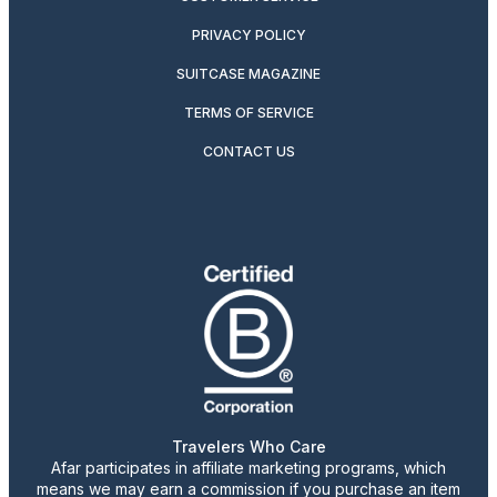
PRIVACY POLICY
SUITCASE MAGAZINE
TERMS OF SERVICE
CONTACT US
Travelers Who Care
Afar participates in affiliate marketing programs, which
means we may earn a commission if you purchase an item