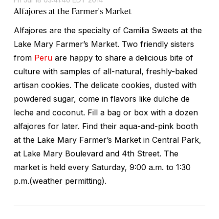
Alfajores at the Farmer's Market
Alfajores are the specialty of Camilia Sweets at the
Lake Mary Farmer’s Market. Two friendly sisters
from
Peru
are happy to share a delicious bite of
culture with samples of all-natural, freshly-baked
artisan cookies. The delicate cookies, dusted with
powdered sugar, come in flavors like dulche de
leche and coconut. Fill a bag or box with a dozen
alfajores for later. Find their aqua-and-pink booth
at the Lake Mary Farmer’s Market in Central Park,
at Lake Mary Boulevard and 4th Street. The
market is held every Saturday, 9:00 a.m. to 1:30
p.m.(weather permitting).