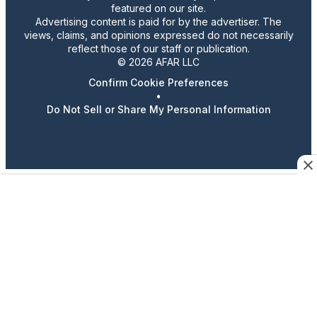
featured on our site.
Advertising content is paid for by the advertiser. The
views, claims, and opinions expressed do not necessarily
reflect those of our staff or publication.
© 2026 AFAR LLC
Confirm Cookie Preferences
•
Do Not Sell or Share My Personal Information