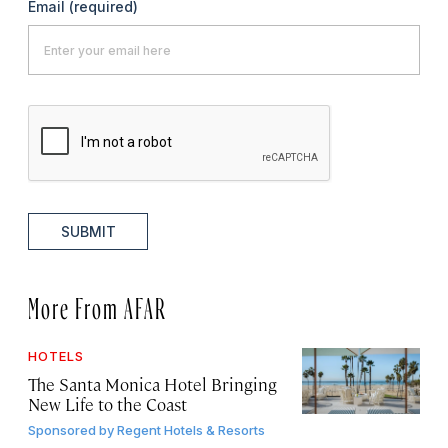
Email
(required)
SUBMIT
More From AFAR
HOTELS
The Santa Monica Hotel Bringing
New Life to the Coast
Sponsored by
Regent Hotels & Resorts