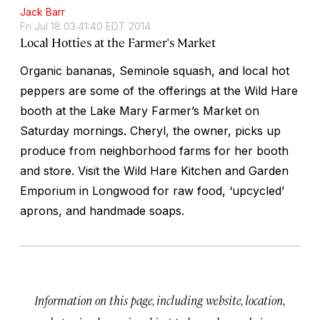
Jack Barr
Fri Jul 18 03:41:40 EDT 2014
Local Hotties at the Farmer's Market
Organic bananas, Seminole squash, and local hot
peppers are some of the offerings at the Wild Hare
booth at the Lake Mary Farmer’s Market on
Saturday mornings. Cheryl, the owner, picks up
produce from neighborhood farms for her booth
and store. Visit the Wild Hare Kitchen and Garden
Emporium in Longwood for raw food, ‘upcycled’
aprons, and handmade soaps.
Information on this page, including website, location,