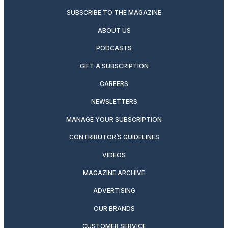
SUBSCRIBE TO THE MAGAZINE
ABOUT US
PODCASTS
GIFT A SUBSCRIPTION
CAREERS
NEWSLETTERS
MANAGE YOUR SUBSCRIPTION
CONTRIBUTOR’S GUIDELINES
VIDEOS
MAGAZINE ARCHIVE
ADVERTISING
OUR BRANDS
CUSTOMER SERVICE