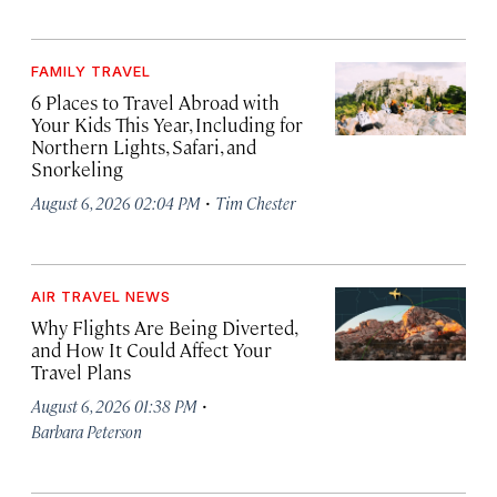
FAMILY TRAVEL
6 Places to Travel Abroad with
Your Kids This Year, Including for
Northern Lights, Safari, and
Snorkeling
·
August 6, 2026 02:04 PM
Tim Chester
AIR TRAVEL NEWS
Why Flights Are Being Diverted,
and How It Could Affect Your
Travel Plans
·
August 6, 2026 01:38 PM
Barbara Peterson