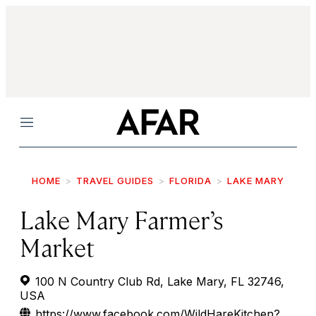
Menu
HOME
TRAVEL GUIDES
FLORIDA
LAKE MARY
Lake Mary Farmer’s
Market
100 N Country Club Rd, Lake Mary, FL 32746,
USA
https://www.facebook.com/WildHareKitchen?