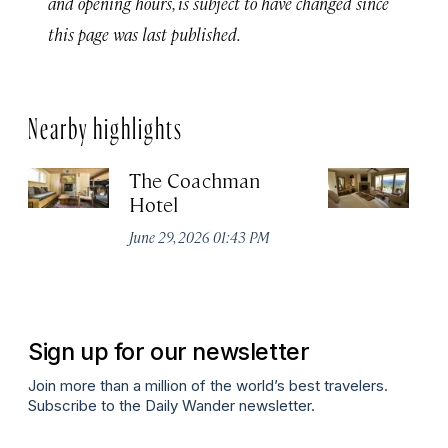
and opening hours, is subject to have changed since
this page was last published.
Nearby highlights
The Coachman
St
Hotel
N
De
June 29, 2026 01:43 PM
A
Sign up for our newsletter
Join more than a million of the world’s best travelers.
Subscribe to the Daily Wander newsletter.