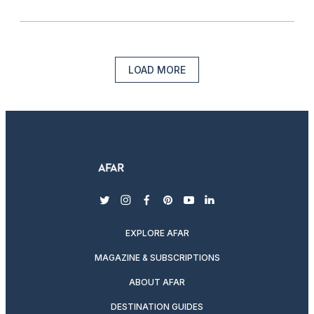
LOAD MORE
twitter
instagram
facebook
pinterest
youtube
linkedin
EXPLORE AFAR
MAGAZINE & SUBSCRIPTIONS
ABOUT AFAR
DESTINATION GUIDES