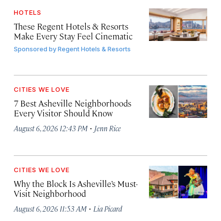
HOTELS
These Regent Hotels & Resorts
Make Every Stay Feel Cinematic
Sponsored by
Regent Hotels & Resorts
CITIES WE LOVE
7 Best Asheville Neighborhoods
Every Visitor Should Know
·
August 6, 2026 12:43 PM
Jenn Rice
CITIES WE LOVE
Why the Block Is Asheville’s Must-
Visit Neighborhood
·
August 6, 2026 11:53 AM
Lia Picard