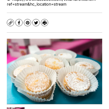
ref=stream&hc_location=stream
Copy
Facebook
Pinterest
Twitter
Print