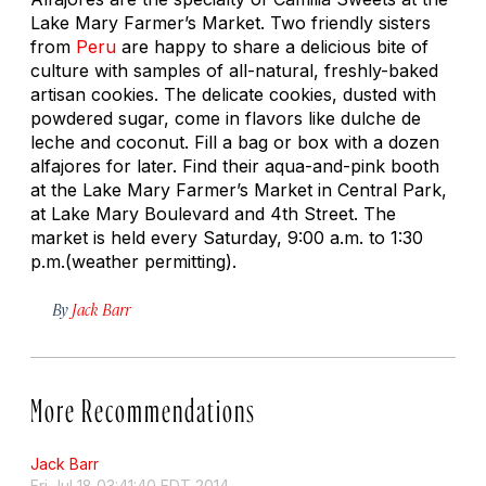
Lake Mary Farmer’s Market. Two friendly sisters
from
Peru
are happy to share a delicious bite of
culture with samples of all-natural, freshly-baked
artisan cookies. The delicate cookies, dusted with
powdered sugar, come in flavors like dulche de
leche and coconut. Fill a bag or box with a dozen
alfajores for later. Find their aqua-and-pink booth
at the Lake Mary Farmer’s Market in Central Park,
at Lake Mary Boulevard and 4th Street. The
market is held every Saturday, 9:00 a.m. to 1:30
p.m.(weather permitting).
By
Jack Barr
More Recommendations
Jack Barr
Fri Jul 18 03:41:40 EDT 2014