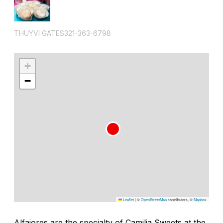
THUYVI GATES321-363-6798
+
−
Leaflet
|
©
OpenStreetMap
contributors, ©
Mapbox
Alfajores are the specialty of Camilia Sweets at the