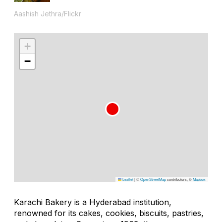
Aashish Jethra/Flickr
+
−
Leaflet
|
©
OpenStreetMap
contributors, ©
Mapbox
Karachi Bakery is a Hyderabad institution,
renowned for its cakes, cookies, biscuits, pastries,