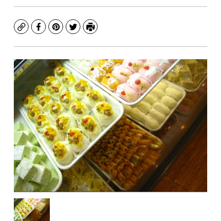
Copy
Facebook
Pinterest
Twitter
Print