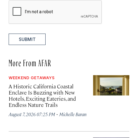
SUBMIT
More From AFAR
WEEKEND GETAWAYS
A Historic California Coastal
Enclave Is Buzzing with New
Hotels, Exciting Eateries, and
Endless Nature Trails
·
August 7, 2026 07:25 PM
Michelle Baran