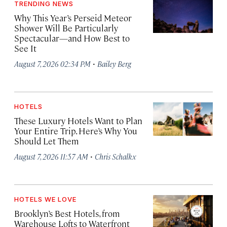
TRENDING NEWS
Why This Year’s Perseid Meteor
Shower Will Be Particularly
Spectacular—and How Best to
See It
·
August 7, 2026 02:34 PM
Bailey Berg
HOTELS
These Luxury Hotels Want to Plan
Your Entire Trip. Here’s Why You
Should Let Them
·
August 7, 2026 11:57 AM
Chris Schalkx
HOTELS WE LOVE
Brooklyn’s Best Hotels, from
Warehouse Lofts to Waterfront