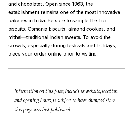
and chocolates. Open since 1963, the
establishment remains one of the most innovative
bakeries in India. Be sure to sample the fruit
biscuits, Osmania biscuits, almond cookies, and
mithai
—traditional Indian sweets. To avoid the
crowds, especially during festivals and holidays,
place your order online prior to visiting.
Information on this page, including website, location,
and opening hours, is subject to have changed since
this page was last published.