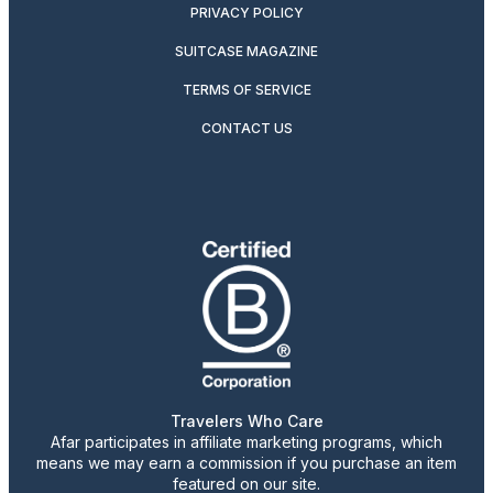
PRIVACY POLICY
SUITCASE MAGAZINE
TERMS OF SERVICE
CONTACT US
Travelers Who Care
Afar participates in affiliate marketing programs, which
means we may earn a commission if you purchase an item
featured on our site.