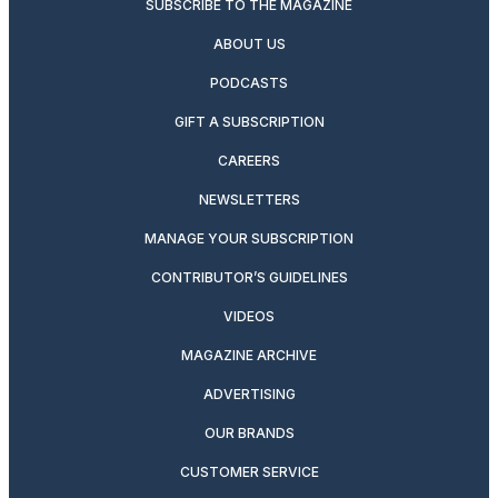
SUBSCRIBE TO THE MAGAZINE
ABOUT US
PODCASTS
GIFT A SUBSCRIPTION
CAREERS
NEWSLETTERS
MANAGE YOUR SUBSCRIPTION
CONTRIBUTOR’S GUIDELINES
VIDEOS
MAGAZINE ARCHIVE
ADVERTISING
OUR BRANDS
CUSTOMER SERVICE