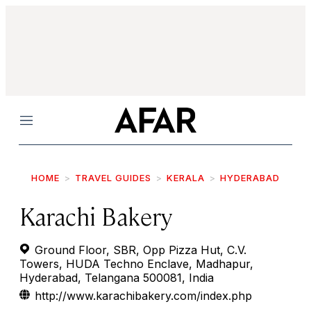
Menu
HOME
TRAVEL GUIDES
KERALA
HYDERABAD
Karachi Bakery
Ground Floor, SBR, Opp Pizza Hut, C.V.
Towers, HUDA Techno Enclave, Madhapur,
Hyderabad, Telangana 500081, India
http://www.karachibakery.com/index.php