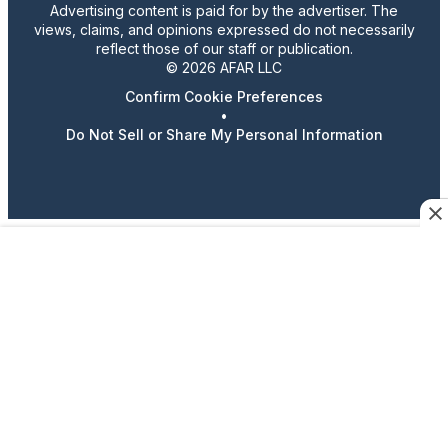
Advertising content is paid for by the advertiser. The
views, claims, and opinions expressed do not necessarily
reflect those of our staff or publication.
© 2026 AFAR LLC
Confirm Cookie Preferences
•
Do Not Sell or Share My Personal Information