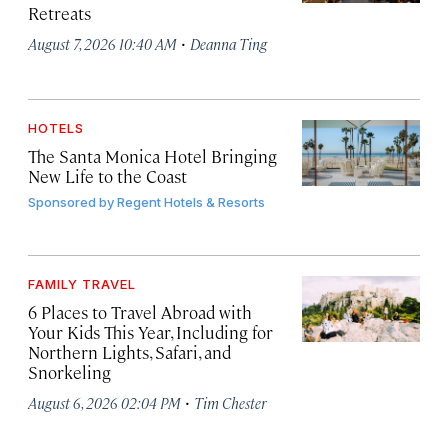
Retreats
·
August 7, 2026 10:40 AM
Deanna Ting
HOTELS
The Santa Monica Hotel Bringing
New Life to the Coast
Sponsored by
Regent Hotels & Resorts
FAMILY TRAVEL
6 Places to Travel Abroad with
Your Kids This Year, Including for
Northern Lights, Safari, and
Snorkeling
·
August 6, 2026 02:04 PM
Tim Chester