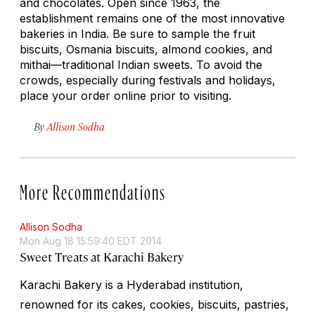
and chocolates. Open since 1963, the
establishment remains one of the most innovative
bakeries in India. Be sure to sample the fruit
biscuits, Osmania biscuits, almond cookies, and
mithai
—traditional Indian sweets. To avoid the
crowds, especially during festivals and holidays,
place your order online prior to visiting.
By
Allison Sodha
More Recommendations
Allison Sodha
Mon Aug 18 15:59:40 EDT 2014
Sweet Treats at Karachi Bakery
Karachi Bakery is a Hyderabad institution,
renowned for its cakes, cookies, biscuits, pastries,