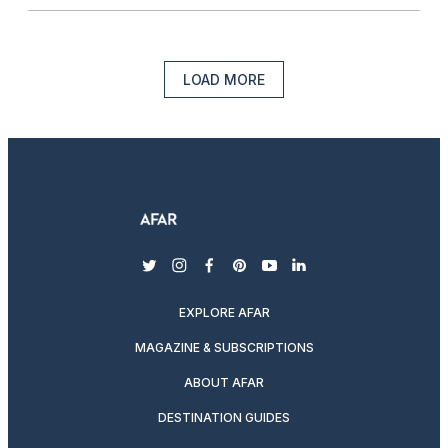
LOAD MORE
twitter
instagram
facebook
pinterest
youtube
linkedin
EXPLORE AFAR
MAGAZINE & SUBSCRIPTIONS
ABOUT AFAR
DESTINATION GUIDES