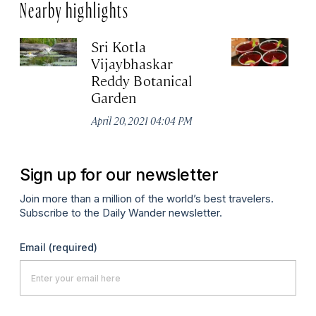
Nearby highlights
Sri Kotla
O
Vijaybhaskar
Apr
Reddy Botanical
Garden
April 20, 2021 04:04 PM
Sign up for our newsletter
Join more than a million of the world’s best travelers.
Subscribe to the Daily Wander newsletter.
Email
(required)