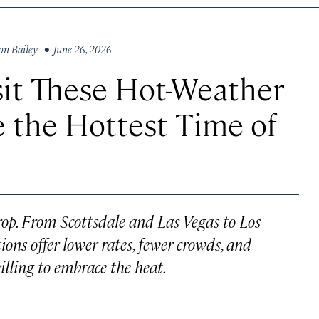
on Bailey
• June 26, 2026
sit These Hot-Weather
 the Hottest Time of
rop. From Scottsdale and Las Vegas to Los
ions offer lower rates, fewer crowds, and
illing to embrace the heat.