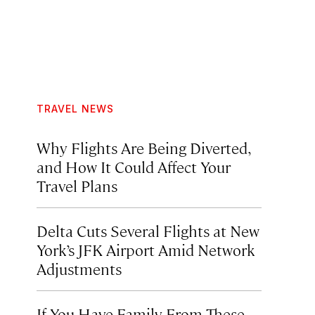
TRAVEL NEWS
Why Flights Are Being Diverted,
and How It Could Affect Your
Travel Plans
Delta Cuts Several Flights at New
York’s JFK Airport Amid Network
Adjustments
If You Have Family From These