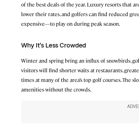
of the best deals of the year. Luxury resorts that 
lower their rates, and golfers can find reduced gre
expensive—to play on during peak season.
Why It’s Less Crowded
Winter and spring bring an influx of snowbirds, gol
visitors will find shorter waits at restaurants, great
times at many of the area’s top golf courses. The sl
amenities without the crowds.