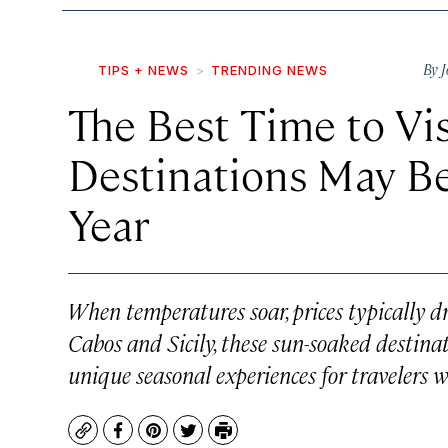
By
J
TIPS + NEWS
TRENDING NEWS
The Best Time to Vi
Destinations May Be
Year
When temperatures soar, prices typically d
Cabos and Sicily, these sun-soaked destinat
unique seasonal experiences for travelers w
Copy
Facebook
Pinterest
Twitter
Print