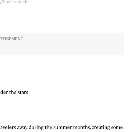
y/Shutterstock
der the stars
travelers away during the summer months, creating some