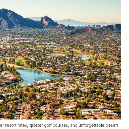
er resort rates, quieter golf courses, and unforgettable desert