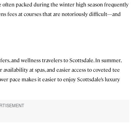
are often packed during the winter high season frequently
ens fees at courses that are notoriously difficult—and
fers, and wellness travelers to Scottsdale. In summer,
er availability at spas, and easier access to coveted tee
ower pace makes it easier to enjoy Scottsdale’s luxury