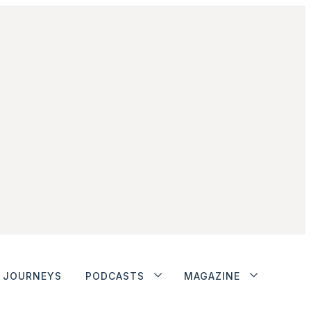
JOURNEYS
PODCASTS
MAGAZINE