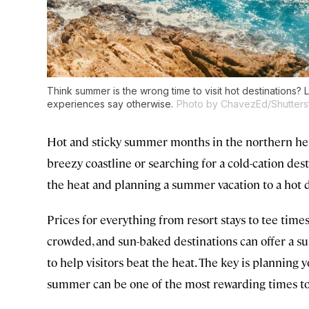
Think summer is the wrong time to visit hot destinations?
experiences say otherwise.
Photo by ChavezEd/Shutters
Hot and sticky summer months in the northern he
breezy coastline or searching for a cold-cation des
the heat and planning a summer vacation to a hot des
Prices for everything from resort stays to tee times 
crowded, and sun-baked destinations can offer a 
to help visitors beat the heat. The key is planning 
summer can be one of the most rewarding times to v