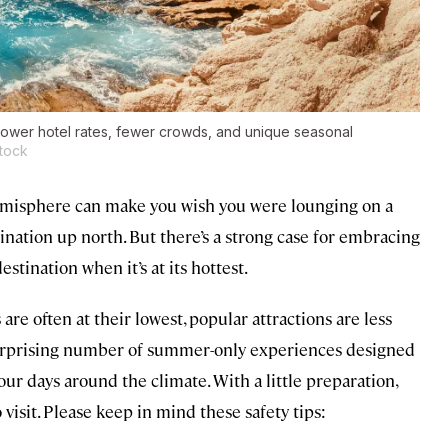
 Lower hotel rates, fewer crowds, and unique seasonal
tock
misphere can make you wish you were lounging on a
tination up north. But there’s a strong case for embracing
tination when it’s at its hottest.
are often at their lowest, popular attractions are less
surprising number of summer-only experiences designed
your days around the climate. With a little preparation,
isit. Please keep in mind these safety tips: