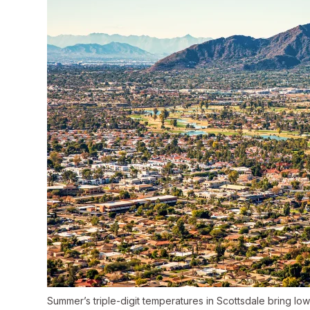
Summer’s triple-digit temperatures in Scottsdale bring low