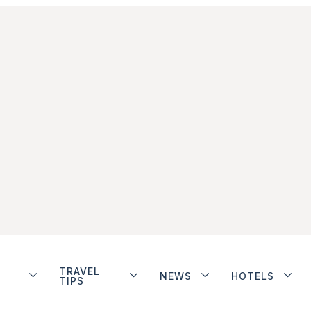
TRAVEL
NEWS
HOTELS
TIPS