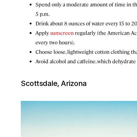
Spend only a moderate amount of time in th
5 p.m.
Drink about 8 ounces of water every 15 to 2
Apply
sunscreen
regularly (the American 
every two hours).
Choose loose, lightweight cotton clothing th
Avoid alcohol and caffeine, which dehydrate 
Scottsdale, Arizona