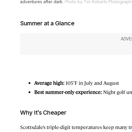
adventures after dark.
Photo by Tim Roberts Photograph
Summer at a Glance
Average high:
105°F in July and August
Best summer-only experience:
Night golf un
Why It’s Cheaper
Scottsdale’s triple-digit temperatures keep many 