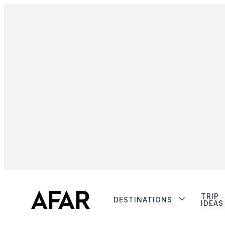
TRIP
DESTINATIONS
IDEAS