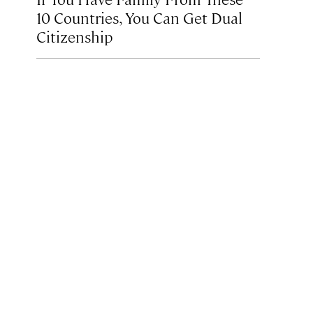
10 Countries, You Can Get Dual
Citizenship