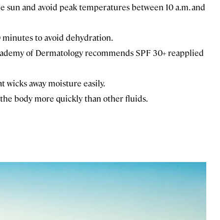
e sun and avoid peak temperatures between 10 a.m. and
0 minutes to avoid dehydration.
Academy of Dermatology recommends SPF 30+ reapplied
at wicks away moisture easily.
the body more quickly than other fluids.