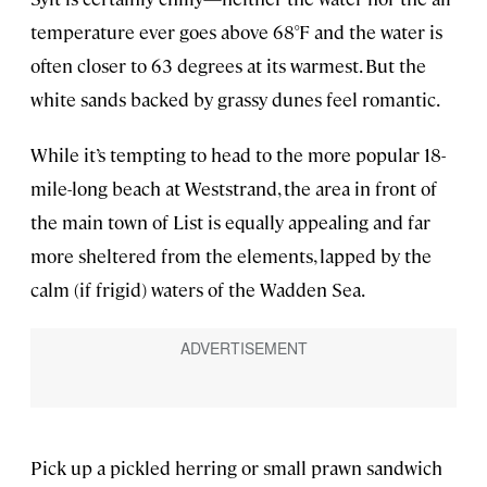
temperature ever goes above 68°F and the water is
often closer to 63 degrees at its warmest. But the
white sands backed by grassy dunes feel romantic.
While it’s tempting to head to the more popular 18-
mile-long beach at Weststrand, the area in front of
the main town of List is equally appealing and far
more sheltered from the elements, lapped by the
calm (if frigid) waters of the Wadden Sea.
Pick up a pickled herring or small prawn sandwich