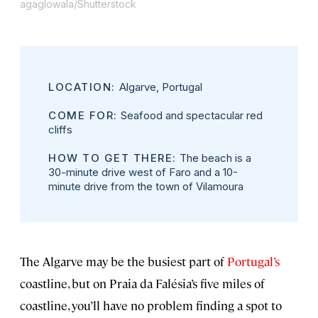
agaglowala/Shutterstock
LOCATION:
Algarve, Portugal
COME FOR:
Seafood and spectacular red
cliffs
HOW TO GET THERE:
The beach is a
30-minute drive west of Faro and a 10-
minute drive from the town of Vilamoura
The Algarve may be the busiest part of
Portugal’s
coastline, but on Praia da Falésia’s five miles of
coastline, you’ll have no problem finding a spot to