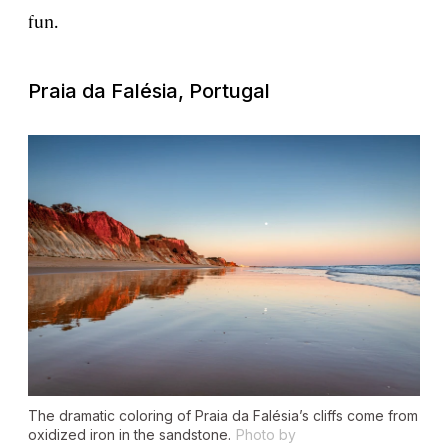
fun.
Praia da Falésia, Portugal
The dramatic coloring of Praia da Falésia’s cliffs come from
oxidized iron in the sandstone.
Photo by