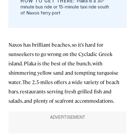
HOW TO GET THERE:
Plaka is a 30-
minute bus ride or 15-minute taxi ride south
of Naxos ferry port
Naxos has brilliant beaches, so it’s hard for
sunseekers to go wrong on the Cycladic Greek
island. Plaka is the best of the bunch, with
shimmering yellow sand and tempting turquoise
water. The 2.5-miles offers a wide variety of beach
bars, restaurants serving fresh grilled fish and
salads, and plenty of seafront accommodations.