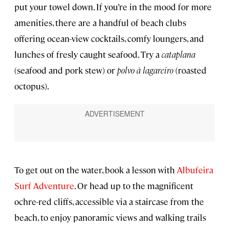
put your towel down. If you’re in the mood for more
amenities, there are a handful of beach clubs
offering ocean-view cocktails, comfy loungers, and
lunches of fresly caught seafood. Try a
cataplana
(seafood and pork stew) or
polvo à lagareiro
(roasted
octopus).
To get out on the water, book a lesson with
Albufeira
Surf Adventure
. Or head up to the magnificent
ochre-red cliffs, accessible via a staircase from the
beach, to enjoy panoramic views and walking trails