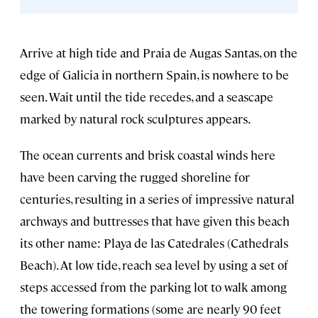
Arrive at high tide and Praia de Augas Santas, on the
edge of Galicia in northern Spain, is nowhere to be
seen. Wait until the tide recedes, and a seascape
marked by natural rock sculptures appears.
The ocean currents and brisk coastal winds here
have been carving the rugged shoreline for
centuries, resulting in a series of impressive natural
archways and buttresses that have given this beach
its other name: Playa de las Catedrales (Cathedrals
Beach). At low tide, reach sea level by using a set of
steps accessed from the parking lot to walk among
the towering formations (some are nearly 90 feet