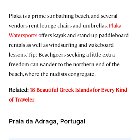
Plaka is a prime sunbathing beach, and several
vendors rent lounge chairs and umbrellas.
Plaka
Watersports
offers kayak and stand-up paddleboard
rentals as well as windsurfing and wakeboard
lessons. Tip: Beachgoers seeking a little extra
freedom can wander to the northern end of the
beach, where the nudists congregate.
Related:
18 Beautiful Greek Islands for Every Kind
of Traveler
Praia da Adraga, Portugal