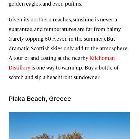
golden eagles, and even puffins.
Given its northern reaches, sunshine is never a
guarantee, and temperatures are far from balmy
(rarely topping 60°F, even in the summer). But
dramatic Scottish skies only add to the atmosphere.
A tour of and tasting at the nearby
Kilchoman
Distillery
is one way to warm up: Buy a bottle of
scotch and sip a beachfront sundowner.
Plaka Beach, Greece