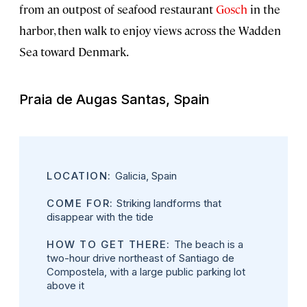
from an outpost of seafood restaurant
Gosch
in the
harbor, then walk to enjoy views across the Wadden
Sea toward Denmark.
Praia de Augas Santas, Spain
LOCATION:
Galicia, Spain
COME FOR:
Striking landforms that
disappear with the tide
HOW TO GET THERE:
The beach is a
two-hour drive northeast of Santiago de
Compostela, with a large public parking lot
above it