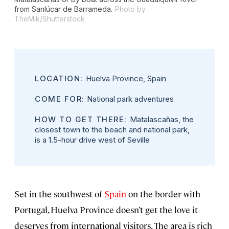
from Sanlúcar de Barrameda.
Photo by
TheMik/Shutterstock
LOCATION:
Huelva Province, Spain
COME FOR:
National park adventures
HOW TO GET THERE:
Matalascañas, the
closest town to the beach and national park,
is a 1.5-hour drive west of Seville
Set in the southwest of
Spain
on the border with
Portugal, Huelva Province doesn’t get the love it
deserves from international visitors. The area is rich