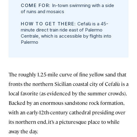
COME FOR:
In-town swimming with a side
of ruins and mosaics
HOW TO GET THERE:
Cefalù is a 45-
minute direct train ride east of Palermo
Centrale, which is accessible by flights into
Palermo
The roughly 1.25-mile curve of fine yellow sand that
fronts the northern Sicilian coastal city of Cefalù is a
local favorite (as evidenced by the summer crowds).
Backed by an enormous sandstone rock formation,
with an early-12th-century cathedral presiding over
its northern end, it’s a picturesque place to while
away the day.