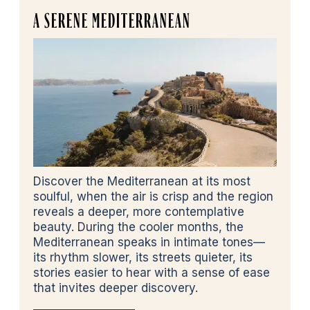
A SERENE MEDITERRANEAN
Discover the Mediterranean at its most
soulful, when the air is crisp and the region
reveals a deeper, more contemplative
beauty. During the cooler months, the
Mediterranean speaks in intimate tones—
its rhythm slower, its streets quieter, its
stories easier to hear with a sense of ease
that invites deeper discovery.