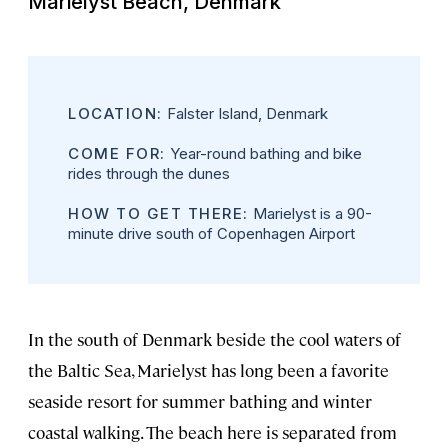
Marielyst Beach, Denmark
LOCATION:
Falster Island, Denmark
COME FOR:
Year-round bathing and bike
rides through the dunes
HOW TO GET THERE:
Marielyst is a 90-
minute drive south of Copenhagen Airport
In the south of Denmark beside the cool waters of
the Baltic Sea, Marielyst has long been a favorite
seaside resort for summer bathing and winter
coastal walking. The beach here is separated from