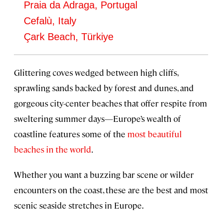
Praia da Adraga, Portugal
Cefalù, Italy
Çark Beach, Türkiye
Glittering coves wedged between high cliffs,
sprawling sands backed by forest and dunes, and
gorgeous city-center beaches that offer respite from
sweltering summer days—Europe’s wealth of
coastline features some of the
most beautiful
beaches in the world
.
Whether you want a buzzing bar scene or wilder
encounters on the coast, these are the best and most
scenic seaside stretches in Europe.