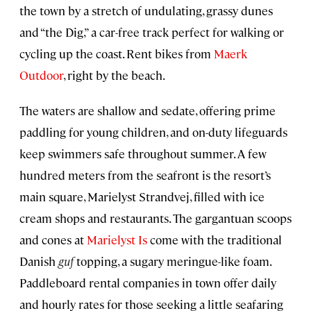
the town by a stretch of undulating, grassy dunes
and “the Dig,” a car-free track perfect for walking or
cycling up the coast. Rent bikes from
Maerk
Outdoor
, right by the beach.
The waters are shallow and sedate, offering prime
paddling for young children, and on-duty lifeguards
keep swimmers safe throughout summer. A few
hundred meters from the seafront is the resort’s
main square, Marielyst Strandvej, filled with ice
cream shops and restaurants. The gargantuan scoops
and cones at
Marielyst Is
come with the traditional
Danish
guf
topping, a sugary meringue-like foam.
Paddleboard rental companies in town offer daily
and hourly rates for those seeking a little seafaring