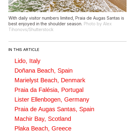
With daily visitor numbers limited, Praia de Augas Santas is
best enjoyed in the shoulder season.
Photo by Alex
Tihonovs/Shutterstock
IN THIS ARTICLE
Lido, Italy
Doñana Beach, Spain
Marielyst Beach, Denmark
Praia da Falésia, Portugal
Lister Ellenbogen, Germany
Praia de Augas Santas, Spain
Machir Bay, Scotland
Plaka Beach, Greece