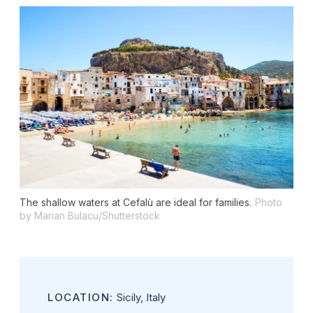
The shallow waters at Cefalù are ideal for families.
Photo
by Marian Bulacu/Shutterstock
LOCATION:
Sicily, Italy