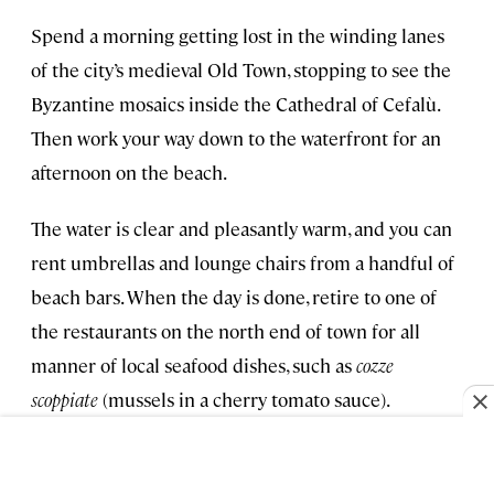
Spend a morning getting lost in the winding lanes
of the city’s medieval Old Town, stopping to see the
Byzantine mosaics inside the Cathedral of Cefalù.
Then work your way down to the waterfront for an
afternoon on the beach.
The water is clear and pleasantly warm, and you can
rent umbrellas and lounge chairs from a handful of
beach bars. When the day is done, retire to one of
the restaurants on the north end of town for all
manner of local seafood dishes, such as
cozze
scoppiate
(mussels in a cherry tomato sauce).