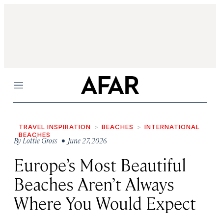
Menu
TRAVEL INSPIRATION
BEACHES
INTERNATIONAL
BEACHES
By
Lottie Gross
• June 27, 2026
Europe’s Most Beautiful
Beaches Aren’t Always
Where You Would Expect