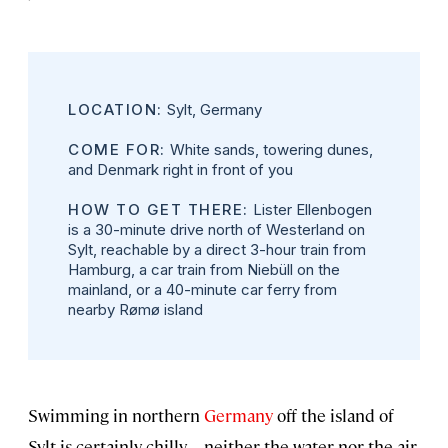
LOCATION:
Sylt, Germany
COME FOR:
White sands, towering dunes,
and Denmark right in front of you
HOW TO GET THERE:
Lister Ellenbogen
is a 30-minute drive north of Westerland on
Sylt, reachable by a direct 3-hour train from
Hamburg, a car train from Niebüll on the
mainland, or a 40-minute car ferry from
nearby Rømø island
Swimming in northern
Germany
off the island of
Sylt is certainly chilly—neither the water nor the air