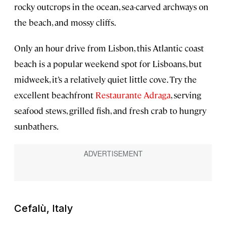
rocky outcrops in the ocean, sea-carved archways on
the beach, and mossy cliffs.
Only an hour drive from Lisbon, this Atlantic coast
beach is a popular weekend spot for Lisboans, but
midweek, it’s a relatively quiet little cove. Try the
excellent beachfront
Restaurante Adraga
, serving
seafood stews, grilled fish, and fresh crab to hungry
sunbathers.
Cefalù, Italy