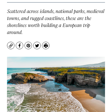
Scattered across islands, national parks, medieval
towns, and rugged coastlines, these are the
shorelines worth building a European trip
around.
Copy
Facebook
Pinterest
Twitter
Print