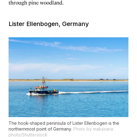
through pine woodland.
Lister Ellenbogen, Germany
The hook-shaped peninsula of Lister Ellenbogen is the
northernmost point of Germany.
Photo by makasana
photo/Shutterstock