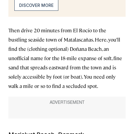
DISCOVER MORE
Then drive 20 minutes from El Rocío to the
bustling seaside town of Matalascañas. Here, you’ll
find the (clothing optional) Doñana Beach, an
unofficial name for the 18-mile expanse of soft, fine
sand that spreads eastward from the town and is
solely accessible by foot (or boat). You need only
walk a mile or so to find a secluded spot.