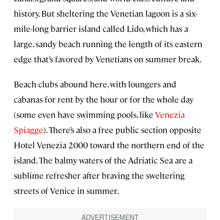
history. But sheltering the Venetian lagoon is a six-
mile-long barrier island called Lido, which has a
large, sandy beach running the length of its eastern
edge that’s favored by Venetians on summer break.
Beach clubs abound here, with loungers and
cabanas for rent by the hour or for the whole day
(some even have swimming pools, like
Venezia
Spiagge
). There’s also a free public section opposite
Hotel Venezia 2000 toward the northern end of the
island. The balmy waters of the Adriatic Sea are a
sublime refresher after braving the sweltering
streets of Venice in summer.