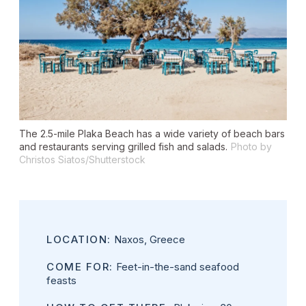
The 2.5-mile Plaka Beach has a wide variety of beach bars
and restaurants serving grilled fish and salads.
Photo by
Christos Siatos/Shutterstock
LOCATION:
Naxos, Greece
COME FOR:
Feet-in-the-sand seafood
feasts