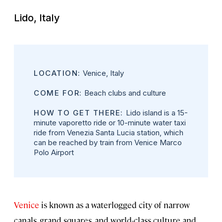
Lido, Italy
LOCATION:
Venice, Italy
COME FOR:
Beach clubs and culture
HOW TO GET THERE:
Lido island is a 15-
minute vaporetto ride or 10-minute water taxi
ride from Venezia Santa Lucia station, which
can be reached by train from Venice Marco
Polo Airport
Venice
is known as a waterlogged city of narrow
canals, grand squares, and world-class culture and