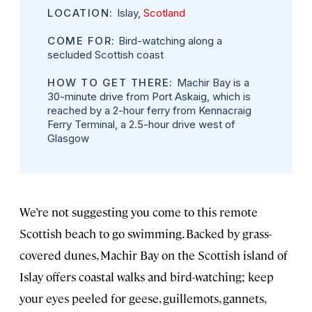
LOCATION:
Islay,
Scotland
COME FOR:
Bird-watching along a
secluded Scottish coast
HOW TO GET THERE:
Machir Bay is a
30-minute drive from Port Askaig, which is
reached by a 2-hour ferry from Kennacraig
Ferry Terminal, a 2.5-hour drive west of
Glasgow
We’re not suggesting you come to this remote
Scottish beach to go swimming. Backed by grass-
covered dunes, Machir Bay on the Scottish island of
Islay offers coastal walks and bird-watching; keep
your eyes peeled for geese, guillemots, gannets,