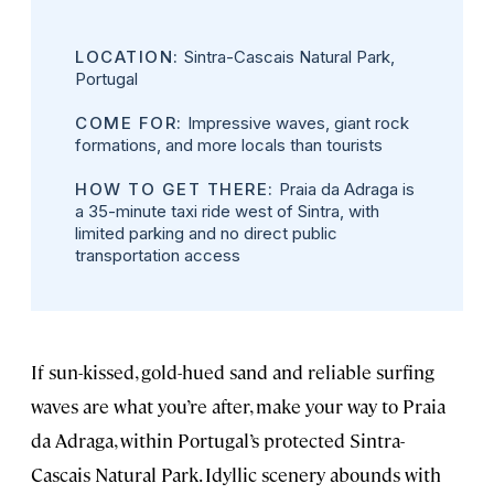
LOCATION:
Sintra-Cascais Natural Park,
Portugal
COME FOR:
Impressive waves, giant rock
formations, and more locals than tourists
HOW TO GET THERE:
Praia da Adraga is
a 35-minute taxi ride west of Sintra, with
limited parking and no direct public
transportation access
If sun-kissed, gold-hued sand and reliable surfing
waves are what you’re after, make your way to Praia
da Adraga, within Portugal’s protected Sintra-
Cascais Natural Park. Idyllic scenery abounds with