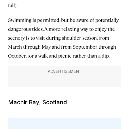
tall).
Swimming is permitted, but be aware of potentially
dangerous tides. A more relaxing way to enjoy the
scenery is to visit during shoulder season, from
March through May and from September through
October, for a walk and picnic rather than a dip.
Machir Bay, Scotland