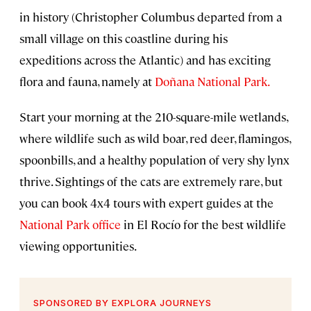
in history (Christopher Columbus departed from a
small village on this coastline during his
expeditions across the Atlantic) and has exciting
flora and fauna, namely at
Doñana National Park.
Start your morning at the 210-square-mile wetlands,
where wildlife such as wild boar, red deer, flamingos,
spoonbills, and a healthy population of very shy lynx
thrive. Sightings of the cats are extremely rare, but
you can book 4x4 tours with expert guides at the
National Park office
in El Rocío for the best wildlife
viewing opportunities.
SPONSORED BY EXPLORA JOURNEYS