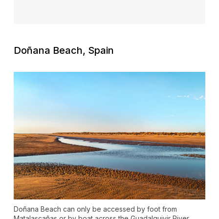
Doñana Beach, Spain
Doñana Beach can only be accessed by foot from
Matalascañas or by boat across the Guadalquivir River