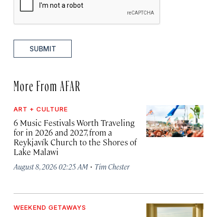
SUBMIT
More From AFAR
ART + CULTURE
6 Music Festivals Worth Traveling
for in 2026 and 2027, from a
Reykjavík Church to the Shores of
Lake Malawi
·
August 8, 2026 02:25 AM
Tim Chester
WEEKEND GETAWAYS