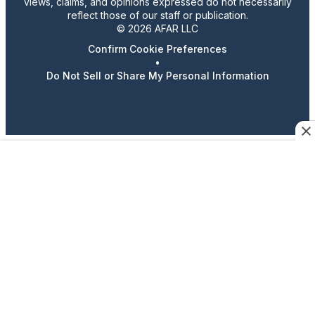
views, claims, and opinions expressed do not necessarily
reflect those of our staff or publication.
© 2026 AFAR LLC
Confirm Cookie Preferences
•
Do Not Sell or Share My Personal Information