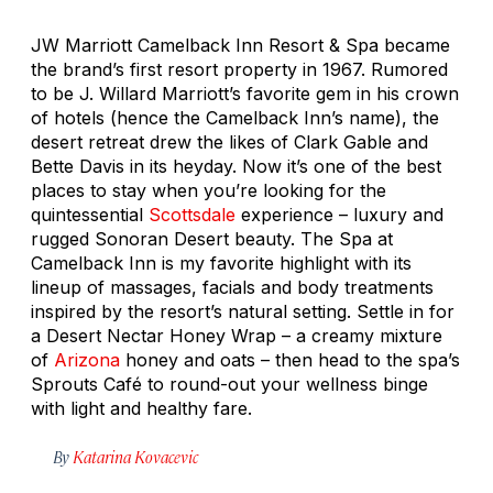
JW Marriott Camelback Inn Resort & Spa became
the brand’s first resort property in 1967. Rumored
to be J. Willard Marriott’s favorite gem in his crown
of hotels (hence the Camelback Inn’s name), the
desert retreat drew the likes of Clark Gable and
Bette Davis in its heyday. Now it’s one of the best
places to stay when you’re looking for the
quintessential
Scottsdale
experience – luxury and
rugged Sonoran Desert beauty. The Spa at
Camelback Inn is my favorite highlight with its
lineup of massages, facials and body treatments
inspired by the resort’s natural setting. Settle in for
a Desert Nectar Honey Wrap – a creamy mixture
of
Arizona
honey and oats – then head to the spa’s
Sprouts Café to round-out your wellness binge
with light and healthy fare.
By
Katarina Kovacevic