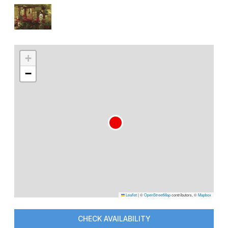
+
−
Leaflet
|
©
OpenStreetMap
contributors, ©
Mapbox
CHECK AVAILABILITY