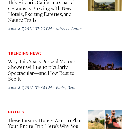
This Historic California Coastal
Getaway Is Buzzing with New
Hotels, Exciting Eateries, and
Nature Trails
·
August 7, 2026 07:25 PM
Michelle Baran
TRENDING NEWS
Why This Year’s Perseid Meteor
Shower Will Be Particularly
Spectacular—and How Best to
See It
·
August 7, 2026 02:34 PM
Bailey Berg
HOTELS
These Luxury Hotels Want to Plan
Your Entire Trip. Here’s Why You