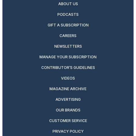
ABOUT US
PODCASTS
GIFT A SUBSCRIPTION
CAREERS
NEWSLETTERS
MANAGE YOUR SUBSCRIPTION
CONTRIBUTOR’S GUIDELINES
VIDEOS
MAGAZINE ARCHIVE
ADVERTISING
OUR BRANDS
CUSTOMER SERVICE
PRIVACY POLICY