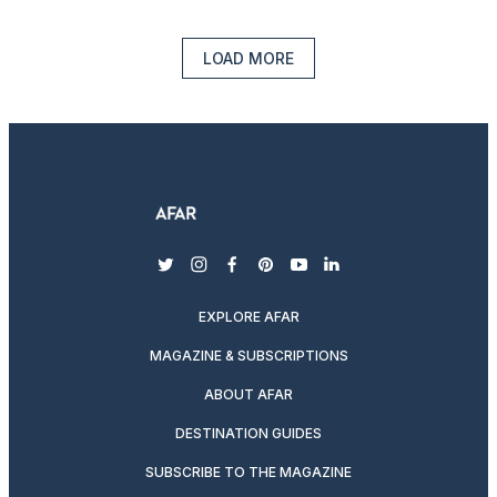
LOAD MORE
twitter
instagram
facebook
pinterest
youtube
linkedin
EXPLORE AFAR
MAGAZINE & SUBSCRIPTIONS
ABOUT AFAR
DESTINATION GUIDES
SUBSCRIBE TO THE MAGAZINE