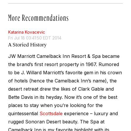
More Recommendations
Katarina Kovacevic
Fri Jul 18 03:41:50 EDT 2014
A Storied History
JW Marriott Camelback Inn Resort & Spa became
the brand’s first resort property in 1967. Rumored
to be J. Willard Marriott’s favorite gem in his crown
of hotels (hence the Camelback Inn’s name), the
desert retreat drew the likes of Clark Gable and
Bette Davis in its heyday. Now it’s one of the best
places to stay when you’re looking for the
quintessential
Scottsdale
experience – luxury and
rugged Sonoran Desert beauty. The Spa at
Camelback Inn is my favorite highlight with its