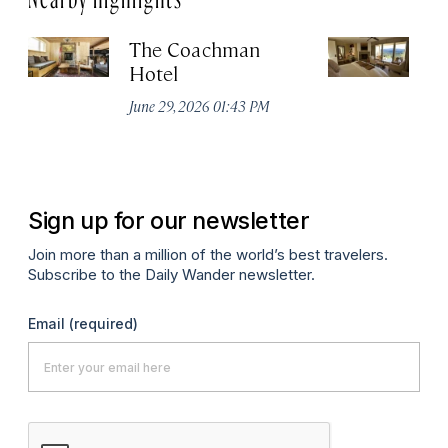
The Coachman
St
Hotel
N
De
June 29, 2026 01:43 PM
A
Sign up for our newsletter
Join more than a million of the world’s best travelers.
Subscribe to the Daily Wander newsletter.
Email
(required)