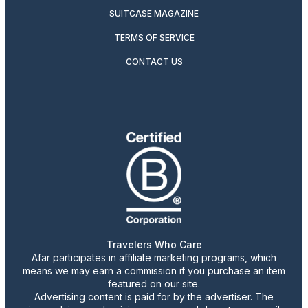
SUITCASE MAGAZINE
TERMS OF SERVICE
CONTACT US
Travelers Who Care
Afar participates in affiliate marketing programs, which
means we may earn a commission if you purchase an item
featured on our site.
Advertising content is paid for by the advertiser. The