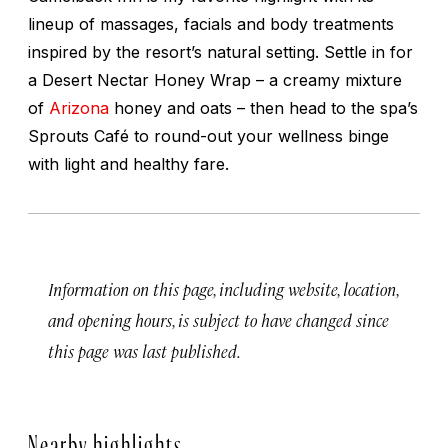
lineup of massages, facials and body treatments
inspired by the resort’s natural setting. Settle in for
a Desert Nectar Honey Wrap – a creamy mixture
of
Arizona
honey and oats – then head to the spa’s
Sprouts Café to round-out your wellness binge
with light and healthy fare.
Information on this page, including website, location,
and opening hours, is subject to have changed since
this page was last published.
Nearby highlights