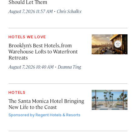
Should Let Them
·
August 7, 2026 11:57 AM
Chris Schalkx
HOTELS WE LOVE
Brooklyn’s Best Hotels, from
Warehouse Lofts to Waterfront
Retreats
·
August 7, 2026 10:40 AM
Deanna Ting
HOTELS
The Santa Monica Hotel Bringing
New Life to the Coast
Sponsored by
Regent Hotels & Resorts