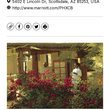
5402 E Lincoln Dr, Scottsdale, AZ 85253, USA
http://www.marriott.com/PHXCB
Copy
Facebook
Pinterest
Twitter
Print