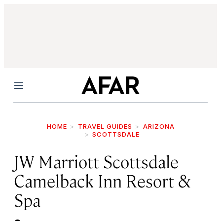
Menu
HOME
TRAVEL GUIDES
ARIZONA
SCOTTSDALE
JW Marriott Scottsdale
Camelback Inn Resort &
Spa