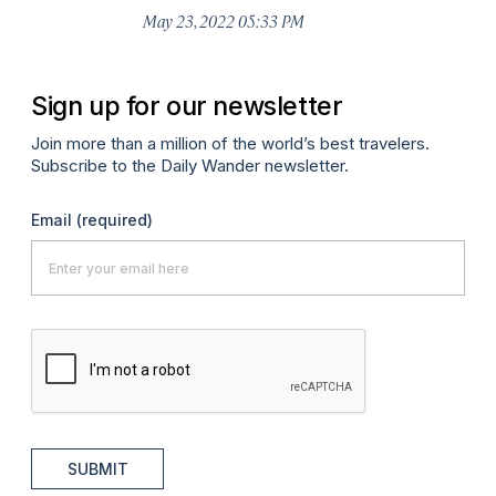
May 23, 2022 05:33 PM
Sign up for our newsletter
Join more than a million of the world’s best travelers.
Subscribe to the Daily Wander newsletter.
Email
(required)
SUBMIT