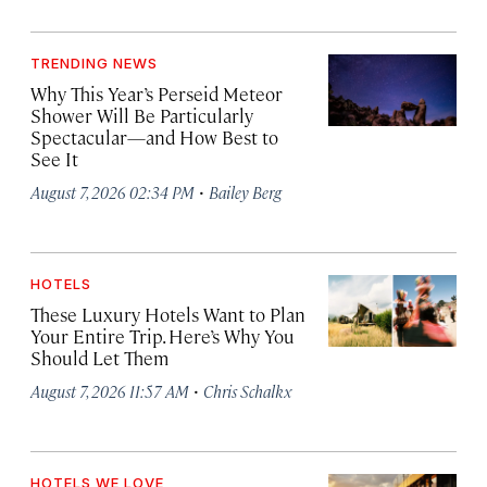
TRENDING NEWS
Why This Year’s Perseid Meteor
Shower Will Be Particularly
Spectacular—and How Best to
See It
·
August 7, 2026 02:34 PM
Bailey Berg
HOTELS
These Luxury Hotels Want to Plan
Your Entire Trip. Here’s Why You
Should Let Them
·
August 7, 2026 11:57 AM
Chris Schalkx
HOTELS WE LOVE