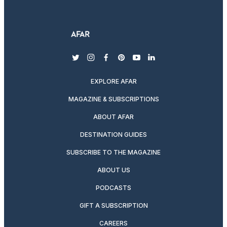
twitter
instagram
facebook
pinterest
youtube
linkedin
EXPLORE AFAR
MAGAZINE & SUBSCRIPTIONS
ABOUT AFAR
DESTINATION GUIDES
SUBSCRIBE TO THE MAGAZINE
ABOUT US
PODCASTS
GIFT A SUBSCRIPTION
CAREERS