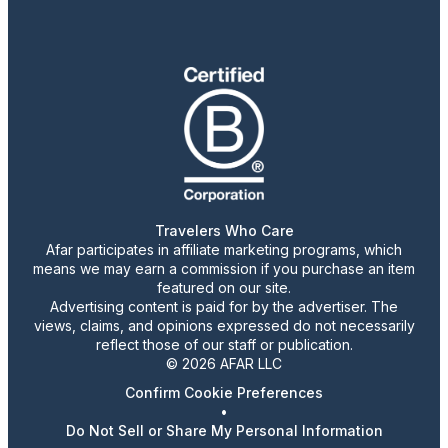
Travelers Who Care
Afar participates in affiliate marketing programs, which
means we may earn a commission if you purchase an item
featured on our site.
Advertising content is paid for by the advertiser. The
views, claims, and opinions expressed do not necessarily
reflect those of our staff or publication.
© 2026 AFAR LLC
Confirm Cookie Preferences
•
Do Not Sell or Share My Personal Information