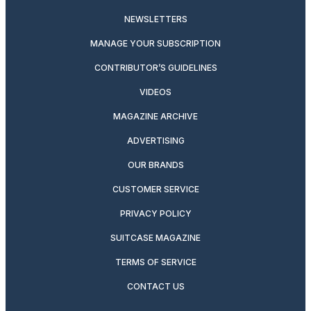
NEWSLETTERS
MANAGE YOUR SUBSCRIPTION
CONTRIBUTOR’S GUIDELINES
VIDEOS
MAGAZINE ARCHIVE
ADVERTISING
OUR BRANDS
CUSTOMER SERVICE
PRIVACY POLICY
SUITCASE MAGAZINE
TERMS OF SERVICE
CONTACT US