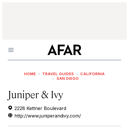
Menu
HOME
TRAVEL GUIDES
CALIFORNIA
SAN DIEGO
Juniper & Ivy
2228 Kettner Boulevard
http://www.juniperandivy.com/