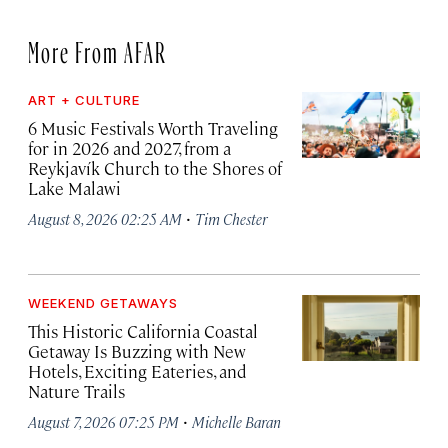
More From AFAR
ART + CULTURE
6 Music Festivals Worth Traveling
for in 2026 and 2027, from a
Reykjavík Church to the Shores of
Lake Malawi
·
August 8, 2026 02:25 AM
Tim Chester
WEEKEND GETAWAYS
This Historic California Coastal
Getaway Is Buzzing with New
Hotels, Exciting Eateries, and
Nature Trails
·
August 7, 2026 07:25 PM
Michelle Baran