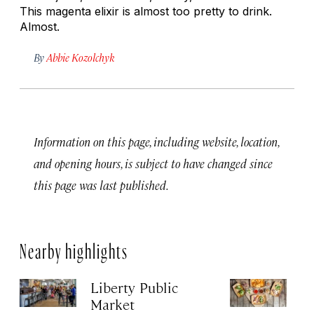
This magenta elixir is almost too pretty to drink.
Almost.
By
Abbie Kozolchyk
Information on this page, including website, location,
and opening hours, is subject to have changed since
this page was last published.
Nearby highlights
Liberty Public
S
Market
Ma