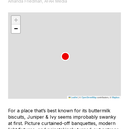
Amanda Friedman, AFAR Media
+
−
Leaflet
|
©
OpenStreetMap
contributors, ©
Mapbox
For a place that’s best known for its buttermilk
biscuits, Juniper & Ivy seems improbably swanky
at first. Picture curtained-off banquettes, modern