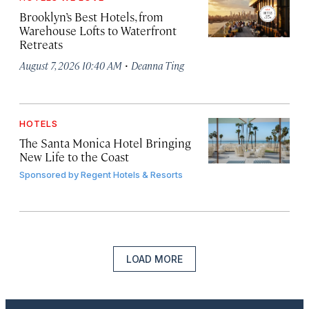
Brooklyn’s Best Hotels, from
Warehouse Lofts to Waterfront
Retreats
·
August 7, 2026 10:40 AM
Deanna Ting
HOTELS
The Santa Monica Hotel Bringing
New Life to the Coast
Sponsored by
Regent Hotels & Resorts
LOAD MORE