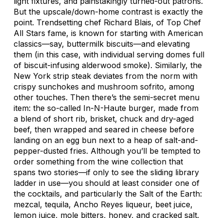
light fixtures, and painstakingly turned-out patrons.
But the upscale/down-home contrast is exactly the
point. Trendsetting chef Richard Blais, of
Top Chef
All Stars
fame, is known for starting with American
classics—say, buttermilk biscuits—and elevating
them (in this case, with individual serving domes full
of biscuit-infusing alderwood smoke). Similarly, the
New York strip steak deviates from the norm with
crispy sunchokes and mushroom sofrito, among
other touches. Then there’s the semi-secret menu
item: the so-called In-N-Haute burger, made from
a blend of short rib, brisket, chuck and dry-aged
beef, then wrapped and seared in cheese before
landing on an egg bun next to a heap of salt-and-
pepper-dusted fries. Although you’ll be tempted to
order something from the wine collection that
spans two stories—if only to see the sliding library
ladder in use—you should at least consider one of
the cocktails, and particularly the Salt of the Earth:
mezcal, tequila, Ancho Reyes liqueur, beet juice,
lemon juice, mole bitters, honey, and cracked salt.