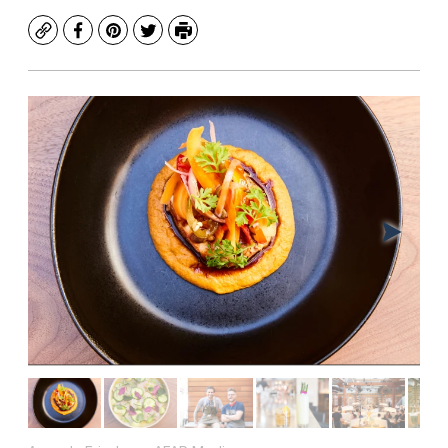
Copy
Facebook
Pinterest
Twitter
Print