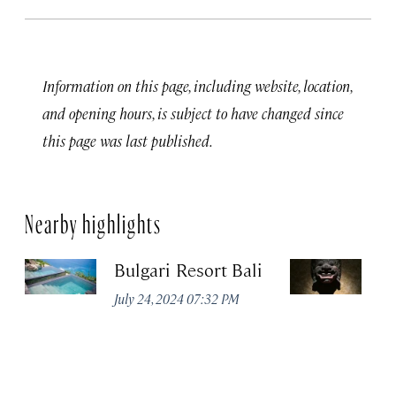
Information on this page, including website, location,
and opening hours, is subject to have changed since
this page was last published.
Nearby highlights
Bulgari Resort Bali
Ji
1
July 24, 2024 07:32 PM
Ma