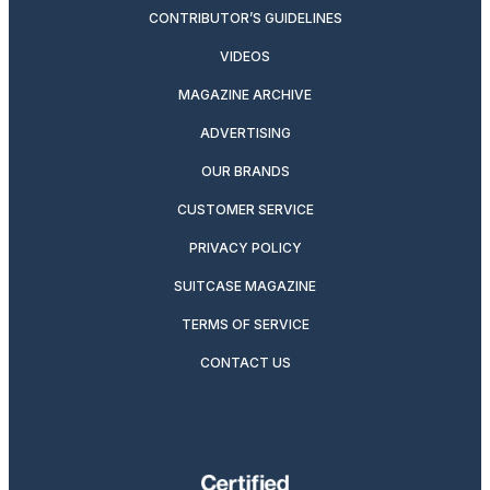
CONTRIBUTOR’S GUIDELINES
VIDEOS
MAGAZINE ARCHIVE
ADVERTISING
OUR BRANDS
CUSTOMER SERVICE
PRIVACY POLICY
SUITCASE MAGAZINE
TERMS OF SERVICE
CONTACT US