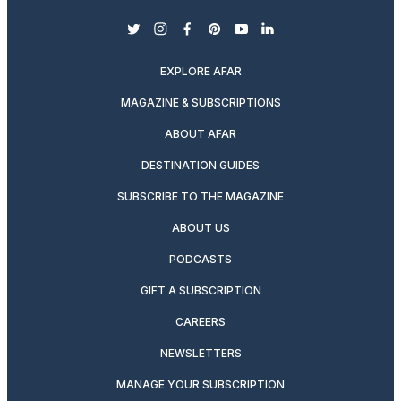
twitter
instagram
facebook
pinterest
youtube
linkedin
EXPLORE AFAR
MAGAZINE & SUBSCRIPTIONS
ABOUT AFAR
DESTINATION GUIDES
SUBSCRIBE TO THE MAGAZINE
ABOUT US
PODCASTS
GIFT A SUBSCRIPTION
CAREERS
NEWSLETTERS
MANAGE YOUR SUBSCRIPTION