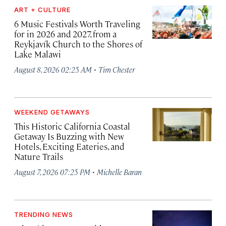
ART + CULTURE
6 Music Festivals Worth Traveling
for in 2026 and 2027, from a
Reykjavík Church to the Shores of
Lake Malawi
·
August 8, 2026 02:25 AM
Tim Chester
WEEKEND GETAWAYS
This Historic California Coastal
Getaway Is Buzzing with New
Hotels, Exciting Eateries, and
Nature Trails
·
August 7, 2026 07:25 PM
Michelle Baran
TRENDING NEWS