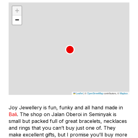
+
−
Leaflet
|
©
OpenStreetMap
contributors, ©
Mapbox
Joy Jewellery is fun, funky and all hand made in
Bali
. The shop on Jalan Oberoi in Seminyak is
small but packed full of great bracelets, necklaces
and rings that you can’t buy just one of. They
make excellent gifts, but I promise you’ll buy more