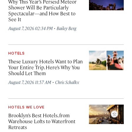
Why This Year’s Perseid Meteor
Shower Will Be Particularly
Spectacular—and How Best to
See It
·
August 7, 2026 02:34 PM
Bailey Berg
HOTELS
These Luxury Hotels Want to Plan
Your Entire Trip. Here’s Why You
Should Let Them
·
August 7, 2026 11:57 AM
Chris Schalkx
HOTELS WE LOVE
Brooklyn’s Best Hotels, from
Warehouse Lofts to Waterfront
Retreats