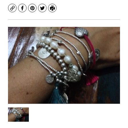
Copy
Facebook
Pinterest
Twitter
Print