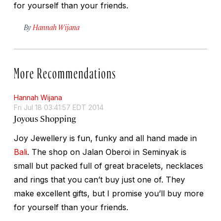
for yourself than your friends.
By
Hannah Wijana
More Recommendations
Hannah Wijana
Fri Jul 18 03:41:57 EDT 2014
Joyous Shopping
Joy Jewellery is fun, funky and all hand made in
Bali
. The shop on Jalan Oberoi in Seminyak is
small but packed full of great bracelets, necklaces
and rings that you can’t buy just one of. They
make excellent gifts, but I promise you’ll buy more
for yourself than your friends.