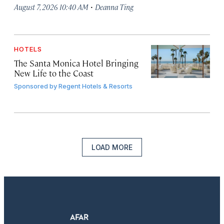
·
August 7, 2026 10:40 AM
Deanna Ting
HOTELS
The Santa Monica Hotel Bringing
New Life to the Coast
Sponsored by
Regent Hotels & Resorts
LOAD MORE