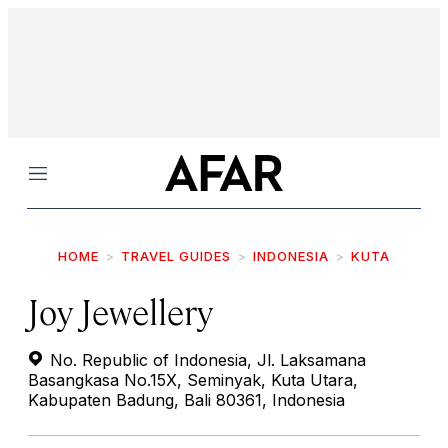
Menu
HOME
TRAVEL GUIDES
INDONESIA
KUTA
Joy Jewellery
No. Republic of Indonesia, Jl. Laksamana
Basangkasa No.15X, Seminyak, Kuta Utara,
Kabupaten Badung, Bali 80361, Indonesia