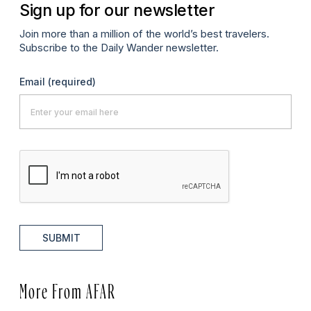
Sign up for our newsletter
Join more than a million of the world’s best travelers.
Subscribe to the Daily Wander newsletter.
Email
(required)
SUBMIT
More From AFAR