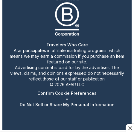
Travelers Who Care
Afar participates in affiliate marketing programs, which
means we may earn a commission if you purchase an item
featured on our site.
Advertising content is paid for by the advertiser. The
views, claims, and opinions expressed do not necessarily
reflect those of our staff or publication.
© 2026 AFAR LLC
Confirm Cookie Preferences
•
Do Not Sell or Share My Personal Information