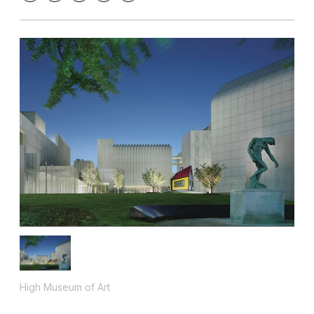
High Museum of Art