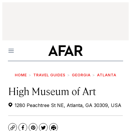
Menu
HOME
TRAVEL GUIDES
GEORGIA
ATLANTA
High Museum of Art
1280 Peachtree St NE, Atlanta, GA 30309, USA
Copy
Facebook
Pinterest
Twitter
Print