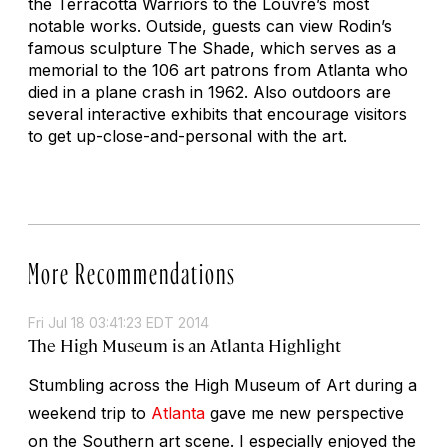
the Terracotta Warriors to the Louvre’s most
notable works. Outside, guests can view Rodin’s
famous sculpture
The Shade
, which serves as a
memorial to the 106 art patrons from Atlanta who
died in a plane crash in 1962. Also outdoors are
several interactive exhibits that encourage visitors
to get up-close-and-personal with the art.
More Recommendations
Fri Jul 18 03:41:23 EDT 2014
The High Museum is an Atlanta Highlight
Stumbling across the High Museum of Art during a
weekend trip to
Atlanta
gave me new perspective
on the Southern art scene. I especially enjoyed the