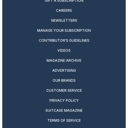
GIFT A SUBSCRIPTION
CAREERS
NEWSLETTERS
MANAGE YOUR SUBSCRIPTION
CONTRIBUTOR’S GUIDELINES
VIDEOS
MAGAZINE ARCHIVE
ADVERTISING
OUR BRANDS
CUSTOMER SERVICE
PRIVACY POLICY
SUITCASE MAGAZINE
TERMS OF SERVICE