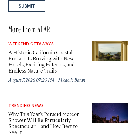
SUBMIT
More From AFAR
WEEKEND GETAWAYS
A Historic California Coastal
Enclave Is Buzzing with New
Hotels, Exciting Eateries, and
Endless Nature Trails
·
August 7, 2026 07:25 PM
Michelle Baran
TRENDING NEWS
Why This Year’s Perseid Meteor
Shower Will Be Particularly
Spectacular—and How Best to
See It