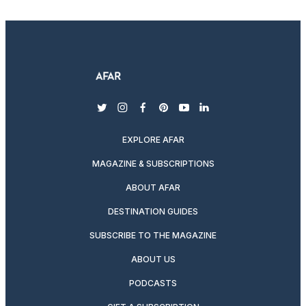
twitter
instagram
facebook
pinterest
youtube
linkedin
EXPLORE AFAR
MAGAZINE & SUBSCRIPTIONS
ABOUT AFAR
DESTINATION GUIDES
SUBSCRIBE TO THE MAGAZINE
ABOUT US
PODCASTS