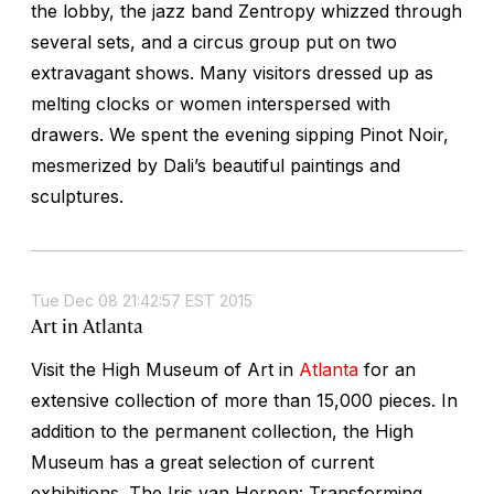
the lobby, the jazz band Zentropy whizzed through
several sets, and a circus group put on two
extravagant shows. Many visitors dressed up as
melting clocks or women interspersed with
drawers. We spent the evening sipping Pinot Noir,
mesmerized by Dali’s beautiful paintings and
sculptures.
Tue Dec 08 21:42:57 EST 2015
Art in Atlanta
Visit the High Museum of Art in
Atlanta
for an
extensive collection of more than 15,000 pieces. In
addition to the permanent collection, the High
Museum has a great selection of current
exhibitions. The Iris van Herpen: Transforming