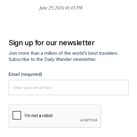
De
June 29, 2026 01:43 PM
A
Sign up for our newsletter
Join more than a million of the world’s best travelers.
Subscribe to the Daily Wander newsletter.
Email
(required)