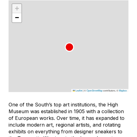
+
−
Leaflet
|
©
OpenStreetMap
contributors, ©
Mapbox
One of the South’s top art institutions, the High
Museum was established in 1905 with a collection
of European works. Over time, it has expanded to
include modern art, regional artists, and rotating
exhibits on everything from designer sneakers to