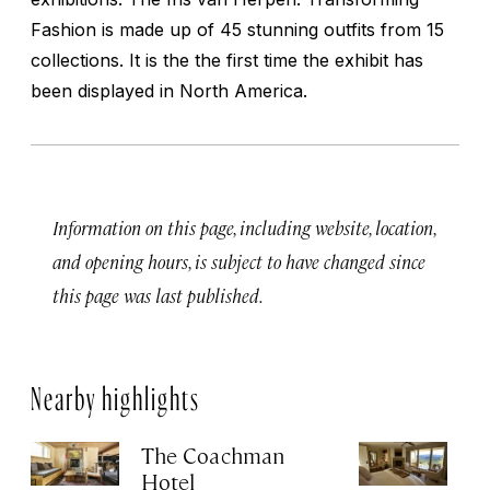
Fashion is made up of 45 stunning outfits from 15
collections. It is the the first time the exhibit has
been displayed in North America.
Information on this page, including website, location,
and opening hours, is subject to have changed since
this page was last published.
Nearby highlights
The Coachman
St
Hotel
N