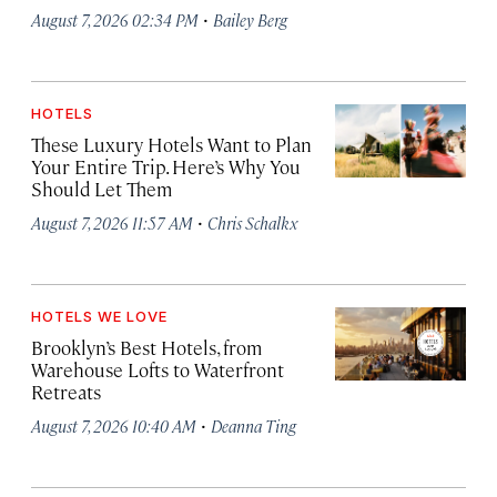
·
August 7, 2026 02:34 PM
Bailey Berg
HOTELS
These Luxury Hotels Want to Plan
Your Entire Trip. Here’s Why You
Should Let Them
·
August 7, 2026 11:57 AM
Chris Schalkx
HOTELS WE LOVE
Brooklyn’s Best Hotels, from
Warehouse Lofts to Waterfront
Retreats
·
August 7, 2026 10:40 AM
Deanna Ting