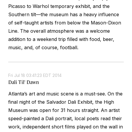
Picasso to Warhol temporary exhibit, and the
Southern tilt—the museum has a heavy influence
of self-taught artists from below the Mason-Dixon
Line. The overall atmosphere was a welcome
addition to a weekend trip filled with food, beer,
music, and, of course, football.
Fri Jul 18 03:41:23 EDT 2014
Dali Til' Dawn
Atlanta’s art and music scene is a must-see. On the
final night of the Salvador Dali Exhibit, the High
Museum was open for 31 hours straight. An artist
speed-painted a Dali portrait, local poets read their
work, independent short films played on the wall in