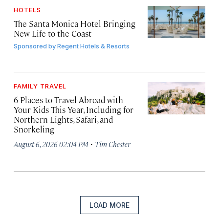
HOTELS
The Santa Monica Hotel Bringing
New Life to the Coast
Sponsored by
Regent Hotels & Resorts
FAMILY TRAVEL
6 Places to Travel Abroad with
Your Kids This Year, Including for
Northern Lights, Safari, and
Snorkeling
·
August 6, 2026 02:04 PM
Tim Chester
LOAD MORE