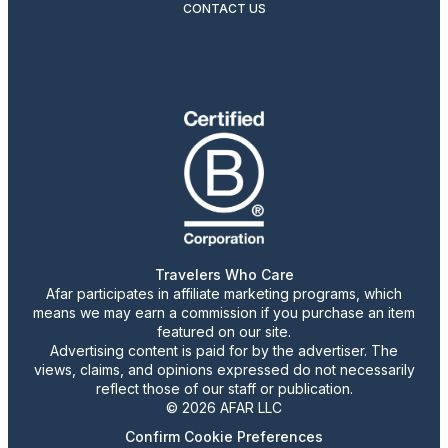
CONTACT US
Travelers Who Care
Afar participates in affiliate marketing programs, which
means we may earn a commission if you purchase an item
featured on our site.
Advertising content is paid for by the advertiser. The
views, claims, and opinions expressed do not necessarily
reflect those of our staff or publication.
© 2026 AFAR LLC
Confirm Cookie Preferences