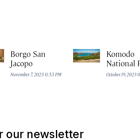
Borgo San
Komodo
Jacopo
National 
November 7, 2023 11:53 PM
October 19, 2023
r our newsletter