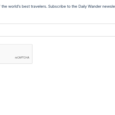
f the world’s best travelers. Subscribe to the Daily Wander newsle