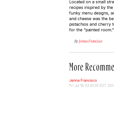
Located on a small str
recipes inspired by the 
funky menu designs, an
and cheese was the bes
pistachios and cherry 
for the “painted room.”
By
Jenna Francisco
More Recomme
Jenna Francisco
Fri Jul 18 03:41:29 EDT 201