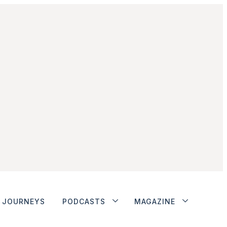
JOURNEYS
PODCASTS
MAGAZINE