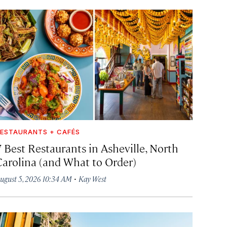
ESTAURANTS + CAFÉS
7 Best Restaurants in Asheville, North
Carolina (and What to Order)
·
ugust 5, 2026 10:34 AM
Kay West