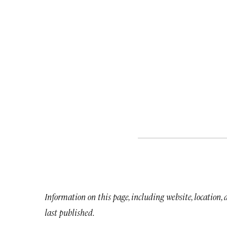
Information on this page, including website, location,
last published.