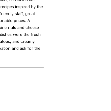
recipes inspired by the
riendly staff, great
onable prices. A
pine nuts and cheese
 dishes were the fresh
matoes, and creamy
vation and ask for the