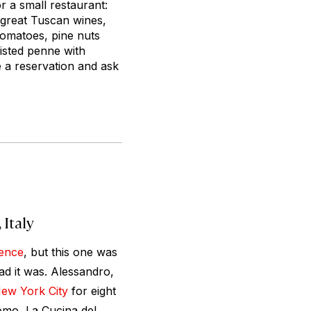
 a small restaurant:
, great Tuscan wines,
tomatoes, pine nuts
isted penne with
e a reservation and ask
 Italy
ence
, but this one was
d it was. Alessandro,
ew York City
for eight
omo, La Cucina del