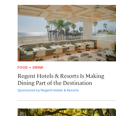
FOOD + DRINK
Regent Hotels & Resorts Is Making
Dining Part of the Destination
Sponsored by
Regent Hotels & Resorts