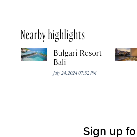
Nearby highlights
Bulgari Resort
Bali
July 24, 2024 07:32 PM
Sign up fo