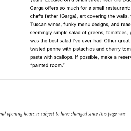
Garga offers so much for a small restaurant: 
chef’s father (Garga), art covering the walls, f
Tuscan wines, funky menu designs, and reas
seemingly simple salad of greens, tomatoes, 
was the best salad I’ve ever had. Other great
twisted penne with pistachios and cherry to
pasta with scallops. If possible, make a reser
“painted room.”
 and opening hours, is subject to have changed since this page was