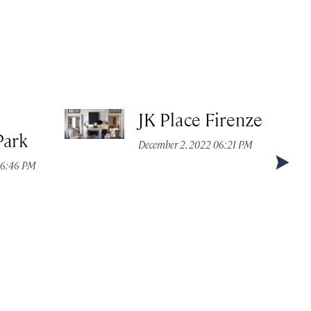
JK Place Firenze
Park
December 2, 2022 06:21 PM
 06:46 PM