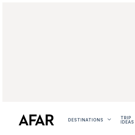
TRIP
DESTINATIONS
IDEAS