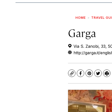
HOME
TRAVEL GU
Garga
Via S. Zanobi, 33, 50
http://garga.it/engli
Copy
Facebook
Pinterest
Twitte
Pr