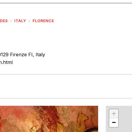
IDES
ITALY
FLORENCE
129 Firenze FI, Italy
sh.html
r
int
+
−