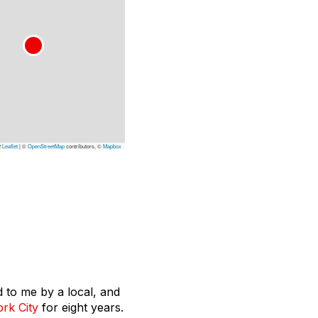
Leaflet
|
©
OpenStreetMap
contributors, ©
Mapbox
 to me by a local, and
rk City
for eight years.