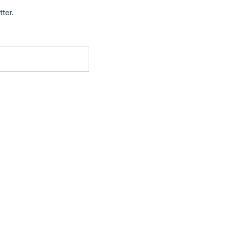
tter.