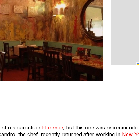
nt restaurants in
Florence
, but this one was recommended
ssandro, the chef, recently returned after working in
New Yo