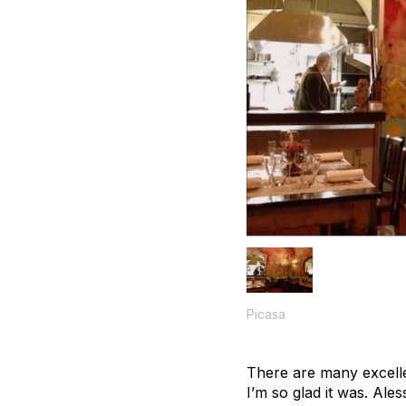
Picasa
There are many excelle
I’m so glad it was. Ale