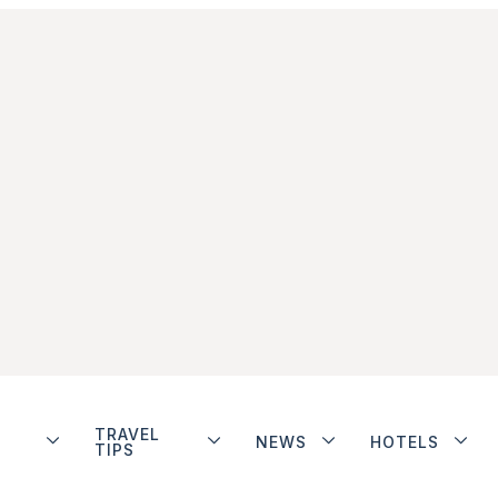
TRAVEL
NEWS
HOTELS
TIPS