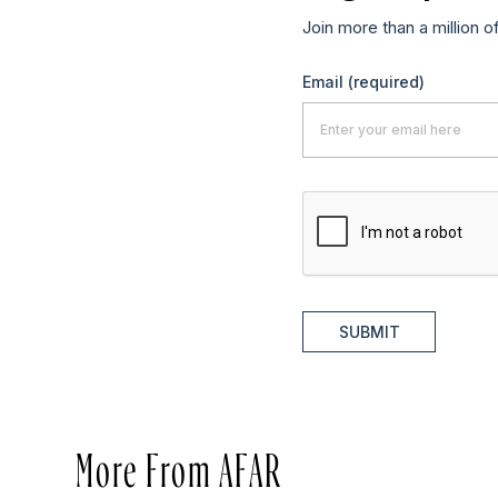
Join more than a million o
Email
(required)
SUBMIT
More From AFAR