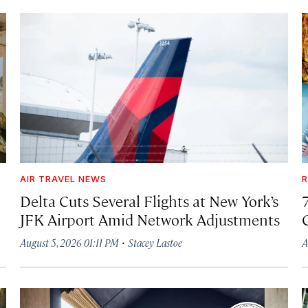
AIR TRAVEL NEWS
R
Delta Cuts Several Flights at New York’s
JFK Airport Amid Network Adjustments
·
August 5, 2026 01:11 PM
Stacey Lastoe
A