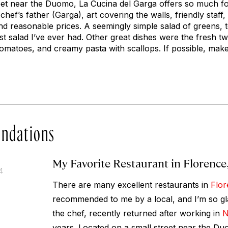
eet near the Duomo, La Cucina del Garga offers so much for
chef’s father (Garga), art covering the walls, friendly staff
d reasonable prices. A seemingly simple salad of greens, 
t salad I’ve ever had. Other great dishes were the fresh tw
tomatoes, and creamy pasta with scallops. If possible, mak
ndations
My Favorite Restaurant in Florence,
4
There are many excellent restaurants in
Flor
recommended to me by a local, and I’m so gla
the chef, recently returned after working in
N
years. Located on a small street near the Du