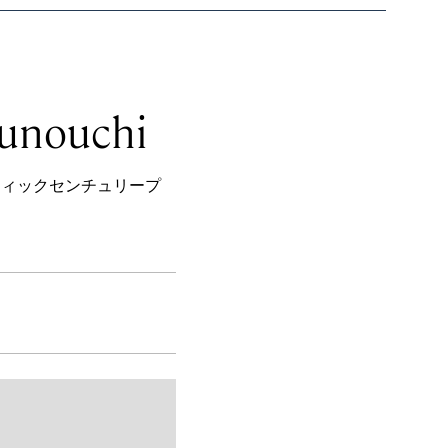
runouchi
1−１ パシフィックセンチュリープ