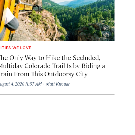
ITIES WE LOVE
The Only Way to Hike the Secluded,
Multiday Colorado Trail Is by Riding a
Train From This Outdoorsy City
·
ugust 4, 2026 11:37 AM
Matt Kirouac