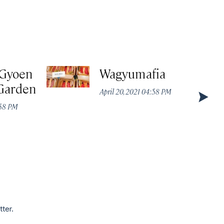
 Gyoen
Wagyumafia
 Garden
April 20, 2021 04:58 PM
:58 PM
tter.