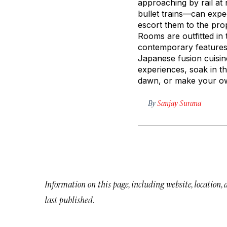
approaching by rail at
bullet trains—can expe
escort them to the pro
Rooms are outfitted in
contemporary features 
Japanese fusion cuisin
experiences, soak in th
dawn, or make your ow
By
Sanjay Surana
Information on this page, including website, location,
last published.