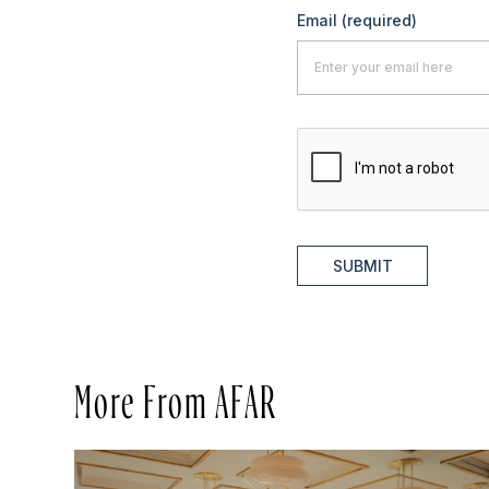
Email
(required)
SUBMIT
More From AFAR