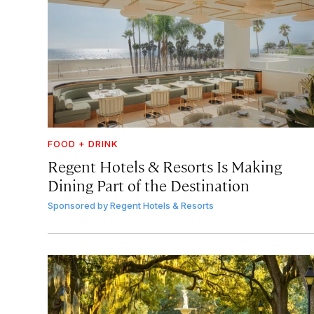
FOOD + DRINK
Regent Hotels & Resorts Is Making
Dining Part of the Destination
Sponsored by
Regent Hotels & Resorts