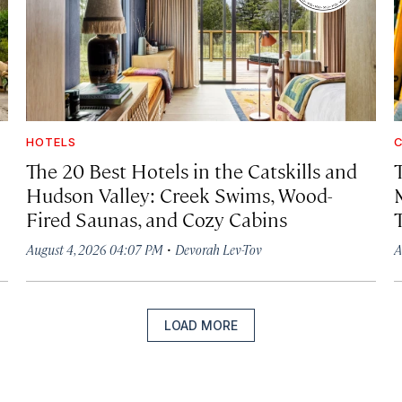
HOTELS
C
The 20 Best Hotels in the Catskills and
Hudson Valley: Creek Swims, Wood-
Fired Saunas, and Cozy Cabins
·
August 4, 2026 04:07 PM
Devorah Lev-Tov
A
LOAD MORE