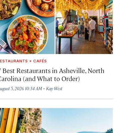
ESTAURANTS + CAFÉS
7 Best Restaurants in Asheville, North
Carolina (and What to Order)
·
ugust 5, 2026 10:34 AM
Kay West