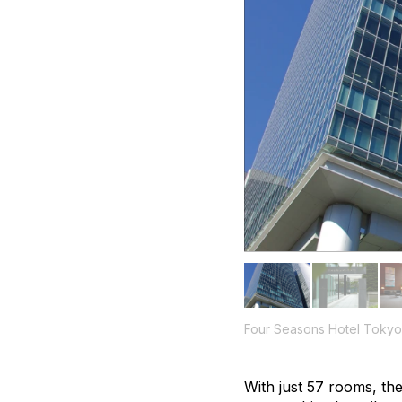
Four Seasons Hotel Tokyo
With just 57 rooms, the