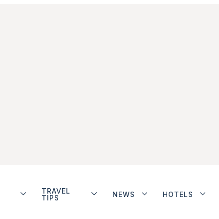
TRAVEL
NEWS
HOTELS
TIPS