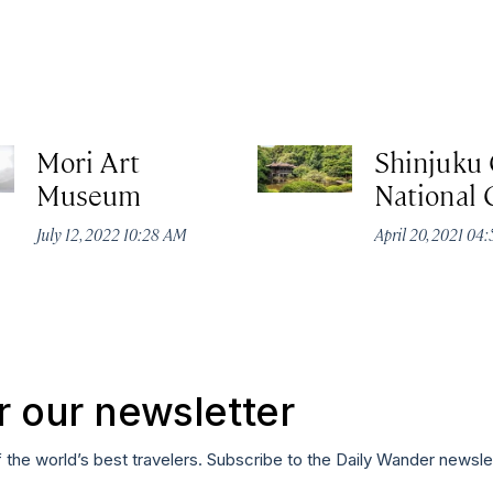
Mori Art
Shinjuku
Museum
National
July 12, 2022 10:28 AM
April 20, 2021 04
r our newsletter
f the world’s best travelers. Subscribe to the Daily Wander newsle