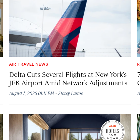
AIR TRAVEL NEWS
R
Delta Cuts Several Flights at New York’s
JFK Airport Amid Network Adjustments
·
August 5, 2026 01:11 PM
Stacey Lastoe
A