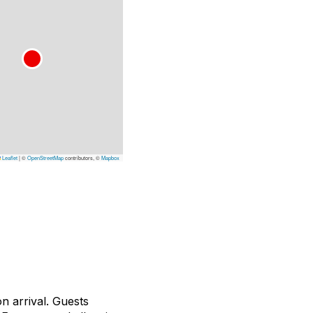
Leaflet
|
©
OpenStreetMap
contributors, ©
Mapbox
n arrival. Guests