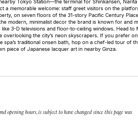
 nearby Tokyo Station—the terminal for Shinkansen, Narita 
ct a memorable welcome: staff greet visitors on the platfo
perty, on seven floors of the 31-story Pacific Century Pl
 the modern, minimalist decor the brand is known for and 
like 3-D televisions and floor-to-ceiling windows. Head t
e overlooking the city’s neon skyscrapers. If you prefer o
e spa’s traditional onsen bath, hop on a chef-led tour of th
n piece of Japanese lacquer art in nearby Ginza.
 and opening hours, is subject to have changed since this page was