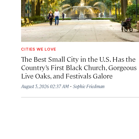
CITIES WE LOVE
The Best Small City in the U.S. Has the
Country’s First Black Church, Gorgeous
Live Oaks, and Festivals Galore
·
August 5, 2026 02:37 AM
Sophie Friedman