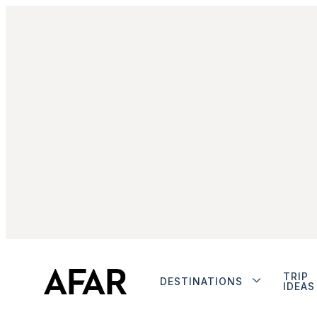
TRIP
DESTINATIONS
IDEAS