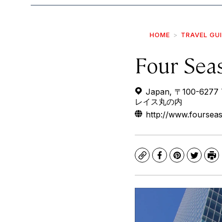
HOME
TRAVEL GU
Four Sea
Japan, 〒100-627
レイス丸の内
http://www.foursea
Copy
Facebook
Pinterest
Twitte
Pr