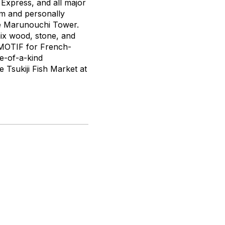
Express, and all major
rm and personally
ace Marunouchi Tower.
mix wood, stone, and
o MOTIF for French-
ne-of-a-kind
e Tsukiji Fish Market at