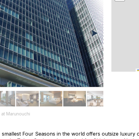
 at Marunouchi
 smallest Four Seasons in the world offers outsize luxury o