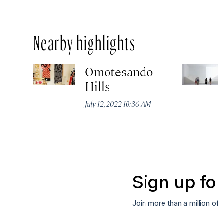
Nearby highlights
Omotesando
Hills
July 12, 2022 10:36 AM
Sign up fo
Join more than a million o