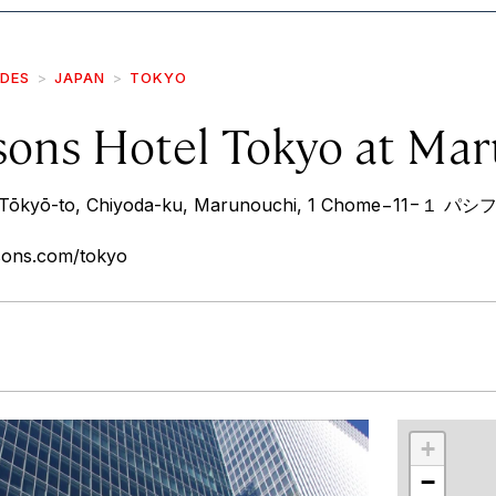
IDES
JAPAN
TOKYO
sons Hotel Tokyo at Ma
7 Tōkyō-to, Chiyoda-ku, Marunouchi, 1 Chome−1
sons.com/tokyo
r
int
+
−