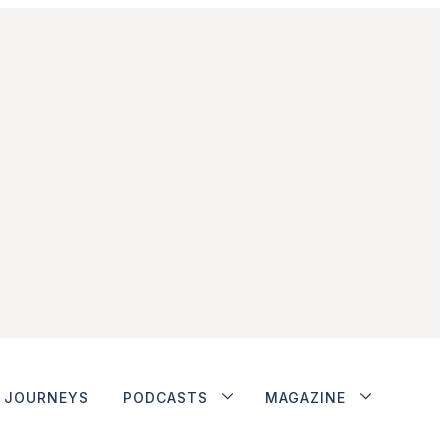
JOURNEYS
PODCASTS
MAGAZINE