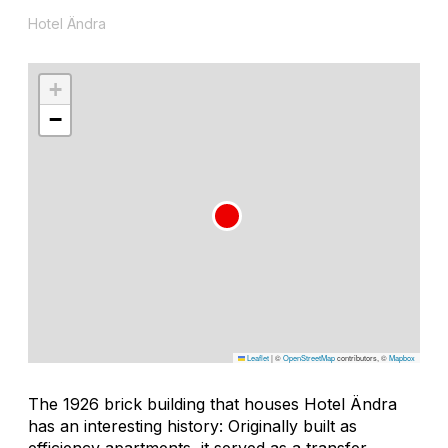
Hotel Ändra
+
−
Leaflet
|
©
OpenStreetMap
contributors, ©
Mapbox
The 1926 brick building that houses Hotel Ändra
has an interesting history: Originally built as
efficiency apartments, it served as a transfer