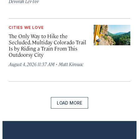
Devorah Lev-Tov
CITIES WE LOVE
The Only Way to Hike the
Secluded, Multiday Colorado Trail
Is by Riding a Train From This
Outdoorsy City
·
August 4, 2026 11:37 AM
Matt Kirouac
LOAD MORE