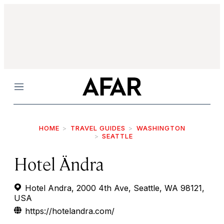
Menu
HOME
TRAVEL GUIDES
WASHINGTON
SEATTLE
Hotel Ändra
Hotel Andra, 2000 4th Ave, Seattle, WA 98121,
USA
https://hotelandra.com/