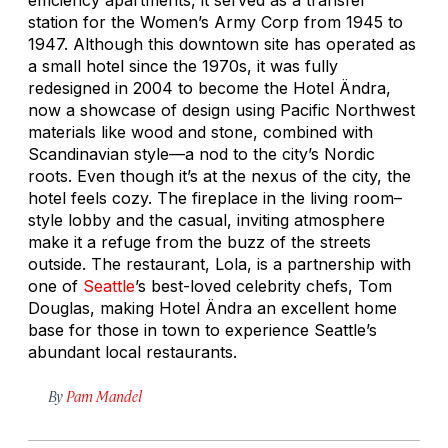
station for the Women’s Army Corp from 1945 to
1947. Although this downtown site has operated as
a small hotel since the 1970s, it was fully
redesigned in 2004 to become the Hotel Ändra,
now a showcase of design using Pacific Northwest
materials like wood and stone, combined with
Scandinavian style—a nod to the city’s Nordic
roots. Even though it’s at the nexus of the city, the
hotel feels cozy. The fireplace in the living room–
style lobby and the casual, inviting atmosphere
make it a refuge from the buzz of the streets
outside. The restaurant, Lola, is a partnership with
one of
Seattle
’s best-loved celebrity chefs, Tom
Douglas, making Hotel Ändra an excellent home
base for those in town to experience Seattle’s
abundant local restaurants.
By
Pam Mandel