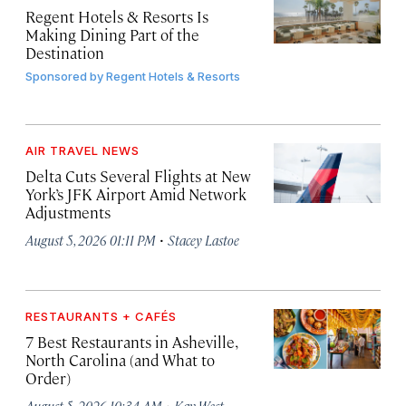
Regent Hotels & Resorts Is
Making Dining Part of the
Destination
Sponsored by
Regent Hotels & Resorts
AIR TRAVEL NEWS
Delta Cuts Several Flights at New
York’s JFK Airport Amid Network
Adjustments
·
August 5, 2026 01:11 PM
Stacey Lastoe
RESTAURANTS + CAFÉS
7 Best Restaurants in Asheville,
North Carolina (and What to
Order)
·
August 5, 2026 10:34 AM
Kay West