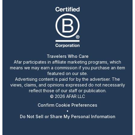
Travelers Who Care
Afar participates in affiliate marketing programs, which
means we may earn a commission if you purchase an item
featured on our site.
Advertising content is paid for by the advertiser. The
views, claims, and opinions expressed do not necessarily
reflect those of our staff or publication.
© 2026 AFAR LLC
Confirm Cookie Preferences
•
Do Not Sell or Share My Personal Information