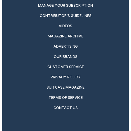
MANAGE YOUR SUBSCRIPTION
CONTRIBUTOR’S GUIDELINES
VIDEOS
MAGAZINE ARCHIVE
ADVERTISING
OUR BRANDS
CUSTOMER SERVICE
PRIVACY POLICY
SUITCASE MAGAZINE
TERMS OF SERVICE
CONTACT US