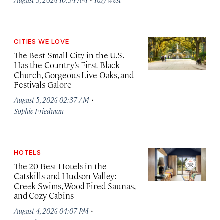
CITIES WE LOVE
The Best Small City in the U.S.
Has the Country’s First Black
Church, Gorgeous Live Oaks, and
Festivals Galore
·
August 5, 2026 02:37 AM
Sophie Friedman
HOTELS
The 20 Best Hotels in the
Catskills and Hudson Valley:
Creek Swims, Wood-Fired Saunas,
and Cozy Cabins
·
August 4, 2026 04:07 PM