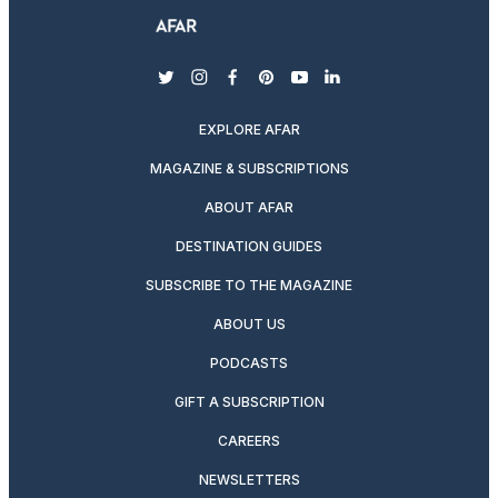
twitter
instagram
facebook
pinterest
youtube
linkedin
EXPLORE AFAR
MAGAZINE & SUBSCRIPTIONS
ABOUT AFAR
DESTINATION GUIDES
SUBSCRIBE TO THE MAGAZINE
ABOUT US
PODCASTS
GIFT A SUBSCRIPTION
CAREERS
NEWSLETTERS