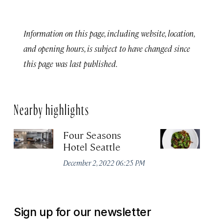
Information on this page, including website, location,
and opening hours, is subject to have changed since
this page was last published.
Nearby highlights
Four Seasons
Ou
Hotel Seattle
Apr
December 2, 2022 06:25 PM
Sign up for our newsletter