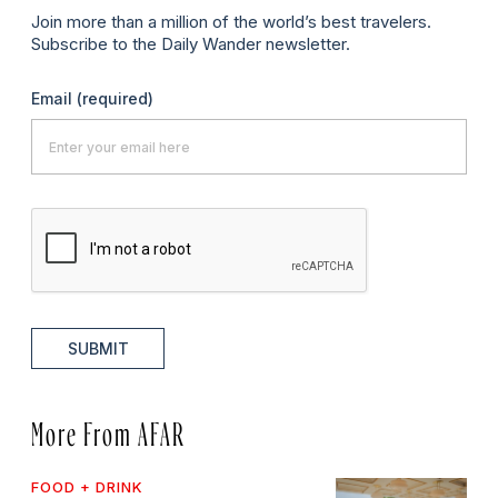
Join more than a million of the world’s best travelers.
Subscribe to the Daily Wander newsletter.
Email
(required)
SUBMIT
More From AFAR
FOOD + DRINK