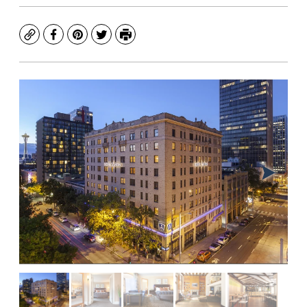
Copy
Facebook
Pinterest
Twitter
Print