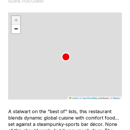
Audrie Pick/Outlier
+
−
Leaflet
|
©
OpenStreetMap
contributors, ©
Mapbox
A stalwart on the “best of” lists, this restaurant
blends dynamic global cuisine with comfort food…
set against a steampunky-sports bar décor. None