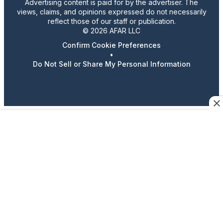
Advertising content is paid for by the advertiser. The
views, claims, and opinions expressed do not necessarily
reflect those of our staff or publication.
© 2026 AFAR LLC
Confirm Cookie Preferences
•
Do Not Sell or Share My Personal Information