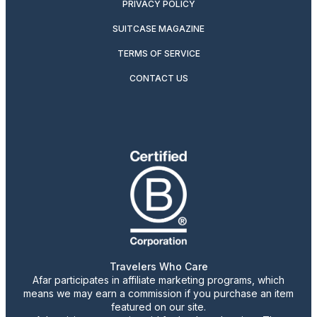
PRIVACY POLICY
SUITCASE MAGAZINE
TERMS OF SERVICE
CONTACT US
Travelers Who Care
Afar participates in affiliate marketing programs, which
means we may earn a commission if you purchase an item
featured on our site.