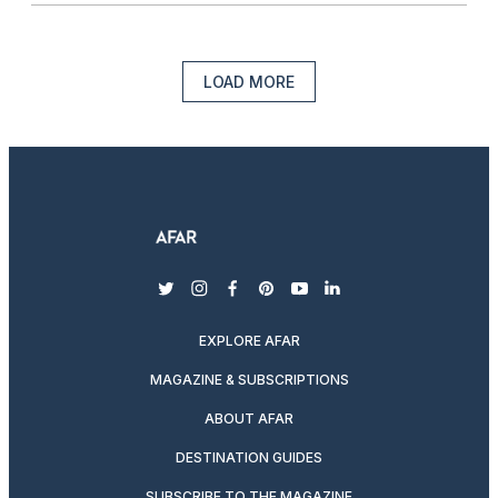
LOAD MORE
twitter
instagram
facebook
pinterest
youtube
linkedin
EXPLORE AFAR
MAGAZINE & SUBSCRIPTIONS
ABOUT AFAR
DESTINATION GUIDES
SUBSCRIBE TO THE MAGAZINE