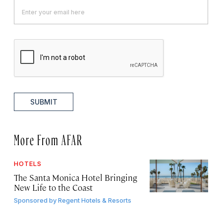
SUBMIT
More From AFAR
HOTELS
The Santa Monica Hotel Bringing
New Life to the Coast
Sponsored by
Regent Hotels & Resorts