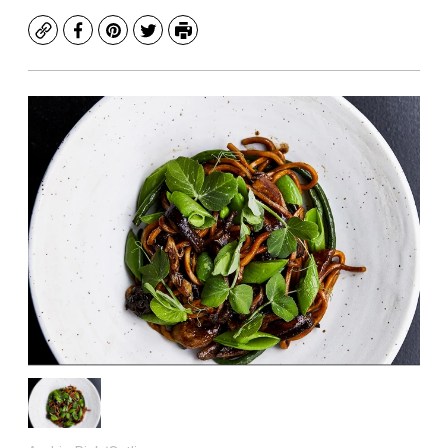
Copy
Facebook
Pinterest
Twitter
Print