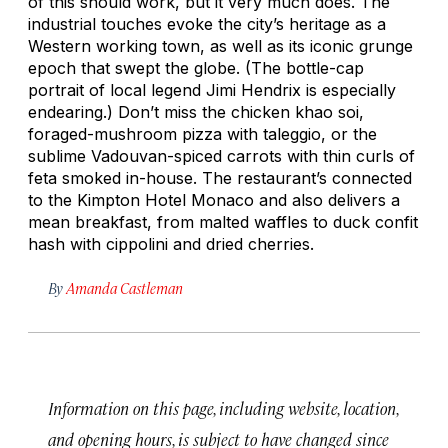
of this should work, but it very much does. The
industrial touches evoke the city’s heritage as a
Western working town, as well as its iconic grunge
epoch that swept the globe. (The bottle-cap
portrait of local legend Jimi Hendrix is especially
endearing.) Don’t miss the chicken
khao soi
,
foraged-mushroom pizza with taleggio, or the
sublime Vadouvan-spiced carrots with thin curls of
feta smoked in-house. The restaurant’s connected
to the Kimpton Hotel Monaco and also delivers a
mean breakfast, from malted waffles to duck confit
hash with cippolini and dried cherries.
By
Amanda Castleman
Information on this page, including website, location,
and opening hours, is subject to have changed since