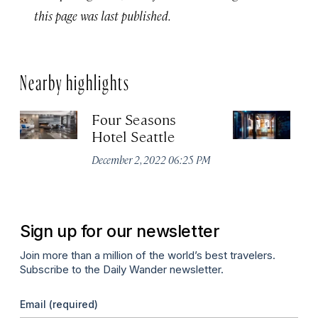
this page was last published.
Nearby highlights
Four Seasons
K
Hotel Seattle
Apr
December 2, 2022 06:25 PM
Sign up for our newsletter
Join more than a million of the world’s best travelers.
Subscribe to the Daily Wander newsletter.
Email
(required)