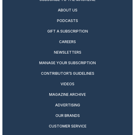
ABOUT US
PODCASTS
GIFT A SUBSCRIPTION
CAREERS
NEWSLETTERS
MANAGE YOUR SUBSCRIPTION
CONTRIBUTOR’S GUIDELINES
VIDEOS
MAGAZINE ARCHIVE
ADVERTISING
OUR BRANDS
CUSTOMER SERVICE