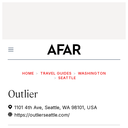
Menu
HOME
TRAVEL GUIDES
WASHINGTON
SEATTLE
Outlier
1101 4th Ave, Seattle, WA 98101, USA
https://outlierseattle.com/