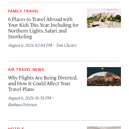
FAMILY TRAVEL
6 Places to Travel Abroad with
Your Kids This Year, Including for
Northern Lights, Safari, and
Snorkeling
·
August 6, 2026 02:04 PM
Tim Chester
AIR TRAVEL NEWS
Why Flights Are Being Diverted,
and How It Could Affect Your
Travel Plans
·
August 6, 2026 01:38 PM
Barbara Peterson
HOTELS