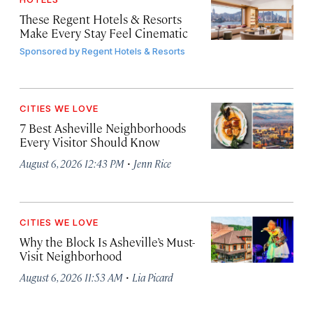
These Regent Hotels & Resorts
Make Every Stay Feel Cinematic
Sponsored by
Regent Hotels & Resorts
CITIES WE LOVE
7 Best Asheville Neighborhoods
Every Visitor Should Know
·
August 6, 2026 12:43 PM
Jenn Rice
CITIES WE LOVE
Why the Block Is Asheville’s Must-
Visit Neighborhood
·
August 6, 2026 11:53 AM
Lia Picard