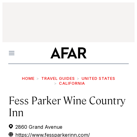
Menu
HOME
TRAVEL GUIDES
UNITED STATES
CALIFORNIA
Fess Parker Wine Country
Inn
2860 Grand Avenue
https://www.fessparkerinn.com/