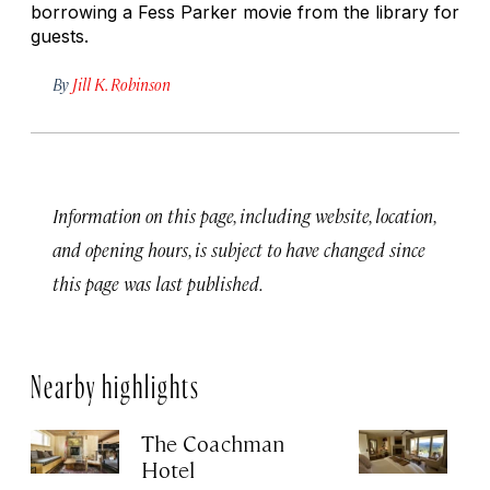
borrowing a Fess Parker movie from the library for
guests.
By
Jill K. Robinson
Information on this page, including website, location,
and opening hours, is subject to have changed since
this page was last published.
Nearby highlights
The Coachman
St
Hotel
N