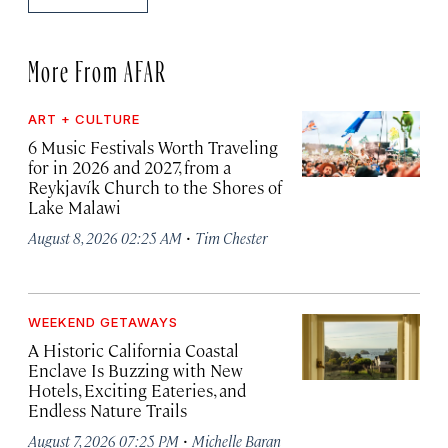
More From AFAR
ART + CULTURE
6 Music Festivals Worth Traveling
for in 2026 and 2027, from a
Reykjavík Church to the Shores of
Lake Malawi
·
August 8, 2026 02:25 AM
Tim Chester
WEEKEND GETAWAYS
A Historic California Coastal
Enclave Is Buzzing with New
Hotels, Exciting Eateries, and
Endless Nature Trails
·
August 7, 2026 07:25 PM
Michelle Baran