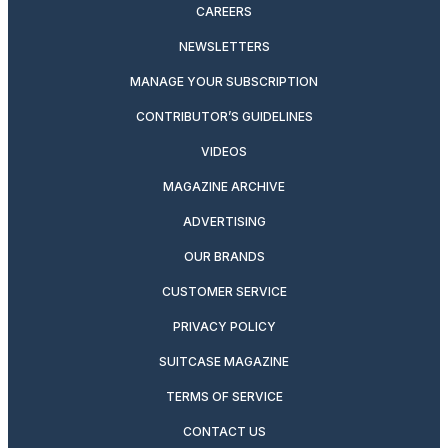
CAREERS
NEWSLETTERS
MANAGE YOUR SUBSCRIPTION
CONTRIBUTOR’S GUIDELINES
VIDEOS
MAGAZINE ARCHIVE
ADVERTISING
OUR BRANDS
CUSTOMER SERVICE
PRIVACY POLICY
SUITCASE MAGAZINE
TERMS OF SERVICE
CONTACT US