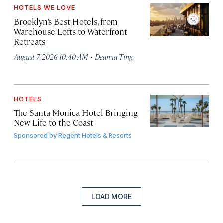
HOTELS WE LOVE
Brooklyn’s Best Hotels, from
Warehouse Lofts to Waterfront
Retreats
·
August 7, 2026 10:40 AM
Deanna Ting
HOTELS
The Santa Monica Hotel Bringing
New Life to the Coast
Sponsored by
Regent Hotels & Resorts
LOAD MORE