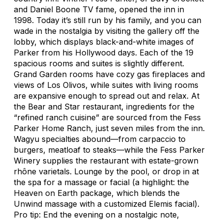
and
Daniel Boone
TV fame, opened the inn in
1998. Today it’s still run by his family, and you can
wade in the nostalgia by visiting the gallery off the
lobby, which displays black-and-white images of
Parker from his Hollywood days. Each of the 19
spacious rooms and suites is slightly different.
Grand Garden rooms have cozy gas fireplaces and
views of Los Olivos, while suites with living rooms
are expansive enough to spread out and relax. At
the Bear and Star restaurant, ingredients for the
“refined ranch cuisine” are sourced from the Fess
Parker Home Ranch, just seven miles from the inn.
Wagyu specialties abound—from carpaccio to
burgers, meatloaf to steaks—while the Fess Parker
Winery supplies the restaurant with estate-grown
rhône varietals. Lounge by the pool, or drop in at
the spa for a massage or facial (a highlight: the
Heaven on Earth package, which blends the
Unwind massage with a customized Elemis facial).
Pro tip: End the evening on a nostalgic note,