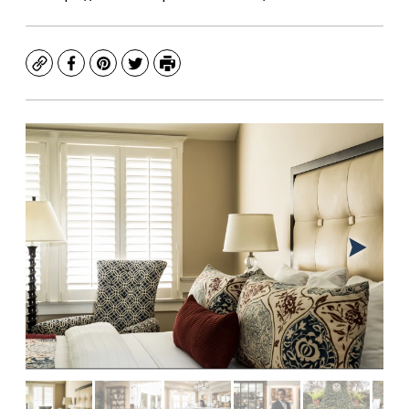
Copy
Facebook
Pinterest
Twitter
Print