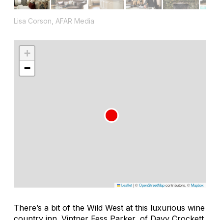
Lisa Corson, AFAR Media
+
−
Leaflet
|
©
OpenStreetMap
contributors, ©
Mapbox
There’s a bit of the Wild West at this luxurious wine
country inn. Vintner Fess Parker, of
Davy Crockett