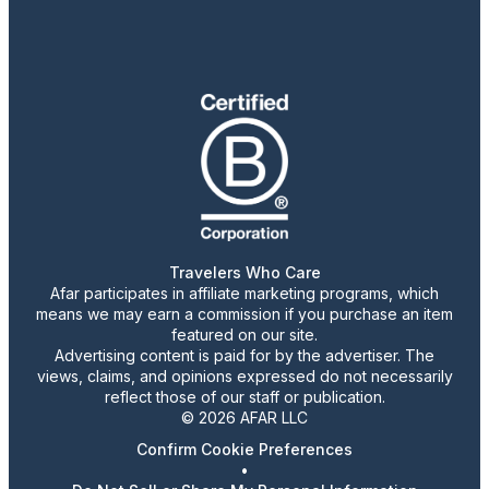
Travelers Who Care
Afar participates in affiliate marketing programs, which
means we may earn a commission if you purchase an item
featured on our site.
Advertising content is paid for by the advertiser. The
views, claims, and opinions expressed do not necessarily
reflect those of our staff or publication.
© 2026 AFAR LLC
Confirm Cookie Preferences
•