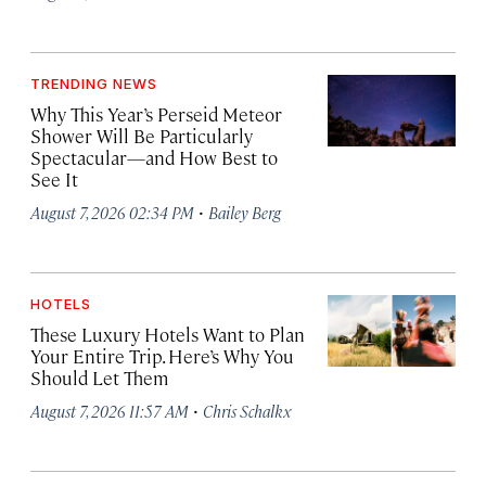
TRENDING NEWS
Why This Year’s Perseid Meteor
Shower Will Be Particularly
Spectacular—and How Best to
See It
·
August 7, 2026 02:34 PM
Bailey Berg
HOTELS
These Luxury Hotels Want to Plan
Your Entire Trip. Here’s Why You
Should Let Them
·
August 7, 2026 11:57 AM
Chris Schalkx