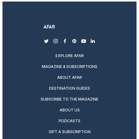
twitter
instagram
facebook
pinterest
youtube
linkedin
EXPLORE AFAR
MAGAZINE & SUBSCRIPTIONS
ABOUT AFAR
DESTINATION GUIDES
SUBSCRIBE TO THE MAGAZINE
ABOUT US
PODCASTS
GIFT A SUBSCRIPTION