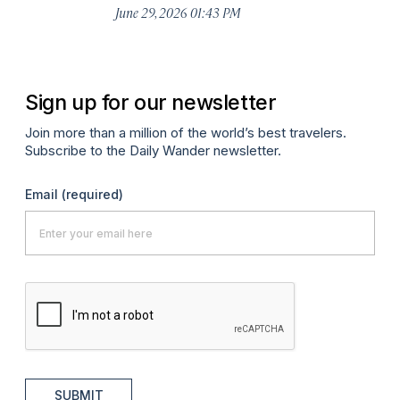
De
June 29, 2026 01:43 PM
A
Sign up for our newsletter
Join more than a million of the world’s best travelers.
Subscribe to the Daily Wander newsletter.
Email
(required)
SUBMIT