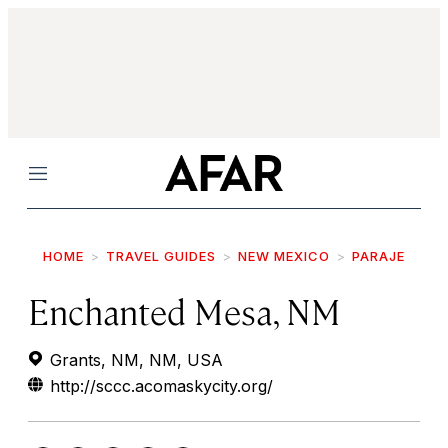
Menu
HOME
TRAVEL GUIDES
NEW MEXICO
PARAJE
Enchanted Mesa, NM
Grants, NM, NM, USA
http://sccc.acomaskycity.org/