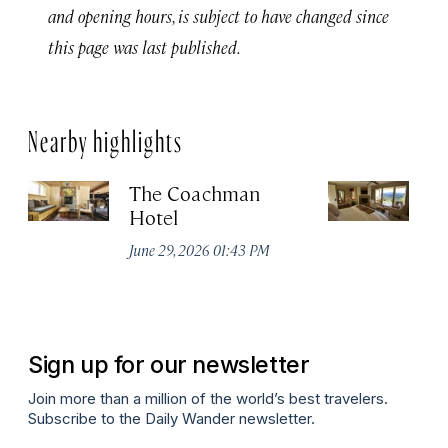
and opening hours, is subject to have changed since
this page was last published.
Nearby highlights
The Coachman
St
Hotel
N
De
June 29, 2026 01:43 PM
A
Sign up for our newsletter
Join more than a million of the world’s best travelers.
Subscribe to the Daily Wander newsletter.