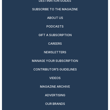
DESTINATION GUIDES
SUBSCRIBE TO THE MAGAZINE
ABOUT US
PODCASTS
GIFT A SUBSCRIPTION
CAREERS
NEWSLETTERS
MANAGE YOUR SUBSCRIPTION
CONTRIBUTOR’S GUIDELINES
VIDEOS
MAGAZINE ARCHIVE
ADVERTISING
OUR BRANDS