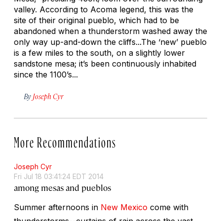
valley. According to Acoma legend, this was the
site of their original pueblo, which had to be
abandoned when a thunderstorm washed away the
only way up-and-down the cliffs...The ‘new’ pueblo
is a few miles to the south, on a slightly lower
sandstone mesa; it’s been continuously inhabited
since the 1100’s...
By
Joseph Cyr
More Recommendations
Joseph Cyr
Fri Jul 18 03:41:24 EDT 2014
among mesas and pueblos
Summer afternoons in
New Mexico
come with
thunderstorms--curtains of rain across the vast