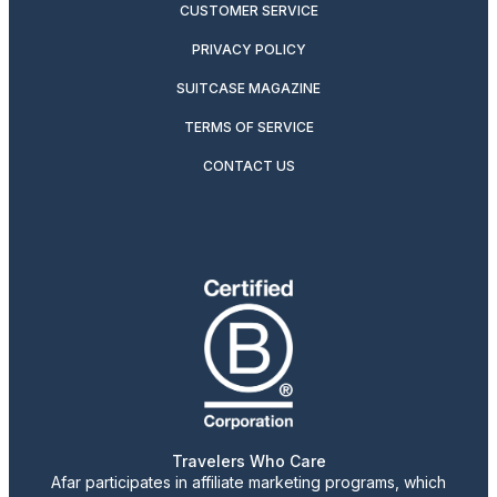
CUSTOMER SERVICE
PRIVACY POLICY
SUITCASE MAGAZINE
TERMS OF SERVICE
CONTACT US
Travelers Who Care
Afar participates in affiliate marketing programs, which