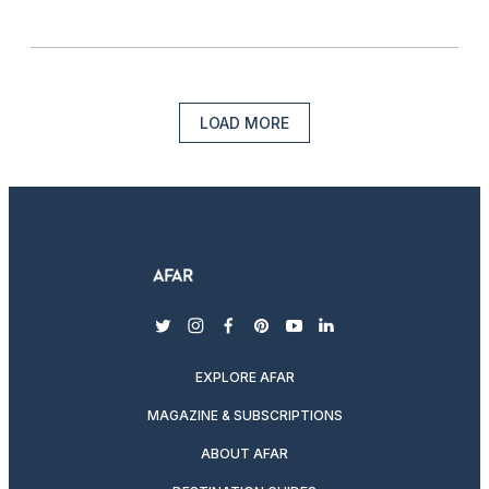
LOAD MORE
twitter
instagram
facebook
pinterest
youtube
linkedin
EXPLORE AFAR
MAGAZINE & SUBSCRIPTIONS
ABOUT AFAR