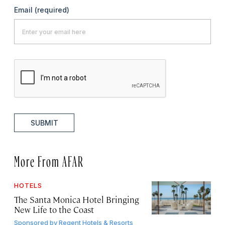
Email
(required)
SUBMIT
More From AFAR
HOTELS
The Santa Monica Hotel Bringing
New Life to the Coast
Sponsored by
Regent Hotels & Resorts