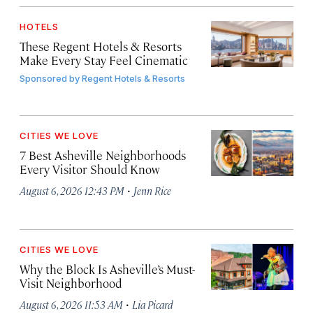
HOTELS
These Regent Hotels & Resorts
Make Every Stay Feel Cinematic
Sponsored by
Regent Hotels & Resorts
CITIES WE LOVE
7 Best Asheville Neighborhoods
Every Visitor Should Know
·
August 6, 2026 12:43 PM
Jenn Rice
CITIES WE LOVE
Why the Block Is Asheville’s Must-
Visit Neighborhood
·
August 6, 2026 11:53 AM
Lia Picard