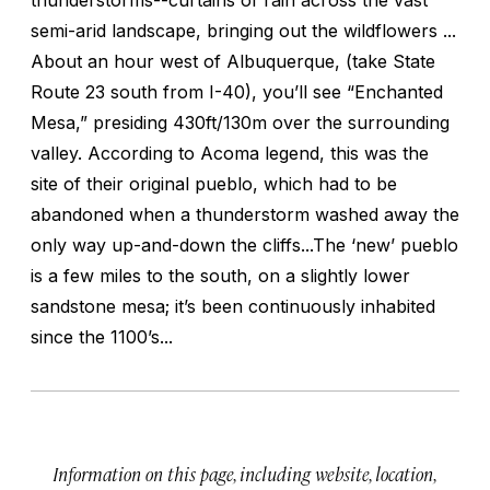
semi-arid landscape, bringing out the wildflowers ...
About an hour west of Albuquerque, (take State
Route 23 south from I-40), you’ll see “Enchanted
Mesa,” presiding 430ft/130m over the surrounding
valley. According to Acoma legend, this was the
site of their original pueblo, which had to be
abandoned when a thunderstorm washed away the
only way up-and-down the cliffs...The ‘new’ pueblo
is a few miles to the south, on a slightly lower
sandstone mesa; it’s been continuously inhabited
since the 1100’s...
Information on this page, including website, location,