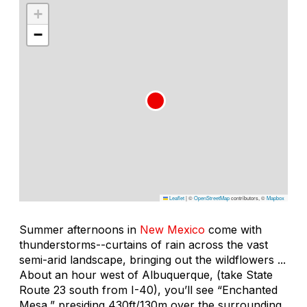
+
−
Leaflet
|
©
OpenStreetMap
contributors, ©
Mapbox
Summer afternoons in
New Mexico
come with
thunderstorms--curtains of rain across the vast
semi-arid landscape, bringing out the wildflowers ...
About an hour west of Albuquerque, (take State
Route 23 south from I-40), you’ll see “Enchanted
Mesa,” presiding 430ft/130m over the surrounding