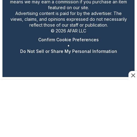
means we may earn a commission if you purchase an item
featured on our site.
Advertising content is paid for by the advertiser. The
views, claims, and opinions expressed do not necessarily
reflect those of our staff or publication.
© 2026 AFAR LLC
Confirm Cookie Preferences
•
Do Not Sell or Share My Personal Information