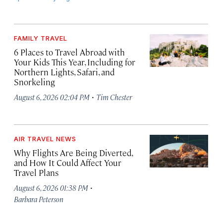
FAMILY TRAVEL
6 Places to Travel Abroad with
Your Kids This Year, Including for
Northern Lights, Safari, and
Snorkeling
·
August 6, 2026 02:04 PM
Tim Chester
AIR TRAVEL NEWS
Why Flights Are Being Diverted,
and How It Could Affect Your
Travel Plans
·
August 6, 2026 01:38 PM
Barbara Peterson