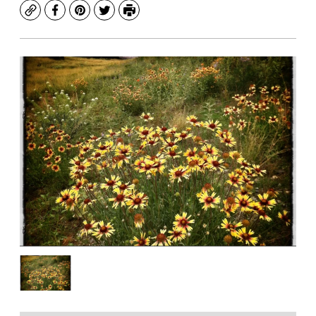
Copy
Facebook
Pinterest
Twitter
Print