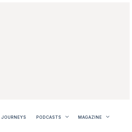
JOURNEYS
PODCASTS
MAGAZINE