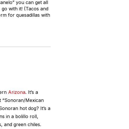
anelo” you can get all
 go with it! (Tacos and
rm for quesadillas with
hern
Arizona
. It’s a
st “Sonoran/Mexican
 Sonoran hot dog? It’s a
in a bolillo roll,
, and green chiles.