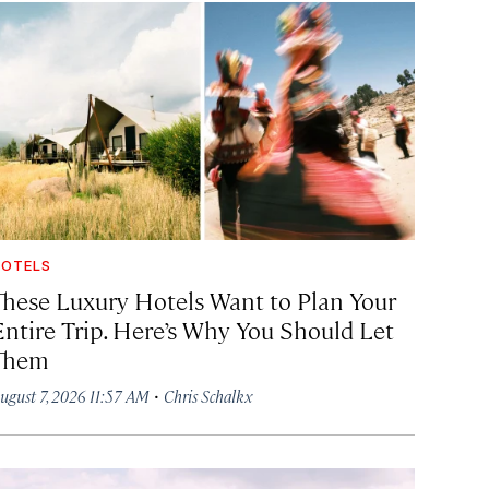
OTELS
These Luxury Hotels Want to Plan Your
Entire Trip. Here’s Why You Should Let
Them
·
ugust 7, 2026 11:57 AM
Chris Schalkx