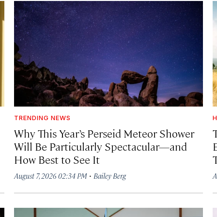
TRENDING NEWS
H
Why This Year’s Perseid Meteor Shower
Will Be Particularly Spectacular—and
How Best to See It
·
August 7, 2026 02:34 PM
Bailey Berg
A