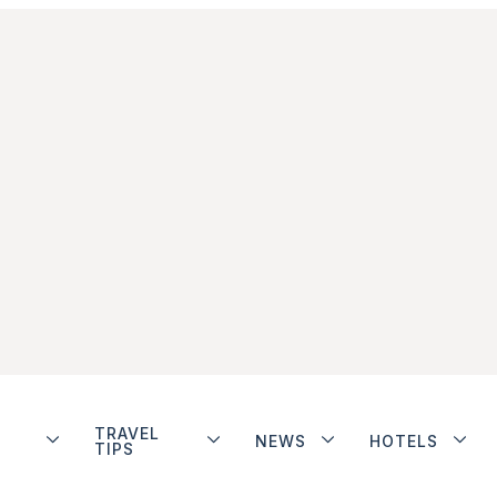
TRAVEL
NEWS
HOTELS
TIPS