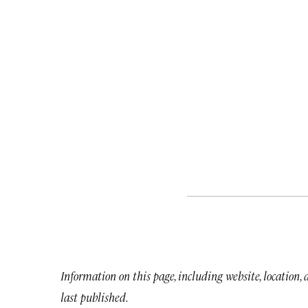
Information on this page, including website, location,
last published.