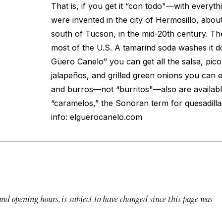
That is, if you get it “con todo"—with everyt
were invented in the city of Hermosillo, about
south of Tucson, in the mid-20th century. The
most of the U.S. A tamarind soda washes it do
Güero Canelo” you can get all the salsa, pico
jalapeños, and grilled green onions you can ea
and burros—not “burritos"—also are available
“caramelos,” the Sonoran term for quesadilla
info: elguerocanelo.com
 and opening hours, is subject to have changed since this page was