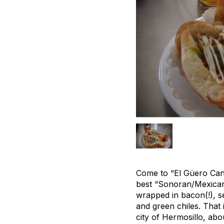
Come to “El Güero Cane
best “Sonoran/Mexican 
wrapped in bacon(!), s
and green chiles. That 
city of Hermosillo, abo