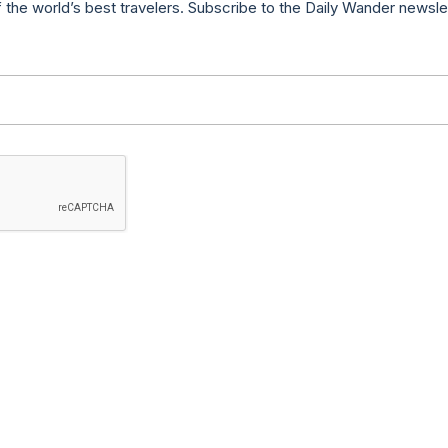
f the world’s best travelers. Subscribe to the Daily Wander newsle