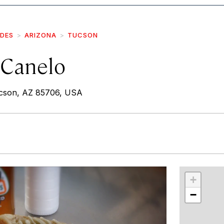
IDES
ARIZONA
TUCSON
 Canelo
ucson, AZ 85706, USA
r
int
+
−