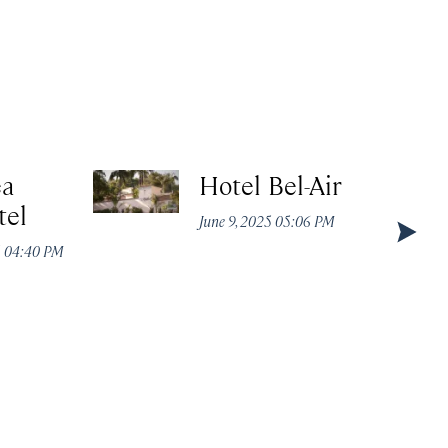
ea
Hotel Bel-Air
tel
June 9, 2025 05:06 PM
5 04:40 PM