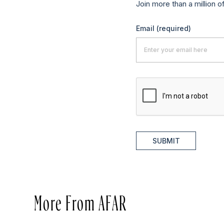
Join more than a million o
Email
(required)
SUBMIT
More From AFAR