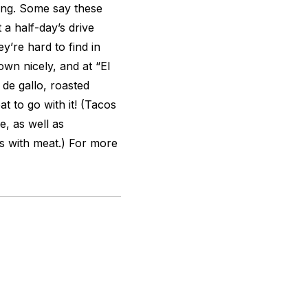
hing. Some say these
 a half-day’s drive
y’re hard to find in
wn nicely, and at “El
 de gallo, roasted
t to go with it! (Tacos
, as well as
s with meat.) For more