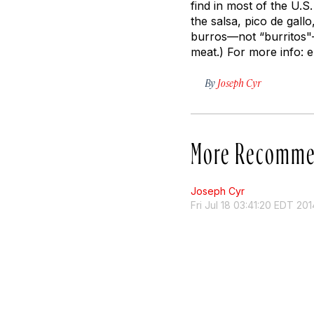
find in most of the U.S
the salsa, pico de gall
burros—not “burritos"—
meat.) For more info: 
By
Joseph Cyr
More Recomme
Joseph Cyr
Fri Jul 18 03:41:20 EDT 201