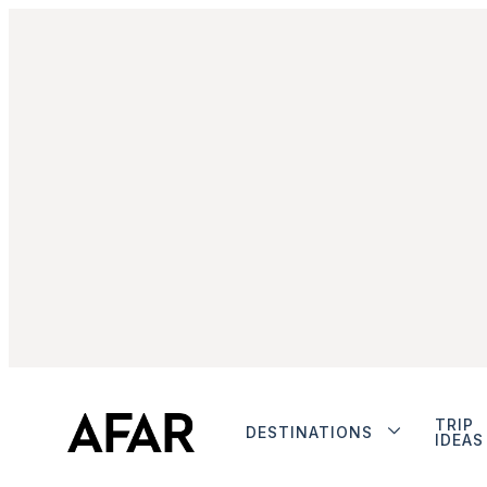
TRIP
DESTINATIONS
IDEAS