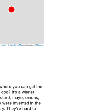
Leaflet
|
©
OpenStreetMap
contributors, ©
Mapbox
on where you can get the
dog? It’s a wiener
ustard, mayo, onions,
e were invented in the
ury. They’re hard to