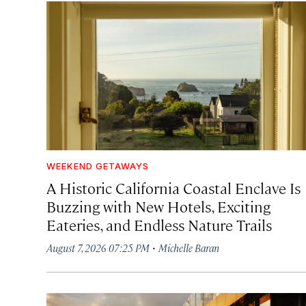
WEEKEND GETAWAYS
A Historic California Coastal Enclave Is
Buzzing with New Hotels, Exciting
Eateries, and Endless Nature Trails
·
August 7, 2026 07:25 PM
Michelle Baran