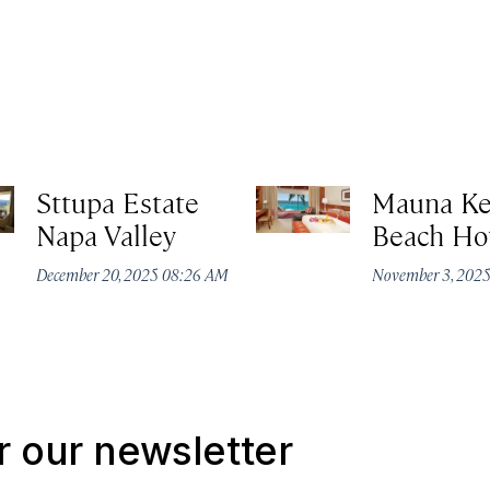
Sttupa Estate
Mauna K
Napa Valley
Beach Ho
December 20, 2025 08:26 AM
November 3, 202
r our newsletter