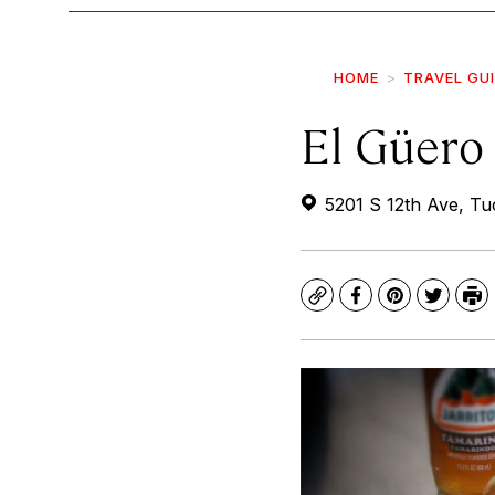
HOME
TRAVEL GU
El Güero
5201 S 12th Ave, T
Copy
Facebook
Pinterest
Twitte
Pr