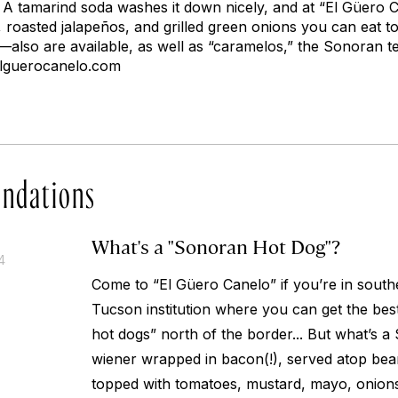
. A tamarind soda washes it down nicely, and at “El Güero C
o, roasted jalapeños, and grilled green onions you can eat to
also are available, as well as “caramelos,” the Sonoran te
elguerocanelo.com
ndations
What's a "Sonoran Hot Dog"?
4
Come to “El Güero Canelo” if you’re in sout
Tucson institution where you can get the be
hot dogs” north of the border... But what’s a
wiener wrapped in bacon(!), served atop beans 
topped with tomatoes, mustard, mayo, onions