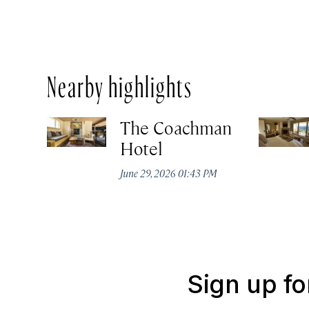
Nearby highlights
The Coachman
Hotel
June 29, 2026 01:43 PM
Sign up fo