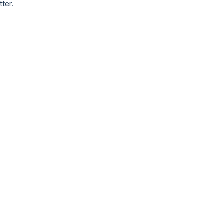
tter.