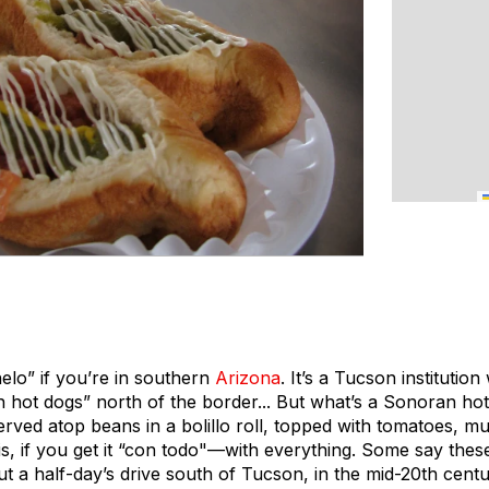
lo” if you’re in southern
Arizona
. It’s a Tucson instituti
hot dogs” north of the border... But what’s a Sonoran hot 
erved atop beans in a bolillo roll, topped with tomatoes, m
is, if you get it “con todo"—with everything. Some say thes
ut a half-day’s drive south of Tucson, in the mid-20th cent