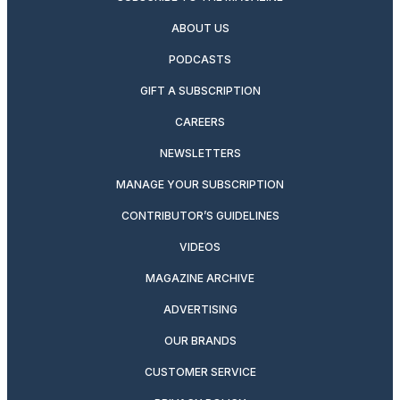
ABOUT US
PODCASTS
GIFT A SUBSCRIPTION
CAREERS
NEWSLETTERS
MANAGE YOUR SUBSCRIPTION
CONTRIBUTOR’S GUIDELINES
VIDEOS
MAGAZINE ARCHIVE
ADVERTISING
OUR BRANDS
CUSTOMER SERVICE