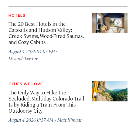
HOTELS
The 20 Best Hotels in the
Catskills and Hudson Valley:
Creek Swims, Wood-Fired Saunas,
and Cozy Cabins
·
August 4, 2026 04:07 PM
Devorah Lev-Tov
CITIES WE LOVE
The Only Way to Hike the
Secluded, Multiday Colorado Trail
Is by Riding a Train From This
Outdoorsy City
·
August 4, 2026 11:37 AM
Matt Kirouac