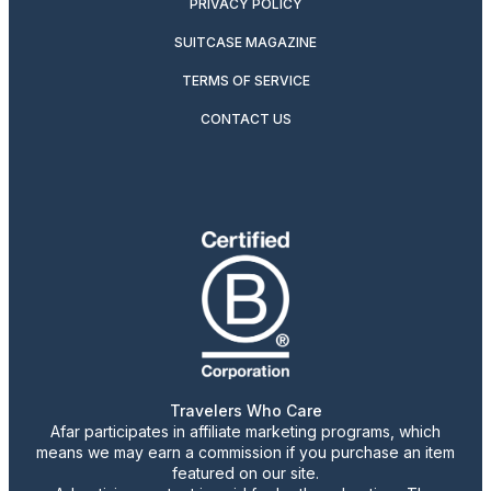
PRIVACY POLICY
SUITCASE MAGAZINE
TERMS OF SERVICE
CONTACT US
Travelers Who Care
Afar participates in affiliate marketing programs, which
means we may earn a commission if you purchase an item
featured on our site.