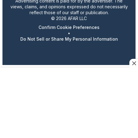
Advertising content is paid for by the advertiser. The
views, claims, and opinions expressed do not necessarily
reflect those of our staff or publication.
© 2026 AFAR LLC
Confirm Cookie Preferences
•
Do Not Sell or Share My Personal Information