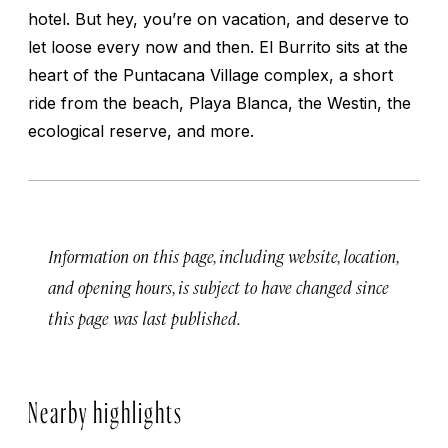
hotel. But hey, you’re on vacation, and deserve to
let loose every now and then. El Burrito sits at the
heart of the Puntacana Village complex, a short
ride from the beach, Playa Blanca, the Westin, the
ecological reserve, and more.
Information on this page, including website, location,
and opening hours, is subject to have changed since
this page was last published.
Nearby highlights