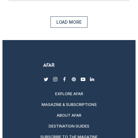
LOAD MORE
twitter
instagram
facebook
pinterest
youtube
linkedin
EXPLORE AFAR
MAGAZINE & SUBSCRIPTIONS
ABOUT AFAR
DESTINATION GUIDES
SUBSCRIBE TO THE MAGAZINE