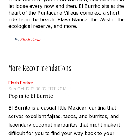
let loose every now and then. El Burrito sits at the
heart of the Puntacana Village complex, a short
ride from the beach, Playa Blanca, the Westin, the
ecological reserve, and more.
By
Flash Parker
More Recommendations
Flash Parker
Sun Oct 12 13:30:32 EDT 2014
Pop in to El Burrito
El Burrito is a casual little Mexican cantina that
serves excellent fajitas, tacos, and burritos, and
legendary coconut margaritas that might make it
difficult for you to find your way back to your