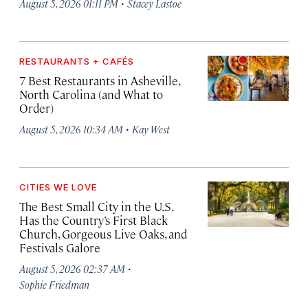
·
August 5, 2026 01:11 PM
Stacey Lastoe
RESTAURANTS + CAFÉS
7 Best Restaurants in Asheville,
North Carolina (and What to
Order)
·
August 5, 2026 10:34 AM
Kay West
CITIES WE LOVE
The Best Small City in the U.S.
Has the Country’s First Black
Church, Gorgeous Live Oaks, and
Festivals Galore
·
August 5, 2026 02:37 AM
Sophie Friedman