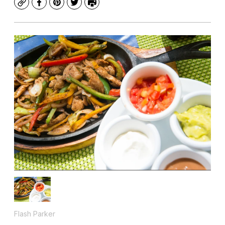
Copy
Facebook
Pinterest
Twitter
Print
Flash Parker