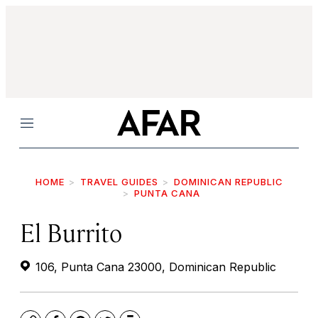
Menu
HOME
TRAVEL GUIDES
DOMINICAN REPUBLIC
PUNTA CANA
El Burrito
106, Punta Cana 23000, Dominican Republic