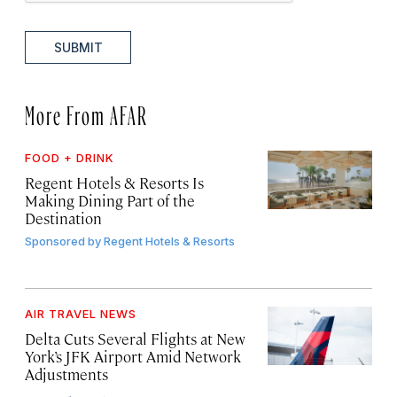
SUBMIT
More From AFAR
FOOD + DRINK
Regent Hotels & Resorts Is
Making Dining Part of the
Destination
Sponsored by
Regent Hotels & Resorts
AIR TRAVEL NEWS
Delta Cuts Several Flights at New
York’s JFK Airport Amid Network
Adjustments