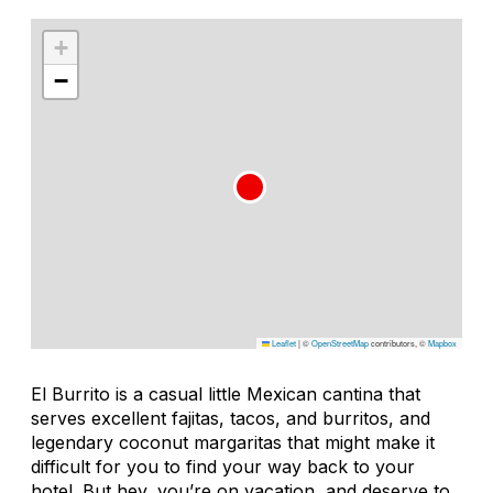
+
−
Leaflet
|
©
OpenStreetMap
contributors, ©
Mapbox
El Burrito is a casual little Mexican cantina that
serves excellent fajitas, tacos, and burritos, and
legendary coconut margaritas that might make it
difficult for you to find your way back to your
hotel. But hey, you’re on vacation, and deserve to