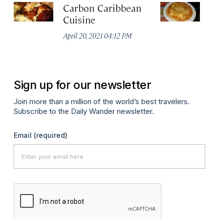
Carbon Caribbean
Pi
Cuisine
Apr
April 20, 2021 04:12 PM
Sign up for our newsletter
Join more than a million of the world’s best travelers.
Subscribe to the Daily Wander newsletter.
Email
(required)