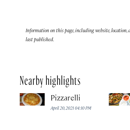
Information on this page, including website, location,
last published.
Nearby highlights
Pizzarelli
April 20, 2021 04:10 PM