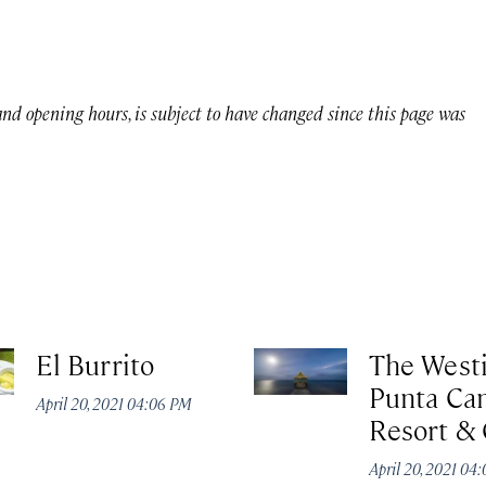
 and opening hours, is subject to have changed since this page was
El Burrito
The West
Punta Ca
April 20, 2021 04:06 PM
Resort & 
April 20, 2021 04