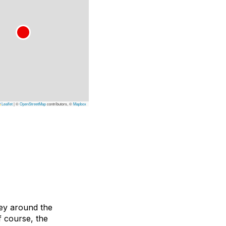
Leaflet
|
©
OpenStreetMap
contributors, ©
Mapbox
ney around the
f course, the