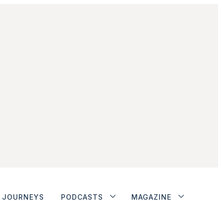
JOURNEYS
PODCASTS
MAGAZINE