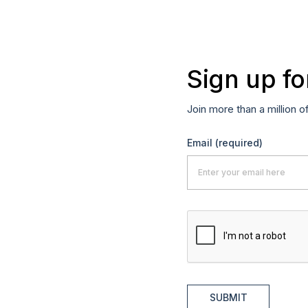
Sign up fo
Join more than a million o
Email
(required)
SUBMIT