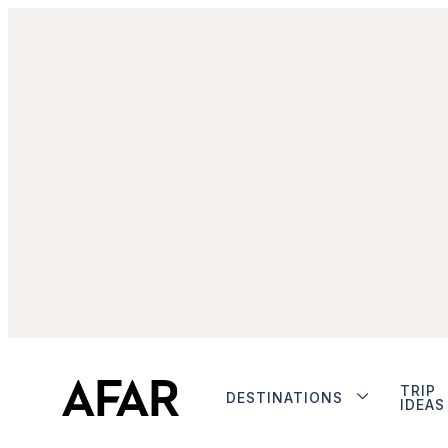
TRIP
DESTINATIONS
IDEAS