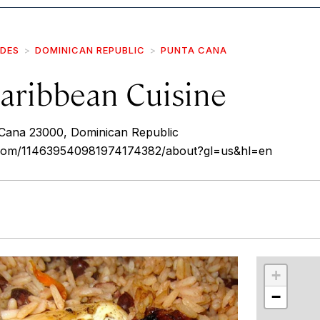
IDES
DOMINICAN REPUBLIC
PUNTA CANA
aribbean Cuisine
a Cana 23000, Dominican Republic
e.com/114639540981974174382/about?gl=us&hl=en
r
int
+
−