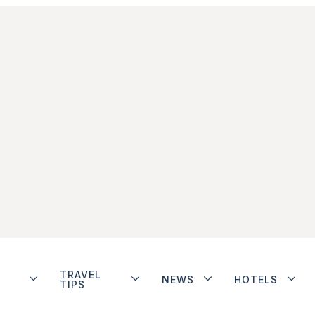
TRAVEL
NEWS
HOTELS
TIPS