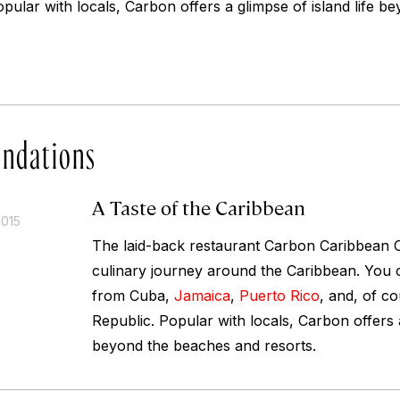
pular with locals, Carbon offers a glimpse of island life 
ndations
A Taste of the Caribbean
2015
The laid-back restaurant Carbon Caribbean C
culinary journey around the Caribbean. You c
from Cuba,
Jamaica
,
Puerto Rico
, and, of c
Republic. Popular with locals, Carbon offers a
beyond the beaches and resorts.