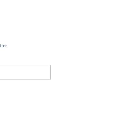
tter.