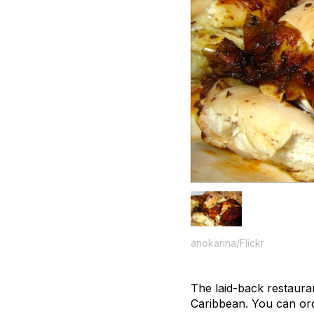
anokarina/Flickr
The laid-back restaura
Caribbean. You can ord