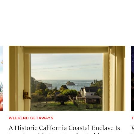
WEEKEND GETAWAYS
T
A Historic California Coastal Enclave Is