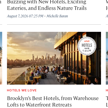
h
Buzzing with New Hotels, Exciting
Eateries, and Endless Nature Trails
·
August 7, 2026 07:25 PM
Michelle Baran
A
HOTELS WE LOVE
H
Brooklyn’s Best Hotels, from Warehouse
Lofts to Waterfront Retreats
L