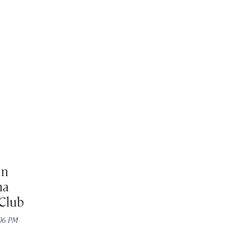
in
na
Club
:06 PM