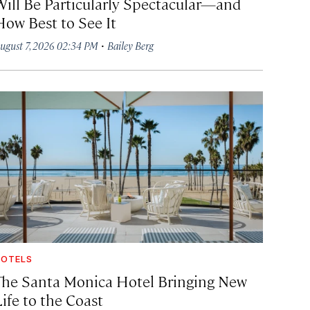
Will Be Particularly Spectacular—and
How Best to See It
·
ugust 7, 2026 02:34 PM
Bailey Berg
OTELS
The Santa Monica Hotel Bringing New
ife to the Coast