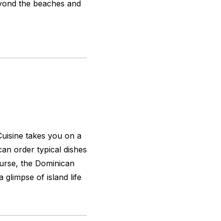
beyond the beaches and
uisine takes you on a
an order typical dishes
ourse, the Dominican
 glimpse of island life