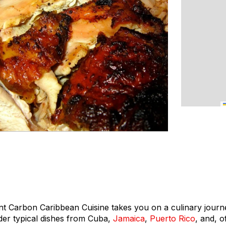
nt Carbon Caribbean Cuisine takes you on a culinary jour
er typical dishes from Cuba,
Jamaica
,
Puerto Rico
, and, o