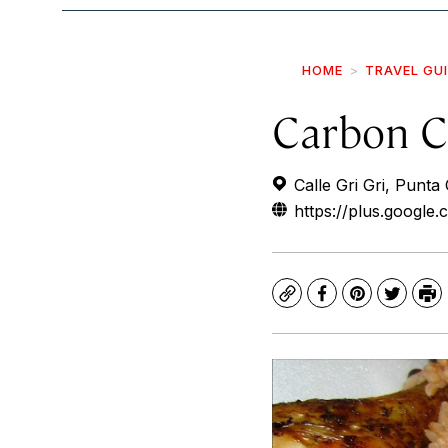
HOME
TRAVEL GU
Carbon C
Calle Gri Gri, Punt
https://plus.googl
Copy
Facebook
Pinterest
Twitte
Pr