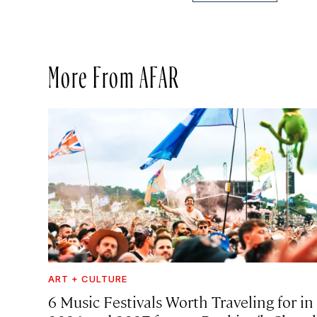
More From AFAR
ART + CULTURE
6 Music Festivals Worth Traveling for in