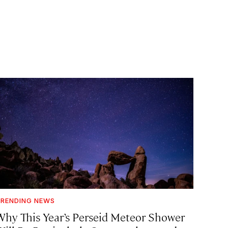
RENDING NEWS
Why This Year’s Perseid Meteor Shower