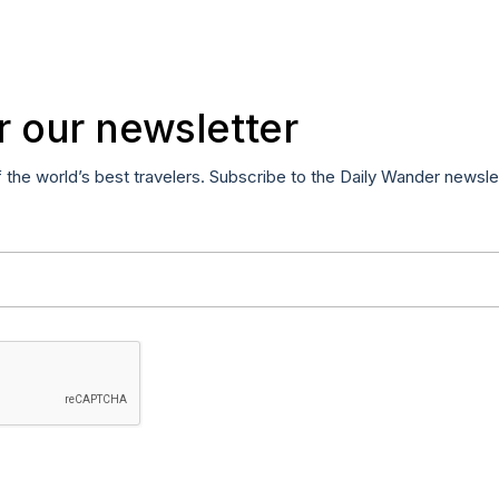
r our newsletter
f the world’s best travelers. Subscribe to the Daily Wander newsle