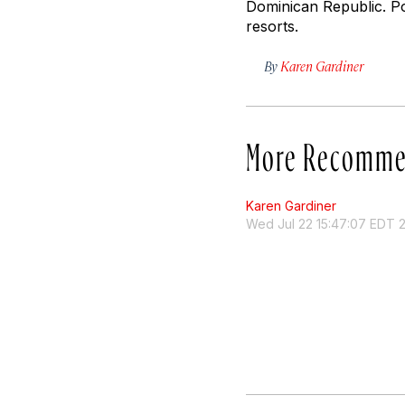
Dominican Republic. Po
resorts.
By
Karen Gardiner
More Recomme
Karen Gardiner
Wed Jul 22 15:47:07 EDT 