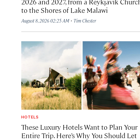
2026 and 2027, from a Reykjavík Churc
to the Shores of Lake Malawi
·
August 8, 2026 02:25 AM
Tim Chester
HOTELS
These Luxury Hotels Want to Plan Your
Entire Trip. Here’s Why You Should Let