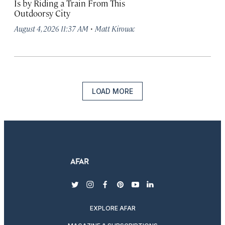
Is by Riding a Train From This
Outdoorsy City
·
August 4, 2026 11:37 AM
Matt Kirouac
LOAD MORE
twitter
instagram
facebook
pinterest
youtube
linkedin
EXPLORE AFAR