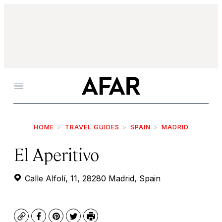
Menu
HOME
TRAVEL GUIDES
SPAIN
MADRID
El Aperitivo
Calle Alfolí, 11, 28280 Madrid, Spain
Copy
Facebook
Pinterest
Twitter
Print