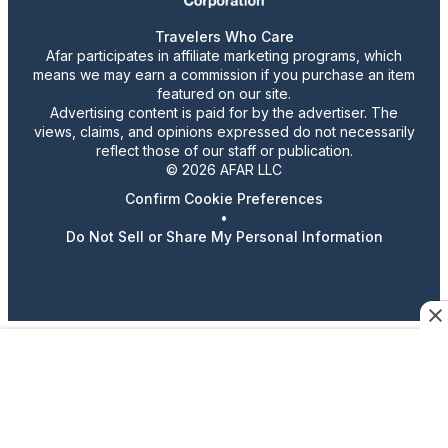
Travelers Who Care
Afar participates in affiliate marketing programs, which
means we may earn a commission if you purchase an item
featured on our site.
Advertising content is paid for by the advertiser. The
views, claims, and opinions expressed do not necessarily
reflect those of our staff or publication.
© 2026 AFAR LLC
Confirm Cookie Preferences
•
Do Not Sell or Share My Personal Information