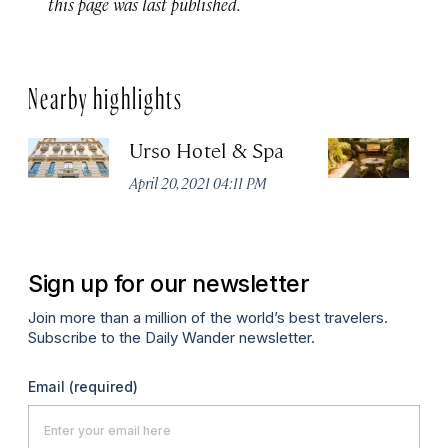
this page was last published.
Nearby highlights
Urso Hotel & Spa
H
M
April 20, 2021 04:11 PM
Apr
Sign up for our newsletter
Join more than a million of the world’s best travelers.
Subscribe to the Daily Wander newsletter.
Email
(required)