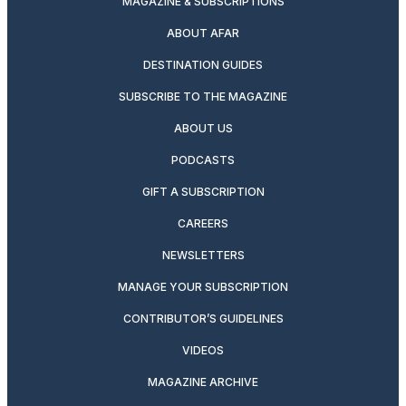
MAGAZINE & SUBSCRIPTIONS
ABOUT AFAR
DESTINATION GUIDES
SUBSCRIBE TO THE MAGAZINE
ABOUT US
PODCASTS
GIFT A SUBSCRIPTION
CAREERS
NEWSLETTERS
MANAGE YOUR SUBSCRIPTION
CONTRIBUTOR’S GUIDELINES
VIDEOS
MAGAZINE ARCHIVE