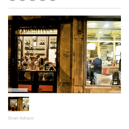
Sivan Askayo