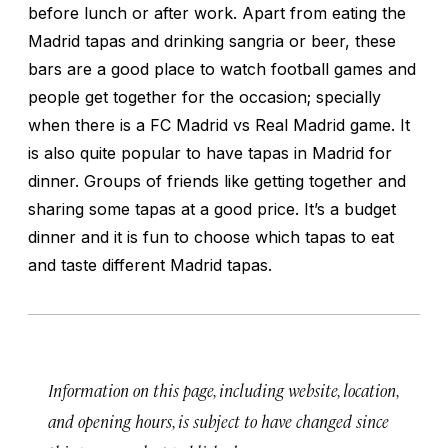
before lunch or after work. Apart from eating the
Madrid tapas and drinking sangria or beer, these
bars are a good place to watch football games and
people get together for the occasion; specially
when there is a FC Madrid vs Real Madrid game. It
is also quite popular to have tapas in Madrid for
dinner. Groups of friends like getting together and
sharing some tapas at a good price. It’s a budget
dinner and it is fun to choose which tapas to eat
and taste different Madrid tapas.
Information on this page, including website, location,
and opening hours, is subject to have changed since