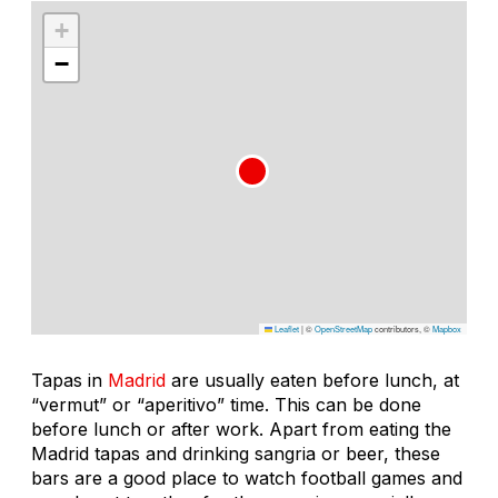
+
−
Leaflet
|
©
OpenStreetMap
contributors, ©
Mapbox
Tapas in
Madrid
are usually eaten before lunch, at
“vermut” or “aperitivo” time. This can be done
before lunch or after work. Apart from eating the
Madrid tapas and drinking sangria or beer, these
bars are a good place to watch football games and