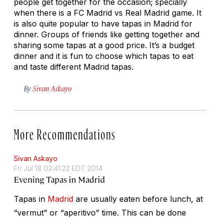
people get together for the occasion; specially
when there is a FC Madrid vs Real Madrid game. It
is also quite popular to have tapas in Madrid for
dinner. Groups of friends like getting together and
sharing some tapas at a good price. It’s a budget
dinner and it is fun to choose which tapas to eat
and taste different Madrid tapas.
By
Sivan Askayo
More Recommendations
Sivan Askayo
Fri Jul 18 03:41:22 EDT 2014
Evening Tapas in Madrid
Tapas in
Madrid
are usually eaten before lunch, at
“vermut” or “aperitivo” time. This can be done