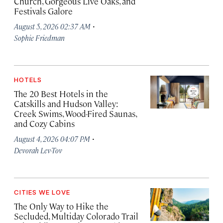
Church, Gorgeous Live Oaks, and
Festivals Galore
·
August 5, 2026 02:37 AM
Sophie Friedman
HOTELS
The 20 Best Hotels in the
Catskills and Hudson Valley:
Creek Swims, Wood-Fired Saunas,
and Cozy Cabins
·
August 4, 2026 04:07 PM
Devorah Lev-Tov
CITIES WE LOVE
The Only Way to Hike the
Secluded, Multiday Colorado Trail