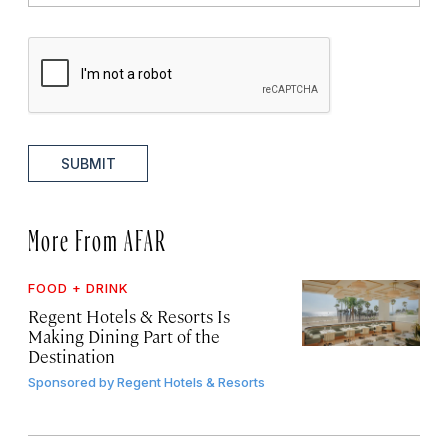
SUBMIT
More From AFAR
FOOD + DRINK
Regent Hotels & Resorts Is
Making Dining Part of the
Destination
Sponsored by
Regent Hotels & Resorts