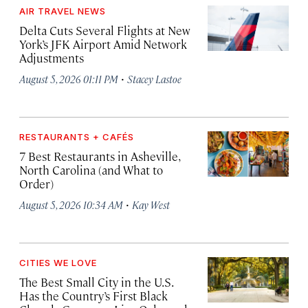
AIR TRAVEL NEWS
Delta Cuts Several Flights at New
York’s JFK Airport Amid Network
Adjustments
·
August 5, 2026 01:11 PM
Stacey Lastoe
RESTAURANTS + CAFÉS
7 Best Restaurants in Asheville,
North Carolina (and What to
Order)
·
August 5, 2026 10:34 AM
Kay West
CITIES WE LOVE
The Best Small City in the U.S.
Has the Country’s First Black