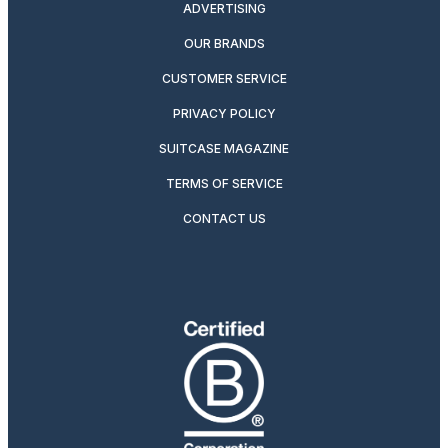
ADVERTISING
OUR BRANDS
CUSTOMER SERVICE
PRIVACY POLICY
SUITCASE MAGAZINE
TERMS OF SERVICE
CONTACT US