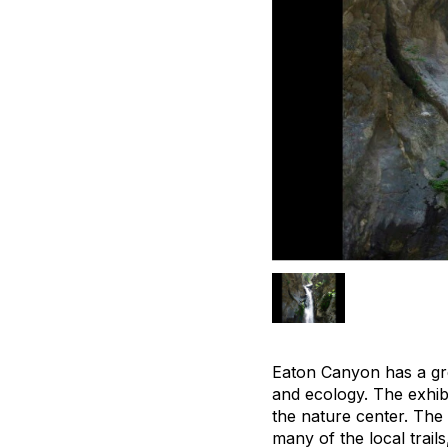
Eaton Canyon has a grea
and ecology. The exhibi
the nature center. The 
many of the local trail