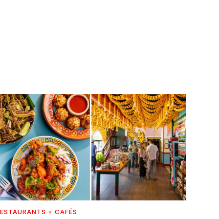
ESTAURANTS + CAFÉS