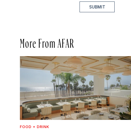
SUBMIT
More From AFAR
FOOD + DRINK