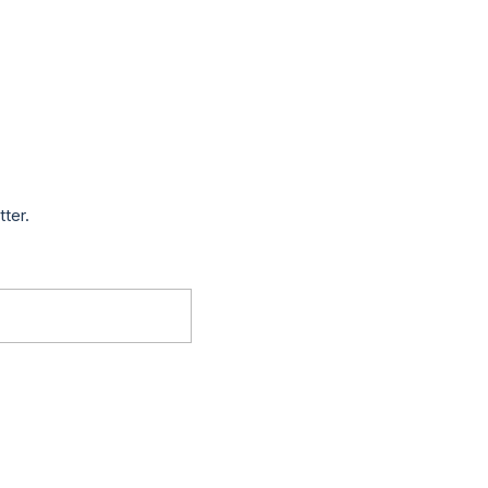
tter.