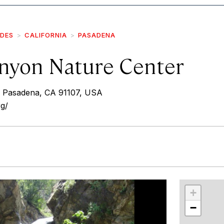
IDES
CALIFORNIA
PASADENA
nyon Nature Center
, Pasadena, CA 91107, USA
g/
r
int
+
−