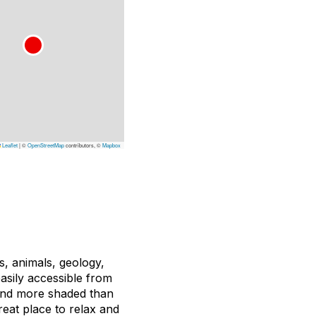
Leaflet
|
©
OpenStreetMap
contributors, ©
Mapbox
s, animals, geology,
easily accessible from
r and more shaded than
reat place to relax and