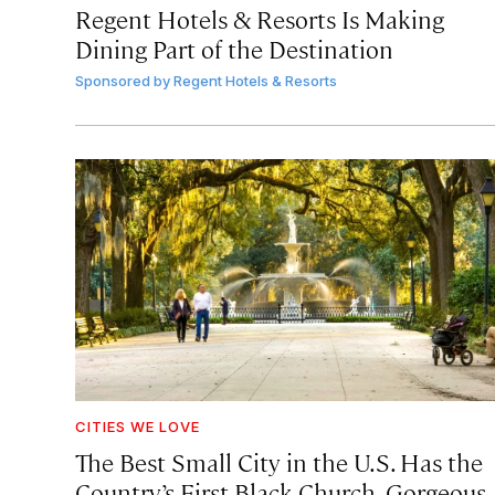
Regent Hotels & Resorts Is Making
Dining Part of the Destination
Sponsored by
Regent Hotels & Resorts
CITIES WE LOVE
The Best Small City in the U.S. Has the
Country’s First Black Church, Gorgeous