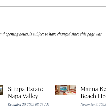
 and opening hours, is subject to have changed since this page was
Sttupa Estate
Mauna K
Napa Valley
Beach Ho
December 20, 2025 08:26 AM
November 3, 202