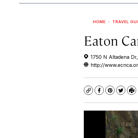
HOME
TRAVEL GU
Eaton Ca
1750 N Altadena Dr
http://www.ecnca.or
Copy
Facebook
Pinterest
Twitte
Pr