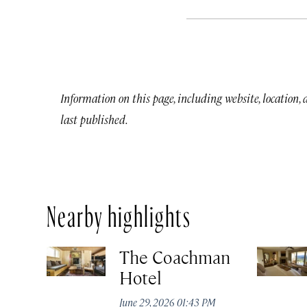
Information on this page, including website, location,
last published.
Nearby highlights
The Coachman
Hotel
June 29, 2026 01:43 PM