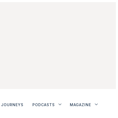
JOURNEYS
PODCASTS
MAGAZINE