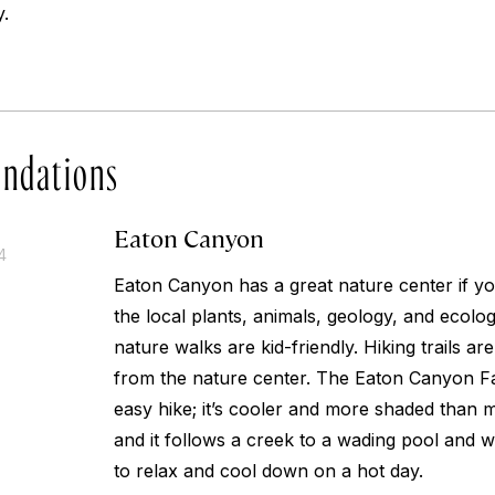
.
ndations
Eaton Canyon
4
Eaton Canyon has a great nature center if y
the local plants, animals, geology, and ecolo
nature walks are kid-friendly. Hiking trails are
from the nature center. The Eaton Canyon Fall
easy hike; it’s cooler and more shaded than ma
and it follows a creek to a wading pool and w
to relax and cool down on a hot day.