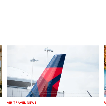
AIR TRAVEL NEWS
R