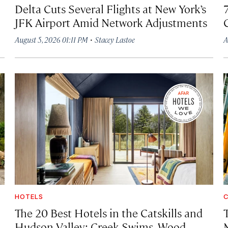
Delta Cuts Several Flights at New York’s
JFK Airport Amid Network Adjustments
·
August 5, 2026 01:11 PM
Stacey Lastoe
A
HOTELS
C
The 20 Best Hotels in the Catskills and
Hudson Valley: Creek Swims, Wood-