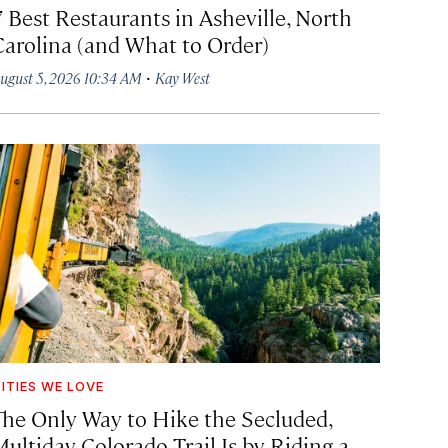
7 Best Restaurants in Asheville, North
Carolina (and What to Order)
·
ugust 5, 2026 10:34 AM
Kay West
ITIES WE LOVE
The Only Way to Hike the Secluded,
Multiday Colorado Trail Is by Riding a