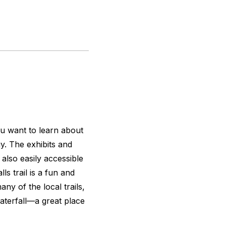
ou want to learn about
gy. The exhibits and
 also easily accessible
s trail is a fun and
ny of the local trails,
aterfall—a great place