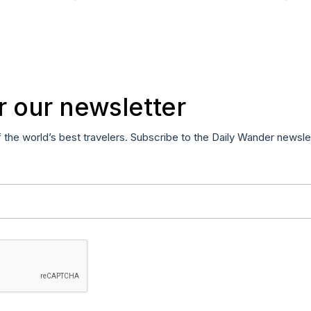
r our newsletter
f the world’s best travelers. Subscribe to the Daily Wander newsle