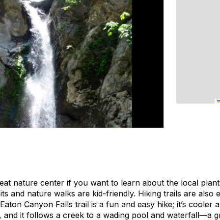
t nature center if you want to learn about the local plant
ts and nature walks are kid-friendly. Hiking trails are also 
Eaton Canyon Falls trail is a fun and easy hike; it’s coole
s, and it follows a creek to a wading pool and waterfall—a g