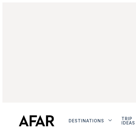
TRIP
DESTINATIONS
IDEAS