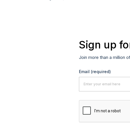
Sign up fo
Join more than a million o
Email
(required)