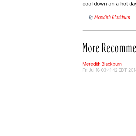
cool down on a hot day
By
Meredith Blackburn
More Recomme
Meredith Blackburn
Fri Jul 18 03:41:42 EDT 201