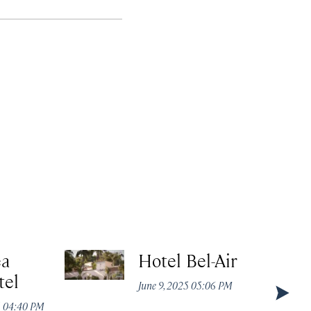
ea
Hotel Bel-Air
tel
June 9, 2025 05:06 PM
5 04:40 PM