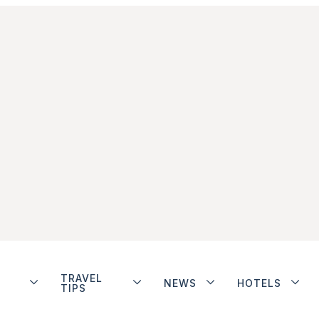
TRAVEL
NEWS
HOTELS
TIPS