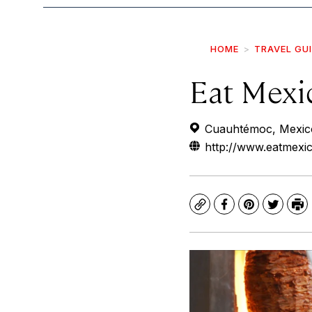
HOME
TRAVEL GU
Eat Mexi
Cuauhtémoc, Mexico
http://www.eatmexi
Copy
Facebook
Pinterest
Twitte
Pr