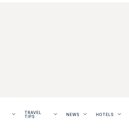
TRAVEL
NEWS
HOTELS
TIPS