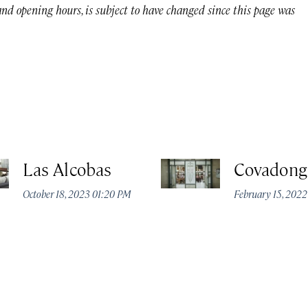
 and opening hours, is subject to have changed since this page was
Las Alcobas
Covadong
October 18, 2023 01:20 PM
February 15, 202