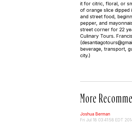
it for citric, floral, o
of orange slice dipped 
and street food, beginn
pepper, and mayonnais
street corner for 22 y
Culinary Tours. Franc
(
desantiagotours@gmai
beverage, transport, gui
city.)
More Recomme
Joshua Berman
Fri Jul 18 03:41:58 EDT 201