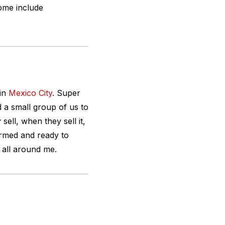
ome include
 in
Mexico City
. Super
 a small group of us to
sell, when they sell it,
 armed and ready to
s all around me.