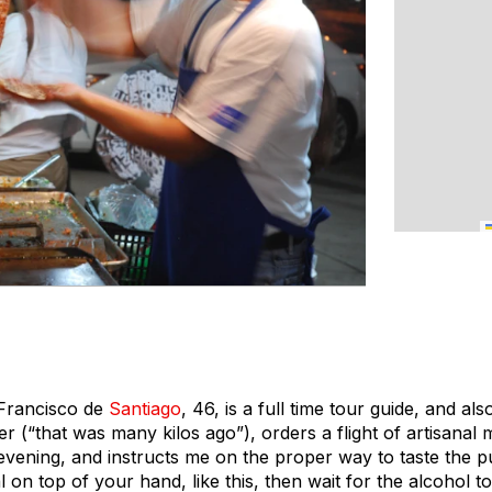
 Francisco de
Santiago
, 46, is a full time tour guide, and al
r (“that was many kilos ago”), orders a flight of artisanal
 evening, and instructs me on the proper way to taste the p
on top of your hand, like this, then wait for the alcohol t