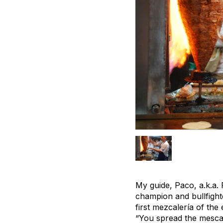
My guide, Paco, a.k.a.
champion and bullfighte
first mezcalería of the
“You spread the mescal 