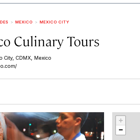
IDES
MEXICO
MEXICO CITY
co Culinary Tours
 City, CDMX, Mexico
co.com/
r
int
+
−