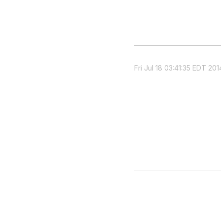
Fri Jul 18 03:41:35 EDT 201