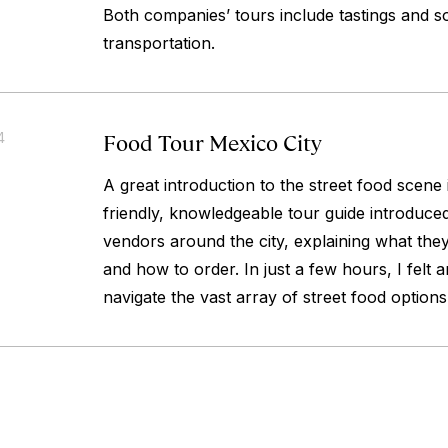
Both companies’ tours include tastings and s
transportation.
Food Tour Mexico City
4
A great introduction to the street food scene
friendly, knowledgeable tour guide introduced
vendors around the city, explaining what they 
and how to order. In just a few hours, I felt
navigate the vast array of street food option