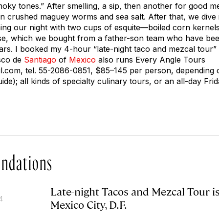
r smoky tones.” After smelling, a sip, then another for good 
in crushed maguey worms and sea salt. After that, we dive i
ing our night with two cups of esquite—boiled corn kernels 
e, which we bought from a father-son team who have be
ears. I booked my 4-hour “late-night taco and mezcal tour”
isco de
Santiago
of
Mexico
also runs Every Angle Tours
l.com
, tel. 55-2086-0851, $85–145 per person, depending o
de); all kinds of specialty culinary tours, or an all-day Fri
ndations
Late-night Tacos and Mezcal Tour i
4
Mexico City, D.F.