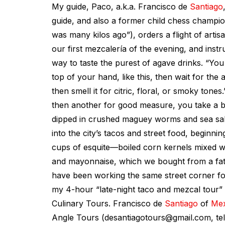
My guide, Paco, a.k.a. Francisco de
Santiago
guide, and also a former child chess champion
was many kilos ago”), orders a flight of arti
our first mezcalería of the evening, and inst
way to taste the purest of agave drinks. “Yo
top of your hand, like this, then wait for the
then smell it for citric, floral, or smoky tones.
then another for good measure, you take a bi
dipped in crushed maguey worms and sea salt.
into the city’s tacos and street food, beginni
cups of esquite—boiled corn kernels mixed wit
and mayonnaise, which we bought from a fa
have been working the same street corner fo
my 4-hour “late-night taco and mezcal tour”
Culinary Tours. Francisco de
Santiago
of
Mex
Angle Tours (
desantiagotours@gmail.com
, t