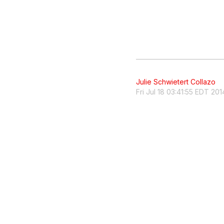
Julie Schwietert Collazo
Fri Jul 18 03:41:55 EDT 201