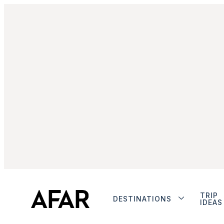
TRIP
DESTINATIONS
IDEAS