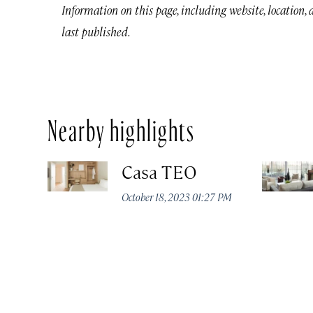
Information on this page, including website, location,
last published.
Nearby highlights
Casa TEO
October 18, 2023 01:27 PM