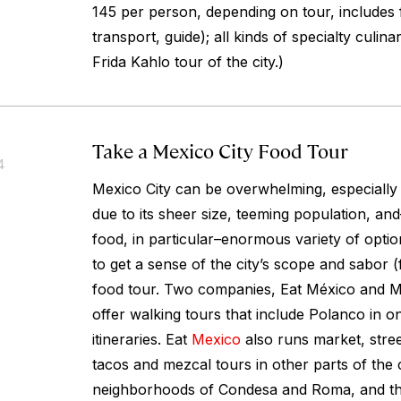
145 per person, depending on tour, includes
transport, guide); all kinds of specialty culina
Frida Kahlo tour of the city.)
Take a Mexico City Food Tour
4
Mexico City can be overwhelming, especially fo
due to its sheer size, teeming population, an
food, in particular–enormous variety of opti
to get a sense of the city’s scope and
sabor
(
food tour. Two companies, Eat México and 
offer walking tours that include Polanco in o
itineraries. Eat
Mexico
also runs market, stree
tacos and mezcal tours in other parts of the c
neighborhoods of Condesa and Roma, and the