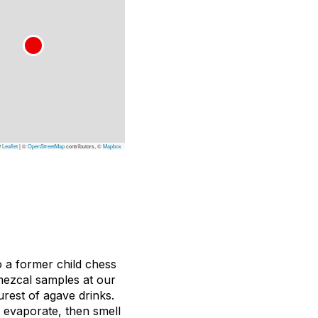
Leaflet
|
©
OpenStreetMap
contributors, ©
Mapbox
so a former child chess
 mezcal samples at our
urest of agave drinks.
o evaporate, then smell