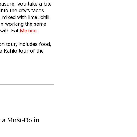
measure, you take a bite
nto the city’s tacos
mixed with lime, chili
en working the same
 with Eat
Mexico
n tour, includes food,
da Kahlo tour of the
s a Must-Do in