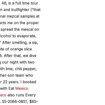
, 46, is a full time tour
 and bullfighter (“that
sanal mezcal samples at
ructs me on the proper
u spread the mescal on
 alcohol to evaporate,
” After smelling, a sip,
te of orange slice
 After that, we dive
ng our night with two
h lime, chili pepper,
ther-son team who
r 22 years. I booked
 with Eat
Mexico
ico
also runs Every
el. 55-2086-0851, $85–