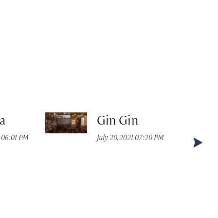
a
Gin Gin
2 06:01 PM
July 20, 2021 07:20 PM