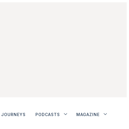
JOURNEYS
PODCASTS
MAGAZINE