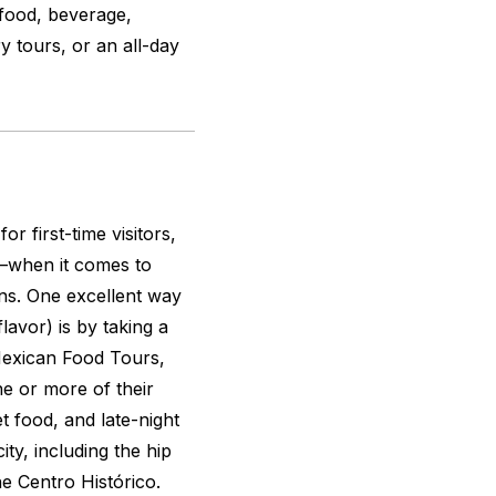
 food, beverage,
ry tours, or an all-day
r first-time visitors,
d–when it comes to
ons. One excellent way
flavor) is by taking a
Mexican Food Tours,
ne or more of their
t food, and late-night
ity, including the hip
 Centro Histórico.