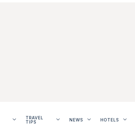
TRAVEL
NEWS
HOTELS
TIPS