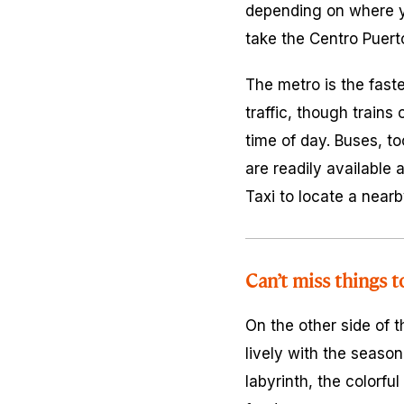
depending on where yo
take the Centro Puert
The metro is the faste
traffic, though trains
time of day. Buses, to
are readily available 
Taxi to locate a nearb
Can’t miss things t
On the other side of 
lively with the season
labyrinth, the colorful