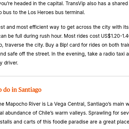
u’re headed in the capital. TransVip also has a shared 
o bus to the Los Heroes bus terminal.
st and most efficient way to get across the city with it
 can be full during rush hour. Most rides cost US$1.20-1
o, traverse the city. Buy a Bip! card for rides on both tr
and safe off the street. In the evening, take a radio taxi
y driver.
o do in Santiago
the Mapocho River is La Vega Central, Santiago’s main 
al abundance of Chile’s warm valleys. Sprawling for seve
 stalls and carts of this foodie paradise are a great place