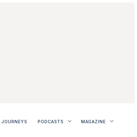
JOURNEYS
PODCASTS
MAGAZINE