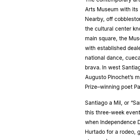
Arts Museum with its
Nearby, off cobblesto
the cultural center kn
main square, the Mus
with established deal
national dance,
cueca
brava.
In west Santia
Augusto Pinochet’s mi
Prize–winning poet Pa
Santiago a Mil, or “Sa
this three-week event
when Independence Da
Hurtado for a rodeo,