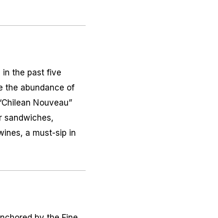
in the past five
le the abundance of
 “Chilean Nouveau”
or sandwiches,
wines, a must-sip in
nchored by the Fine