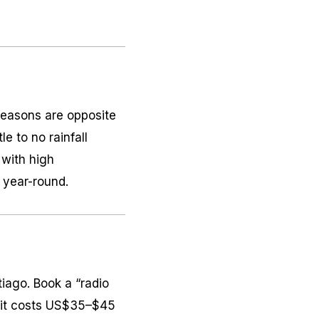
 Seasons are opposite
e to no rainfall
 with high
 year-round.
tiago. Book a “radio
t; it costs US$35–$45