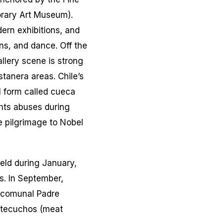
orary Art Museum).
ern exhibitions, and
ns, and dance. Off the
lery scene is strong
stanera areas. Chile’s
l form called
cueca
ts abuses during
e pilgrimage to Nobel
Held during January,
s. In September,
ercomunal Padre
tecuchos
(meat