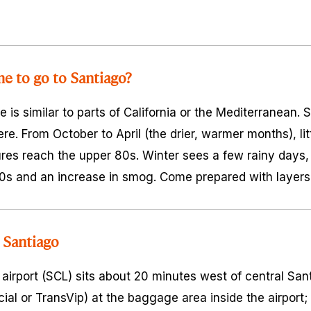
me to go to Santiago?
e is similar to parts of California or the Mediterranean.
e. From October to April (the drier, warmer months), littl
es reach the upper 80s. Winter sees a few rainy days,
0s and an increase in smog. Come prepared with layers
 Santiago
 airport (SCL) sits about 20 minutes west of central San
ficial or TransVip) at the baggage area inside the airpor