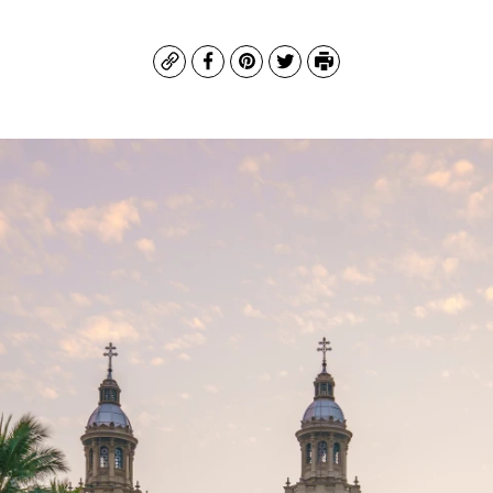
Copy
Facebook
Pinterest
Twitter
Print