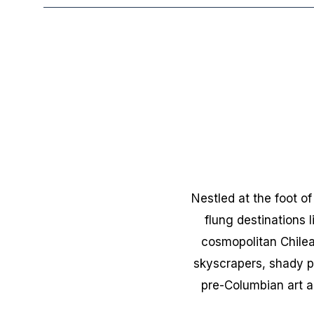
Nestled at the foot o
flung destinations 
cosmopolitan Chilean
skyscrapers, shady p
pre-Columbian art a