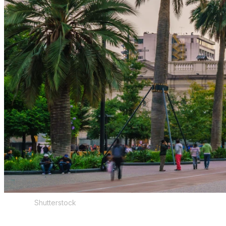
Shutterstock