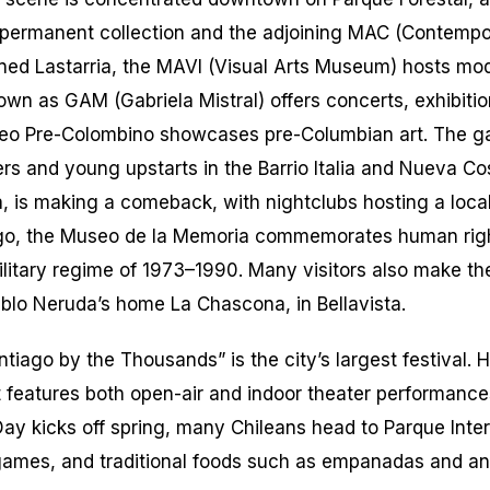
 permanent collection and the adjoining MAC (Contemp
ned Lastarria, the MAVI (Visual Arts Museum) hosts mod
own as GAM (Gabriela Mistral) offers concerts, exhibitio
eo Pre-Colombino showcases pre-Columbian art. The gal
ers and young upstarts in the Barrio Italia and Nueva Co
,
is making a comeback, with nightclubs hosting a loca
go, the Museo de la Memoria commemorates human righ
litary regime of 1973–1990. Many visitors also make th
blo Neruda’s home La Chascona, in Bellavista.
ntiago by the Thousands” is the city’s largest festival. 
 features both open-air and indoor theater performance
y kicks off spring, many Chileans head to Parque Int
 games, and traditional foods such as empanadas and
an