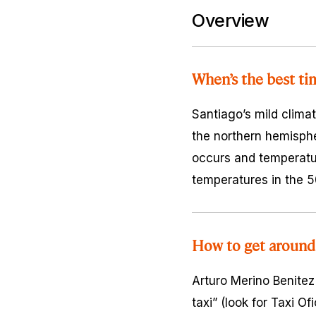
Overview
When’s the best ti
Santiago’s mild climat
the northern hemispher
occurs and temperatur
temperatures in the 5
How to get around
Arturo Merino Benitez
taxi” (look for Taxi O