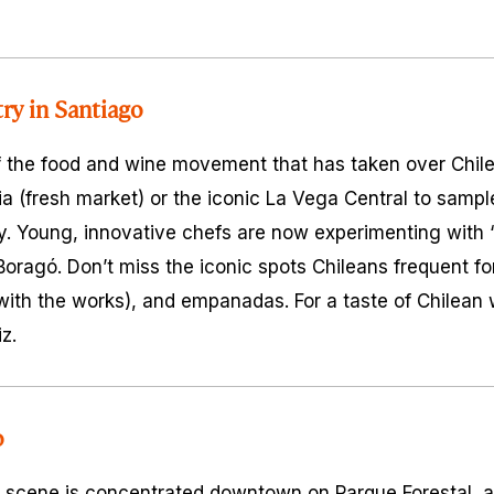
try in Santiago
f the food and wine movement that has taken over Chile 
ia
(fresh market) or the iconic La Vega Central to samp
ey. Young, innovative chefs are now experimenting with
 Boragó. Don’t miss the iconic spots Chileans frequent f
ith the works), and empanadas. For a taste of Chilean 
z.
o
 scene is concentrated downtown on Parque Forestal, a