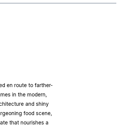
d en route to farther-
times in the modern,
rchitecture and shiny
urgeoning food scene,
ate that nourishes a