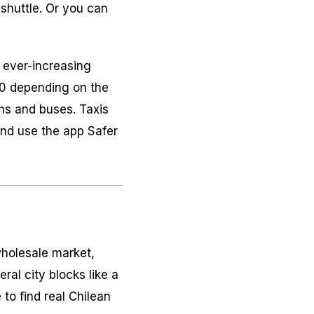
shuttle. Or you can
s ever-increasing
.40 depending on the
ains and buses. Taxis
 and use the app Safer
wholesale market,
ral city blocks like a
 to find real Chilean