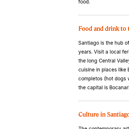
food.
Food and drink to 
Santiago is the hub o
years. Visit a local
fer
the long Central Vall
cuisine in places like
completos
(hot dogs w
the capital is Bocanari
Culture in Santiag
The contemporary art