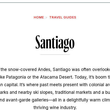
HOME
TRAVEL GUIDES
Santiago
f the snow-covered Andes, Santiago was often overlooke
like Patagonia or the Atacama Desert. Today, it’s boom 
 capital. It’s where past meets present with colonial a
arks and nearby ski slopes, traditional markets and a b
nd avant-garde galleries—all in a delightfully warm clim
thriving wine industry.