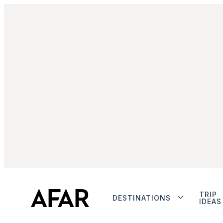
TRIP
DESTINATIONS
IDEAS