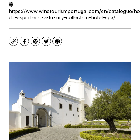
https://www.winetourismportugal.com/en/catalogue/ho
do-espinheiro-a-luxury-collection-hotel-spa/
Copy
Facebook
Pinterest
Twitter
Print