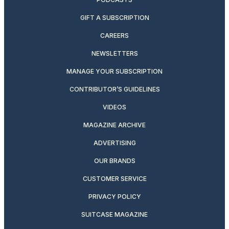
GIFT A SUBSCRIPTION
CAREERS
NEWSLETTERS
MANAGE YOUR SUBSCRIPTION
CONTRIBUTOR’S GUIDELINES
VIDEOS
MAGAZINE ARCHIVE
ADVERTISING
OUR BRANDS
CUSTOMER SERVICE
PRIVACY POLICY
SUITCASE MAGAZINE