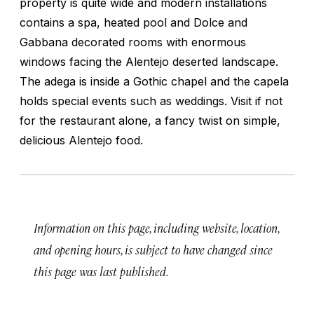
property is quite wide and modern installations
contains a spa, heated pool and Dolce and
Gabbana decorated rooms with enormous
windows facing the Alentejo deserted landscape.
The adega is inside a Gothic chapel and the capela
holds special events such as weddings. Visit if not
for the restaurant alone, a fancy twist on simple,
delicious Alentejo food.
Information on this page, including website, location,
and opening hours, is subject to have changed since
this page was last published.