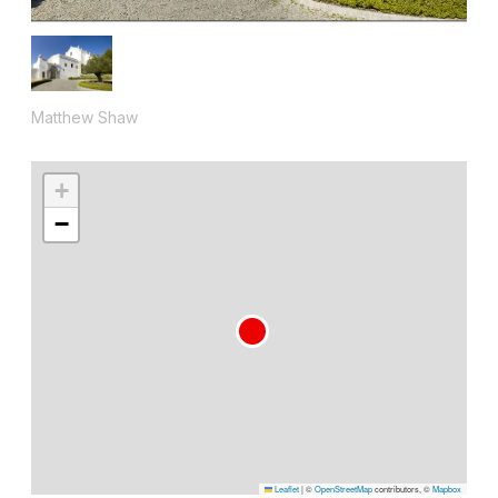
Matthew Shaw
+
−
Leaflet
|
©
OpenStreetMap
contributors, ©
Mapbox