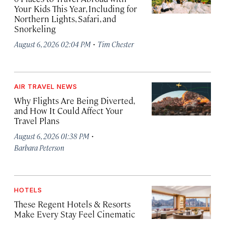
Your Kids This Year, Including for
Northern Lights, Safari, and
Snorkeling
·
August 6, 2026 02:04 PM
Tim Chester
AIR TRAVEL NEWS
Why Flights Are Being Diverted,
and How It Could Affect Your
Travel Plans
·
August 6, 2026 01:38 PM
Barbara Peterson
HOTELS
These Regent Hotels & Resorts
Make Every Stay Feel Cinematic