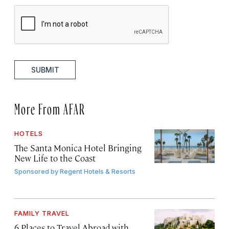
SUBMIT
More From AFAR
HOTELS
The Santa Monica Hotel Bringing
New Life to the Coast
Sponsored by
Regent Hotels & Resorts
FAMILY TRAVEL
6 Places to Travel Abroad with