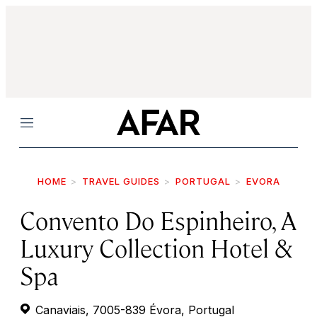
Menu
HOME
TRAVEL GUIDES
PORTUGAL
EVORA
Convento Do Espinheiro, A
Luxury Collection Hotel &
Spa
Canaviais, 7005-839 Évora, Portugal