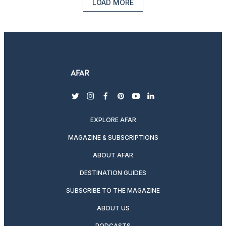
LOAD MORE
twitter
instagram
facebook
pinterest
youtube
linkedin
EXPLORE AFAR
MAGAZINE & SUBSCRIPTIONS
ABOUT AFAR
DESTINATION GUIDES
SUBSCRIBE TO THE MAGAZINE
ABOUT US
PODCASTS