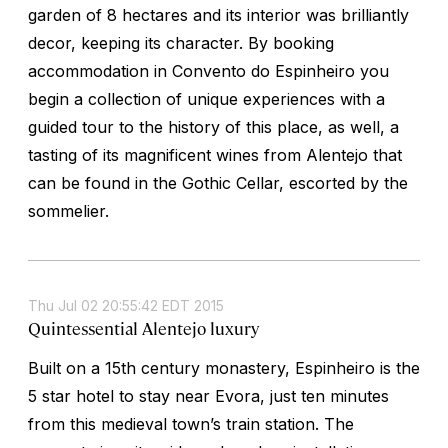
garden of 8 hectares and its interior was brilliantly
decor, keeping its character. By booking
accommodation in Convento do Espinheiro you
begin a collection of unique experiences with a
guided tour to the history of this place, as well, a
tasting of its magnificent wines from Alentejo that
can be found in the Gothic Cellar, escorted by the
sommelier.
Thu Jul 02 20:55:42 EDT 2015
Quintessential Alentejo luxury
Built on a 15th century monastery, Espinheiro is the
5 star hotel to stay near Evora, just ten minutes
from this medieval town’s train station. The