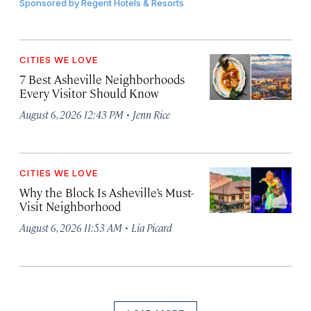
Sponsored by
Regent Hotels & Resorts
CITIES WE LOVE
7 Best Asheville Neighborhoods
Every Visitor Should Know
·
August 6, 2026 12:43 PM
Jenn Rice
CITIES WE LOVE
Why the Block Is Asheville’s Must-
Visit Neighborhood
·
August 6, 2026 11:53 AM
Lia Picard