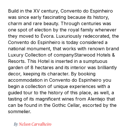
Build in the XV century, Convento do Espinheiro
was since early fascinating because its history,
charm and rare beauty. Through centuries was
one spot of election by the royal family whenever
they moved to Évora. Luxuriously redecorated, the
Convento do Espinheiro is today considered a
national monument, that works with renown brand
Luxury Collection of companyStarwood Hotels &
Resorts. This Hotel is inserted in a sumptuous
garden of 8 hectares and its interior was brilliantly
decor, keeping its character. By booking
accommodation in Convento do Espinheiro you
begin a collection of unique experiences with a
guided tour to the history of this place, as well, a
tasting of its magnificent wines from Alentejo that
can be found in the Gothic Cellar, escorted by the
sommelier.
By
Nelson Carvalheiro