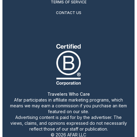
TERMS OF SERVICE
CONTACT US
Travelers Who Care
Afar participates in affiliate marketing programs, which
means we may earn a commission if you purchase an item
featured on our site.
Advertising content is paid for by the advertiser. The
views, claims, and opinions expressed do not necessarily
reflect those of our staff or publication.
© 2026 AFAR LLC