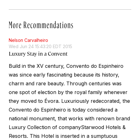
More Recommendations
Nelson Carvalheiro
Wed Jun 24 15:43:20 EDT 2015
Luxury Stay in a Convent
Build in the XV century, Convento do Espinheiro
was since early fascinating because its history,
charm and rare beauty. Through centuries was
one spot of election by the royal family whenever
they moved to Évora. Luxuriously redecorated, the
Convento do Espinheiro is today considered a
national monument, that works with renown brand
Luxury Collection of companyStarwood Hotels &
Resorts. This Hotel is inserted in a sumptuous