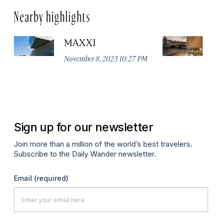
Nearby highlights
MAXXI
B
November 8, 2023 10:27 PM
No
Sign up for our newsletter
Join more than a million of the world’s best travelers.
Subscribe to the Daily Wander newsletter.
Email
(required)