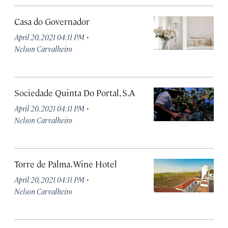
Casa do Governador
·
April 20, 2021 04:11 PM
Nelson Carvalheiro
Sociedade Quinta Do Portal, S.A
·
April 20, 2021 04:11 PM
Nelson Carvalheiro
Torre de Palma, Wine Hotel
·
April 20, 2021 04:11 PM
Nelson Carvalheiro