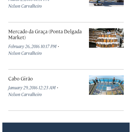
Nelson Carvalheiro
Mercado da Graça (Ponta Delgada
Market)
·
February 26, 2016 10:17 PM
Nelson Carvalheiro
Cabo Girão
·
January 29, 2016 12:23 AM
Nelson Carvalheiro