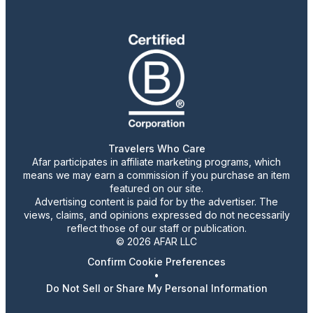
Travelers Who Care
Afar participates in affiliate marketing programs, which
means we may earn a commission if you purchase an item
featured on our site.
Advertising content is paid for by the advertiser. The
views, claims, and opinions expressed do not necessarily
reflect those of our staff or publication.
© 2026 AFAR LLC
Confirm Cookie Preferences
•
Do Not Sell or Share My Personal Information