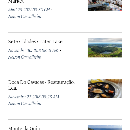
Market
·
April 20, 2021 03:35 PM
Nelson Carvalheiro
Sete Cidades Crater Lake
·
November 30, 2018 08:21 AM
Nelson Carvalheiro
Doca Do Cavacas - Restauração,
Lda.
·
November 27, 2018 08:23 AM
Nelson Carvalheiro
Monte da Guia