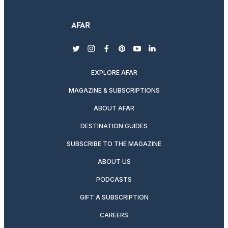
twitter
instagram
facebook
pinterest
youtube
linkedin
EXPLORE AFAR
MAGAZINE & SUBSCRIPTIONS
ABOUT AFAR
DESTINATION GUIDES
SUBSCRIBE TO THE MAGAZINE
ABOUT US
PODCASTS
GIFT A SUBSCRIPTION
CAREERS