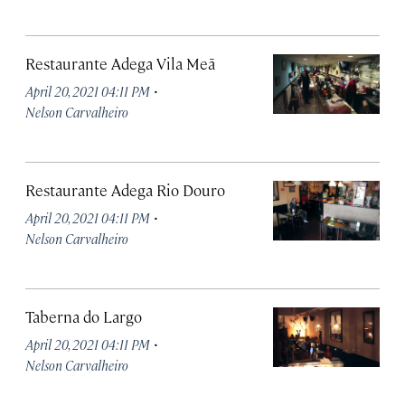
Restaurante Adega Vila Meã
·
April 20, 2021 04:11 PM
Nelson Carvalheiro
Restaurante Adega Rio Douro
·
April 20, 2021 04:11 PM
Nelson Carvalheiro
Taberna do Largo
·
April 20, 2021 04:11 PM
Nelson Carvalheiro