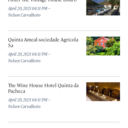
·
April 20, 2021 04:11 PM
Nelson Carvalheiro
Quinta Ameal-sociedade Agrícola
Sa
·
April 20, 2021 04:11 PM
Nelson Carvalheiro
The Wine House Hotel Quinta da
Pacheca
·
April 20, 2021 04:11 PM
Nelson Carvalheiro