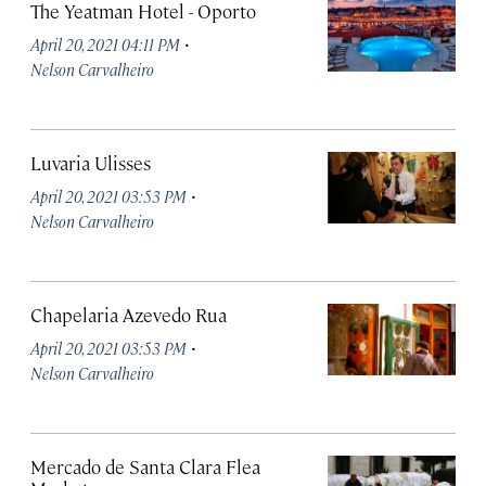
The Yeatman Hotel - Oporto
·
April 20, 2021 04:11 PM
Nelson Carvalheiro
Luvaria Ulisses
·
April 20, 2021 03:53 PM
Nelson Carvalheiro
Chapelaria Azevedo Rua
·
April 20, 2021 03:53 PM
Nelson Carvalheiro
Mercado de Santa Clara Flea