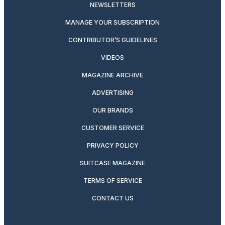
NEWSLETTERS
MANAGE YOUR SUBSCRIPTION
CONTRIBUTOR’S GUIDELINES
VIDEOS
MAGAZINE ARCHIVE
ADVERTISING
OUR BRANDS
CUSTOMER SERVICE
PRIVACY POLICY
SUITCASE MAGAZINE
TERMS OF SERVICE
CONTACT US