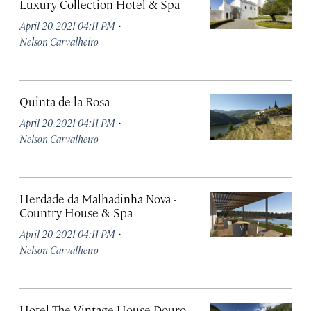
Luxury Collection Hotel & Spa
·
April 20, 2021 04:11 PM
Nelson Carvalheiro
Quinta de la Rosa
·
April 20, 2021 04:11 PM
Nelson Carvalheiro
Herdade da Malhadinha Nova -
Country House & Spa
·
April 20, 2021 04:11 PM
Nelson Carvalheiro
Hotel The Vintage House Douro