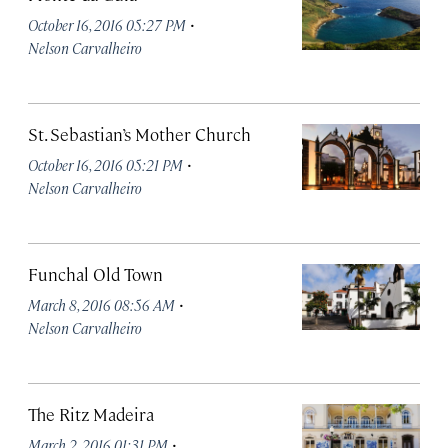
·
October 16, 2016 05:27 PM
Nelson Carvalheiro
St. Sebastian’s Mother Church
·
October 16, 2016 05:21 PM
Nelson Carvalheiro
Funchal Old Town
·
March 8, 2016 08:56 AM
Nelson Carvalheiro
The Ritz Madeira
·
March 2, 2016 01:31 PM