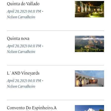
Quinta do Vallado
·
April 20, 2021 04:11 PM
Nelson Carvalheiro
Quinta nova
·
April 20, 2021 04:11 PM
Nelson Carvalheiro
L´AND Vineyards
·
April 20, 2021 04:11 PM
Nelson Carvalheiro
Convento Do Espinheiro, A