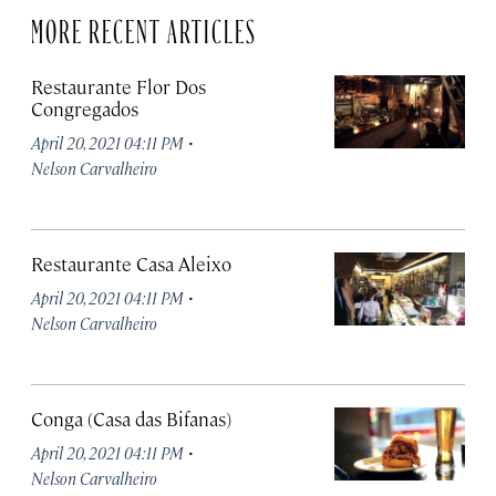
MORE RECENT ARTICLES
Restaurante Flor Dos
Congregados
·
April 20, 2021 04:11 PM
Nelson Carvalheiro
Restaurante Casa Aleixo
·
April 20, 2021 04:11 PM
Nelson Carvalheiro
Conga (Casa das Bifanas)
·
April 20, 2021 04:11 PM
Nelson Carvalheiro