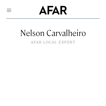
Menu
Nelson Carvalheiro
AFAR LOCAL EXPERT