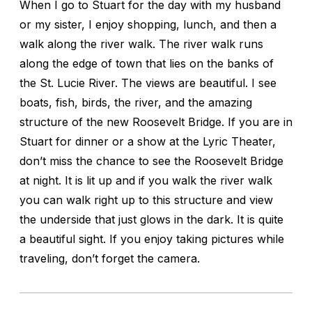
When I go to Stuart for the day with my husband
or my sister, I enjoy shopping, lunch, and then a
walk along the river walk. The river walk runs
along the edge of town that lies on the banks of
the St. Lucie River. The views are beautiful. I see
boats, fish, birds, the river, and the amazing
structure of the new Roosevelt Bridge. If you are in
Stuart for dinner or a show at the Lyric Theater,
don’t miss the chance to see the Roosevelt Bridge
at night. It is lit up and if you walk the river walk
you can walk right up to this structure and view
the underside that just glows in the dark. It is quite
a beautiful sight. If you enjoy taking pictures while
traveling, don’t forget the camera.