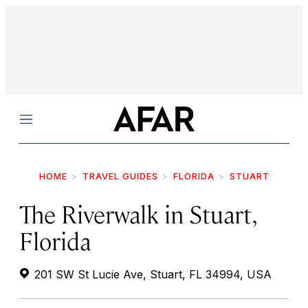
Menu
HOME
TRAVEL GUIDES
FLORIDA
STUART
The Riverwalk in Stuart,
Florida
201 SW St Lucie Ave, Stuart, FL 34994, USA