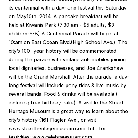
its centennial with a day-long festival this Saturday
on May10th, 2014. A pancake breakfast will be
held at Kiwanis Park (7:30 am - $5 adults, $3
children-6-8) A Centennial Parade will begin at
10:am on East Ocean Blvd.(High School Ave.). The
city’s 100- year history will be commemorated
during the parade with vintage automobiles joining
local dignitaries, businesses, and Joe Crankshaw
will be the Grand Marshall. After the parade, a day-
long festival will include pony rides & live music by
several bands. Food & drinks will be available (
including free birthday cake). A visit to the Stuart
Heritage Museum is a great way to learn about the
city’s history (161 Flagler Ave., or visit
www.stuartheritagemuseum.com. Info for
festivities: www.celebratestuart.com