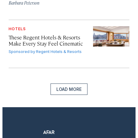
Barbara Peterson
HOTELS
These Regent Hotels & Resorts
Make Every Stay Feel Cinematic
Sponsored by
Regent Hotels & Resorts
LOAD MORE