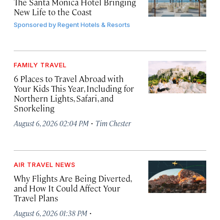
The Santa Monica Hotel Bringing
New Life to the Coast
Sponsored by
Regent Hotels & Resorts
FAMILY TRAVEL
6 Places to Travel Abroad with
Your Kids This Year, Including for
Northern Lights, Safari, and
Snorkeling
·
August 6, 2026 02:04 PM
Tim Chester
AIR TRAVEL NEWS
Why Flights Are Being Diverted,
and How It Could Affect Your
Travel Plans
·
August 6, 2026 01:38 PM