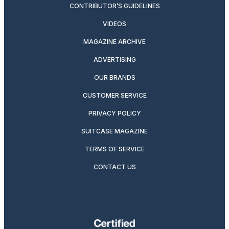
CONTRIBUTOR’S GUIDELINES
VIDEOS
MAGAZINE ARCHIVE
ADVERTISING
OUR BRANDS
CUSTOMER SERVICE
PRIVACY POLICY
SUITCASE MAGAZINE
TERMS OF SERVICE
CONTACT US