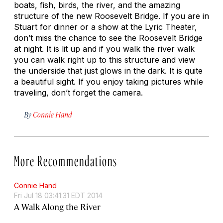
boats, fish, birds, the river, and the amazing
structure of the new Roosevelt Bridge. If you are in
Stuart for dinner or a show at the Lyric Theater,
don’t miss the chance to see the Roosevelt Bridge
at night. It is lit up and if you walk the river walk
you can walk right up to this structure and view
the underside that just glows in the dark. It is quite
a beautiful sight. If you enjoy taking pictures while
traveling, don’t forget the camera.
By
Connie Hand
More Recommendations
Connie Hand
Fri Jul 18 03:41:31 EDT 2014
A Walk Along the River