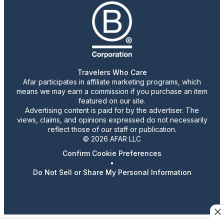
Travelers Who Care
Afar participates in affiliate marketing programs, which
means we may earn a commission if you purchase an item
featured on our site.
Advertising content is paid for by the advertiser. The
views, claims, and opinions expressed do not necessarily
reflect those of our staff or publication.
© 2026 AFAR LLC
Confirm Cookie Preferences
•
Do Not Sell or Share My Personal Information