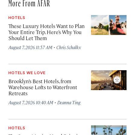
More From AFAR
HOTELS
These Luxury Hotels Want to Plan
Your Entire Trip. Here’s Why You
Should Let Them
·
August 7, 2026 11:57 AM
Chris Schalkx
HOTELS WE LOVE
Brooklyn’s Best Hotels, from
Warehouse Lofts to Waterfront
Retreats
·
August 7, 2026 10:40 AM
Deanna Ting
HOTELS