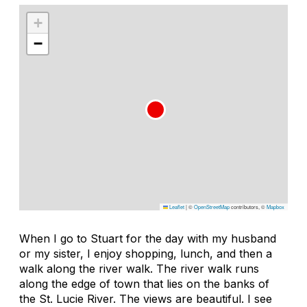
+
−
Leaflet
|
©
OpenStreetMap
contributors, ©
Mapbox
When I go to Stuart for the day with my husband
or my sister, I enjoy shopping, lunch, and then a
walk along the river walk. The river walk runs
along the edge of town that lies on the banks of
the St. Lucie River. The views are beautiful. I see