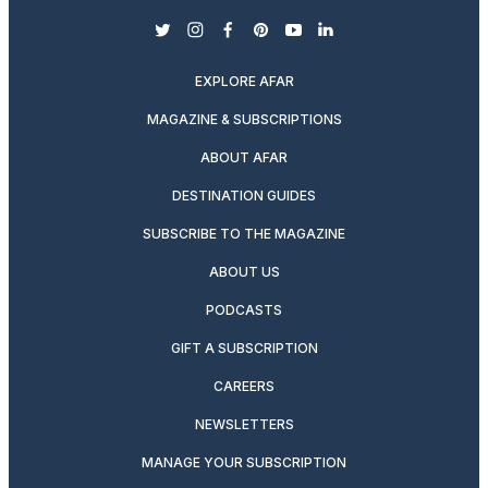
twitter
instagram
facebook
pinterest
youtube
linkedin
EXPLORE AFAR
MAGAZINE & SUBSCRIPTIONS
ABOUT AFAR
DESTINATION GUIDES
SUBSCRIBE TO THE MAGAZINE
ABOUT US
PODCASTS
GIFT A SUBSCRIPTION
CAREERS
NEWSLETTERS
MANAGE YOUR SUBSCRIPTION