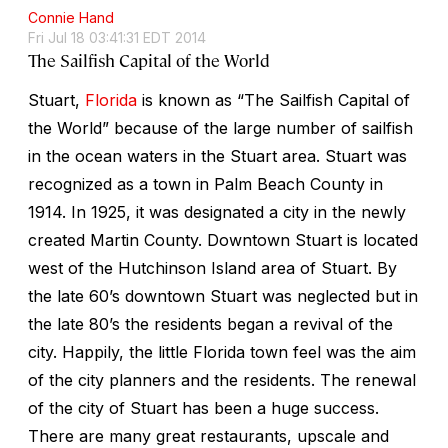
Connie Hand
Fri Jul 18 03:41:31 EDT 2014
The Sailfish Capital of the World
Stuart,
Florida
is known as “The Sailfish Capital of
the World” because of the large number of sailfish
in the ocean waters in the Stuart area. Stuart was
recognized as a town in Palm Beach County in
1914. In 1925, it was designated a city in the newly
created Martin County. Downtown Stuart is located
west of the Hutchinson Island area of Stuart. By
the late 60’s downtown Stuart was neglected but in
the late 80’s the residents began a revival of the
city. Happily, the little Florida town feel was the aim
of the city planners and the residents. The renewal
of the city of Stuart has been a huge success.
There are many great restaurants, upscale and