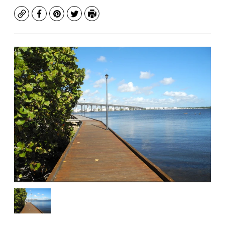
Copy
Facebook
Pinterest
Twitter
Print