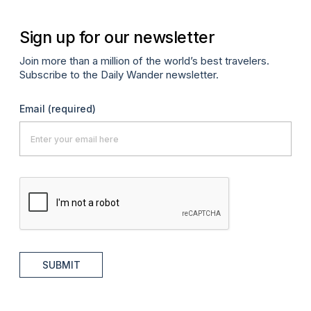
Sign up for our newsletter
Join more than a million of the world’s best travelers.
Subscribe to the Daily Wander newsletter.
Email
(required)
SUBMIT