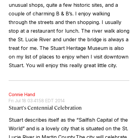
unusual shops, quite a few historic sites, and a
couple of charming B & B’s. I enjoy walking
through the streets and then shopping. I usually
stop at a restaurant for lunch. The river walk along
the St. Lucie River and under the bridge is always a
treat for me. The Stuart Heritage Museum is also
on my list of places to enjoy when I visit downtown
Stuart. You will enjoy this really great little city.
Connie Hand
Fri Jul 18 03:41:58 EDT 2014
Stuart's Centennial Celebration
Stuart describes itself as the “Sailfish Capital of the
World” and is a lovely city that is situated on the St.
Lucie River in Martin County.The city will celebrate