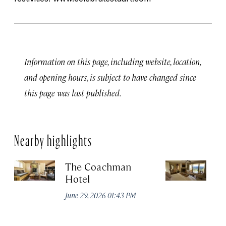
Information on this page, including website, location,
and opening hours, is subject to have changed since
this page was last published.
Nearby highlights
The Coachman
St
Hotel
N
De
June 29, 2026 01:43 PM
A