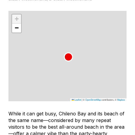
+
−
Leaflet
|
©
OpenStreetMap
contributors, ©
Mapbox
While it can get busy, Chileno Bay and its beach of
the same name—considered by many repeat
visitors to be the best all-around beach in the area
—offer a calmer vibe than the party-hearty