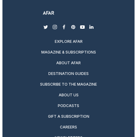
twitter
instagram
facebook
pinterest
youtube
linkedin
EXPLORE AFAR
MAGAZINE & SUBSCRIPTIONS
ABOUT AFAR
DESTINATION GUIDES
SUBSCRIBE TO THE MAGAZINE
ABOUT US
PODCASTS
GIFT A SUBSCRIPTION
CAREERS