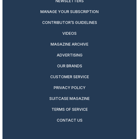
NEWSLETTERS
MANAGE YOUR SUBSCRIPTION
CONTRIBUTOR’S GUIDELINES
VIDEOS
MAGAZINE ARCHIVE
ADVERTISING
OUR BRANDS
CUSTOMER SERVICE
PRIVACY POLICY
SUITCASE MAGAZINE
TERMS OF SERVICE
CONTACT US