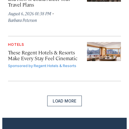
Travel Plans
·
August 6, 2026 01:38 PM
Barbara Peterson
HOTELS
These Regent Hotels & Resorts
Make Every Stay Feel Cinematic
Sponsored by
Regent Hotels & Resorts
LOAD MORE