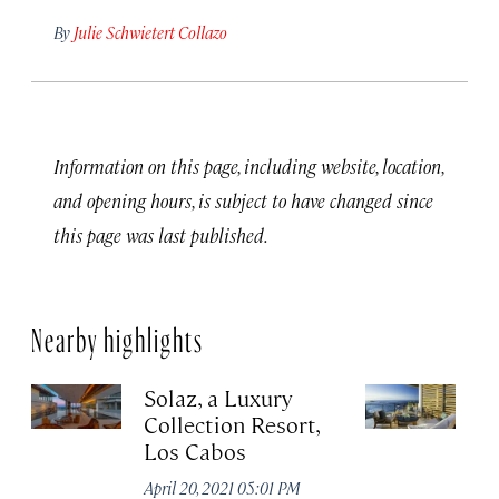
By
Julie Schwietert Collazo
Information on this page, including website, location,
and opening hours, is subject to have changed since
this page was last published.
Nearby highlights
Solaz, a Luxury
C
Collection Resort,
R
Los Cabos
Re
A
April 20, 2021 05:01 PM