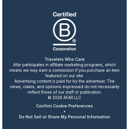
Travelers Who Care
Afar participates in affiliate marketing programs, which
means we may earn a commission if you purchase an item
featured on our site.
Advertising content is paid for by the advertiser. The
views, claims, and opinions expressed do not necessarily
reflect those of our staff or publication.
© 2026 AFAR LLC
Confirm Cookie Preferences
•
Do Not Sell or Share My Personal Information