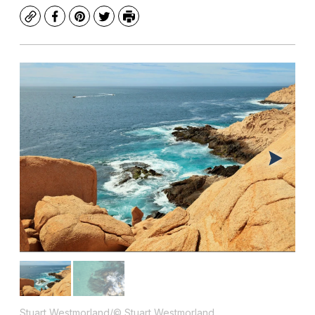
Copy
Facebook
Pinterest
Twitter
Print
Stuart Westmorland/© Stuart Westmorland