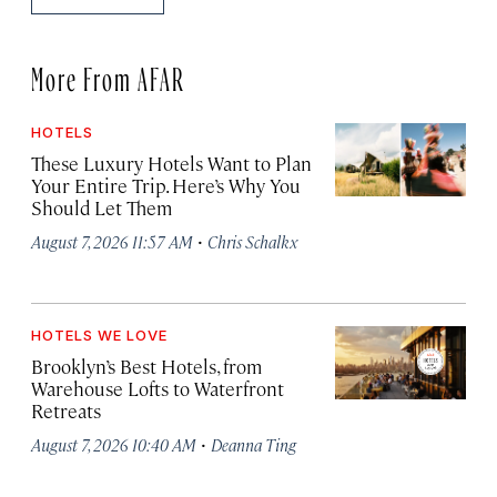
More From AFAR
HOTELS
These Luxury Hotels Want to Plan
Your Entire Trip. Here’s Why You
Should Let Them
·
August 7, 2026 11:57 AM
Chris Schalkx
HOTELS WE LOVE
Brooklyn’s Best Hotels, from
Warehouse Lofts to Waterfront
Retreats
·
August 7, 2026 10:40 AM
Deanna Ting