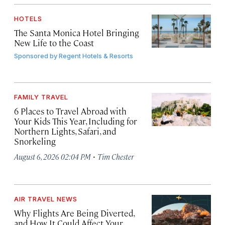
HOTELS
The Santa Monica Hotel Bringing
New Life to the Coast
Sponsored by
Regent Hotels & Resorts
FAMILY TRAVEL
6 Places to Travel Abroad with
Your Kids This Year, Including for
Northern Lights, Safari, and
Snorkeling
·
August 6, 2026 02:04 PM
Tim Chester
AIR TRAVEL NEWS
Why Flights Are Being Diverted,
and How It Could Affect Your