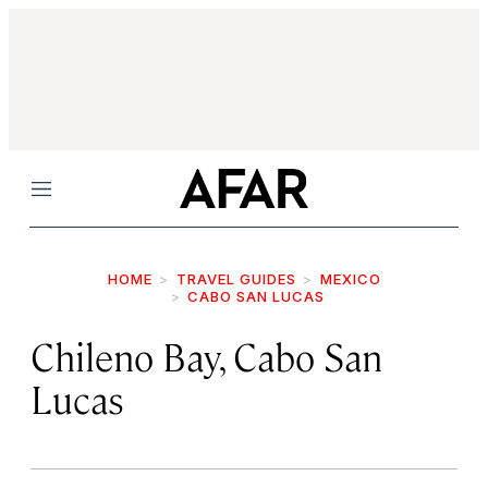
Menu
HOME
TRAVEL GUIDES
MEXICO
CABO SAN LUCAS
Chileno Bay, Cabo San
Lucas