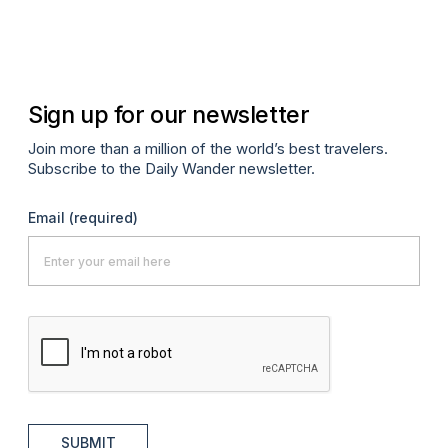
Co
Apr
Sign up for our newsletter
Join more than a million of the world’s best travelers.
Subscribe to the Daily Wander newsletter.
Email
(required)
SUBMIT