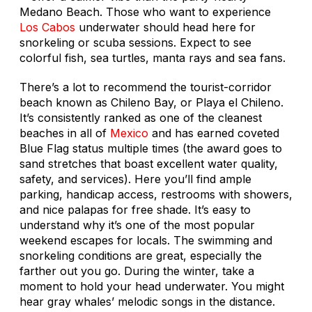
Medano Beach. Those who want to experience
Los Cabos
underwater should head here for
snorkeling or scuba sessions. Expect to see
colorful fish, sea turtles, manta rays and sea fans.
There’s a lot to recommend the tourist-corridor
beach known as Chileno Bay, or Playa el Chileno.
It’s consistently ranked as one of the cleanest
beaches in all of
Mexico
and has earned coveted
Blue Flag status multiple times (the award goes to
sand stretches that boast excellent water quality,
safety, and services). Here you’ll find ample
parking, handicap access, restrooms with showers,
and nice palapas for free shade. It’s easy to
understand why it’s one of the most popular
weekend escapes for locals. The swimming and
snorkeling conditions are great, especially the
farther out you go. During the winter, take a
moment to hold your head underwater. You might
hear gray whales’ melodic songs in the distance.