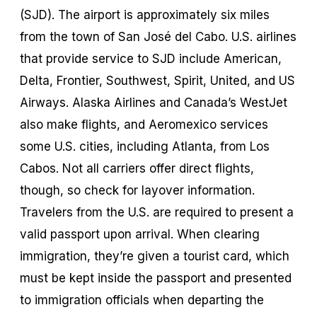
(SJD). The airport is approximately six miles
from the town of San José del Cabo. U.S. airlines
that provide service to SJD include American,
Delta, Frontier, Southwest, Spirit, United, and US
Airways. Alaska Airlines and Canada’s WestJet
also make flights, and Aeromexico services
some U.S. cities, including Atlanta, from Los
Cabos. Not all carriers offer direct flights,
though, so check for layover information.
Travelers from the U.S. are required to present a
valid passport upon arrival. When clearing
immigration, they’re given a tourist card, which
must be kept inside the passport and presented
to immigration officials when departing the