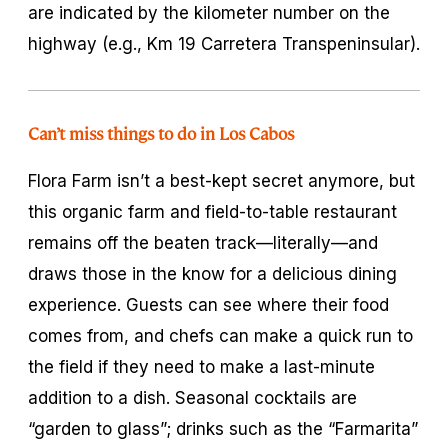
are indicated by the kilometer number on the
highway (e.g., Km 19 Carretera Transpeninsular).
Can’t miss things to do in Los Cabos
Flora Farm isn’t a best-kept secret anymore, but
this organic farm and field-to-table restaurant
remains off the beaten track—literally—and
draws those in the know for a delicious dining
experience. Guests can see where their food
comes from, and chefs can make a quick run to
the field if they need to make a last-minute
addition to a dish. Seasonal cocktails are
“garden to glass”; drinks such as the “Farmarita”