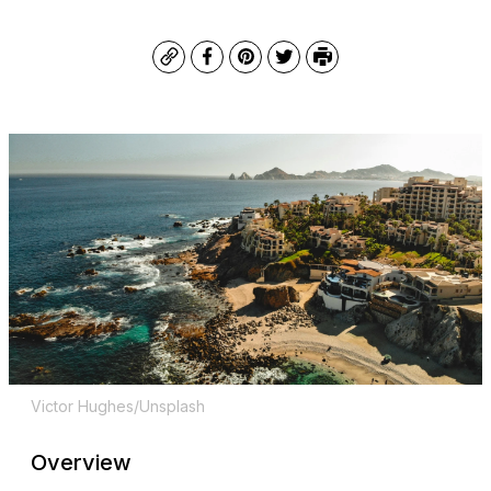
Copy
Facebook
Pinterest
Twitter
Print
Victor Hughes/Unsplash
Overview