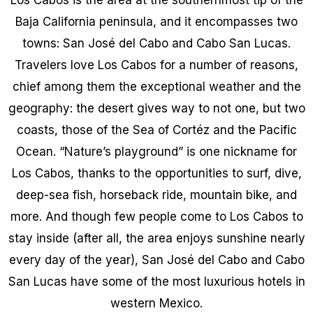
Baja California peninsula, and it encompasses two
towns: San José del Cabo and Cabo San Lucas.
Travelers love Los Cabos for a number of reasons,
chief among them the exceptional weather and the
geography: the desert gives way to not one, but two
coasts, those of the Sea of Cortéz and the Pacific
Ocean. “Nature’s playground” is one nickname for
Los Cabos, thanks to the opportunities to surf, dive,
deep-sea fish, horseback ride, mountain bike, and
more. And though few people come to Los Cabos to
stay inside (after all, the area enjoys sunshine nearly
every day of the year), San José del Cabo and Cabo
San Lucas have some of the most luxurious hotels in
western Mexico.