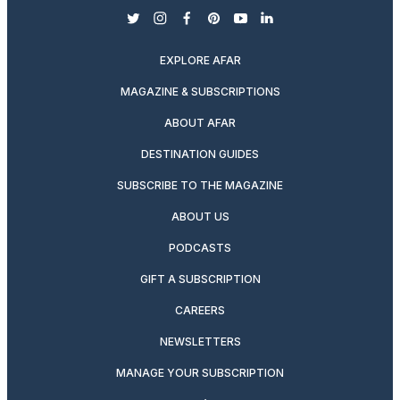
twitter
instagram
facebook
pinterest
youtube
linkedin
EXPLORE AFAR
MAGAZINE & SUBSCRIPTIONS
ABOUT AFAR
DESTINATION GUIDES
SUBSCRIBE TO THE MAGAZINE
ABOUT US
PODCASTS
GIFT A SUBSCRIPTION
CAREERS
NEWSLETTERS
MANAGE YOUR SUBSCRIPTION