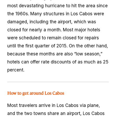
most devastating hurricane to hit the area since
the 1960s. Many structures in Los Cabos were
damaged, including the airport, which was
closed for nearly a month. Most major hotels
were scheduled to remain closed for repairs
until the first quarter of 2015. On the other hand,
because these months are also “low season,”
hotels can offer rate discounts of as much as 25
percent.
How to get around Los Cabos
Most travelers arrive in Los Cabos via plane,
and the two towns share an airport, Los Cabos