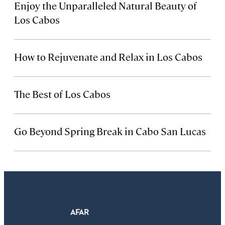
Enjoy the Unparalleled Natural Beauty of
Los Cabos
How to Rejuvenate and Relax in Los Cabos
The Best of Los Cabos
Go Beyond Spring Break in Cabo San Lucas