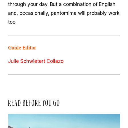
through your day. But a combination of English
and, occasionally, pantomime will probably work
too.
Guide Editor
Julie Schwietert Collazo
READ BEFORE YOU GO