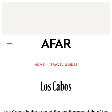
Menu
HOME
TRAVEL GUIDES
Los Cabos
Los Cabos is the area at the southernmost tip of the