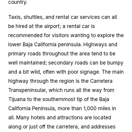
country.
Taxis, shuttles, and rental car services can all
be hired at the airport; a rental car is
recommended for visitors wanting to explore the
lower Baja California peninsula. Highways and
primary roads throughout the area tend to be
well maintained; secondary roads can be bumpy
and a bit wild, often with poor signage. The main
highway through the region is the Carretera
Transpeninsular, which runs all the way from
Tijuana to the southernmost tip of the Baja
California Peninsula, more than 1,000 miles in
all. Many hotels and attractions are located
along or just off the carretera, and addresses