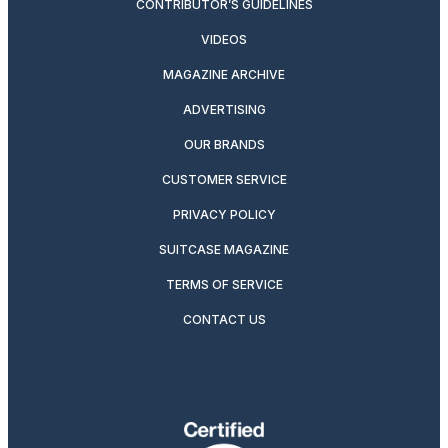
CONTRIBUTOR’S GUIDELINES
VIDEOS
MAGAZINE ARCHIVE
ADVERTISING
OUR BRANDS
CUSTOMER SERVICE
PRIVACY POLICY
SUITCASE MAGAZINE
TERMS OF SERVICE
CONTACT US