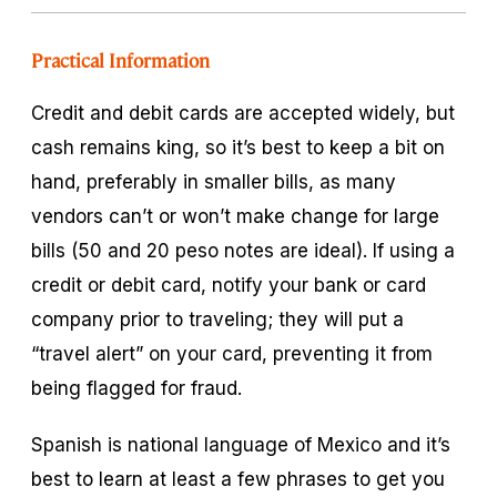
Practical Information
Credit and debit cards are accepted widely, but
cash remains king, so it’s best to keep a bit on
hand, preferably in smaller bills, as many
vendors can’t or won’t make change for large
bills (50 and 20 peso notes are ideal). If using a
credit or debit card, notify your bank or card
company prior to traveling; they will put a
“travel alert” on your card, preventing it from
being flagged for fraud.
Spanish is national language of Mexico and it’s
best to learn at least a few phrases to get you