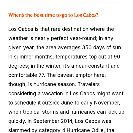
When’s the best time to go to Los Cabos?
Los Cabos is that rare destination where the
weather is nearly perfect year-round; in any
given year, the area averages 350 days of sun.
In summer months, temperatures top out at 90
degrees; in the winter, it’s a near-constant and
comfortable 77. The caveat emptor here,
though, is hurricane season. Travelers
considering a vacation in Los Cabos might want
to schedule it outside June to early November,
when tropical storms and hurricanes can kick up
quickly. In September 2014, Los Cabos was
slammed by category 4 Hurricane Odile, the