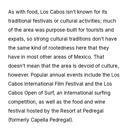
As with food, Los Cabos isn’t known for its
traditional festivals or cultural activities; much
of the area was purpose-built for tourists and
expats, so strong cultural traditions don’t have
the same kind of rootedness here that they
have in most other areas of Mexico. That
doesn’t mean that the area is devoid of culture,
however. Popular annual events include the Los
Cabos International Film Festival and the Los
Cabos Open of Surf, an international surfing
competition, as well as the food and wine
festival hosted by the Resort at Pedregal
(formerly Capella Pedregal).