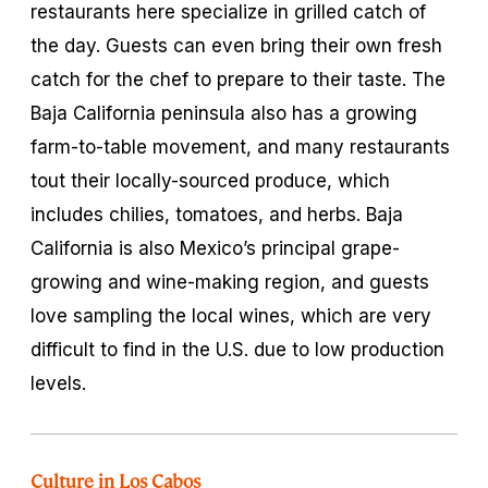
restaurants here specialize in grilled catch of
the day. Guests can even bring their own fresh
catch for the chef to prepare to their taste. The
Baja California peninsula also has a growing
farm-to-table movement, and many restaurants
tout their locally-sourced produce, which
includes chilies, tomatoes, and herbs. Baja
California is also Mexico’s principal grape-
growing and wine-making region, and guests
love sampling the local wines, which are very
difficult to find in the U.S. due to low production
levels.
Culture in Los Cabos