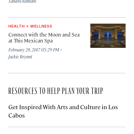
Sandra Ramani
HEALTH + WELLNESS
Connect with the Moon and Sea
at This Mexican Spa
·
February 28, 2017 05:29 PM
Jackie Bryant
RESOURCES TO HELP PLAN YOUR TRIP
Get Inspired With Arts and Culture in Los
Cabos