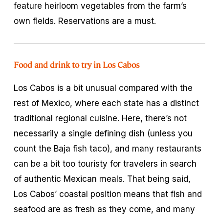
feature heirloom vegetables from the farm’s
own fields. Reservations are a must.
Food and drink to try in Los Cabos
Los Cabos is a bit unusual compared with the
rest of Mexico, where each state has a distinct
traditional regional cuisine. Here, there’s not
necessarily a single defining dish (unless you
count the Baja fish taco), and many restaurants
can be a bit too touristy for travelers in search
of authentic Mexican meals. That being said,
Los Cabos’ coastal position means that fish and
seafood are as fresh as they come, and many