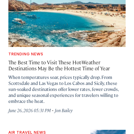
TRENDING NEWS
The Best Time to Visit These Hot-Weather
Destinations May Be the Hottest Time of Year
When temperatures soar, prices typically drop. From
Scottsdale and Las Vegas to Los Cabos and Sicily, these
sun-soaked destinations offer lower rates, fewer crowds,
and unique seasonal experiences for travelers willing to
embrace the heat.
·
June 26, 2026 05:31 PM
Jon Bailey
AIR TRAVEL NEWS