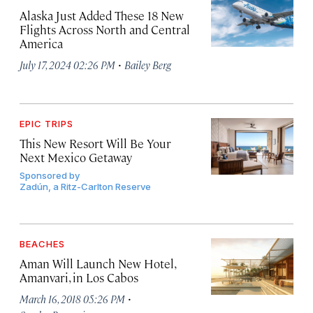
Alaska Just Added These 18 New
Flights Across North and Central
America
·
July 17, 2024 02:26 PM
Bailey Berg
EPIC TRIPS
This New Resort Will Be Your
Next Mexico Getaway
Sponsored by
Zadún, a Ritz-Carlton Reserve
BEACHES
Aman Will Launch New Hotel,
Amanvari, in Los Cabos
·
March 16, 2018 05:26 PM