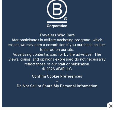
Travelers Who Care
Afar participates in affiliate marketing programs, which
means we may earn a commission if you purchase an item
featured on our site.
Advertising content is paid for by the advertiser. The
views, claims, and opinions expressed do not necessarily
reflect those of our staff or publication.
© 2026 AFAR LLC
Confirm Cookie Preferences
•
Do Not Sell or Share My Personal Information