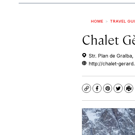
HOME
TRAVEL GU
Chalet G
Str. Plan de Gralba,
http://chalet-gerard
Copy
Facebook
Pinterest
Twitte
Pr