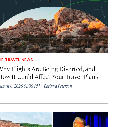
IR TRAVEL NEWS
Why Flights Are Being Diverted, and
How It Could Affect Your Travel Plans
·
ugust 6, 2026 01:38 PM
Barbara Peterson