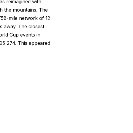
as reimagined with
ch the mountains. The
758-mile network of 12
tes away. The closest
orld Cup events in
95-274. This appeared