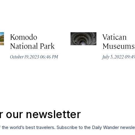
Komodo
Vatican
National Park
Museums
October 19, 2023 06:46 PM
July 5, 2022 09:
r our newsletter
f the world’s best travelers. Subscribe to the Daily Wander newsle