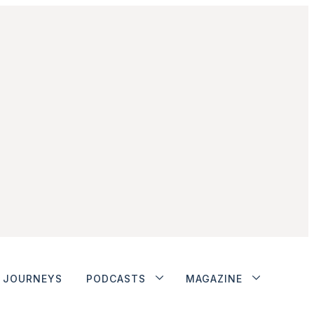
JOURNEYS
PODCASTS
MAGAZINE