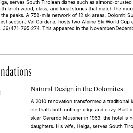
elga, serves South Tirolean dishes such as almond-crusted 
ith larch wood, glass, and local stones that match the mo
 the peaks. A 758-mile network of 12 ski areas, Dolomiti Supe
est section, Val Gardena, hosts two Alpine Ski World Cup 
 39/471-795-274. This appeared in the November/Decembe
ndations
Natural Design in the Dolomites
4
A 2010 renovation transformed a traditional 
inn that’s both cutting- edge and cozy. Built
skier Gerardo Mussner in 1963, the hotel is 
daughters. His wife, Helga, serves South Tir