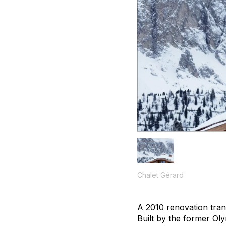
Chalet Gérard
A 2010 renovation trans
Built by the former Ol