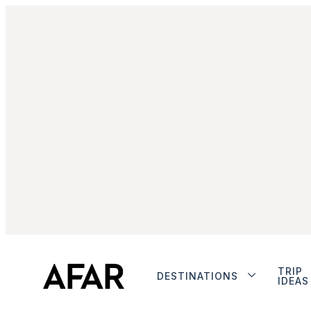
TRIP
DESTINATIONS
IDEAS