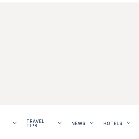
TRAVEL
NEWS
HOTELS
TIPS