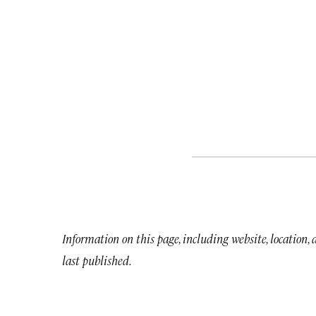
Information on this page, including website, location,
last published.