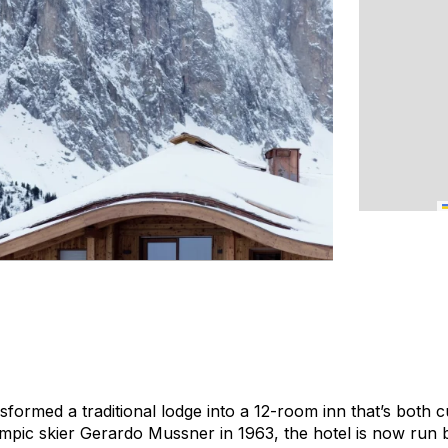
formed a traditional lodge into a 12-room inn that’s both c
ympic skier Gerardo Mussner in 1963, the hotel is now run 