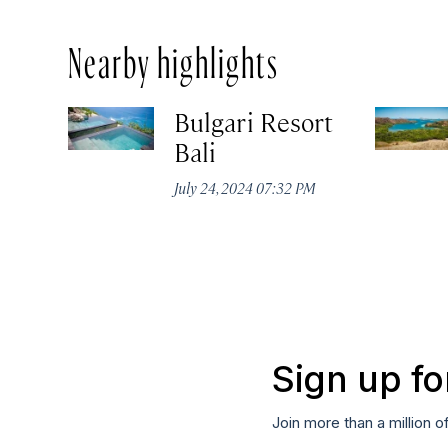
Nearby highlights
Bulgari Resort
Bali
July 24, 2024 07:32 PM
Sign up fo
Join more than a million o