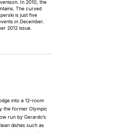
venison. In 2010, the
untains. The curved
rski is just five
events in December.
r 2012 issue.
lodge into a 12-room
 by the former Olympic
now run by Gerardo’s
olean dishes such as