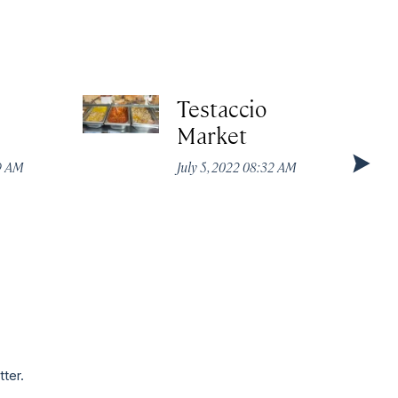
Testaccio
Market
49 AM
July 5, 2022 08:32 AM
tter.