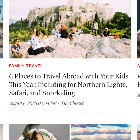
FAMILY TRAVEL
A
6 Places to Travel Abroad with Your Kids
This Year, Including for Northern Lights,
Safari, and Snorkeling
A
·
August 6, 2026 02:04 PM
Tim Chester