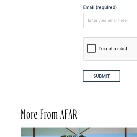
Email
(required)
SUBMIT
More From AFAR