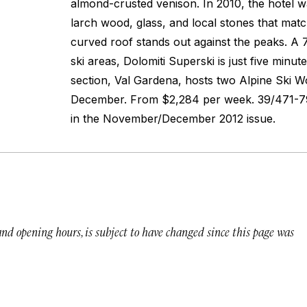
almond-crusted venison. In 2010, the hotel w
larch wood, glass, and local stones that mat
curved roof stands out against the peaks. A 
ski areas, Dolomiti Superski is just five minu
section, Val Gardena, hosts two Alpine Ski W
December.
From $2,284 per week. 39/471-7
in the November/December 2012 issue.
 and opening hours, is subject to have changed since this page was