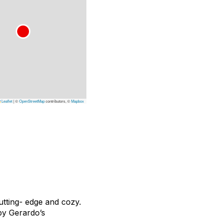
Leaflet
|
©
OpenStreetMap
contributors, ©
Mapbox
utting- edge and cozy.
by Gerardo’s