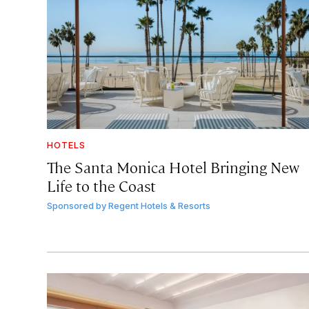
HOTELS
The Santa Monica Hotel Bringing New
Life to the Coast
Sponsored by
Regent Hotels & Resorts