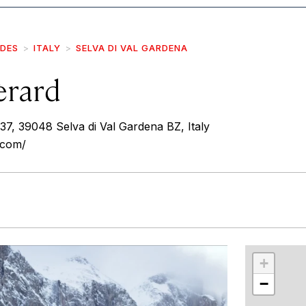
IDES
ITALY
SELVA DI VAL GARDENA
èrard
 37, 39048 Selva di Val Gardena BZ, Italy
.com/
r
int
+
−