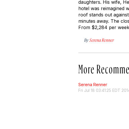
daughters. His wife, H
hotel was reimagined w
roof stands out against
minutes away. The clos
From $2,284 per week.
By
Serena Renner
More Recomme
Serena Renner
Fri Jul 18 03:41:25 EDT 201