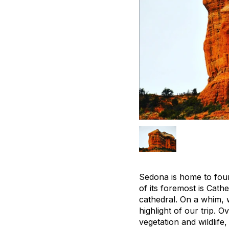
Sedona is home to four
of its foremost is Cath
cathedral. On a whim, 
highlight of our trip. 
vegetation and wildlife