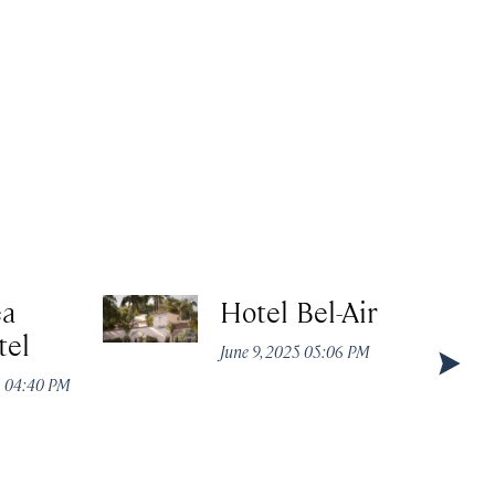
ea
Hotel Bel-Air
tel
June 9, 2025 05:06 PM
5 04:40 PM