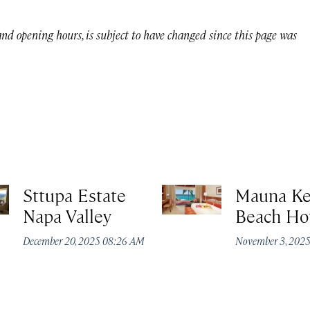
 and opening hours, is subject to have changed since this page was
Sttupa Estate
Mauna K
Napa Valley
Beach Ho
December 20, 2025 08:26 AM
November 3, 202