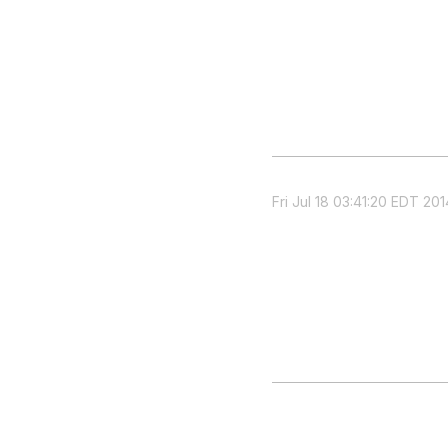
Fri Jul 18 03:41:20 EDT 201