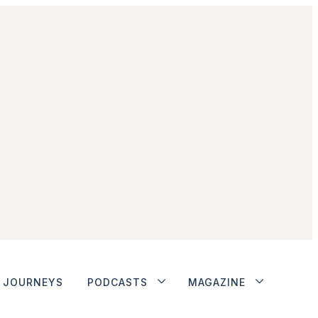
JOURNEYS
PODCASTS
MAGAZINE