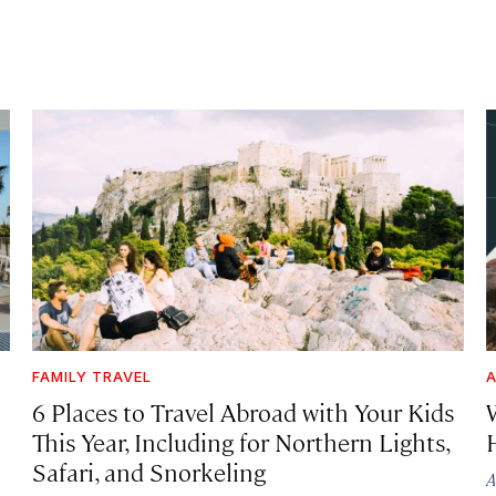
FAMILY TRAVEL
A
6 Places to Travel Abroad with Your Kids
This Year, Including for Northern Lights,
Safari, and Snorkeling
A