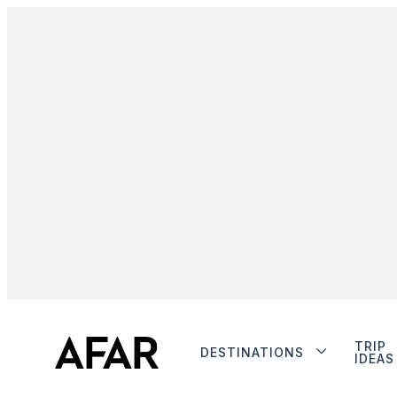
TRIP
DESTINATIONS
IDEAS