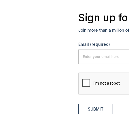
Sign up fo
Join more than a million o
Email
(required)
SUBMIT