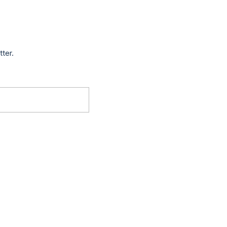
tter.