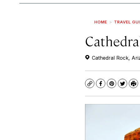
HOME
TRAVEL GU
Cathedra
Cathedral Rock, Ar
Copy
Facebook
Pinterest
Twitte
Pr