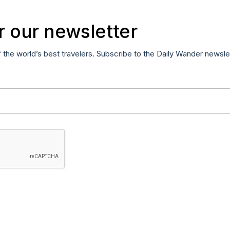
r our newsletter
f the world’s best travelers. Subscribe to the Daily Wander newsle