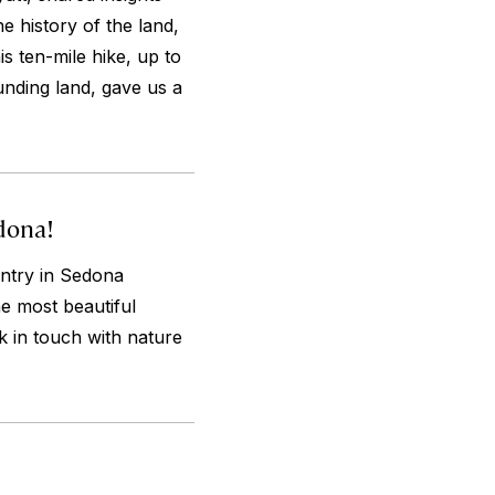
he history of the land,
s ten-mile hike, up to
nding land, gave us a
dona!
ntry in Sedona
he most beautiful
k in touch with nature