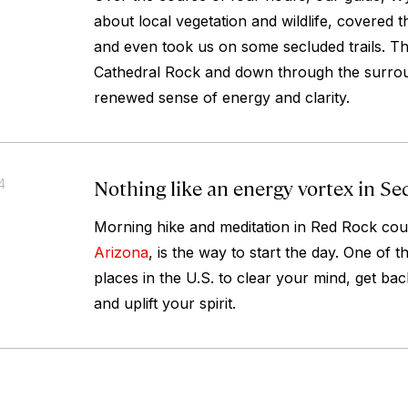
about local vegetation and wildlife, covered t
and even took us on some secluded trails. Thi
Cathedral Rock and down through the surrou
renewed sense of energy and clarity.
Nothing like an energy vortex in Se
4
Morning hike and meditation in Red Rock cou
Arizona
, is the way to start the day. One of t
places in the U.S. to clear your mind, get bac
and uplift your spirit.