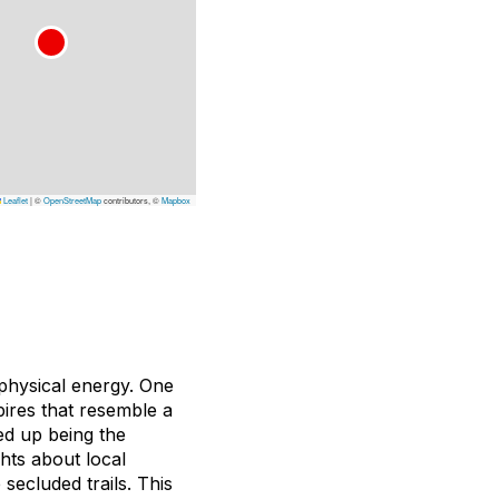
Leaflet
|
©
OpenStreetMap
contributors, ©
Mapbox
physical energy. One
pires that resemble a
ed up being the
ghts about local
secluded trails. This