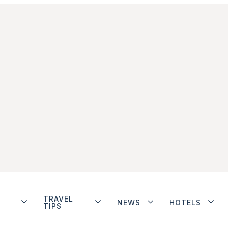
TRAVEL
NEWS
HOTELS
TIPS