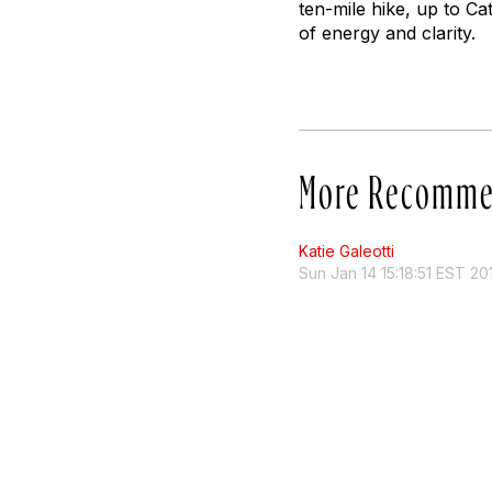
ten-mile hike, up to C
of energy and clarity.
More Recomme
Katie Galeotti
Sun Jan 14 15:18:51 EST 20