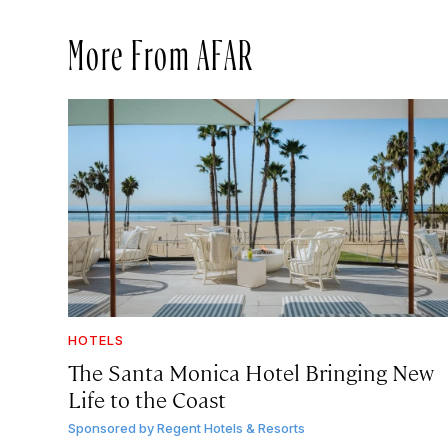
More From AFAR
HOTELS
The Santa Monica Hotel Bringing New
Life to the Coast
Sponsored by
Regent Hotels & Resorts