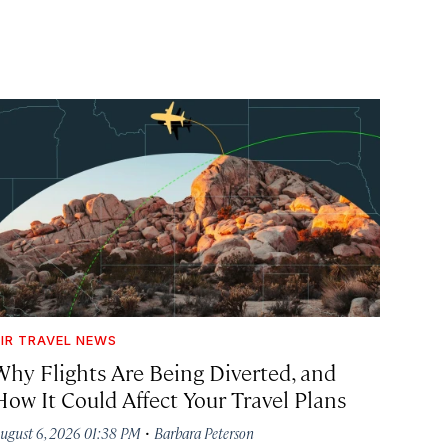
IR TRAVEL NEWS
Why Flights Are Being Diverted, and
How It Could Affect Your Travel Plans
·
ugust 6, 2026 01:38 PM
Barbara Peterson