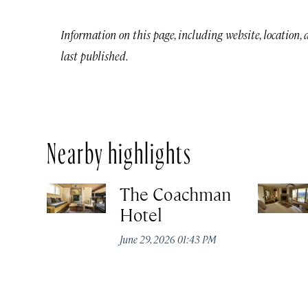
Information on this page, including website, location,
last published.
Nearby highlights
The Coachman
Hotel
June 29, 2026 01:43 PM