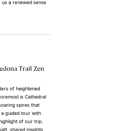
e us a renewed sense
edona Trail Zen
ters of heightened
 foremost is Cathedral
oaring spires that
a guided tour with
ghlight of our trip.
att, shared insights