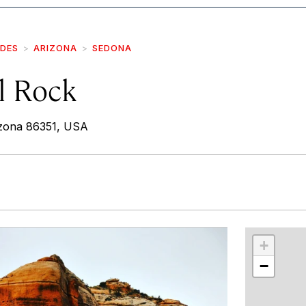
IDES
ARIZONA
SEDONA
l Rock
izona 86351, USA
r
int
+
−