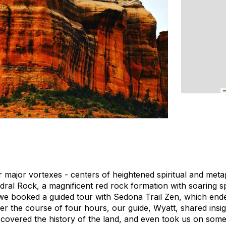
 major vortexes - centers of heightened spiritual and meta
edral Rock, a magnificent red rock formation with soaring s
we booked a guided tour with Sedona Trail Zen, which end
Over the course of four hours, our guide, Wyatt, shared insi
, covered the history of the land, and even took us on some 