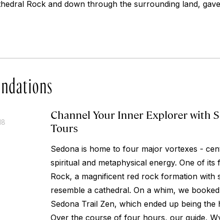
athedral Rock and down through the surrounding land, gav
ndations
Channel Your Inner Explorer with S
18
Tours
Sedona is home to four major vortexes - cen
spiritual and metaphysical energy. One of its
Rock, a magnificent red rock formation with s
resemble a cathedral. On a whim, we booked 
Sedona Trail Zen, which ended up being the hi
Over the course of four hours, our guide, Wy