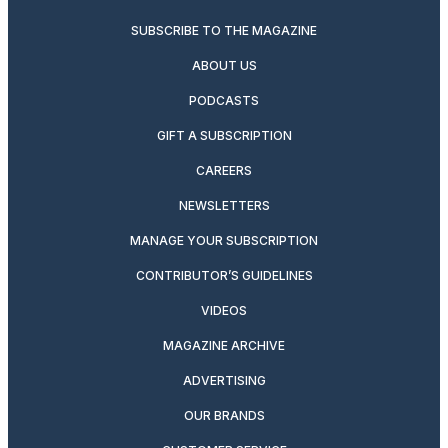
SUBSCRIBE TO THE MAGAZINE
ABOUT US
PODCASTS
GIFT A SUBSCRIPTION
CAREERS
NEWSLETTERS
MANAGE YOUR SUBSCRIPTION
CONTRIBUTOR’S GUIDELINES
VIDEOS
MAGAZINE ARCHIVE
ADVERTISING
OUR BRANDS