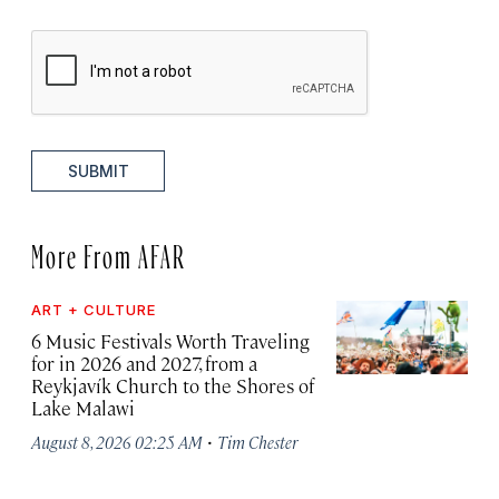
SUBMIT
More From AFAR
ART + CULTURE
6 Music Festivals Worth Traveling
for in 2026 and 2027, from a
Reykjavík Church to the Shores of
Lake Malawi
·
August 8, 2026 02:25 AM
Tim Chester