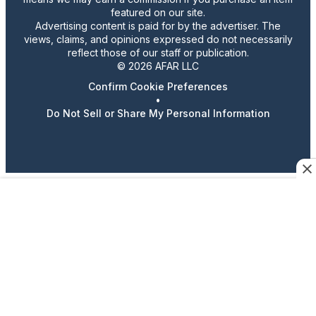
featured on our site.
Advertising content is paid for by the advertiser. The
views, claims, and opinions expressed do not necessarily
reflect those of our staff or publication.
© 2026 AFAR LLC
Confirm Cookie Preferences
•
Do Not Sell or Share My Personal Information