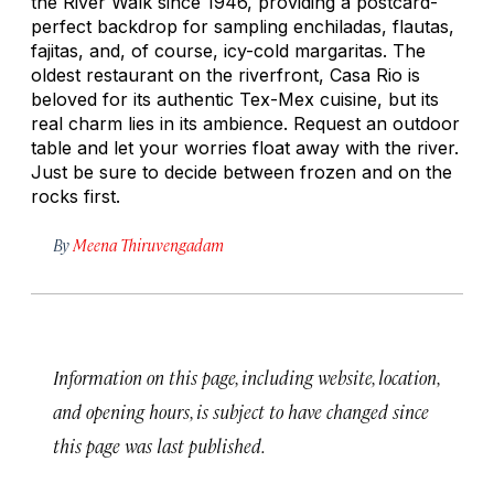
the River Walk since 1946, providing a postcard-
perfect backdrop for sampling enchiladas, flautas,
fajitas, and, of course, icy-cold margaritas. The
oldest restaurant on the riverfront, Casa Rio is
beloved for its authentic Tex-Mex cuisine, but its
real charm lies in its ambience. Request an outdoor
table and let your worries float away with the river.
Just be sure to decide between frozen and on the
rocks first.
By
Meena Thiruvengadam
Information on this page, including website, location,
and opening hours, is subject to have changed since
this page was last published.