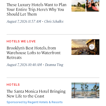
These Luxury Hotels Want to Plan
Your Entire Trip. Here’s Why You
Should Let Them
·
August 7, 2026 11:57 AM
Chris Schalkx
HOTELS WE LOVE
Brooklyn’s Best Hotels, from
Warehouse Lofts to Waterfront
Retreats
·
August 7, 2026 10:40 AM
Deanna Ting
HOTELS
The Santa Monica Hotel Bringing
New Life to the Coast
Sponsored by
Regent Hotels & Resorts