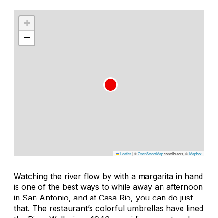
+
−
Leaflet
|
©
OpenStreetMap
contributors, ©
Mapbox
Watching the river flow by with a margarita in hand
is one of the best ways to while away an afternoon
in San Antonio, and at Casa Rio, you can do just
that. The restaurant’s colorful umbrellas have lined