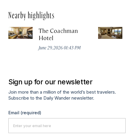
Nearby highlights
The Coachman
St
Hotel
N
De
June 29, 2026 01:43 PM
A
Sign up for our newsletter
Join more than a million of the world’s best travelers.
Subscribe to the Daily Wander newsletter.
Email
(required)