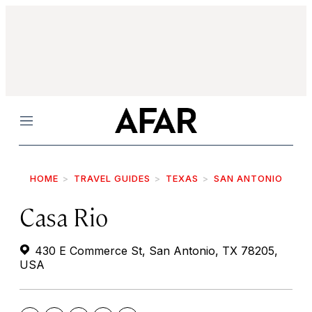
Menu
HOME
TRAVEL GUIDES
TEXAS
SAN ANTONIO
Casa Rio
430 E Commerce St, San Antonio, TX 78205,
USA