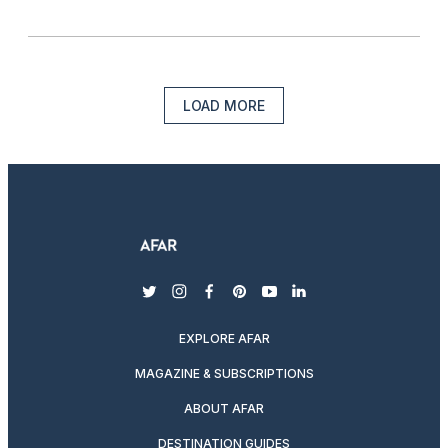
LOAD MORE
twitter
instagram
facebook
pinterest
youtube
linkedin
EXPLORE AFAR
MAGAZINE & SUBSCRIPTIONS
ABOUT AFAR
DESTINATION GUIDES