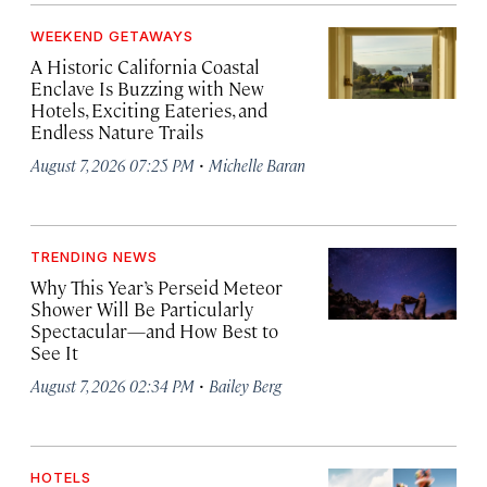
WEEKEND GETAWAYS
A Historic California Coastal
Enclave Is Buzzing with New
Hotels, Exciting Eateries, and
Endless Nature Trails
·
August 7, 2026 07:25 PM
Michelle Baran
TRENDING NEWS
Why This Year’s Perseid Meteor
Shower Will Be Particularly
Spectacular—and How Best to
See It
·
August 7, 2026 02:34 PM
Bailey Berg
HOTELS