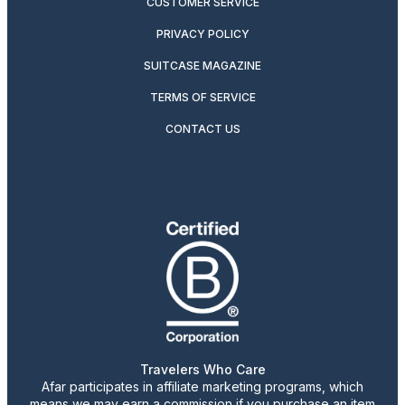
CUSTOMER SERVICE
PRIVACY POLICY
SUITCASE MAGAZINE
TERMS OF SERVICE
CONTACT US
Travelers Who Care
Afar participates in affiliate marketing programs, which
means we may earn a commission if you purchase an item