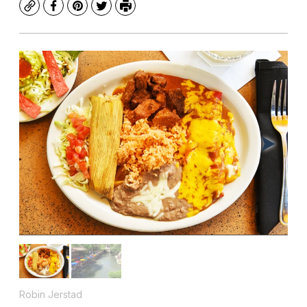
Copy
Facebook
Pinterest
Twitter
Print
Robin Jerstad