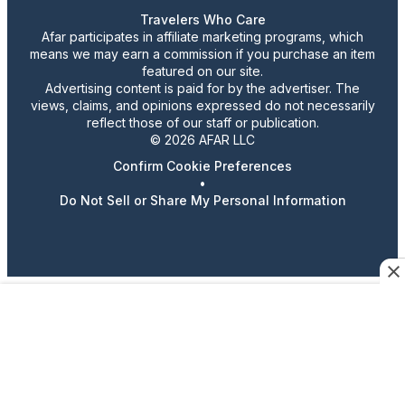
Travelers Who Care
Afar participates in affiliate marketing programs, which
means we may earn a commission if you purchase an item
featured on our site.
Advertising content is paid for by the advertiser. The
views, claims, and opinions expressed do not necessarily
reflect those of our staff or publication.
© 2026 AFAR LLC
Confirm Cookie Preferences
•
Do Not Sell or Share My Personal Information