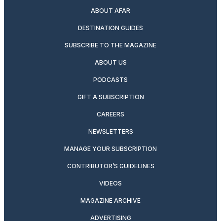
ABOUT AFAR
DESTINATION GUIDES
SUBSCRIBE TO THE MAGAZINE
ABOUT US
PODCASTS
GIFT A SUBSCRIPTION
CAREERS
NEWSLETTERS
MANAGE YOUR SUBSCRIPTION
CONTRIBUTOR’S GUIDELINES
VIDEOS
MAGAZINE ARCHIVE
ADVERTISING