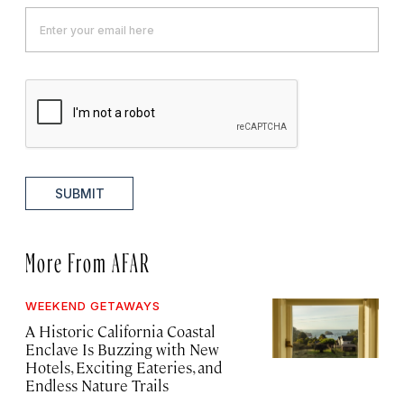
SUBMIT
More From AFAR
WEEKEND GETAWAYS
A Historic California Coastal
Enclave Is Buzzing with New
Hotels, Exciting Eateries, and
Endless Nature Trails