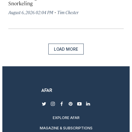
Snorkeling
·
August 6, 2026 02:04 PM
Tim Chester
LOAD MORE
twitter
instagram
facebook
pinterest
youtube
linkedin
EXPLORE AFAR
MAGAZINE & SUBSCRIPTIONS