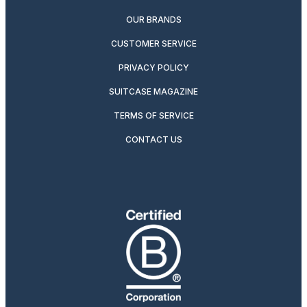
OUR BRANDS
CUSTOMER SERVICE
PRIVACY POLICY
SUITCASE MAGAZINE
TERMS OF SERVICE
CONTACT US