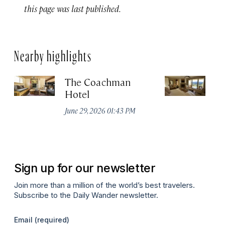
this page was last published.
Nearby highlights
The Coachman
St
Hotel
N
De
June 29, 2026 01:43 PM
A
Sign up for our newsletter
Join more than a million of the world’s best travelers.
Subscribe to the Daily Wander newsletter.
Email
(required)