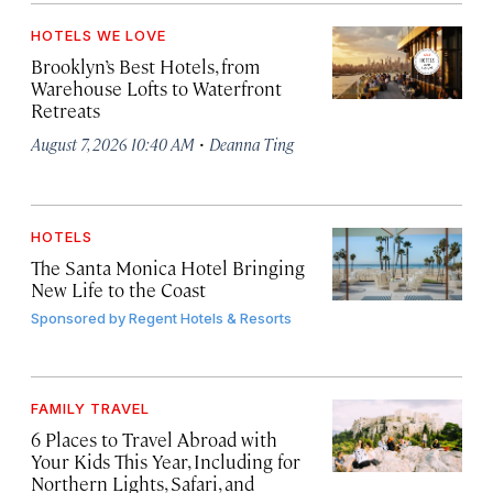
HOTELS WE LOVE
Brooklyn’s Best Hotels, from
Warehouse Lofts to Waterfront
Retreats
·
August 7, 2026 10:40 AM
Deanna Ting
HOTELS
The Santa Monica Hotel Bringing
New Life to the Coast
Sponsored by
Regent Hotels & Resorts
FAMILY TRAVEL
6 Places to Travel Abroad with
Your Kids This Year, Including for
Northern Lights, Safari, and