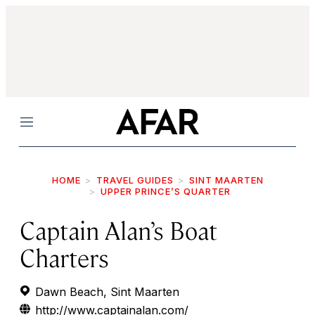
Menu
HOME
TRAVEL GUIDES
SINT MAARTEN
UPPER PRINCE’S QUARTER
Captain Alan’s Boat
Charters
Dawn Beach, Sint Maarten
http://www.captainalan.com/