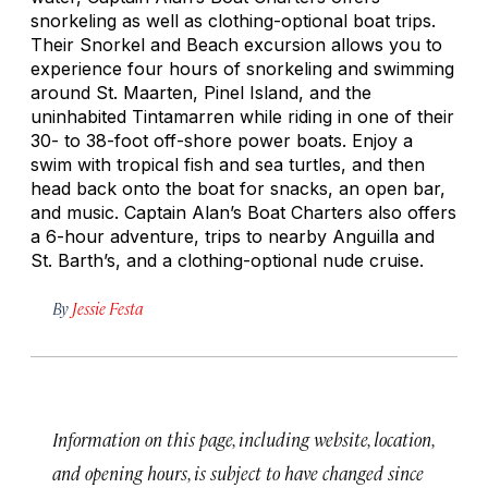
snorkeling as well as clothing-optional boat trips.
Their Snorkel and Beach excursion allows you to
experience four hours of snorkeling and swimming
around St. Maarten, Pinel Island, and the
uninhabited Tintamarren while riding in one of their
30- to 38-foot off-shore power boats. Enjoy a
swim with tropical fish and sea turtles, and then
head back onto the boat for snacks, an open bar,
and music. Captain Alan’s Boat Charters also offers
a 6-hour adventure, trips to nearby Anguilla and
St. Barth’s, and a clothing-optional nude cruise.
By
Jessie Festa
Information on this page, including website, location,
and opening hours, is subject to have changed since