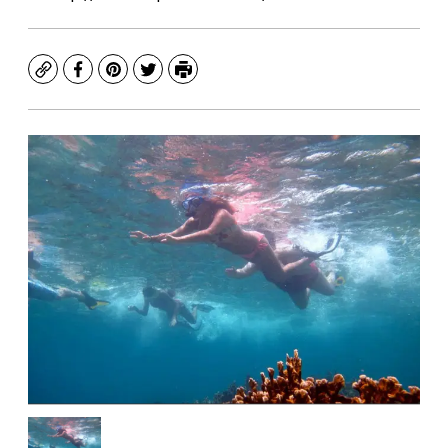
Copy
Facebook
Pinterest
Twitter
Print