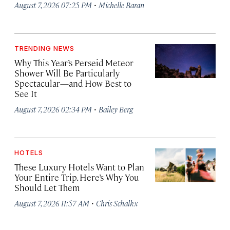
·
August 7, 2026 07:25 PM
Michelle Baran
TRENDING NEWS
Why This Year’s Perseid Meteor
Shower Will Be Particularly
Spectacular—and How Best to
See It
·
August 7, 2026 02:34 PM
Bailey Berg
HOTELS
These Luxury Hotels Want to Plan
Your Entire Trip. Here’s Why You
Should Let Them
·
August 7, 2026 11:57 AM
Chris Schalkx