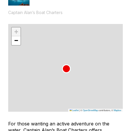
Captain Alan’s Boat Charters
+
−
Leaflet
|
©
OpenStreetMap
contributors, ©
Mapbox
For those wanting an active adventure on the
water, Captain Alan’s Boat Charters offers