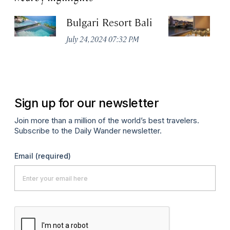
Bulgari Resort Bali
B
July 24, 2024 07:32 PM
No
Sign up for our newsletter
Join more than a million of the world’s best travelers.
Subscribe to the Daily Wander newsletter.
Email
(required)