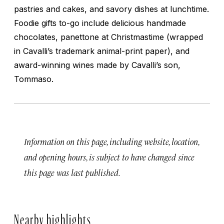
pastries and cakes, and savory dishes at lunchtime.
Foodie gifts to-go include delicious handmade
chocolates, panettone at Christmastime (wrapped
in Cavalli’s trademark animal-print paper), and
award-winning wines made by Cavalli’s son,
Tommaso.
Information on this page, including website, location,
and opening hours, is subject to have changed since
this page was last published.
Nearby highlights