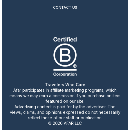
CONTACT US
Travelers Who Care
Afar participates in affiliate marketing programs, which
means we may earn a commission if you purchase an item
featured on our site.
Advertising content is paid for by the advertiser. The
views, claims, and opinions expressed do not necessarily
reflect those of our staff or publication.
© 2026 AFAR LLC