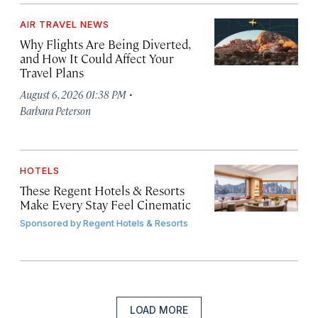
AIR TRAVEL NEWS
Why Flights Are Being Diverted,
and How It Could Affect Your
Travel Plans
·
August 6, 2026 01:38 PM
Barbara Peterson
HOTELS
These Regent Hotels & Resorts
Make Every Stay Feel Cinematic
Sponsored by
Regent Hotels & Resorts
LOAD MORE