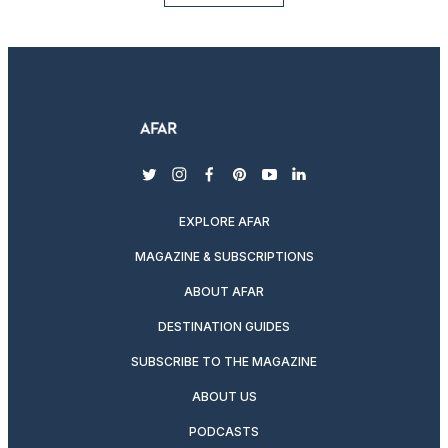
twitter
instagram
facebook
pinterest
youtube
linkedin
EXPLORE AFAR
MAGAZINE & SUBSCRIPTIONS
ABOUT AFAR
DESTINATION GUIDES
SUBSCRIBE TO THE MAGAZINE
ABOUT US
PODCASTS