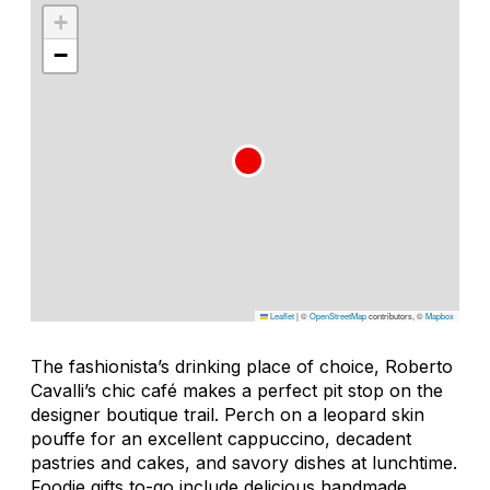
+
−
Leaflet
|
©
OpenStreetMap
contributors, ©
Mapbox
The fashionista’s drinking place of choice, Roberto
Cavalli’s chic café makes a perfect pit stop on the
designer boutique trail. Perch on a leopard skin
pouffe for an excellent cappuccino, decadent
pastries and cakes, and savory dishes at lunchtime.
Foodie gifts to-go include delicious handmade