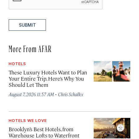
SUBMIT
More From AFAR
HOTELS
These Luxury Hotels Want to Plan
Your Entire Trip. Here’s Why You
Should Let Them
·
August 7, 2026 11:57 AM
Chris Schalkx
HOTELS WE LOVE
Brooklyn’s Best Hotels, from
Warehouse Lofts to Waterfront