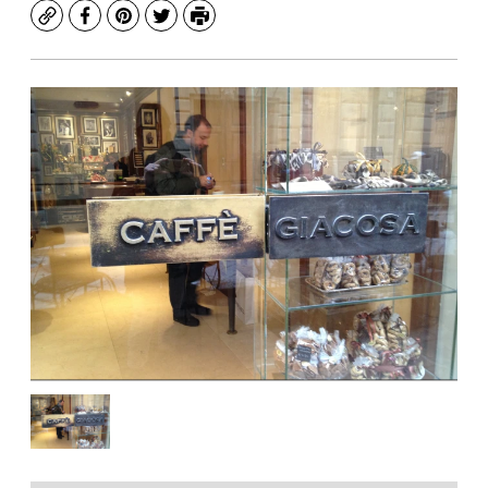
Copy
Facebook
Pinterest
Twitter
Print