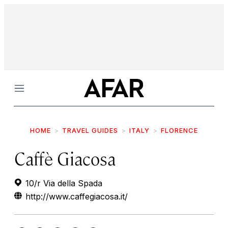
Menu
HOME
TRAVEL GUIDES
ITALY
FLORENCE
Caffè Giacosa
10/r Via della Spada
http://www.caffegiacosa.it/