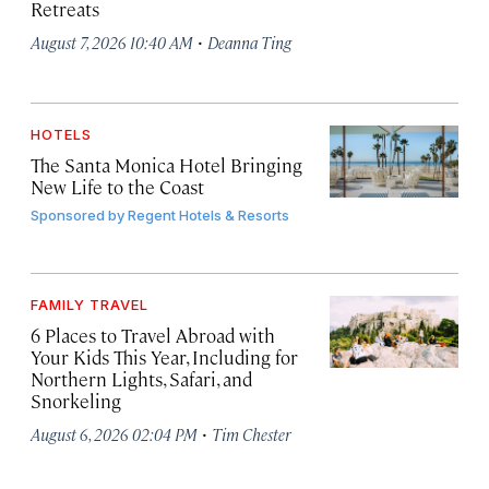
Retreats
·
August 7, 2026 10:40 AM
Deanna Ting
HOTELS
The Santa Monica Hotel Bringing
New Life to the Coast
Sponsored by
Regent Hotels & Resorts
FAMILY TRAVEL
6 Places to Travel Abroad with
Your Kids This Year, Including for
Northern Lights, Safari, and
Snorkeling
·
August 6, 2026 02:04 PM
Tim Chester