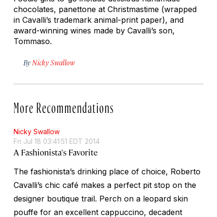
chocolates, panettone at Christmastime (wrapped
in Cavalli’s trademark animal-print paper), and
award-winning wines made by Cavalli’s son,
Tommaso.
By
Nicky Swallow
More Recommendations
Nicky Swallow
Fri Jul 18 03:41:51 EDT 2014
A Fashionista's Favorite
The fashionista’s drinking place of choice, Roberto
Cavalli’s chic café makes a perfect pit stop on the
designer boutique trail. Perch on a leopard skin
pouffe for an excellent cappuccino, decadent