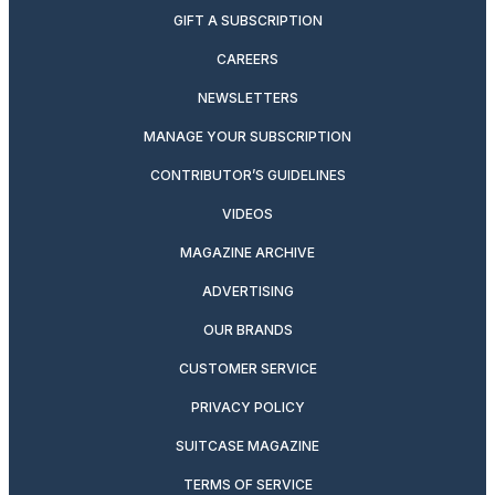
GIFT A SUBSCRIPTION
CAREERS
NEWSLETTERS
MANAGE YOUR SUBSCRIPTION
CONTRIBUTOR’S GUIDELINES
VIDEOS
MAGAZINE ARCHIVE
ADVERTISING
OUR BRANDS
CUSTOMER SERVICE
PRIVACY POLICY
SUITCASE MAGAZINE
TERMS OF SERVICE