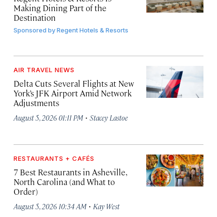
Making Dining Part of the
Destination
Sponsored by
Regent Hotels & Resorts
AIR TRAVEL NEWS
Delta Cuts Several Flights at New
York’s JFK Airport Amid Network
Adjustments
·
August 5, 2026 01:11 PM
Stacey Lastoe
RESTAURANTS + CAFÉS
7 Best Restaurants in Asheville,
North Carolina (and What to
Order)
·
August 5, 2026 10:34 AM
Kay West