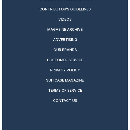
CONTRIBUTOR’S GUIDELINES
VIDEOS
MAGAZINE ARCHIVE
ADVERTISING
OUR BRANDS
CUSTOMER SERVICE
PRIVACY POLICY
SUITCASE MAGAZINE
TERMS OF SERVICE
CONTACT US