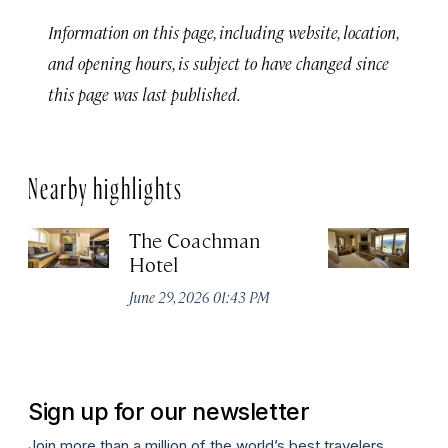
Information on this page, including website, location,
and opening hours, is subject to have changed since
this page was last published.
Nearby highlights
The Coachman
St
Hotel
N
De
June 29, 2026 01:43 PM
A
Sign up for our newsletter
Join more than a million of the world’s best travelers.