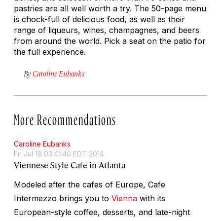
pastries are all well worth a try. The 50-page menu
is chock-full of delicious food, as well as their
range of liqueurs, wines, champagnes, and beers
from around the world. Pick a seat on the patio for
the full experience.
By
Caroline Eubanks
More Recommendations
Caroline Eubanks
Fri Jul 18 03:41:40 EDT 2014
Viennese-Style Cafe in Atlanta
Modeled after the cafes of Europe, Cafe
Intermezzo brings you to
Vienna
with its
European-style coffee, desserts, and late-night