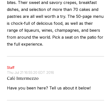
bites. Their sweet and savory crepes, breakfast
dishes, and selection of more than 70 cakes and
pastries are all well worth a try. The 50-page menu
is chock-full of delicious food, as well as their
range of liqueurs, wines, champagnes, and beers
from around the world. Pick a seat on the patio for
the full experience.
Staff
Thu Jul 21 16:55:20 EDT 2016
Café Intermezzo
Have you been here? Tell us about it below!