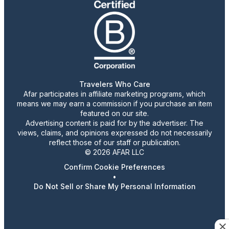
Travelers Who Care
Afar participates in affiliate marketing programs, which
means we may earn a commission if you purchase an item
featured on our site.
Advertising content is paid for by the advertiser. The
views, claims, and opinions expressed do not necessarily
reflect those of our staff or publication.
© 2026 AFAR LLC
Confirm Cookie Preferences
•
Do Not Sell or Share My Personal Information