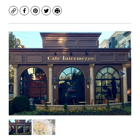
Copy
Facebook
Pinterest
Twitter
Print