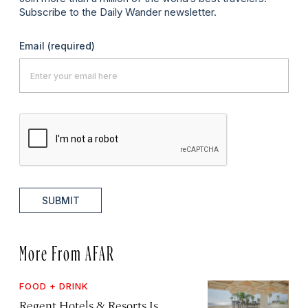
Subscribe to the Daily Wander newsletter.
Email
(required)
SUBMIT
More From AFAR
FOOD + DRINK
Regent Hotels & Resorts Is