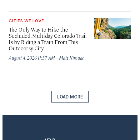
CITIES WE LOVE
The Only Way to Hike the
Secluded, Multiday Colorado Trail
Is by Riding a Train From This
Outdoorsy City
·
August 4, 2026 11:37 AM
Matt Kirouac
LOAD MORE