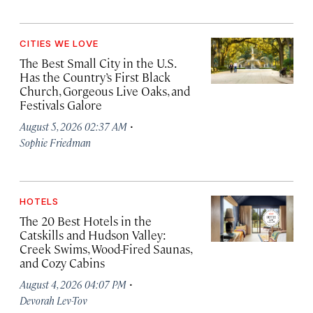
CITIES WE LOVE
The Best Small City in the U.S.
Has the Country’s First Black
Church, Gorgeous Live Oaks, and
Festivals Galore
·
August 5, 2026 02:37 AM
Sophie Friedman
HOTELS
The 20 Best Hotels in the
Catskills and Hudson Valley:
Creek Swims, Wood-Fired Saunas,
and Cozy Cabins
·
August 4, 2026 04:07 PM
Devorah Lev-Tov