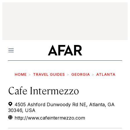
Menu
HOME
TRAVEL GUIDES
GEORGIA
ATLANTA
Cafe Intermezzo
4505 Ashford Dunwoody Rd NE, Atlanta, GA
30346, USA
http://www.cafeintermezzo.com