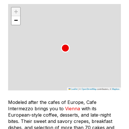
+
−
Leaflet
|
©
OpenStreetMap
contributors, ©
Mapbox
Modeled after the cafes of Europe, Cafe
Intermezzo brings you to
Vienna
with its
European-style coffee, desserts, and late-night
bites. Their sweet and savory crepes, breakfast
dishes, and selection of more than 70 cakes and