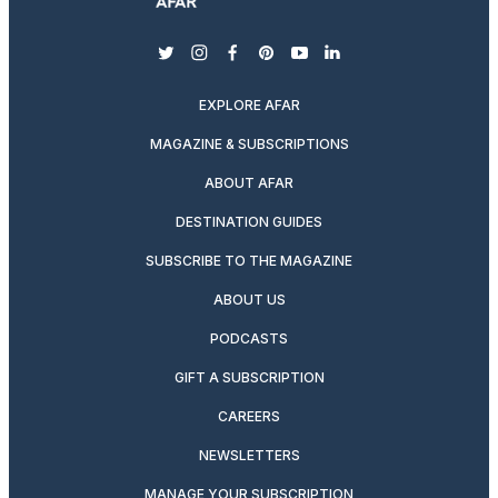
twitter
instagram
facebook
pinterest
youtube
linkedin
EXPLORE AFAR
MAGAZINE & SUBSCRIPTIONS
ABOUT AFAR
DESTINATION GUIDES
SUBSCRIBE TO THE MAGAZINE
ABOUT US
PODCASTS
GIFT A SUBSCRIPTION
CAREERS
NEWSLETTERS
MANAGE YOUR SUBSCRIPTION