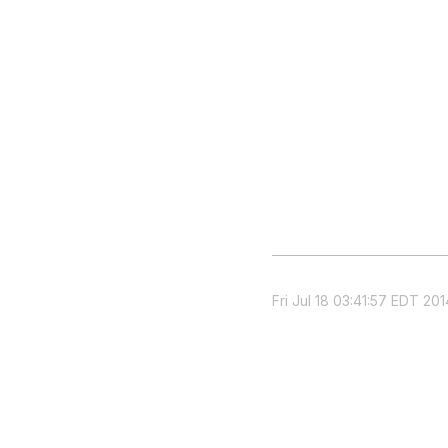
Fri Jul 18 03:41:57 EDT 201