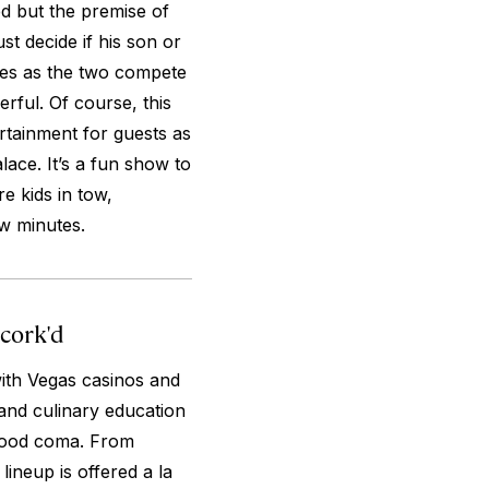
 but the premise of
st decide if his son or
sues as the two compete
rful. Of course, this
rtainment for guests as
lace. It’s a fun show to
re kids in tow,
ew minutes.
ncork'd
ith Vegas casinos and
 and culinary education
s food coma. From
lineup is offered a la