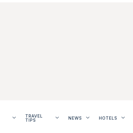
TRAVEL
NEWS
HOTELS
TIPS