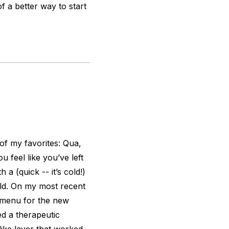
of a better way to start
 of my favorites: Qua,
feel like you’ve left
a (quick -- it’s cold!)
rld. On my most recent
i-menu for the new
ed a therapeutic