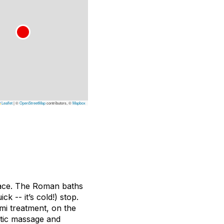
Leaflet
|
©
OpenStreetMap
contributors, ©
Mapbox
alace. The Roman baths
k -- it’s cold!) stop.
mi treatment, on the
utic massage and