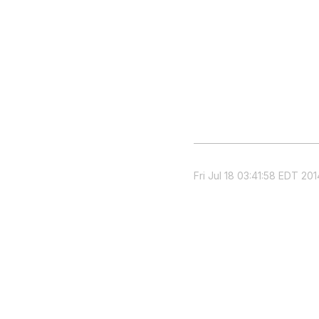
Fri Jul 18 03:41:58 EDT 201