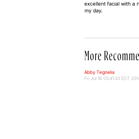
excellent facial with a 
my day.
More Recomme
Abby Tegnelia
Fri Jul 18 03:41:43 EDT 201