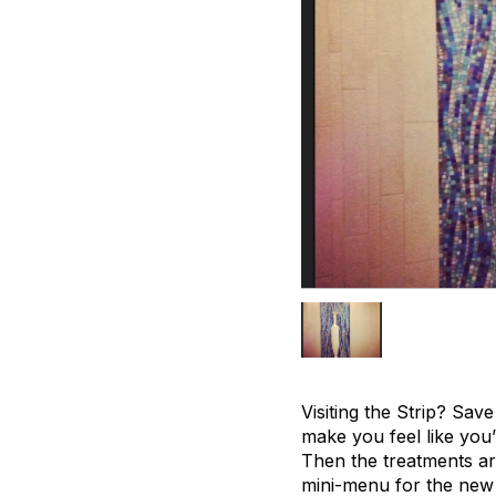
Visiting the Strip? Sav
make you feel like you’
Then the treatments are
mini-menu for the new 