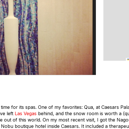
e time for its spas. One of my favorites: Qua, at Caesars P
ve left
Las Vegas
behind, and the snow room is worth a (quic
 out of this world. On my most recent visit, I got the Nago
Nobu boutique hotel inside Caesars. It included a therape