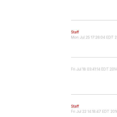
Staff
Mon Jul 25 17:28:04 EDT 
Fri Jul 18 03:41:14 EDT 201
Staff
Fri Jul 22 14:18:47 EDT 201