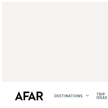
TRIP
DESTINATIONS
IDEAS