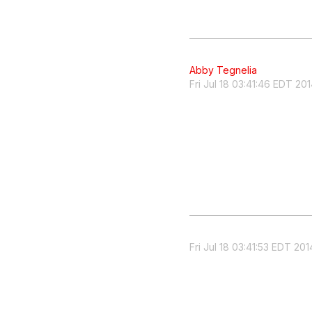
Abby Tegnelia
Fri Jul 18 03:41:46 EDT 20
Fri Jul 18 03:41:53 EDT 201