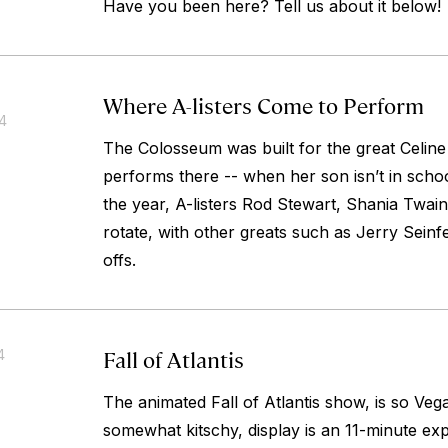
Have you been here? Tell us about it below!
Where A-listers Come to Perform
14
The Colosseum was built for the great Celine 
performs there -- when her son isn’t in schoo
the year, A-listers Rod Stewart, Shania Twai
rotate, with other greats such as Jerry Sein
offs.
Fall of Atlantis
4
The animated Fall of Atlantis show, is
so
Vega
somewhat kitschy, display is an 11-minute exp