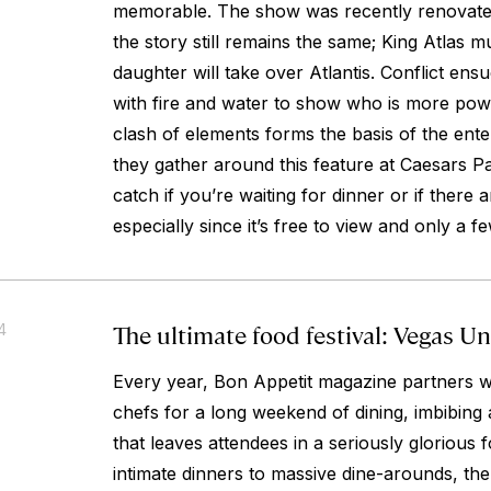
memorable. The show was recently renovated
the story still remains the same; King Atlas mu
daughter will take over Atlantis. Conflict en
with fire and water to show who is more powe
clash of elements forms the basis of the ente
they gather around this feature at Caesars Pa
catch if you’re waiting for dinner or if there a
especially since it’s free to view and only a f
The ultimate food festival: Vegas U
4
Every year, Bon Appetit magazine partners w
chefs for a long weekend of dining, imbibing
that leaves attendees in a seriously gloriou
intimate dinners to massive dine-arounds, the 