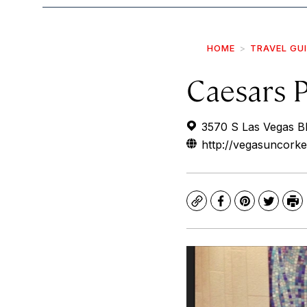
HOME
TRAVEL GU
Caesars 
3570 S Las Vegas B
http://vegasuncork
Copy
Facebook
Pinterest
Twitte
Pr