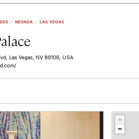
IDES
NEVADA
LAS VEGAS
Palace
lvd, Las Vegas, NV 89109, USA
ed.com/
r
int
+
−