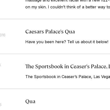
massage and excellent facial with a new fizz-
on my skin. I couldn’t think of a better way t
Caesars Palace's Qua
2016
Have you been here? Tell us about it below!
The Sportsbook in Ceaser's Palace, 
4
The Sportsbook in Ceaser’s Palace, Las Veg
Qua
6