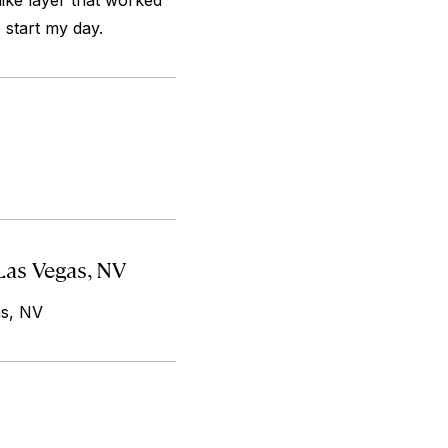
like layer that worked
o start my day.
Las Vegas, NV
as, NV