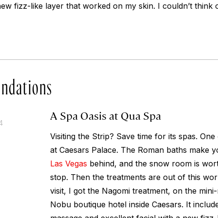
new fizz-like layer that worked on my skin. I couldn’t think 
ndations
A Spa Oasis at Qua Spa
4
Visiting the Strip? Save time for its spas. One
at Caesars Palace. The Roman baths make you 
Las Vegas
behind, and the snow room is worth 
stop. Then the treatments are out of this wo
visit, I got the Nagomi treatment, on the min
Nobu boutique hotel inside Caesars. It includ