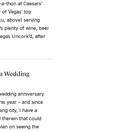
-a-thon at Caesars’
 of Vegas’ top
ku, above) serving
s plenty of wine, beer
 Vegas Uncork’d, after
 a Wedding
 wedding anniversary
his year – and since
ning city, I have a
 therein that could
plan on seeing the