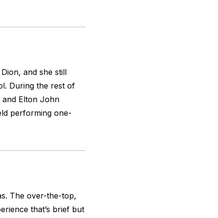
Dion, and she still
l. During the rest of
n and Elton John
feld performing one-
s. The over-the-top,
erience that’s brief but