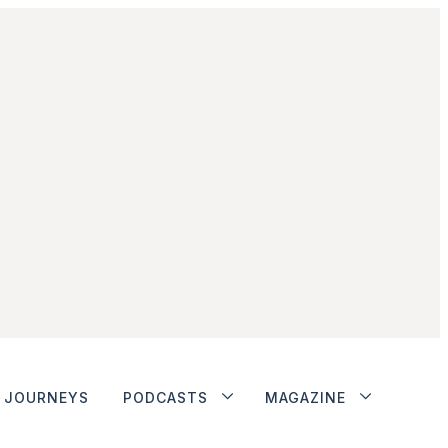
JOURNEYS
PODCASTS
MAGAZINE