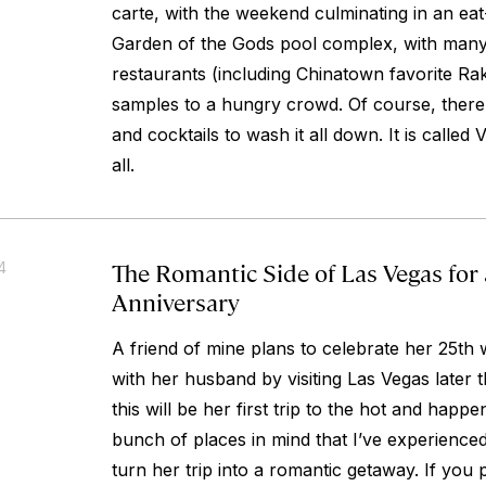
carte, with the weekend culminating in an eat
Garden of the Gods pool complex, with many
restaurants (including Chinatown favorite Ra
samples to a hungry crowd. Of course, there’
and cocktails to wash it all down. It is called
all.
The Romantic Side of Las Vegas for
4
Anniversary
A friend of mine plans to celebrate her 25th
with her husband by visiting Las Vegas later t
this will be her first trip to the hot and happe
bunch of places in mind that I’ve experienced
turn her trip into a romantic getaway. If you 